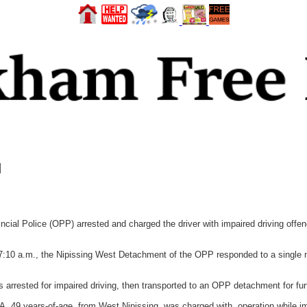
d
l Police (OPP) arrested and charged the driver with impaired driving offence
7:10 a.m., the Nipissing West Detachment of the OPP responded to a single mo
 arrested for impaired driving, then transported to an OPP detachment for furt
A, 49 years-of-age, from West Nipissing, was charged with, operation while im