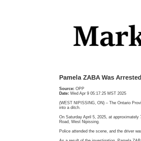
Pamela ZABA Was Arreste
Source:
OPP
Date:
Wed Apr 9 05:17:25 MST 2025
(WEST NIPISSING, ON) – The Ontario Provincia
into a ditch.
On Saturday April 5, 2025, at approximately 
Road, West Nipissing.
Police attended the scene, and the driver was
As a result of the investigation, Pamela ZAB