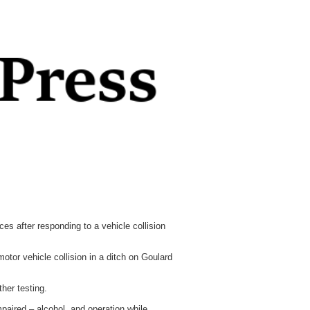
s after responding to a vehicle collision
tor vehicle collision in a ditch on Goulard
her testing.
paired – alcohol, and operation while