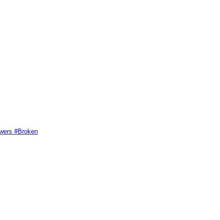
swers #Broken