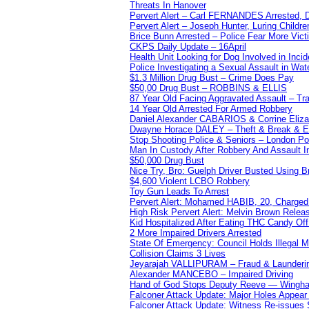
Threats In Hanover
Pervert Alert – Carl FERNANDES Arrested, D
Pervert Alert – Joseph Hunter, Luring Childre
Brice Bunn Arrested – Police Fear More Vict
CKPS Daily Update – 16April
Health Unit Looking for Dog Involved in Incide
Police Investigating a Sexual Assault in Wat
$1.3 Million Drug Bust – Crime Does Pay
$50,00 Drug Bust – ROBBINS & ELLIS
87 Year Old Facing Aggravated Assault – Tra
14 Year Old Arrested For Armed Robbery
Daniel Alexander CABARIOS & Corrine Eliz
Dwayne Horace DALEY – Theft & Break & E
Stop Shooting Police & Seniors – London
Man In Custody After Robbery And Assault 
$50,000 Drug Bust
Nice Try, Bro: Guelph Driver Busted Using 
$4,600 Violent LCBO Robbery
Toy Gun Leads To Arrest
Pervert Alert: Mohamed HABIB, 20, Charged
High Risk Pervert Alert: Melvin Brown Relea
Kid Hospitalized After Eating THC Candy O
2 More Impaired Drivers Arrested
State Of Emergency: Council Holds Illegal
Collision Claims 3 Lives
Jeyarajah VALLIPURAM – Fraud & Launderi
Alexander MANCEBO – Impaired Driving
Hand of God Stops Deputy Reeve — Wingha
Falconer Attack Update: Major Holes Appear i
Falconer Attack Update: Witness Re-issues