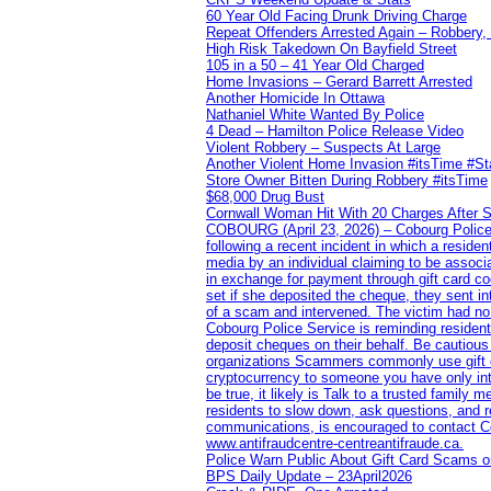
60 Year Old Facing Drunk Driving Charge
Repeat Offenders Arrested Again – Robbery, M
High Risk Takedown On Bayfield Street
105 in a 50 – 41 Year Old Charged
Home Invasions – Gerard Barrett Arrested
Another Homicide In Ottawa
Nathaniel White Wanted By Police
4 Dead – Hamilton Police Release Video
Violent Robbery – Suspects At Large
Another Violent Home Invasion #itsTime #S
Store Owner Bitten During Robbery #itsTime
$68,000 Drug Bust
Cornwall Woman Hit With 20 Charges After S
COBOURG (April 23, 2026) – Cobourg Police Se
following a recent incident in which a resid
media by an individual claiming to be assoc
in exchange for payment through gift card c
set if she deposited the cheque, they sent i
of a scam and intervened. The victim had no v
Cobourg Police Service is reminding residents
deposit cheques on their behalf. Be cautious
organizations Scammers commonly use gift ca
cryptocurrency to someone you have only inte
be true, it likely is Talk to a trusted family
residents to slow down, ask questions, and r
communications, is encouraged to contact Cob
www.antifraudcentre-centreantifraude.ca.
Police Warn Public About Gift Card Scams o
BPS Daily Update – 23April2026