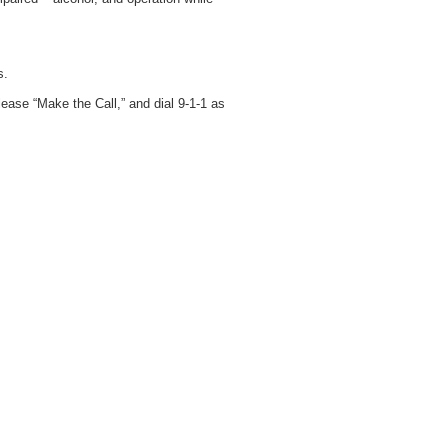
s.
lease “Make the Call,” and dial 9-1-1 as