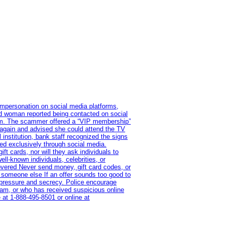
impersonation on social media platforms,
old woman reported being contacted on social
ram. The scammer offered a “VIP membership”
 again and advised she could attend the TV
institution, bank staff recognized the signs
red exclusively through social media.
t cards, nor will they ask individuals to
l-known individuals, celebrities, or
overed Never send money, gift card codes, or
 someone else If an offer sounds too good to
on pressure and secrecy. Police encourage
cam, or who has received suspicious online
 at 1‑888‑495‑8501 or online at