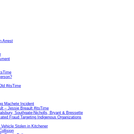
n Arrest
r
sment
itsTime
Person?
Old #itsTime
ng Machete Incident
lt – Jessie Breault #itsTime
Salsbury, Southgate-Nicholls, Bryant & Bressette
ated Fraud Targeting Indigenous Organizations
 Vehicle Stolen in Kitchener
ollision