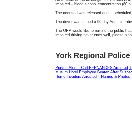
impaired – blood alcohol concentration (80 pl
The accused was released and is scheduled t
The driver was issued a 90-day Administrati
The OPP would like to remind the public that 
impaired driving never ends well, please pla
York Regional Police
Pervert Alert – Carl FERNANDES Arrested, D
Muslim Hotel Employee Beaten After Suspect
Home Invaders Arrested – Names & Photos 