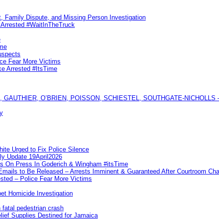
, Family Dispute, and Missing Person Investigation
s Arrested #WaitInTheTruck
e
ime
uspects
ice Fear More Victims
ke Arrested #ItsTime
GAUTHIER, O’BRIEN, POISSON, SCHIESTEL, SOUTHGATE-NICHOLLS — Ful
y
te Urged to Fix Police Silence
ly Update 19April2026
ks On Press In Goderich & Wingham #itsTime
 Emails to Be Released – Arrests Imminent & Guaranteed After Courtroom 
ted – Police Fear More Victims
et Homicide Investigation
 fatal pedestrian crash
lief Supplies Destined for Jamaica