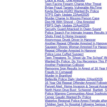
Crack & RIDE, One Arrested
Teen Facing Firearm Charge After Threat
Bylaw Fraud Targets Vulnerable #itsTime
Kayla Racine AGRO Wanted By Police
STPS Daily Update 22April2026
Murder Charge In Missing Person Case
Dog Hit With Shovel – One Arrested
PBPS Daily Update 22April2026
Security Guard Attacked In Owen Sound
Police Search For Intimate Images Results I
Shots Fired In Home Invasion
Anonymous Drunk Driver In Hanover
Another Repeat Offender Arrested In Hanove
Saugeen Shores Woman Arrested For Haras
Repeat Offender Arrested In Hanover
Police Lose Cuffed Suspect
Teen Threatens To “Shoot Up The School” #
Wanted By Police: Do You Recognize This 
Another Pedestrian Collision
Removing Sign Results In Arrest of 16 Year 
Frauds In Cornawall
Murder In Brantford
Belleville Police Daily Update 22April2026
16 Year Old Repeat Offender Arrestd Followi
Pervert Alert: Home Invasion & Sexual Assau
North Huron Drug Bust: Schiestel, Bartlett, 
Police Warning Communities About Sophistic
Cengiz Gaudin Wanted By Police
Waterloo Regional Police Arrest Female after
Children Sent To Hospital Following Serious C