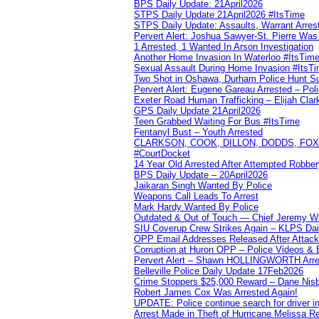
BPS Daily Update: 21April2026
STPS Daily Update 21April2026 #ItsTime
STPS Daily Update: Assaults, Warrant Arrest
Pervert Alert: Joshua Sawyer-St. Pierre Wa
1 Arrested, 1 Wanted In Arson Investigation
Another Home Invasion In Waterloo #ItsTim
Sexual Assault During Home Invasion #ItsT
Two Shot in Oshawa, Durham Police Hunt S
Pervert Alert: Eugene Gareau Arrested – Pol
Exeter Road Human Trafficking – Elijah Clar
GPS Daily Update 21April2026
Teen Grabbed Waiting For Bus #ItsTime
Fentanyl Bust – Youth Arrested
CLARKSON, COOK, DILLON, DODDS, FOX, 
#CourtDocket
14 Year Old Arrested After Attempted Robber
BPS Daily Update – 20April2026
Jaikaran Singh Wanted By Police
Weapons Call Leads To Arrest
Mark Hardy Wanted By Police
Outdated & Out of Touch — Chief Jeremy Whi
SIU Coverup Crew Strikes Again – KLPS Dai
OPP Email Addresses Released After Attac
Corruption at Huron OPP – Police Videos &
Pervert Alert – Shawn HOLLINGWORTH Arres
Belleville Police Daily Update 17Feb2026
Crime Stoppers $25,000 Reward – Dane Nisb
Robert James Cox Was Arrested Again!
UPDATE: Police continue search for driver in
Arrest Made in Theft of Hurricane Melissa Re