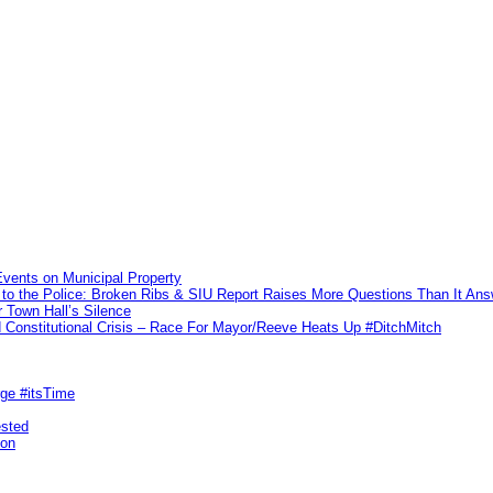
vents on Municipal Property
to the Police: Broken Ribs & SIU Report Raises More Questions Than It An
 Town Hall’s Silence
Constitutional Crisis – Race For Mayor/Reeve Heats Up #DitchMitch
rge #itsTime
ested
pon