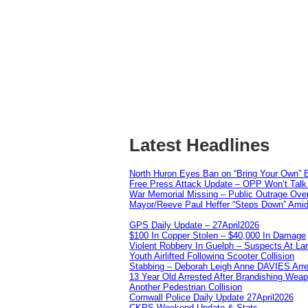
Latest Headlines
North Huron Eyes Ban on “Bring Your Own” E
Free Press Attack Update – OPP Won’t Talk 
War Memorial Missing – Public Outrage Over
Mayor/Reeve Paul Heffer “Steps Down” Amid 
GPS Daily Update – 27April2026
$100 In Copper Stolen – $40,000 In Damage
Violent Robbery In Guelph – Suspects At La
Youth Airlifted Following Scooter Collision
Stabbing – Deborah Leigh Anne DAVIES Arr
13 Year Old Arrested After Brandishing Wea
Another Pedestrian Collision
Cornwall Police Daily Update 27April2026
CKPS Weekend Update & Stats