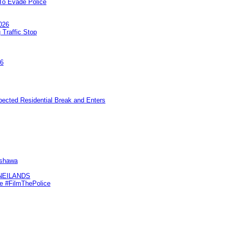
To Evade Police
026
 Traffic Stop
26
pected Residential Break and Enters
Oshawa
KNEILANDS
me #FilmThePolice