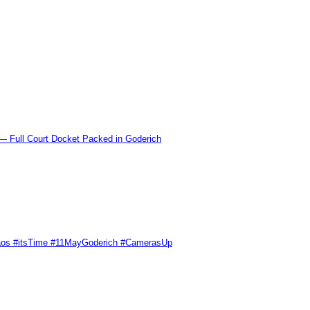
l Court Docket Packed in Goderich
Chaos #itsTime #11MayGoderich #CamerasUp