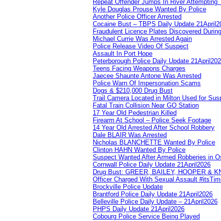
Repeat Offender Jumps In River Attempting 
Kyle Douglas Prouse Wanted By Police
Another Police Officer Arrested
Cocaine Bust – TBPS Daily Update 21April2
Fraudulent Licence Plates Discovered During
Michael Currie Was Arrested Again
Police Release Video Of Suspect
Assault In Port Hope
Peterborough Police Daily Update 21April20
Teens Facing Weapons Charges
Jaecee Shaunte Antone Was Arrested
Police Warn Of Impersonation Scams
Dogs & $210,000 Drug Bust
Trail Camera Located in Milton Used for Sus
Fatal Train Collision Near GO Station
17 Year Old Pedestrian Killed
Firearm At School – Police Seek Footage
14 Year Old Arrested After School Robbery
Dale BLAIR Was Arrested
Nicholas BLANCHETTE Wanted By Police
Clinton HAHN Wanted By Police
Suspect Wanted After Armed Robberies in 
Cornwall Police Daily Update 21April2026
Drug Bust: GREER, BAILEY, HOOPER & 
Officer Charged With Sexual Assault #itsTi
Brockville Police Update
Brantford Police Daily Update 21April2026
Belleville Police Daily Update – 21April2026
PHPS Daily Update 21April2026
Cobourg Police Service Being Played