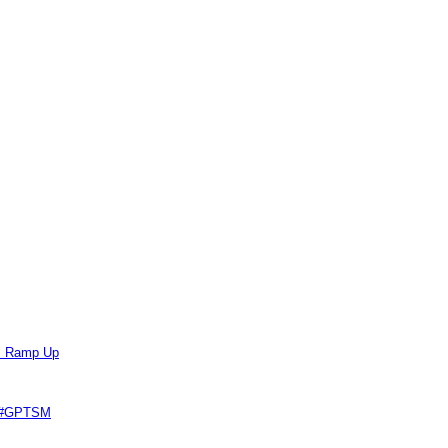
ts Ramp Up
e #GPTSM