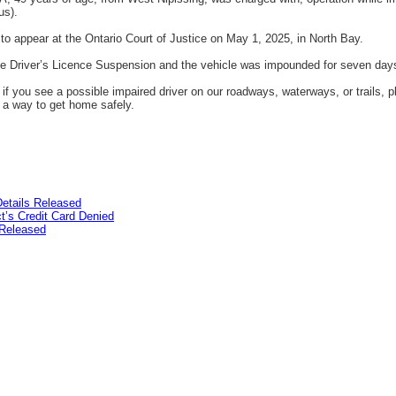
us).
o appear at the Ontario Court of Justice on May 1, 2025, in North Bay.
ve Driver’s Licence Suspension and the vehicle was impounded for seven day
if you see a possible impaired driver on our roadways, waterways, or trails, p
n a way to get home safely.
etails Released
’s Credit Card Denied
Released