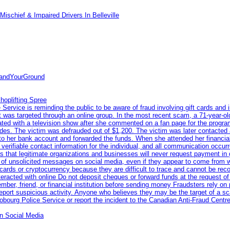
ischief & Impaired Drivers In Belleville
tandYourGround
hoplifting Spree
rvice is reminding the public to be aware of fraud involving gift cards and 
ent was targeted through an online group. In the most recent scam, a 71-year-
iated with a television show after she commented on a fan page for the prog
odes. The victim was defrauded out of $1,200. The victim was later contacted
nto her bank account and forwarded the funds. When she attended her financial 
erifiable contact information for the individual, and all communication occur
 that legitimate organizations and businesses will never request payment in gif
 of unsolicited messages on social media, even if they appear to come from wel
rds or cryptocurrency because they are difficult to trace and cannot be rec
racted with online Do not deposit cheques or forward funds at the request of
 member, friend, or financial institution before sending money Fraudsters rely 
eport suspicious activity. Anyone who believes they may be the target of a s
ourg Police Service or report the incident to the Canadian Anti‑Fraud Centre
n Social Media