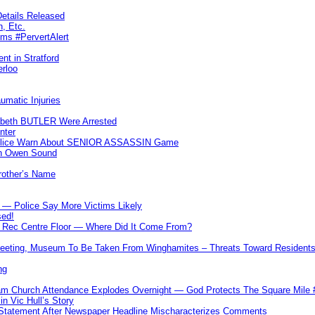
etails Released
n, Etc.
ims #PervertAlert
nt in Stratford
erloo
umatic Injuries
abeth BUTLER Were Arrested
nter
 Police Warn About SENIOR ASSASSIN Game
In Owen Sound
Brother’s Name
 — Police Say More Victims Likely
sed!
ff Rec Centre Floor — Where Did It Come From?
 Meeting, Museum To Be Taken From Winghamites – Threats Toward Residen
ng
m Church Attendance Explodes Overnight — God Protects The Square Mil
n Vic Hull’s Story
 Statement After Newspaper Headline Mischaracterizes Comments