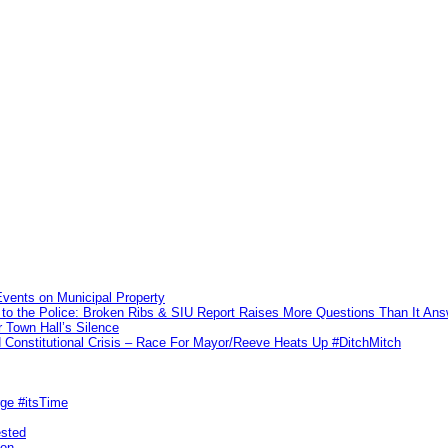
vents on Municipal Property
to the Police: Broken Ribs & SIU Report Raises More Questions Than It An
 Town Hall’s Silence
Constitutional Crisis – Race For Mayor/Reeve Heats Up #DitchMitch
rge #itsTime
ested
pon