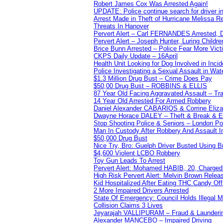
Robert James Cox Was Arrested Again!
UPDATE: Police continue search for driver in
Arrest Made in Theft of Hurricane Melissa Re
Threats In Hanover
Pervert Alert – Carl FERNANDES Arrested, D
Pervert Alert – Joseph Hunter, Luring Childre
Brice Bunn Arrested – Police Fear More Vict
CKPS Daily Update – 16April
Health Unit Looking for Dog Involved in Incide
Police Investigating a Sexual Assault in Wat
$1.3 Million Drug Bust – Crime Does Pay
$50,00 Drug Bust – ROBBINS & ELLIS
87 Year Old Facing Aggravated Assault – Tra
14 Year Old Arrested For Armed Robbery
Daniel Alexander CABARIOS & Corrine Eliz
Dwayne Horace DALEY – Theft & Break & E
Stop Shooting Police & Seniors – London
Man In Custody After Robbery And Assault 
$50,000 Drug Bust
Nice Try, Bro: Guelph Driver Busted Using 
$4,600 Violent LCBO Robbery
Toy Gun Leads To Arrest
Pervert Alert: Mohamed HABIB, 20, Charged
High Risk Pervert Alert: Melvin Brown Relea
Kid Hospitalized After Eating THC Candy O
2 More Impaired Drivers Arrested
State Of Emergency: Council Holds Illegal
Collision Claims 3 Lives
Jeyarajah VALLIPURAM – Fraud & Launderi
Alexander MANCEBO – Impaired Driving