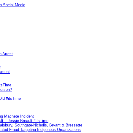
n Social Media
n Arrest
r
sment
itsTime
Person?
Old #itsTime
ng Machete Incident
lt – Jessie Breault #itsTime
Salsbury, Southgate-Nicholls, Bryant & Bressette
ated Fraud Targeting Indigenous Organizations