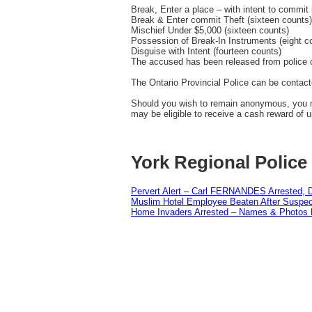
Break, Enter a place – with intent to commit 
Break & Enter commit Theft (sixteen counts)
Mischief Under $5,000 (sixteen counts)
Possession of Break-In Instruments (eight c
Disguise with Intent (fourteen counts)
The accused has been released from police c
The Ontario Provincial Police can be contact
Should you wish to remain anonymous, you m
may be eligible to receive a cash reward of u
York Regional Police
Pervert Alert – Carl FERNANDES Arrested, D
Muslim Hotel Employee Beaten After Suspect
Home Invaders Arrested – Names & Photos 