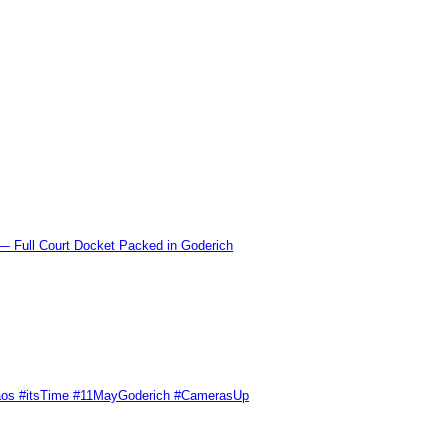
l Court Docket Packed in Goderich
Chaos #itsTime #11MayGoderich #CamerasUp