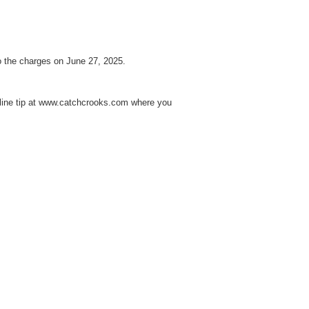
o the charges on June 27, 2025.
line tip at www.catchcrooks.com where you