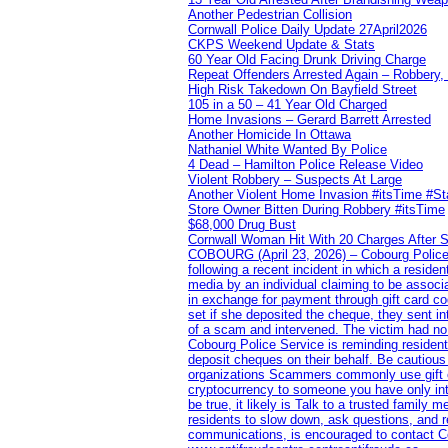
Another Pedestrian Collision
Cornwall Police Daily Update 27April2026
CKPS Weekend Update & Stats
60 Year Old Facing Drunk Driving Charge
Repeat Offenders Arrested Again – Robbery, M
High Risk Takedown On Bayfield Street
105 in a 50 – 41 Year Old Charged
Home Invasions – Gerard Barrett Arrested
Another Homicide In Ottawa
Nathaniel White Wanted By Police
4 Dead – Hamilton Police Release Video
Violent Robbery – Suspects At Large
Another Violent Home Invasion #itsTime #S
Store Owner Bitten During Robbery #itsTime
$68,000 Drug Bust
Cornwall Woman Hit With 20 Charges After S
COBOURG (April 23, 2026) – Cobourg Police Se
following a recent incident in which a resid
media by an individual claiming to be assoc
in exchange for payment through gift card c
set if she deposited the cheque, they sent i
of a scam and intervened. The victim had no v
Cobourg Police Service is reminding residents
deposit cheques on their behalf. Be cautious
organizations Scammers commonly use gift ca
cryptocurrency to someone you have only inte
be true, it likely is Talk to a trusted family
residents to slow down, ask questions, and r
communications, is encouraged to contact Cob