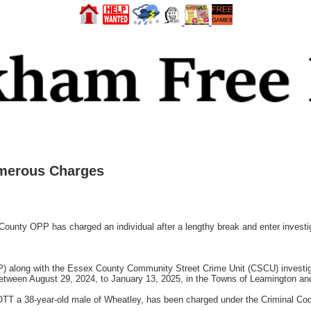
merous Charges
 OPP has charged an individual after a lengthy break and enter investiga
P) along with the Essex County Community Street Crime Unit (CSCU) investi
between August 29, 2024, to January 13, 2025, in the Towns of Leamington and
COTT a 38-year-old male of Wheatley, has been charged under the Criminal Cod