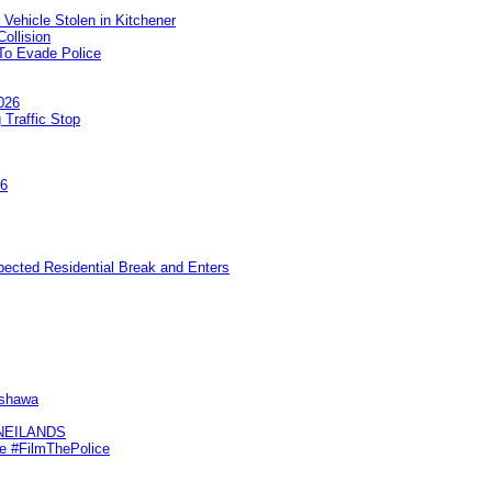
 Vehicle Stolen in Kitchener
ollision
To Evade Police
026
 Traffic Stop
26
pected Residential Break and Enters
Oshawa
KNEILANDS
me #FilmThePolice