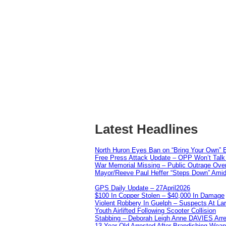
Latest Headlines
North Huron Eyes Ban on “Bring Your Own” E
Free Press Attack Update – OPP Won’t Talk 
War Memorial Missing – Public Outrage Over
Mayor/Reeve Paul Heffer “Steps Down” Amid 
GPS Daily Update – 27April2026
$100 In Copper Stolen – $40,000 In Damage
Violent Robbery In Guelph – Suspects At La
Youth Airlifted Following Scooter Collision
Stabbing – Deborah Leigh Anne DAVIES Arr
13 Year Old Arrested After Brandishing Wea