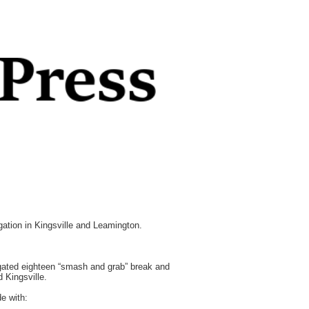
tion in Kingsville and Leamington.
gated eighteen “smash and grab” break and
 Kingsville.
e with: