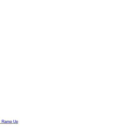
ts Ramp Up