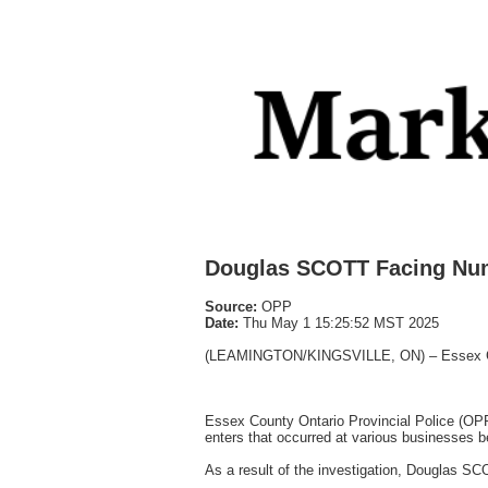
Douglas SCOTT Facing Nu
Source:
OPP
Date:
Thu May 1 15:25:52 MST 2025
(LEAMINGTON/KINGSVILLE, ON) – Essex County
Essex County Ontario Provincial Police (OP
enters that occurred at various businesses 
As a result of the investigation, Douglas S