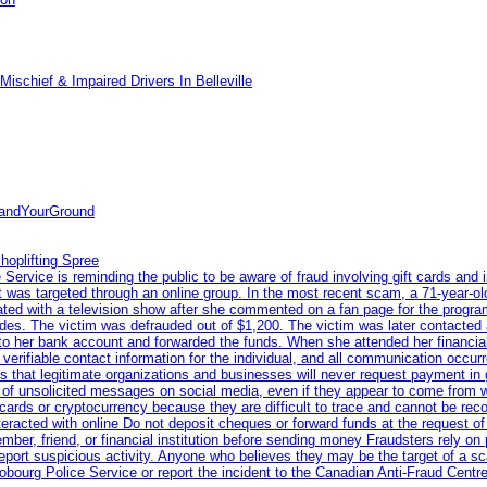
ischief & Impaired Drivers In Belleville
tandYourGround
hoplifting Spree
rvice is reminding the public to be aware of fraud involving gift cards and 
ent was targeted through an online group. In the most recent scam, a 71-year-
iated with a television show after she commented on a fan page for the prog
odes. The victim was defrauded out of $1,200. The victim was later contacted
nto her bank account and forwarded the funds. When she attended her financial 
erifiable contact information for the individual, and all communication occur
 that legitimate organizations and businesses will never request payment in gif
 of unsolicited messages on social media, even if they appear to come from wel
rds or cryptocurrency because they are difficult to trace and cannot be rec
racted with online Do not deposit cheques or forward funds at the request of
 member, friend, or financial institution before sending money Fraudsters rely 
eport suspicious activity. Anyone who believes they may be the target of a s
ourg Police Service or report the incident to the Canadian Anti‑Fraud Centre