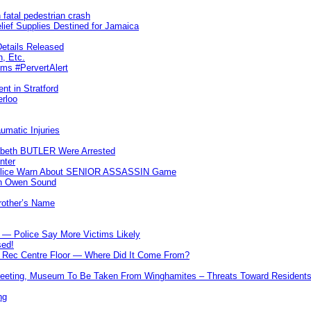
 fatal pedestrian crash
lief Supplies Destined for Jamaica
etails Released
n, Etc.
ims #PervertAlert
nt in Stratford
erloo
umatic Injuries
abeth BUTLER Were Arrested
nter
 Police Warn About SENIOR ASSASSIN Game
In Owen Sound
Brother’s Name
 — Police Say More Victims Likely
sed!
ff Rec Centre Floor — Where Did It Come From?
 Meeting, Museum To Be Taken From Winghamites – Threats Toward Residen
ng