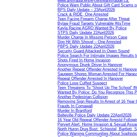
www.antifraudcentre-centreantifraude.ca.
Police Warn Public About Gift Card Scams o
BPS Daily Update – 23April2026
Crack & RIDE, One Arrested
Teen Facing Firearm Charge After Threat
Bylaw Fraud Targets Vulnerable #itsTime
Kayla Racine AGRO Wanted By Police
STPS Daily Update 22April2026
Murder Charge In Missing Person Case
Dog Hit With Shovel – One Arrested
PBPS Daily Update 22April2026
Security Guard Attacked In Owen Sound
Police Search For Intimate Images Results I
Shots Fired In Home Invasion
Anonymous Drunk Driver In Hanover
Another Repeat Offender Arrested In Hanove
Saugeen Shores Woman Arrested For Haras
Repeat Offender Arrested In Hanover
Police Lose Cuffed Suspect
Teen Threatens To “Shoot Up The School” #
Wanted By Police: Do You Recognize This 
Another Pedestrian Collision
Removing Sign Results In Arrest of 16 Year 
Frauds In Cornawall
Murder In Brantford
Belleville Police Daily Update 22April2026
16 Year Old Repeat Offender Arrestd Followi
Pervert Alert: Home Invasion & Sexual Assau
North Huron Drug Bust: Schiestel, Bartlett, 
Police Warning Communities About Sophistic