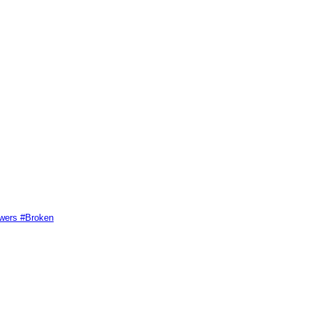
swers #Broken