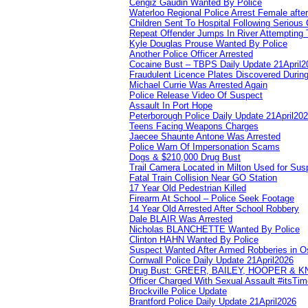
Cengiz Gaudin Wanted By Police
Waterloo Regional Police Arrest Female after
Children Sent To Hospital Following Serious C
Repeat Offender Jumps In River Attempting 
Kyle Douglas Prouse Wanted By Police
Another Police Officer Arrested
Cocaine Bust – TBPS Daily Update 21April2
Fraudulent Licence Plates Discovered During
Michael Currie Was Arrested Again
Police Release Video Of Suspect
Assault In Port Hope
Peterborough Police Daily Update 21April20
Teens Facing Weapons Charges
Jaecee Shaunte Antone Was Arrested
Police Warn Of Impersonation Scams
Dogs & $210,000 Drug Bust
Trail Camera Located in Milton Used for Sus
Fatal Train Collision Near GO Station
17 Year Old Pedestrian Killed
Firearm At School – Police Seek Footage
14 Year Old Arrested After School Robbery
Dale BLAIR Was Arrested
Nicholas BLANCHETTE Wanted By Police
Clinton HAHN Wanted By Police
Suspect Wanted After Armed Robberies in 
Cornwall Police Daily Update 21April2026
Drug Bust: GREER, BAILEY, HOOPER & 
Officer Charged With Sexual Assault #itsTi
Brockville Police Update
Brantford Police Daily Update 21April2026