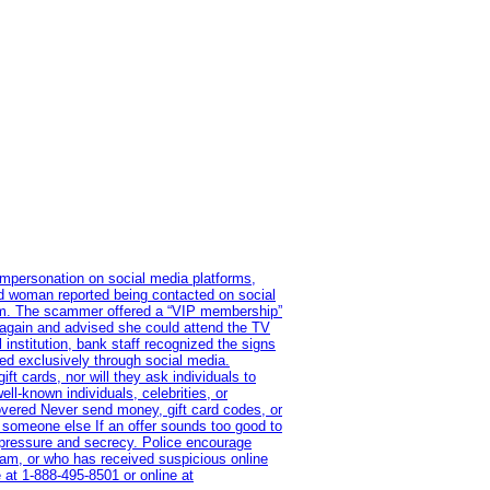
impersonation on social media platforms,
old woman reported being contacted on social
ram. The scammer offered a “VIP membership”
 again and advised she could attend the TV
institution, bank staff recognized the signs
red exclusively through social media.
t cards, nor will they ask individuals to
l-known individuals, celebrities, or
overed Never send money, gift card codes, or
 someone else If an offer sounds too good to
on pressure and secrecy. Police encourage
cam, or who has received suspicious online
 at 1‑888‑495‑8501 or online at