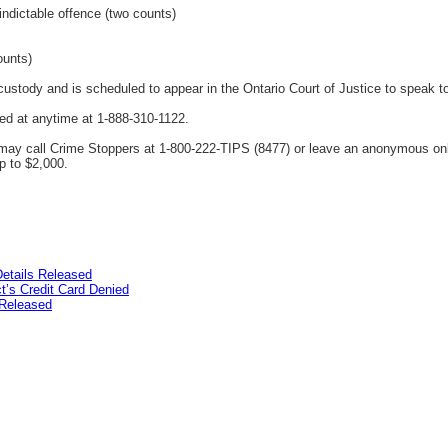
indictable offence (two counts)
ounts)
ustody and is scheduled to appear in the Ontario Court of Justice to speak t
ed at anytime at 1-888-310-1122.
ay call Crime Stoppers at 1-800-222-TIPS (8477) or leave an anonymous on
p to $2,000.
etails Released
’s Credit Card Denied
Released