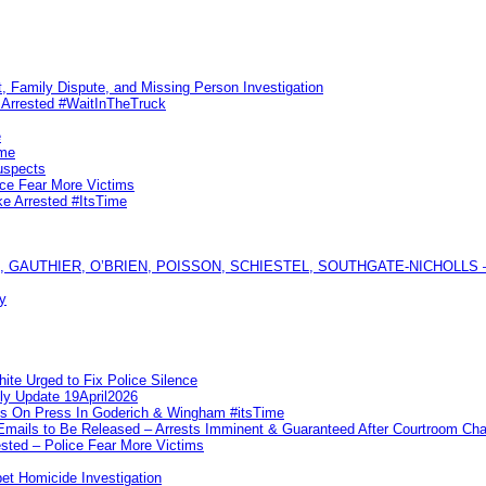
, Family Dispute, and Missing Person Investigation
s Arrested #WaitInTheTruck
e
ime
uspects
ice Fear More Victims
ke Arrested #ItsTime
GAUTHIER, O’BRIEN, POISSON, SCHIESTEL, SOUTHGATE-NICHOLLS — Ful
y
te Urged to Fix Police Silence
ly Update 19April2026
ks On Press In Goderich & Wingham #itsTime
 Emails to Be Released – Arrests Imminent & Guaranteed After Courtroom 
ted – Police Fear More Victims
et Homicide Investigation