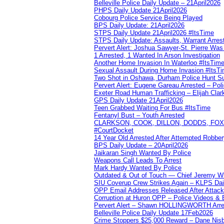
Belleville Police Daily Update – 21April2026
PHPS Daily Update 21April2026
Cobourg Police Service Being Played
BPS Daily Update: 21April2026
STPS Daily Update 21April2026 #ItsTime
STPS Daily Update: Assaults, Warrant Arrest
Pervert Alert: Joshua Sawyer-St. Pierre Wa
1 Arrested, 1 Wanted In Arson Investigation
Another Home Invasion In Waterloo #ItsTim
Sexual Assault During Home Invasion #ItsT
Two Shot in Oshawa, Durham Police Hunt S
Pervert Alert: Eugene Gareau Arrested – Pol
Exeter Road Human Trafficking – Elijah Clar
GPS Daily Update 21April2026
Teen Grabbed Waiting For Bus #ItsTime
Fentanyl Bust – Youth Arrested
CLARKSON, COOK, DILLON, DODDS, FOX, 
#CourtDocket
14 Year Old Arrested After Attempted Robber
BPS Daily Update – 20April2026
Jaikaran Singh Wanted By Police
Weapons Call Leads To Arrest
Mark Hardy Wanted By Police
Outdated & Out of Touch — Chief Jeremy Whi
SIU Coverup Crew Strikes Again – KLPS Dai
OPP Email Addresses Released After Attac
Corruption at Huron OPP – Police Videos &
Pervert Alert – Shawn HOLLINGWORTH Arres
Belleville Police Daily Update 17Feb2026
Crime Stoppers $25,000 Reward – Dane Nisb