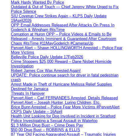
Mark Hardy Wanted By Police
Outdated & Out of Touch — Chief Jeremy White Urged to Fix
Police Silence
SIU Coverup Crew Strikes Again – KLPS Daily Update
19April2026
OPP Email Addresses Released After Attacks On Press In
Goderich & Wingham #itsTime
Corruption at Huron OPP – Police Videos & Emails to Be
Released – Arrests Imminent & Guaranteed After Courtroom
Chaos #itsTime #11MayGoderich #CamerasUp
Pervert Alert – Shawn HOLLINGWORTH Arrested – Police Fear
More Victims
Belleville Police Daily Update 17Feb2026
Crime Stoppers $25,000 Reward – Dane Nisbet Homicide
Investigation
Robert James Cox Was Arrested Again!
UPDATE: Police continue search for driver in fatal pedestrian
crash
Arrest Made in Theft of Hurricane Melissa Relief Supplies
Destined for Jamaica
Threats In Hanover
Pervert Alert – Carl FERNANDES Arrested, Details Released
Pervert Alert – Joseph Hunter, Luring Children, Etc.
Brice Bunn Arrested – Police Fear More Victims #PervertAlert
CKPS Daily Update – 16April
Health Unit Looking for Dog Involved in Incident in Stratford
Police Investigating a Sexual Assault in Waterloo
$1.3 Million Drug Bust – Crime Does Pay
$50,00 Drug Bust – ROBBINS & ELLIS
87 Year Old Facing Aggravated Assault – Traumatic Injuries