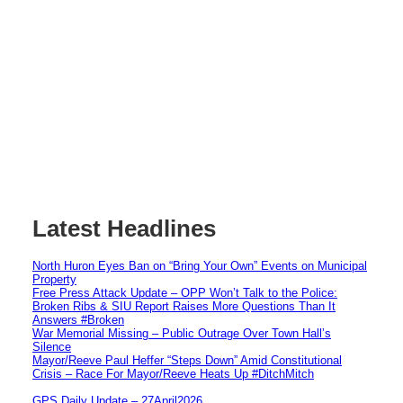
Latest Headlines
North Huron Eyes Ban on “Bring Your Own” Events on Municipal
Property
Free Press Attack Update – OPP Won’t Talk to the Police:
Broken Ribs & SIU Report Raises More Questions Than It
Answers #Broken
War Memorial Missing – Public Outrage Over Town Hall’s
Silence
Mayor/Reeve Paul Heffer “Steps Down” Amid Constitutional
Crisis – Race For Mayor/Reeve Heats Up #DitchMitch
GPS Daily Update – 27April2026