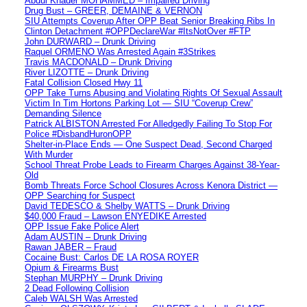
Abdul Khader MOHAMMED – Impaired Driving
Drug Bust – GREER, DEMAINE & VERNON
SIU Attempts Coverup After OPP Beat Senior Breaking Ribs In
Clinton Detachment #OPPDeclareWar #ItsNotOver #FTP
John DURWARD – Drunk Driving
Raquel ORMENO Was Arrested Again #3Strikes
Travis MACDONALD – Drunk Driving
River LIZOTTE – Drunk Driving
Fatal Collision Closed Hwy 11
OPP Take Turns Abusing and Violating Rights Of Sexual Assault
Victim In Tim Hortons Parking Lot — SIU “Coverup Crew”
Demanding Silence
Patrick ALBISTON Arrested For Alledgedly Failing To Stop For
Police #DisbandHuronOPP
Shelter-in-Place Ends — One Suspect Dead, Second Charged
With Murder
School Threat Probe Leads to Firearm Charges Against 38-Year-
Old
Bomb Threats Force School Closures Across Kenora District —
OPP Searching for Suspect
David TEDESCO & Shelby WATTS – Drunk Driving
$40,000 Fraud – Lawson ENYEDIKE Arrested
OPP Issue Fake Police Alert
Adam AUSTIN – Drunk Driving
Rawan JABER – Fraud
Cocaine Bust: Carlos DE LA ROSA ROYER
Opium & Firearms Bust
Stephan MURPHY – Drunk Driving
2 Dead Following Collision
Caleb WALSH Was Arrested