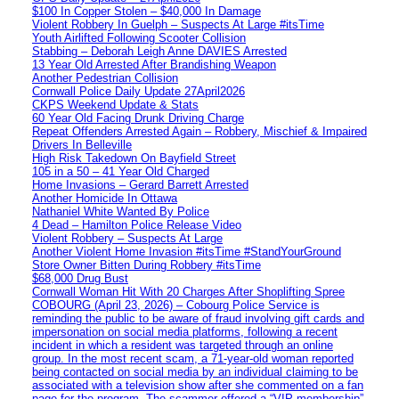
$100 In Copper Stolen – $40,000 In Damage
Violent Robbery In Guelph – Suspects At Large #itsTime
Youth Airlifted Following Scooter Collision
Stabbing – Deborah Leigh Anne DAVIES Arrested
13 Year Old Arrested After Brandishing Weapon
Another Pedestrian Collision
Cornwall Police Daily Update 27April2026
CKPS Weekend Update & Stats
60 Year Old Facing Drunk Driving Charge
Repeat Offenders Arrested Again – Robbery, Mischief & Impaired
Drivers In Belleville
High Risk Takedown On Bayfield Street
105 in a 50 – 41 Year Old Charged
Home Invasions – Gerard Barrett Arrested
Another Homicide In Ottawa
Nathaniel White Wanted By Police
4 Dead – Hamilton Police Release Video
Violent Robbery – Suspects At Large
Another Violent Home Invasion #itsTime #StandYourGround
Store Owner Bitten During Robbery #itsTime
$68,000 Drug Bust
Cornwall Woman Hit With 20 Charges After Shoplifting Spree
COBOURG (April 23, 2026) – Cobourg Police Service is
reminding the public to be aware of fraud involving gift cards and
impersonation on social media platforms, following a recent
incident in which a resident was targeted through an online
group. In the most recent scam, a 71-year-old woman reported
being contacted on social media by an individual claiming to be
associated with a television show after she commented on a fan
page for the program. The scammer offered a “VIP membership”