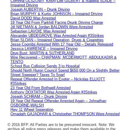
Corrinna OLSZOWY, Kristy-Lee GILBERT & Isabella SLADE –
Impaired Driving
Joseph AUBERTIN – Drunk Driving
Brian MURPHY & Kurtis JOHNSON – Impaired Driving
David DODD Was Arrested
19 Year Old From Parkhill Facing Drunk Driving Charge
Jill NIETMAN & Jordan BALDWIN Were Arrested
Sebastien LAVOIE Was Arrested
Alexander UBDEGROVE Was Arrested Again #3Strikes
Brian SLOAN – Impaired Operation, Drugs & Cigarettes
Jesse Coombs Arrested With 17 Year Old – Details Released
Jessica LAWRENCE – Impaired Driving
Drug Bust: MARTIN & SUTHERLAND
Wire Recovered – CHAPMAN, MCDERMOTT, ABDULKADIR &
TENTO
School Bus Collision Sends 3 to Hospital
Should North Huron Council Spend $650,000 On a Slightly Better
Street Sweeper? Taxes To Soar!
Repeat Offender Arrested In Exeter – Nickolas ELLIOTT
#3Strikes
23 Year Old From Bothwell Arrested
Anthony DOXTATOR Was Arrested Again #3Strikes
Joseph SCHRAM – Drunk Driving
19 Year Old Repeat Offender Arrested Again – Johnathan
OSBORNE-WALSH
Hwy 11 Wheel Seperation
Omadath GAJADHAR & Christopher THOMPSON Were Arrested
© 2016 BFP. All Parties are to be presumed innocent. Note: We
archive all police press releases and make them available to the