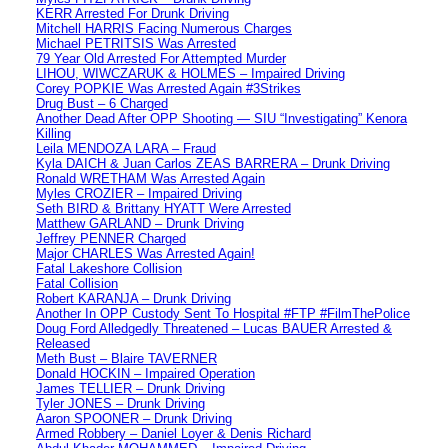
KERR Arrested For Drunk Driving
Mitchell HARRIS Facing Numerous Charges
Michael PETRITSIS Was Arrested
79 Year Old Arrested For Attempted Murder
LIHOU, WIWCZARUK & HOLMES – Impaired Driving
Corey POPKIE Was Arrested Again #3Strikes
Drug Bust – 6 Charged
Another Dead After OPP Shooting — SIU “Investigating” Kenora
Killing
Leila MENDOZA LARA – Fraud
Kyla DAICH & Juan Carlos ZEAS BARRERA – Drunk Driving
Ronald WRETHAM Was Arrested Again
Myles CROZIER – Impaired Driving
Seth BIRD & Brittany HYATT Were Arrested
Matthew GARLAND – Drunk Driving
Jeffrey PENNER Charged
Major CHARLES Was Arrested Again!
Fatal Lakeshore Collision
Fatal Collision
Robert KARANJA – Drunk Driving
Another In OPP Custody Sent To Hospital #FTP #FilmThePolice
Doug Ford Alledgedly Threatened – Lucas BAUER Arrested &
Released
Meth Bust – Blaire TAVERNER
Donald HOCKIN – Impaired Operation
James TELLIER – Drunk Driving
Tyler JONES – Drunk Driving
Aaron SPOONER – Drunk Driving
Armed Robbery – Daniel Loyer & Denis Richard