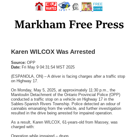
Karen WILCOX Was Arrested
Source:
OPP
Date:
Fri May 9 04:31:54 MST 2025
(ESPANOLA, ON) – A driver is facing charges after a traffic stop
on Highway 17.
On Monday, May 5, 2025, at approximately 11:30 p.m., the
Manitoulin Detachment of the Ontario Provincial Police (OPP)
conducted a traffic stop on a vehicle on Highway 17 in the
Sables-Spanish Rivers Township. Police detected an odour of
cannabis emanating from the vehicle, and further investigation
resulted in the drive being arrested for impaired operation.
As a result, Karen WILCOX, 61-years-old from Massey, was
charged with:
Operation while impaired – drugs