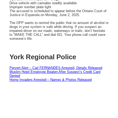
Drive vehicle with cannabis readily available
Improper number plate light
The accused is scheduled to appear before the Ontario Court of
Justice in Espanola on Monday, June 2, 2025.
The OPP wants to remind the public that no amount of alcohol or
drugs in your system is safe while driving. If you suspect an
impaired driver on our roads, waterways or trails, don’t hesitate
to “MAKE THE CALL” and dial 911. Your phone call could save
someone’s life.
York Regional Police
Pervert Alert – Carl FERNANDES Arrested, Details Released
Muslim Hotel Employee Beaten After Suspect’s Credit Card
Denied
Home Invaders Arrested – Names & Photos Released