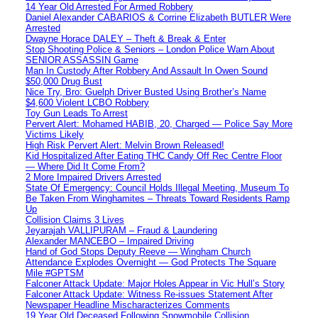
14 Year Old Arrested For Armed Robbery
Daniel Alexander CABARIOS & Corrine Elizabeth BUTLER Were
Arrested
Dwayne Horace DALEY – Theft & Break & Enter
Stop Shooting Police & Seniors – London Police Warn About
SENIOR ASSASSIN Game
Man In Custody After Robbery And Assault In Owen Sound
$50,000 Drug Bust
Nice Try, Bro: Guelph Driver Busted Using Brother’s Name
$4,600 Violent LCBO Robbery
Toy Gun Leads To Arrest
Pervert Alert: Mohamed HABIB, 20, Charged — Police Say More
Victims Likely
High Risk Pervert Alert: Melvin Brown Released!
Kid Hospitalized After Eating THC Candy Off Rec Centre Floor
— Where Did It Come From?
2 More Impaired Drivers Arrested
State Of Emergency: Council Holds Illegal Meeting, Museum To
Be Taken From Winghamites – Threats Toward Residents Ramp
Up
Collision Claims 3 Lives
Jeyarajah VALLIPURAM – Fraud & Laundering
Alexander MANCEBO – Impaired Driving
Hand of God Stops Deputy Reeve — Wingham Church
Attendance Explodes Overnight — God Protects The Square
Mile #GPTSM
Falconer Attack Update: Major Holes Appear in Vic Hull’s Story
Falconer Attack Update: Witness Re-issues Statement After
Newspaper Headline Mischaracterizes Comments
19 Year Old Deceased Following Snowmobile Collision