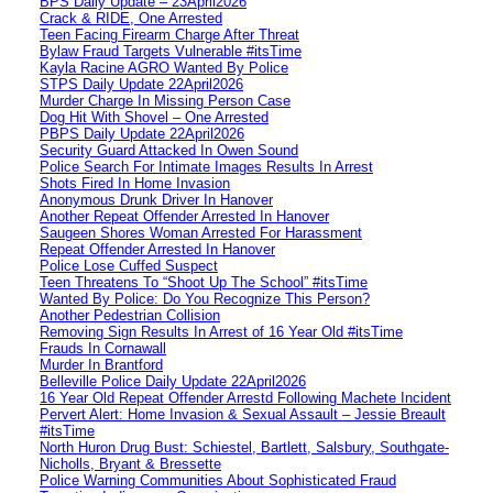
BPS Daily Update – 23April2026
Crack & RIDE, One Arrested
Teen Facing Firearm Charge After Threat
Bylaw Fraud Targets Vulnerable #itsTime
Kayla Racine AGRO Wanted By Police
STPS Daily Update 22April2026
Murder Charge In Missing Person Case
Dog Hit With Shovel – One Arrested
PBPS Daily Update 22April2026
Security Guard Attacked In Owen Sound
Police Search For Intimate Images Results In Arrest
Shots Fired In Home Invasion
Anonymous Drunk Driver In Hanover
Another Repeat Offender Arrested In Hanover
Saugeen Shores Woman Arrested For Harassment
Repeat Offender Arrested In Hanover
Police Lose Cuffed Suspect
Teen Threatens To “Shoot Up The School” #itsTime
Wanted By Police: Do You Recognize This Person?
Another Pedestrian Collision
Removing Sign Results In Arrest of 16 Year Old #itsTime
Frauds In Cornawall
Murder In Brantford
Belleville Police Daily Update 22April2026
16 Year Old Repeat Offender Arrestd Following Machete Incident
Pervert Alert: Home Invasion & Sexual Assault – Jessie Breault
#itsTime
North Huron Drug Bust: Schiestel, Bartlett, Salsbury, Southgate-
Nicholls, Bryant & Bressette
Police Warning Communities About Sophisticated Fraud