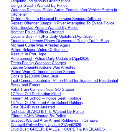
Targeting Indigenous Organizations
Cengiz Gaudin Wanted By Police
Waterloo Regional Police Arrest Female after Vehicle Stolen in
Kitchener
Children Sent To Hospital Following Serious Collision
Repeat Offender Jumps In River Attempting To Evade Police
Kyle Douglas Prouse Wanted By Police
Another Police Officer Arrested
Cocaine Bust – TBPS Daily Update 21April2026
Fraudulent Licence Plates Discovered During Traffic Stop
Michael Currie Was Arrested Again
Police Release Video Of Suspect
Assault In Port Hope
Peterborough Police Daily Update 21April2026
Teens Facing Weapons Charges
Jaecee Shaunte Antone Was Arrested
Police Warn Of Impersonation Scams
Dogs & $210,000 Drug Bust
Trail Camera Located in Milton Used for Suspected Residential
Break and Enters
Fatal Train Collision Near GO Station
17 Year Old Pedestrian Killed
Firearm At School – Police Seek Footage
14 Year Old Arrested After School Robbery
Dale BLAIR Was Arrested
Nicholas BLANCHETTE Wanted By Police
Clinton HAHN Wanted By Police
Suspect Wanted After Armed Robberies in Oshawa
Cornwall Police Daily Update 21April2026
Drug Bust: GREER, BAILEY, HOOPER & KNEILANDS