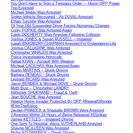
You Don’t Have to Sign a Trespass Order — Huron OPP Power
Trip Exposed
Michael Weber Was Arrested
Stolen Vehicle Recovered – Ali DUVAL Arrested
Ethan Turcotte Was Arrested
19 Year Old Suspended Driver Facing Numerous Charges
Corey POPKIE Was Arrested Again
Caleb DOCHERTY Was Arrested Following Collision
Joshua JONES & Susan RUSSELL – Impaired
Isaiah BRADBURY-CHAPMAN Arrested For Endangering Life
Joshua CALLADINE Was Arrested
Christopher WHALEN Was Arrested
Police Investigating Homicide
Rawal KHAN – Assault With Weapon
Micheal CACILHAS Was Arrested Again
Austin MARTINS – Drunk Driving
Barbara DENEAU – Drunk Driving
Leonard RICARD Was Arrested
Jason BENDER & Michael DOVE – Drunk Driving
Meth Bust – Christopher LANDRY
Abhishek SHUKHAND – Fraud & Theft
Jean BOUCHE Was Arrested
Howick Home Invader Protected By OPP #RepeatOffender
#FilmThePolice
Jayden PINNOCK & Shaquille BROWN Were Arrested
2 Arrested Within 24 Hours of Being Released #3Strikes
James KETTLES – Impaired Driving
One Sent To Hospital -Alicia SUTHERLAND Arrested
Shayne MCILVEEN Was Arrested
Myles FITZPATRICK – Drunk Driving