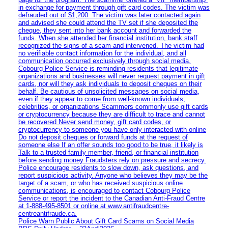
in exchange for payment through gift card codes. The victim was
defrauded out of $1,200. The victim was later contacted again
and advised she could attend the TV set if she deposited the
cheque, they sent into her bank account and forwarded the
funds. When she attended her financial institution, bank staff
recognized the signs of a scam and intervened. The victim had
no verifiable contact information for the individual, and all
communication occurred exclusively through social media.
Cobourg Police Service is reminding residents that legitimate
organizations and businesses will never request payment in gift
cards, nor will they ask individuals to deposit cheques on their
behalf. Be cautious of unsolicited messages on social media,
even if they appear to come from well-known individuals,
celebrities, or organizations Scammers commonly use gift cards
or cryptocurrency because they are difficult to trace and cannot
be recovered Never send money, gift card codes, or
cryptocurrency to someone you have only interacted with online
Do not deposit cheques or forward funds at the request of
someone else If an offer sounds too good to be true, it likely is
Talk to a trusted family member, friend, or financial institution
before sending money Fraudsters rely on pressure and secrecy.
Police encourage residents to slow down, ask questions, and
report suspicious activity. Anyone who believes they may be the
target of a scam, or who has received suspicious online
communications, is encouraged to contact Cobourg Police
Service or report the incident to the Canadian Anti‑Fraud Centre
at 1‑888‑495‑8501 or online at www.antifraudcentre-
centreantifraude.ca.
Police Warn Public About Gift Card Scams on Social Media