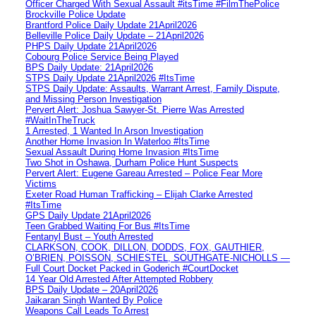
Officer Charged With Sexual Assault #itsTime #FilmThePolice
Brockville Police Update
Brantford Police Daily Update 21April2026
Belleville Police Daily Update – 21April2026
PHPS Daily Update 21April2026
Cobourg Police Service Being Played
BPS Daily Update: 21April2026
STPS Daily Update 21April2026 #ItsTime
STPS Daily Update: Assaults, Warrant Arrest, Family Dispute,
and Missing Person Investigation
Pervert Alert: Joshua Sawyer-St. Pierre Was Arrested
#WaitInTheTruck
1 Arrested, 1 Wanted In Arson Investigation
Another Home Invasion In Waterloo #ItsTime
Sexual Assault During Home Invasion #ItsTime
Two Shot in Oshawa, Durham Police Hunt Suspects
Pervert Alert: Eugene Gareau Arrested – Police Fear More
Victims
Exeter Road Human Trafficking – Elijah Clarke Arrested
#ItsTime
GPS Daily Update 21April2026
Teen Grabbed Waiting For Bus #ItsTime
Fentanyl Bust – Youth Arrested
CLARKSON, COOK, DILLON, DODDS, FOX, GAUTHIER,
O’BRIEN, POISSON, SCHIESTEL, SOUTHGATE-NICHOLLS —
Full Court Docket Packed in Goderich #CourtDocket
14 Year Old Arrested After Attempted Robbery
BPS Daily Update – 20April2026
Jaikaran Singh Wanted By Police
Weapons Call Leads To Arrest