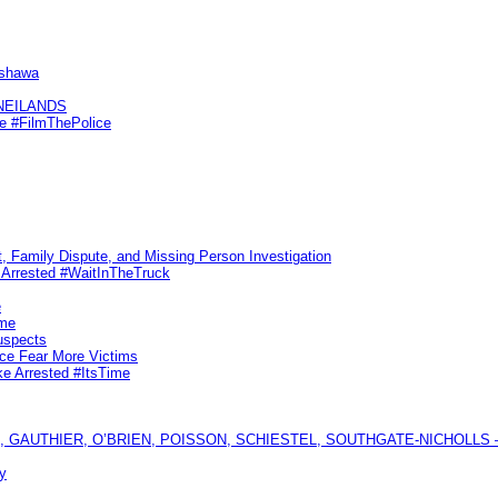
Oshawa
KNEILANDS
me #FilmThePolice
, Family Dispute, and Missing Person Investigation
s Arrested #WaitInTheTruck
e
ime
uspects
ice Fear More Victims
ke Arrested #ItsTime
GAUTHIER, O’BRIEN, POISSON, SCHIESTEL, SOUTHGATE-NICHOLLS — Ful
y