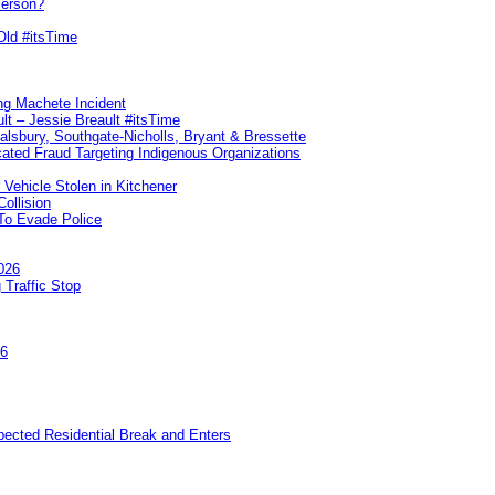
Person?
Old #itsTime
ng Machete Incident
lt – Jessie Breault #itsTime
Salsbury, Southgate-Nicholls, Bryant & Bressette
ated Fraud Targeting Indigenous Organizations
 Vehicle Stolen in Kitchener
ollision
To Evade Police
026
 Traffic Stop
26
pected Residential Break and Enters