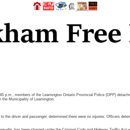
 p.m., members of the Leamington Ontario Provincial Police (OPP) detachme
 the Municipality of Leamington.
to the driver and passenger, determined there were no injuries. Officers deter
ingsville, has been charged under the Criminal Code and Highway Traffic Act w