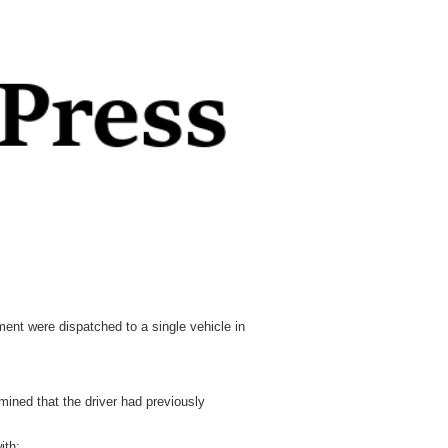
nt were dispatched to a single vehicle in
mined that the driver had previously
ith: