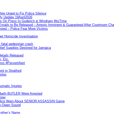
te Urged to Fix Police Silence
ly Update 19April2026
ks On Press In Goderich & Wingham #itsTime
 Emails to Be Released – Arrests Imminent & Guaranteed After Courtroom 
ted – Police Fear More Victims
et Homicide Investigation
 fatal pedestrian crash
lief Supplies Destined for Jamaica
etails Released
n, Etc.
ims #PervertAlert
nt in Stratford
erloo
umatic Injuries
abeth BUTLER Were Arrested
nter
 Police Warn About SENIOR ASSASSIN Game
In Owen Sound
Brother’s Name