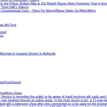
to the Police: Broken Ribs & SIU Report Raises More Questions Than It An
 Town Hall’s Silence
Constitutional Crisis – Race For Mayor/Reeve Heats Up #DitchMitch
rge #itsTime
ested
pon
ischief & Impaired Drivers In Belleville
tandYourGround
hoplifting Spree
rvice is reminding the public to be aware of fraud involving gift cards and 
ent was targeted through an online group. In the most recent scam, a 71-year-
iated with a television show after she commented on a fan page for the prog