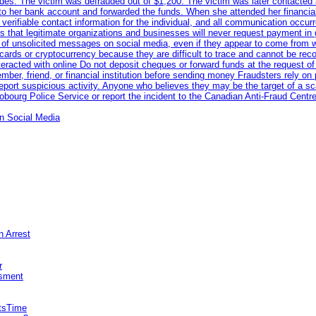
odes. The victim was defrauded out of $1,200. The victim was later contacted
nto her bank account and forwarded the funds. When she attended her financial 
erifiable contact information for the individual, and all communication occur
 that legitimate organizations and businesses will never request payment in gif
 of unsolicited messages on social media, even if they appear to come from wel
rds or cryptocurrency because they are difficult to trace and cannot be rec
racted with online Do not deposit cheques or forward funds at the request of
 member, friend, or financial institution before sending money Fraudsters rely 
eport suspicious activity. Anyone who believes they may be the target of a s
ourg Police Service or report the incident to the Canadian Anti‑Fraud Centre
n Social Media
n Arrest
r
sment
itsTime