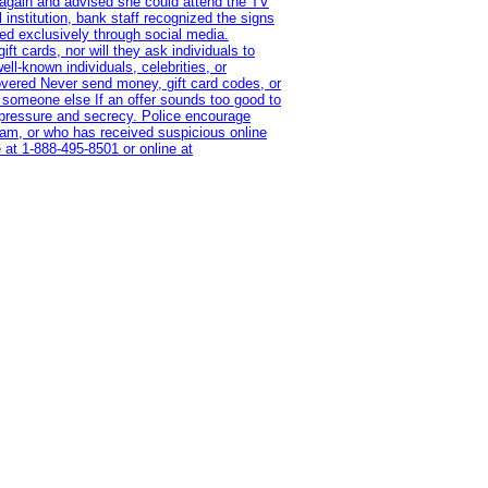
 again and advised she could attend the TV
institution, bank staff recognized the signs
red exclusively through social media.
t cards, nor will they ask individuals to
l-known individuals, celebrities, or
overed Never send money, gift card codes, or
 someone else If an offer sounds too good to
on pressure and secrecy. Police encourage
cam, or who has received suspicious online
 at 1‑888‑495‑8501 or online at