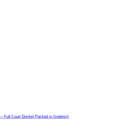
l Court Docket Packed in Goderich