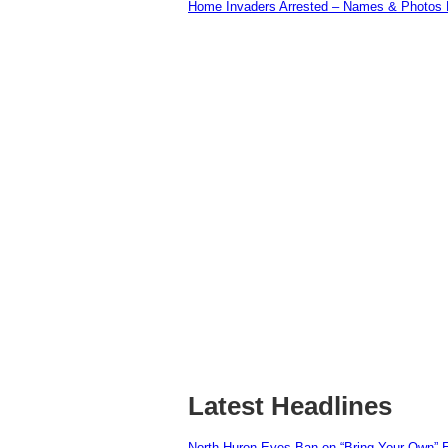
Home Invaders Arrested – Names & Photos 
Latest Headlines
North Huron Eyes Ban on “Bring Your Own” E