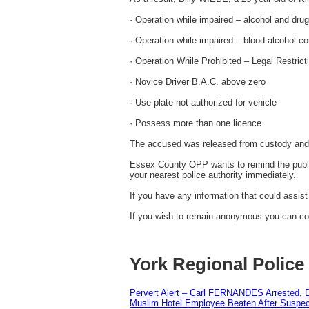
· Operation while impaired – alcohol and dru
· Operation while impaired – blood alcohol co
· Operation While Prohibited – Legal Restrict
· Novice Driver B.A.C. above zero
· Use plate not authorized for vehicle
· Possess more than one licence
The accused was released from custody and i
Essex County OPP wants to remind the public 
your nearest police authority immediately.
If you have any information that could assis
If you wish to remain anonymous you can con
York Regional Police
Pervert Alert – Carl FERNANDES Arrested, D
Muslim Hotel Employee Beaten After Suspect