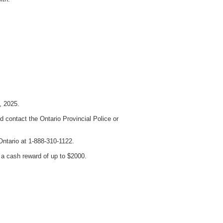
, 2025.
 contact the Ontario Provincial Police or
Ontario at 1-888-310-1122.
a cash reward of up to $2000.