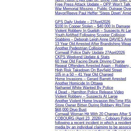
Free Press Attack Update – OPP Won’t Talk 
War Memorial Missing – Public Outrage Over
Mayor/Reeve Paul Heffer “Steps Down” Amid 
GPS Daily Update – 27April2026
$100 In Copper Stolen – $40,000 In Damage
Violent Robbery In Guelph – Suspects At La
Youth Airlifted Following Scooter Collision
Stabbing – Deborah Leigh Anne DAVIES Arr
13 Year Old Arrested After Brandishing Wea
Another Pedestrian Collision
Cornwall Police Daily Update 27April2026
CKPS Weekend Update & Stats
60 Year Old Facing Drunk Driving Charge
Repeat Offenders Arrested Again – Robbery, M
High Risk Takedown On Bayfield Street
105 in a 50 – 41 Year Old Charged
Home Invasions – Gerard Barrett Arrested
Another Homicide In Ottawa
Nathaniel White Wanted By Police
4 Dead – Hamilton Police Release Video
Violent Robbery – Suspects At Large
Another Violent Home Invasion #itsTime #S
Store Owner Bitten During Robbery #itsTime
$68,000 Drug Bust
Cornwall Woman Hit With 20 Charges After S
COBOURG (April 23, 2026) – Cobourg Police Se
following a recent incident in which a resid
media by an individual claiming to be assoc