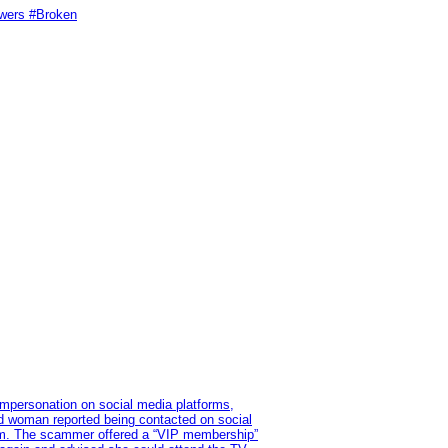
swers #Broken
impersonation on social media platforms,
old woman reported being contacted on social
ram. The scammer offered a “VIP membership”