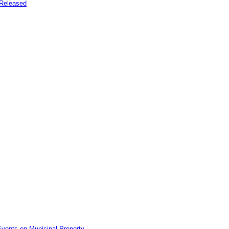
Released
vents on Municipal Property