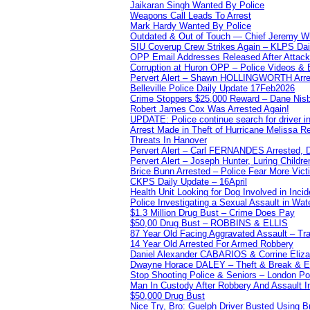
Jaikaran Singh Wanted By Police
Weapons Call Leads To Arrest
Mark Hardy Wanted By Police
Outdated & Out of Touch — Chief Jeremy Whi
SIU Coverup Crew Strikes Again – KLPS Dai
OPP Email Addresses Released After Attac
Corruption at Huron OPP – Police Videos &
Pervert Alert – Shawn HOLLINGWORTH Arres
Belleville Police Daily Update 17Feb2026
Crime Stoppers $25,000 Reward – Dane Nisb
Robert James Cox Was Arrested Again!
UPDATE: Police continue search for driver in
Arrest Made in Theft of Hurricane Melissa Re
Threats In Hanover
Pervert Alert – Carl FERNANDES Arrested, D
Pervert Alert – Joseph Hunter, Luring Childre
Brice Bunn Arrested – Police Fear More Vict
CKPS Daily Update – 16April
Health Unit Looking for Dog Involved in Incide
Police Investigating a Sexual Assault in Wat
$1.3 Million Drug Bust – Crime Does Pay
$50,00 Drug Bust – ROBBINS & ELLIS
87 Year Old Facing Aggravated Assault – Tra
14 Year Old Arrested For Armed Robbery
Daniel Alexander CABARIOS & Corrine Eliz
Dwayne Horace DALEY – Theft & Break & E
Stop Shooting Police & Seniors – London
Man In Custody After Robbery And Assault 
$50,000 Drug Bust
Nice Try, Bro: Guelph Driver Busted Using 