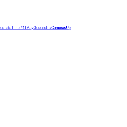
Chaos #itsTime #11MayGoderich #CamerasUp