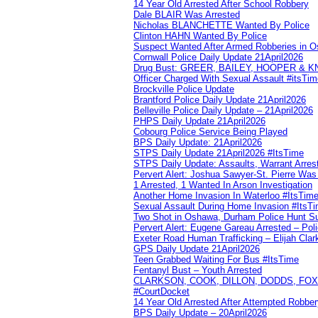
14 Year Old Arrested After School Robbery
Dale BLAIR Was Arrested
Nicholas BLANCHETTE Wanted By Police
Clinton HAHN Wanted By Police
Suspect Wanted After Armed Robberies in 
Cornwall Police Daily Update 21April2026
Drug Bust: GREER, BAILEY, HOOPER & 
Officer Charged With Sexual Assault #itsTi
Brockville Police Update
Brantford Police Daily Update 21April2026
Belleville Police Daily Update – 21April2026
PHPS Daily Update 21April2026
Cobourg Police Service Being Played
BPS Daily Update: 21April2026
STPS Daily Update 21April2026 #ItsTime
STPS Daily Update: Assaults, Warrant Arrest
Pervert Alert: Joshua Sawyer-St. Pierre Wa
1 Arrested, 1 Wanted In Arson Investigation
Another Home Invasion In Waterloo #ItsTim
Sexual Assault During Home Invasion #ItsT
Two Shot in Oshawa, Durham Police Hunt S
Pervert Alert: Eugene Gareau Arrested – Pol
Exeter Road Human Trafficking – Elijah Clar
GPS Daily Update 21April2026
Teen Grabbed Waiting For Bus #ItsTime
Fentanyl Bust – Youth Arrested
CLARKSON, COOK, DILLON, DODDS, FOX, 
#CourtDocket
14 Year Old Arrested After Attempted Robber
BPS Daily Update – 20April2026