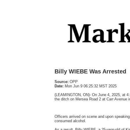
Billy WIEBE Was Arrested
Source:
OPP
Date:
Mon Jun 9 06:25:32 MST 2025
(LEAMINGTON, ON)- On June 4, 2025, at 4:45
the ditch on Mersea Road 2 at Carr Avenue in
Officers arrived on scene and upon speaking 
consumed alcohol.
As a result, Billy WIEBE, a 25-year-old of K