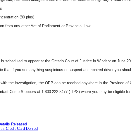
gs
ncentration (80 plus)
ion from any other Act of Parliament or Provincial Law
s scheduled to appear at the Ontario Court of Justice in Windsor on June 20
that if you see anything suspicious or suspect an impaired driver you should
t with the investigation, the OPP can be reached anywhere in the Province of 
tact Crime Stoppers at 1-800-222-8477 (TIPS) where you may be eligible for 
etails Released
’s Credit Card Denied