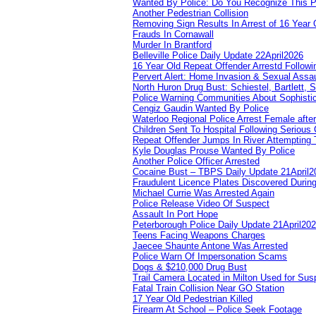
Wanted By Police: Do You Recognize This 
Another Pedestrian Collision
Removing Sign Results In Arrest of 16 Year 
Frauds In Cornawall
Murder In Brantford
Belleville Police Daily Update 22April2026
16 Year Old Repeat Offender Arrestd Followi
Pervert Alert: Home Invasion & Sexual Assau
North Huron Drug Bust: Schiestel, Bartlett, 
Police Warning Communities About Sophistic
Cengiz Gaudin Wanted By Police
Waterloo Regional Police Arrest Female after
Children Sent To Hospital Following Serious C
Repeat Offender Jumps In River Attempting 
Kyle Douglas Prouse Wanted By Police
Another Police Officer Arrested
Cocaine Bust – TBPS Daily Update 21April2
Fraudulent Licence Plates Discovered During
Michael Currie Was Arrested Again
Police Release Video Of Suspect
Assault In Port Hope
Peterborough Police Daily Update 21April20
Teens Facing Weapons Charges
Jaecee Shaunte Antone Was Arrested
Police Warn Of Impersonation Scams
Dogs & $210,000 Drug Bust
Trail Camera Located in Milton Used for Sus
Fatal Train Collision Near GO Station
17 Year Old Pedestrian Killed
Firearm At School – Police Seek Footage