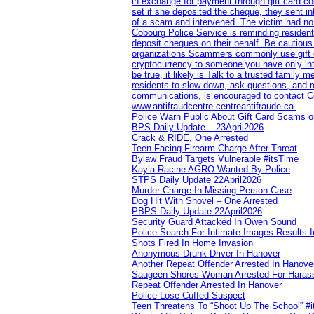
in exchange for payment through gift card c
set if she deposited the cheque, they sent i
of a scam and intervened. The victim had no v
Cobourg Police Service is reminding residents
deposit cheques on their behalf. Be cautious
organizations Scammers commonly use gift ca
cryptocurrency to someone you have only inte
be true, it likely is Talk to a trusted family
residents to slow down, ask questions, and r
communications, is encouraged to contact Cob
www.antifraudcentre-centreantifraude.ca.
Police Warn Public About Gift Card Scams o
BPS Daily Update – 23April2026
Crack & RIDE, One Arrested
Teen Facing Firearm Charge After Threat
Bylaw Fraud Targets Vulnerable #itsTime
Kayla Racine AGRO Wanted By Police
STPS Daily Update 22April2026
Murder Charge In Missing Person Case
Dog Hit With Shovel – One Arrested
PBPS Daily Update 22April2026
Security Guard Attacked In Owen Sound
Police Search For Intimate Images Results I
Shots Fired In Home Invasion
Anonymous Drunk Driver In Hanover
Another Repeat Offender Arrested In Hanove
Saugeen Shores Woman Arrested For Haras
Repeat Offender Arrested In Hanover
Police Lose Cuffed Suspect
Teen Threatens To “Shoot Up The School” #