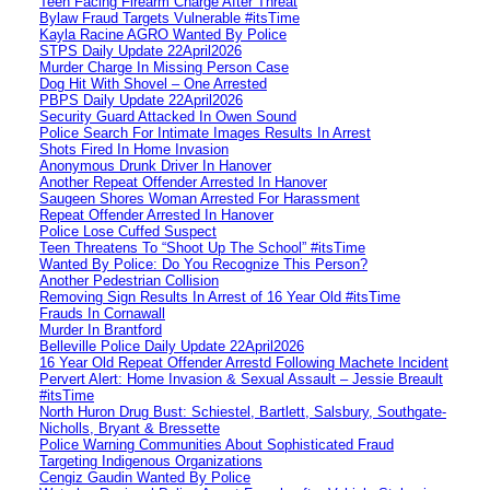
Teen Facing Firearm Charge After Threat
Bylaw Fraud Targets Vulnerable #itsTime
Kayla Racine AGRO Wanted By Police
STPS Daily Update 22April2026
Murder Charge In Missing Person Case
Dog Hit With Shovel – One Arrested
PBPS Daily Update 22April2026
Security Guard Attacked In Owen Sound
Police Search For Intimate Images Results In Arrest
Shots Fired In Home Invasion
Anonymous Drunk Driver In Hanover
Another Repeat Offender Arrested In Hanover
Saugeen Shores Woman Arrested For Harassment
Repeat Offender Arrested In Hanover
Police Lose Cuffed Suspect
Teen Threatens To “Shoot Up The School” #itsTime
Wanted By Police: Do You Recognize This Person?
Another Pedestrian Collision
Removing Sign Results In Arrest of 16 Year Old #itsTime
Frauds In Cornawall
Murder In Brantford
Belleville Police Daily Update 22April2026
16 Year Old Repeat Offender Arrestd Following Machete Incident
Pervert Alert: Home Invasion & Sexual Assault – Jessie Breault
#itsTime
North Huron Drug Bust: Schiestel, Bartlett, Salsbury, Southgate-
Nicholls, Bryant & Bressette
Police Warning Communities About Sophisticated Fraud
Targeting Indigenous Organizations
Cengiz Gaudin Wanted By Police