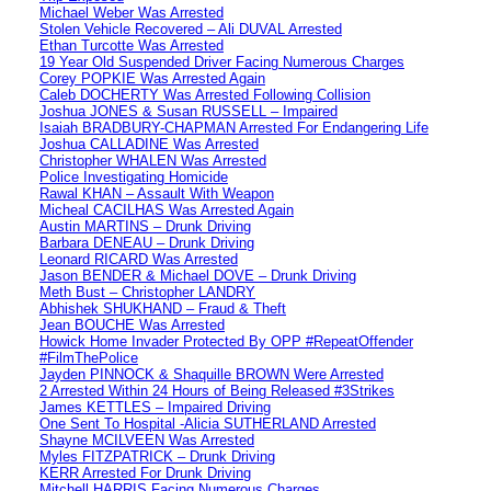
Michael Weber Was Arrested
Stolen Vehicle Recovered – Ali DUVAL Arrested
Ethan Turcotte Was Arrested
19 Year Old Suspended Driver Facing Numerous Charges
Corey POPKIE Was Arrested Again
Caleb DOCHERTY Was Arrested Following Collision
Joshua JONES & Susan RUSSELL – Impaired
Isaiah BRADBURY-CHAPMAN Arrested For Endangering Life
Joshua CALLADINE Was Arrested
Christopher WHALEN Was Arrested
Police Investigating Homicide
Rawal KHAN – Assault With Weapon
Micheal CACILHAS Was Arrested Again
Austin MARTINS – Drunk Driving
Barbara DENEAU – Drunk Driving
Leonard RICARD Was Arrested
Jason BENDER & Michael DOVE – Drunk Driving
Meth Bust – Christopher LANDRY
Abhishek SHUKHAND – Fraud & Theft
Jean BOUCHE Was Arrested
Howick Home Invader Protected By OPP #RepeatOffender
#FilmThePolice
Jayden PINNOCK & Shaquille BROWN Were Arrested
2 Arrested Within 24 Hours of Being Released #3Strikes
James KETTLES – Impaired Driving
One Sent To Hospital -Alicia SUTHERLAND Arrested
Shayne MCILVEEN Was Arrested
Myles FITZPATRICK – Drunk Driving
KERR Arrested For Drunk Driving
Mitchell HARRIS Facing Numerous Charges