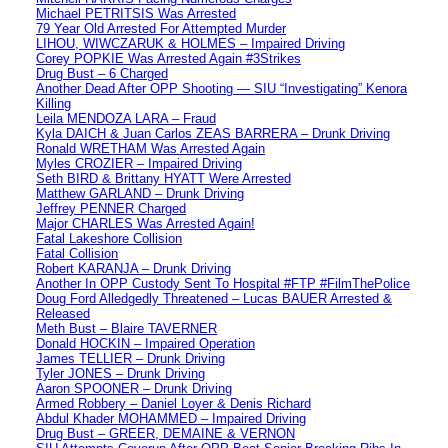
Michael PETRITSIS Was Arrested
79 Year Old Arrested For Attempted Murder
LIHOU, WIWCZARUK & HOLMES – Impaired Driving
Corey POPKIE Was Arrested Again #3Strikes
Drug Bust – 6 Charged
Another Dead After OPP Shooting — SIU “Investigating” Kenora
Killing
Leila MENDOZA LARA – Fraud
Kyla DAICH & Juan Carlos ZEAS BARRERA – Drunk Driving
Ronald WRETHAM Was Arrested Again
Myles CROZIER – Impaired Driving
Seth BIRD & Brittany HYATT Were Arrested
Matthew GARLAND – Drunk Driving
Jeffrey PENNER Charged
Major CHARLES Was Arrested Again!
Fatal Lakeshore Collision
Fatal Collision
Robert KARANJA – Drunk Driving
Another In OPP Custody Sent To Hospital #FTP #FilmThePolice
Doug Ford Alledgedly Threatened – Lucas BAUER Arrested &
Released
Meth Bust – Blaire TAVERNER
Donald HOCKIN – Impaired Operation
James TELLIER – Drunk Driving
Tyler JONES – Drunk Driving
Aaron SPOONER – Drunk Driving
Armed Robbery – Daniel Loyer & Denis Richard
Abdul Khader MOHAMMED – Impaired Driving
Drug Bust – GREER, DEMAINE & VERNON