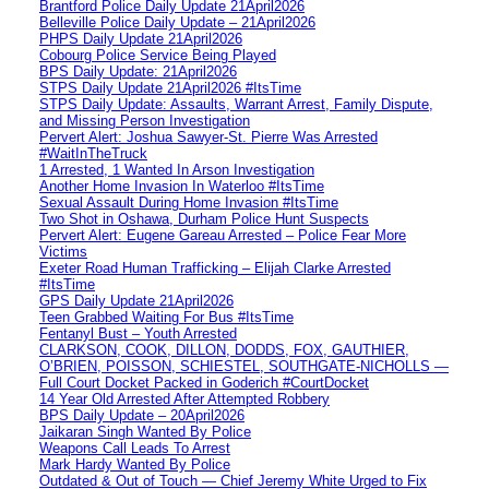
Brantford Police Daily Update 21April2026
Belleville Police Daily Update – 21April2026
PHPS Daily Update 21April2026
Cobourg Police Service Being Played
BPS Daily Update: 21April2026
STPS Daily Update 21April2026 #ItsTime
STPS Daily Update: Assaults, Warrant Arrest, Family Dispute,
and Missing Person Investigation
Pervert Alert: Joshua Sawyer-St. Pierre Was Arrested
#WaitInTheTruck
1 Arrested, 1 Wanted In Arson Investigation
Another Home Invasion In Waterloo #ItsTime
Sexual Assault During Home Invasion #ItsTime
Two Shot in Oshawa, Durham Police Hunt Suspects
Pervert Alert: Eugene Gareau Arrested – Police Fear More
Victims
Exeter Road Human Trafficking – Elijah Clarke Arrested
#ItsTime
GPS Daily Update 21April2026
Teen Grabbed Waiting For Bus #ItsTime
Fentanyl Bust – Youth Arrested
CLARKSON, COOK, DILLON, DODDS, FOX, GAUTHIER,
O’BRIEN, POISSON, SCHIESTEL, SOUTHGATE-NICHOLLS —
Full Court Docket Packed in Goderich #CourtDocket
14 Year Old Arrested After Attempted Robbery
BPS Daily Update – 20April2026
Jaikaran Singh Wanted By Police
Weapons Call Leads To Arrest
Mark Hardy Wanted By Police
Outdated & Out of Touch — Chief Jeremy White Urged to Fix