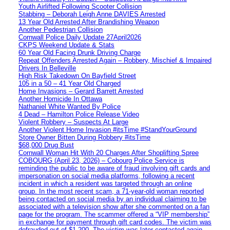
Youth Airlifted Following Scooter Collision
Stabbing – Deborah Leigh Anne DAVIES Arrested
13 Year Old Arrested After Brandishing Weapon
Another Pedestrian Collision
Cornwall Police Daily Update 27April2026
CKPS Weekend Update & Stats
60 Year Old Facing Drunk Driving Charge
Repeat Offenders Arrested Again – Robbery, Mischief & Impaired
Drivers In Belleville
High Risk Takedown On Bayfield Street
105 in a 50 – 41 Year Old Charged
Home Invasions – Gerard Barrett Arrested
Another Homicide In Ottawa
Nathaniel White Wanted By Police
4 Dead – Hamilton Police Release Video
Violent Robbery – Suspects At Large
Another Violent Home Invasion #itsTime #StandYourGround
Store Owner Bitten During Robbery #itsTime
$68,000 Drug Bust
Cornwall Woman Hit With 20 Charges After Shoplifting Spree
COBOURG (April 23, 2026) – Cobourg Police Service is
reminding the public to be aware of fraud involving gift cards and
impersonation on social media platforms, following a recent
incident in which a resident was targeted through an online
group. In the most recent scam, a 71-year-old woman reported
being contacted on social media by an individual claiming to be
associated with a television show after she commented on a fan
page for the program. The scammer offered a “VIP membership”
in exchange for payment through gift card codes. The victim was
defrauded out of $1,200. The victim was later contacted again