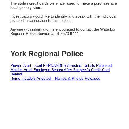
The stolen credit cards were later used to make a purchase at a
local grocery store.
Investigators would like to identify and speak with the individual
pictured in connection to this incident.
Anyone with information is encouraged to contact the Waterloo
Regional Police Service at 519-570-9777.
York Regional Police
Pervert Alert – Carl FERNANDES Arrested, Details Released
Muslim Hotel Employee Beaten After Suspect’s Credit Card
Denied
Home Invaders Arrested – Names & Photos Released