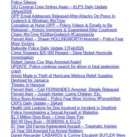
Police Silence
SIU Coverup Crew Strikes Again – KLPS Daily Update
19April2026
OPP Email Addresses Released After Attacks On Press In
Goderich & Wingham #itsTime
Corruption at Huron OPP – Police Videos & Emails to Be
Released – Arrests Imminent & Guaranteed After Courtroom
Chaos #itsTime #11MayGoderich #CamerasUp
Pervert Alert – Shawn HOLLINGWORTH Arrested – Police Fear
More Victims
Belleville Police Daily Update 17Feb2026
Crime Stoppers $25,000 Reward – Dane Nisbet Homicide
Investigation
Robert James Cox Was Arrested Again!
UPDATE: Police continue search for driver in fatal pedestrian
crash
Arrest Made in Theft of Hurricane Melissa Relief Supplies
Destined for Jamaica
Threats In Hanover
Pervert Alert – Carl FERNANDES Arrested, Details Released
Pervert Alert – Joseph Hunter, Luring Children, Etc.
Brice Bunn Arrested – Police Fear More Victims #PervertAlert
CKPS Daily Update – 16April
Health Unit Looking for Dog Involved in Incident in Stratford
Police Investigating a Sexual Assault in Waterloo
$1.3 Million Drug Bust – Crime Does Pay
$50,00 Drug Bust – ROBBINS & ELLIS
87 Year Old Facing Aggravated Assault – Traumatic Injuries
14 Year Old Arrested For Armed Robbery
Daniel Alexander CABARIOS & Corrine Elizabeth BUTLER Were