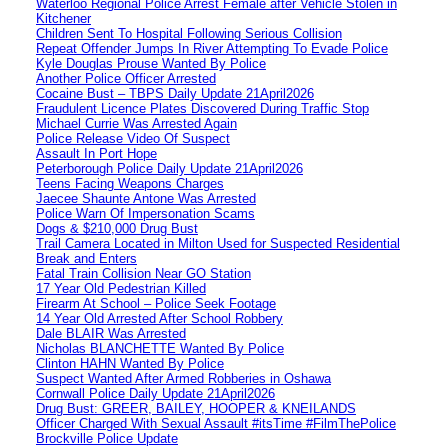
Waterloo Regional Police Arrest Female after Vehicle Stolen in
Kitchener
Children Sent To Hospital Following Serious Collision
Repeat Offender Jumps In River Attempting To Evade Police
Kyle Douglas Prouse Wanted By Police
Another Police Officer Arrested
Cocaine Bust – TBPS Daily Update 21April2026
Fraudulent Licence Plates Discovered During Traffic Stop
Michael Currie Was Arrested Again
Police Release Video Of Suspect
Assault In Port Hope
Peterborough Police Daily Update 21April2026
Teens Facing Weapons Charges
Jaecee Shaunte Antone Was Arrested
Police Warn Of Impersonation Scams
Dogs & $210,000 Drug Bust
Trail Camera Located in Milton Used for Suspected Residential
Break and Enters
Fatal Train Collision Near GO Station
17 Year Old Pedestrian Killed
Firearm At School – Police Seek Footage
14 Year Old Arrested After School Robbery
Dale BLAIR Was Arrested
Nicholas BLANCHETTE Wanted By Police
Clinton HAHN Wanted By Police
Suspect Wanted After Armed Robberies in Oshawa
Cornwall Police Daily Update 21April2026
Drug Bust: GREER, BAILEY, HOOPER & KNEILANDS
Officer Charged With Sexual Assault #itsTime #FilmThePolice
Brockville Police Update