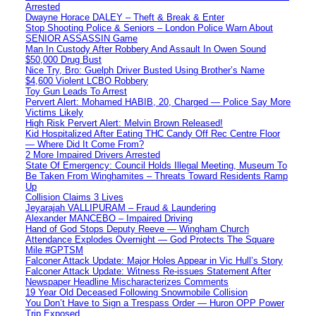
Arrested
Dwayne Horace DALEY – Theft & Break & Enter
Stop Shooting Police & Seniors – London Police Warn About
SENIOR ASSASSIN Game
Man In Custody After Robbery And Assault In Owen Sound
$50,000 Drug Bust
Nice Try, Bro: Guelph Driver Busted Using Brother’s Name
$4,600 Violent LCBO Robbery
Toy Gun Leads To Arrest
Pervert Alert: Mohamed HABIB, 20, Charged — Police Say More
Victims Likely
High Risk Pervert Alert: Melvin Brown Released!
Kid Hospitalized After Eating THC Candy Off Rec Centre Floor
— Where Did It Come From?
2 More Impaired Drivers Arrested
State Of Emergency: Council Holds Illegal Meeting, Museum To
Be Taken From Winghamites – Threats Toward Residents Ramp
Up
Collision Claims 3 Lives
Jeyarajah VALLIPURAM – Fraud & Laundering
Alexander MANCEBO – Impaired Driving
Hand of God Stops Deputy Reeve — Wingham Church
Attendance Explodes Overnight — God Protects The Square
Mile #GPTSM
Falconer Attack Update: Major Holes Appear in Vic Hull’s Story
Falconer Attack Update: Witness Re-issues Statement After
Newspaper Headline Mischaracterizes Comments
19 Year Old Deceased Following Snowmobile Collision
You Don’t Have to Sign a Trespass Order — Huron OPP Power
Trip Exposed