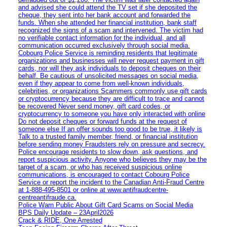
and advised she could attend the TV set if she deposited the
cheque, they sent into her bank account and forwarded the
funds. When she attended her financial institution, bank staff
recognized the signs of a scam and intervened. The victim had
no verifiable contact information for the individual, and all
communication occurred exclusively through social media.
Cobourg Police Service is reminding residents that legitimate
organizations and businesses will never request payment in gift
cards, nor will they ask individuals to deposit cheques on their
behalf. Be cautious of unsolicited messages on social media,
even if they appear to come from well-known individuals,
celebrities, or organizations Scammers commonly use gift cards
or cryptocurrency because they are difficult to trace and cannot
be recovered Never send money, gift card codes, or
cryptocurrency to someone you have only interacted with online
Do not deposit cheques or forward funds at the request of
someone else If an offer sounds too good to be true, it likely is
Talk to a trusted family member, friend, or financial institution
before sending money Fraudsters rely on pressure and secrecy.
Police encourage residents to slow down, ask questions, and
report suspicious activity. Anyone who believes they may be the
target of a scam, or who has received suspicious online
communications, is encouraged to contact Cobourg Police
Service or report the incident to the Canadian Anti‑Fraud Centre
at 1‑888‑495‑8501 or online at www.antifraudcentre-
centreantifraude.ca.
Police Warn Public About Gift Card Scams on Social Media
BPS Daily Update – 23April2026
Crack & RIDE, One Arrested