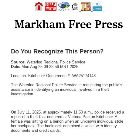
Do You Recognize This Person?
Source:
Waterloo Regional Police Service
Date:
Mon Aug 25 09:28:56 MST 2025
Location: Kitchener Occurrence #: WA25174143
The Waterloo Regional Police Service is requesting the public’s
assistance in identifying an individual involved in a theft
investigation.
On July 11, 2025, at approximately 11:50 a.m., police received a
report of a theft that occurred at Victoria Park in Kitchener. A
female was sitting on a bench when an unknown individual stole
her backpack. The backpack contained a wallet with identity
documents and credit cards.