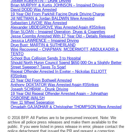
Joseph AUBERTIN – Drunk Driving
Brian MURPHY & Kurtis JOHNSON – Impaired Driving
David DODD Was Arrested
19 Year Old From Parkhill Facing Drunk Driving Charge
Jill NIETMAN & Jordan BALDWIN Were Arrested
Sebastien LAVOIE Was Arrested
Alexander UBDEGROVE Was Arrested Again #3Strikes
Brian SLOAN – Impaired Operation, Drugs & Cigarettes
Jesse Coombs Arrested With 17 Year Old – Details Released
Jessica LAWRENCE – Impaired Driving
Drug Bust: MARTIN & SUTHERLAND
Wire Recovered – CHAPMAN, MCDERMOTT, ABDULKADIR &
TENTO
School Bus Collision Sends 3 to Hospital
Should North Huron Council Spend $650,000 On a Slightly Better
Street Sweeper? Taxes To Soar!
Repeat Offender Arrested In Exeter – Nickolas ELLIOTT
#3Strikes
23 Year Old From Bothwell Arrested
Anthony DOXTATOR Was Arrested Again #3Strikes
Joseph SCHRAM – Drunk Driving
19 Year Old Repeat Offender Arrested Again – Johnathan
OSBORNE-WALSH
Hwy 11 Wheel Seperation
Omadath GAJADHAR & Christopher THOMPSON Were Arrested
© 2016 BFP. All Parties are to be presumed innocent. Note: We
archive all police press releases and make them available to the
public. If you were listed in press release in error, please contact the
police detachment that issued the PR and request a correction.