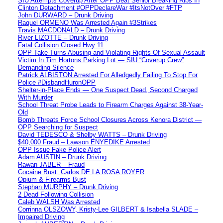
SIU Attempts Coverup After OPP Beat Senior Breaking Ribs In
Clinton Detachment #OPPDeclareWar #ItsNotOver #FTP
John DURWARD – Drunk Driving
Raquel ORMENO Was Arrested Again #3Strikes
Travis MACDONALD – Drunk Driving
River LIZOTTE – Drunk Driving
Fatal Collision Closed Hwy 11
OPP Take Turns Abusing and Violating Rights Of Sexual Assault
Victim In Tim Hortons Parking Lot — SIU “Coverup Crew”
Demanding Silence
Patrick ALBISTON Arrested For Alledgedly Failing To Stop For
Police #DisbandHuronOPP
Shelter-in-Place Ends — One Suspect Dead, Second Charged
With Murder
School Threat Probe Leads to Firearm Charges Against 38-Year-
Old
Bomb Threats Force School Closures Across Kenora District —
OPP Searching for Suspect
David TEDESCO & Shelby WATTS – Drunk Driving
$40,000 Fraud – Lawson ENYEDIKE Arrested
OPP Issue Fake Police Alert
Adam AUSTIN – Drunk Driving
Rawan JABER – Fraud
Cocaine Bust: Carlos DE LA ROSA ROYER
Opium & Firearms Bust
Stephan MURPHY – Drunk Driving
2 Dead Following Collision
Caleb WALSH Was Arrested
Corrinna OLSZOWY, Kristy-Lee GILBERT & Isabella SLADE –
Impaired Driving