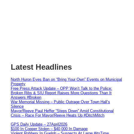
Latest Headlines
North Huron Eyes Ban on “Bring Your Own” Events on Municipal
Property
Free Press Attack Update – OPP Won’t Talk to the Police:
Broken Ribs & SIU Report Raises More Questions Than It
Answers #Broken
War Memorial Missing – Public Outrage Over Town Hall’s
Silence
Mayor/Reeve Paul Heffer “Steps Down” Amid Constitutional
Crisis – Race For Mayor/Reeve Heats Up #DitchMitch
GPS Daily Update – 27April2026
$100 In Copper Stolen – $40,000 In Damage
Violent Robbery In Guelph – Suspects At Large #itsTime