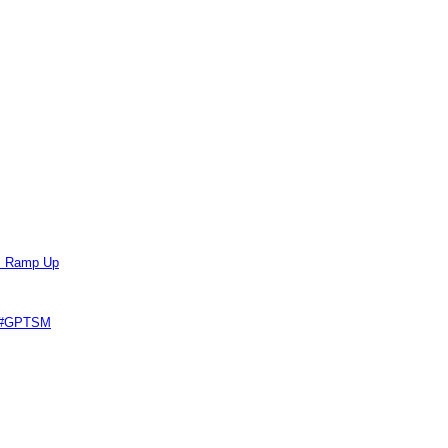
ts Ramp Up
e #GPTSM