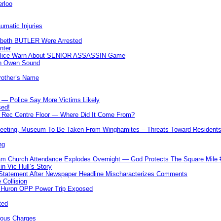
erloo
umatic Injuries
abeth BUTLER Were Arrested
nter
 Police Warn About SENIOR ASSASSIN Game
In Owen Sound
Brother’s Name
 — Police Say More Victims Likely
sed!
ff Rec Centre Floor — Where Did It Come From?
 Meeting, Museum To Be Taken From Winghamites – Threats Toward Residen
ng
m Church Attendance Explodes Overnight — God Protects The Square Mil
n Vic Hull’s Story
 Statement After Newspaper Headline Mischaracterizes Comments
Collision
— Huron OPP Power Trip Exposed
ted
rous Charges