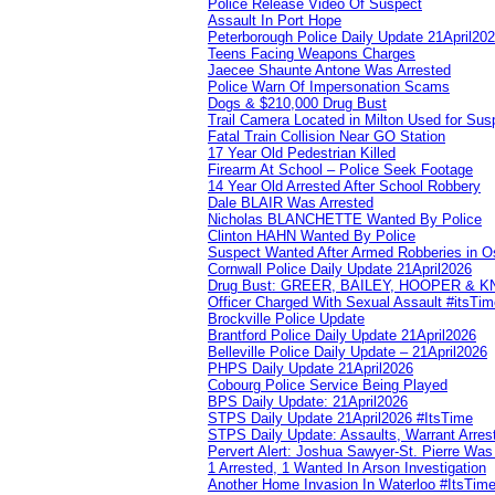
Police Release Video Of Suspect
Assault In Port Hope
Peterborough Police Daily Update 21April20
Teens Facing Weapons Charges
Jaecee Shaunte Antone Was Arrested
Police Warn Of Impersonation Scams
Dogs & $210,000 Drug Bust
Trail Camera Located in Milton Used for Sus
Fatal Train Collision Near GO Station
17 Year Old Pedestrian Killed
Firearm At School – Police Seek Footage
14 Year Old Arrested After School Robbery
Dale BLAIR Was Arrested
Nicholas BLANCHETTE Wanted By Police
Clinton HAHN Wanted By Police
Suspect Wanted After Armed Robberies in 
Cornwall Police Daily Update 21April2026
Drug Bust: GREER, BAILEY, HOOPER & 
Officer Charged With Sexual Assault #itsTi
Brockville Police Update
Brantford Police Daily Update 21April2026
Belleville Police Daily Update – 21April2026
PHPS Daily Update 21April2026
Cobourg Police Service Being Played
BPS Daily Update: 21April2026
STPS Daily Update 21April2026 #ItsTime
STPS Daily Update: Assaults, Warrant Arrest
Pervert Alert: Joshua Sawyer-St. Pierre Wa
1 Arrested, 1 Wanted In Arson Investigation
Another Home Invasion In Waterloo #ItsTim