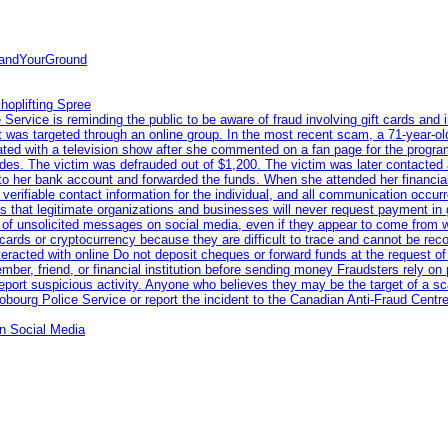
tandYourGround
hoplifting Spree
rvice is reminding the public to be aware of fraud involving gift cards and 
ent was targeted through an online group. In the most recent scam, a 71-year-
iated with a television show after she commented on a fan page for the prog
odes. The victim was defrauded out of $1,200. The victim was later contacted
nto her bank account and forwarded the funds. When she attended her financial 
erifiable contact information for the individual, and all communication occur
 that legitimate organizations and businesses will never request payment in gif
 of unsolicited messages on social media, even if they appear to come from wel
rds or cryptocurrency because they are difficult to trace and cannot be rec
racted with online Do not deposit cheques or forward funds at the request of
 member, friend, or financial institution before sending money Fraudsters rely 
eport suspicious activity. Anyone who believes they may be the target of a s
ourg Police Service or report the incident to the Canadian Anti‑Fraud Centre
n Social Media