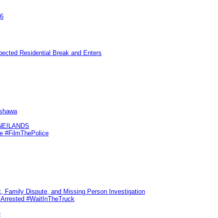
26
pected Residential Break and Enters
Oshawa
KNEILANDS
me #FilmThePolice
, Family Dispute, and Missing Person Investigation
s Arrested #WaitInTheTruck
e