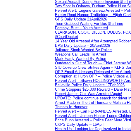
Sexual Assault During Home Invasion #ItsT
Two Shot in Oshawa, Durham Police Hunt S
Pervert Alert: Eugene Gareau Arrested – Pol
Exeter Road Human Trafficking – Elijah Clar
GPS Daily Update 21April2026
Teen Grabbed Waiting For Bus #ItsTime
Fentanyl Bust – Youth Arrested
CLARKSON, COOK, DILLON, DODDS, FOX, 
#CourtDocket
14 Year Old Arrested After Attempted Robber
BPS Daily Update – 20April2026
Jaikaran Singh Wanted By Police
Weapons Call Leads To Arrest
Mark Hardy Wanted By Police
Outdated & Out of Touch — Chief Jeremy Whi
SIU Coverup Crew Strikes Again – KLPS Dai
OPP Email Addresses Released After Attac
Corruption at Huron OPP – Police Videos &
Pervert Alert – Shawn HOLLINGWORTH Arres
Belleville Police Daily Update 17Feb2026
Crime Stoppers $25,000 Reward – Dane Nisb
Robert James Cox Was Arrested Again!
UPDATE: Police continue search for driver in
Arrest Made in Theft of Hurricane Melissa Re
Threats In Hanover
Pervert Alert – Carl FERNANDES Arrested, D
Pervert Alert – Joseph Hunter, Luring Childre
Brice Bunn Arrested – Police Fear More Vict
CKPS Daily Update – 16April
Health Unit Looking for Dog Involved in Incide