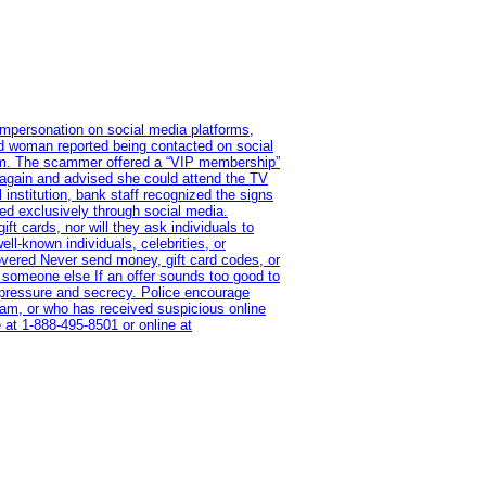
impersonation on social media platforms,
old woman reported being contacted on social
ram. The scammer offered a “VIP membership”
 again and advised she could attend the TV
institution, bank staff recognized the signs
red exclusively through social media.
t cards, nor will they ask individuals to
l-known individuals, celebrities, or
overed Never send money, gift card codes, or
 someone else If an offer sounds too good to
on pressure and secrecy. Police encourage
cam, or who has received suspicious online
 at 1‑888‑495‑8501 or online at