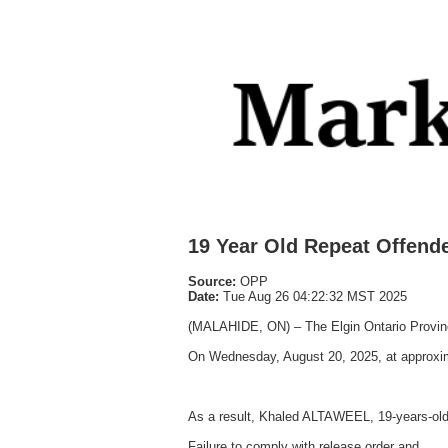
19 Year Old Repeat Offende
Source:
OPP
Date:
Tue Aug 26 04:22:32 MST 2025
(MALAHIDE, ON) – The Elgin Ontario Provincia
On Wednesday, August 20, 2025, at approxima
As a result, Khaled ALTAWEEL, 19-years-old
Failure to comply with release order and,