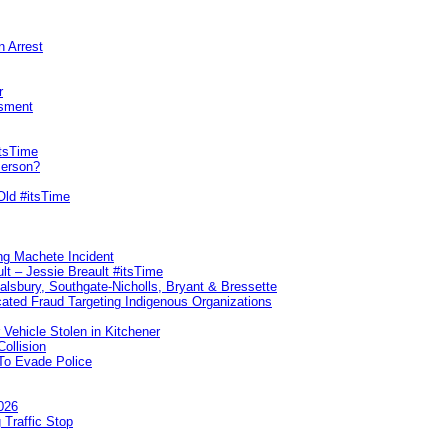
n Arrest
r
sment
itsTime
Person?
Old #itsTime
ng Machete Incident
lt – Jessie Breault #itsTime
Salsbury, Southgate-Nicholls, Bryant & Bressette
ated Fraud Targeting Indigenous Organizations
 Vehicle Stolen in Kitchener
ollision
To Evade Police
026
 Traffic Stop