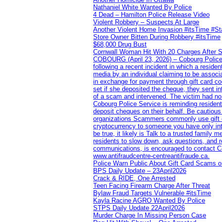
Nathaniel White Wanted By Police
4 Dead – Hamilton Police Release Video
Violent Robbery – Suspects At Large
Another Violent Home Invasion #itsTime #S
Store Owner Bitten During Robbery #itsTime
$68,000 Drug Bust
Cornwall Woman Hit With 20 Charges After S
COBOURG (April 23, 2026) – Cobourg Police Se
following a recent incident in which a resid
media by an individual claiming to be assoc
in exchange for payment through gift card c
set if she deposited the cheque, they sent i
of a scam and intervened. The victim had no v
Cobourg Police Service is reminding residents
deposit cheques on their behalf. Be cautious
organizations Scammers commonly use gift ca
cryptocurrency to someone you have only inte
be true, it likely is Talk to a trusted family
residents to slow down, ask questions, and r
communications, is encouraged to contact Cob
www.antifraudcentre-centreantifraude.ca.
Police Warn Public About Gift Card Scams o
BPS Daily Update – 23April2026
Crack & RIDE, One Arrested
Teen Facing Firearm Charge After Threat
Bylaw Fraud Targets Vulnerable #itsTime
Kayla Racine AGRO Wanted By Police
STPS Daily Update 22April2026
Murder Charge In Missing Person Case