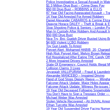
Police Investigating a Sexual Assault in Wat
$1.3 Million Drug Bust – Crime Does Pay
$50,00 Drug Bust – ROBBINS & ELLIS
87 Year Old Facing Aggravated Assault – Tra
14 Year Old Arrested For Armed Robbery
Daniel Alexander CABARIOS & Corrine Eliz
Dwayne Horace DALEY – Theft & Break & E
Stop Shooting Police & Seniors – London
Man In Custody After Robbery And Assault 
$50,000 Drug Bust
Nice Try, Bro: Guelph Driver Busted Using 
$4,600 Violent LCBO Robbery
Toy Gun Leads To Arrest
Pervert Alert: Mohamed HABIB, 20, Charged
High Risk Pervert Alert: Melvin Brown Relea
Kid Hospitalized After Eating THC Candy O
2 More Impaired Drivers Arrested
State Of Emergency: Council Holds Illegal
Collision Claims 3 Lives
Jeyarajah VALLIPURAM – Fraud & Launderi
Alexander MANCEBO – Impaired Driving
Hand of God Stops Deputy Reeve — Wingha
Falconer Attack Update: Major Holes Appear i
Falconer Attack Update: Witness Re-issues
19 Year Old Deceased Following Snowmobile 
You Don’t Have to Sign a Trespass Order 
Michael Weber Was Arrested
Stolen Vehicle Recovered – Ali DUVAL Arres
Ethan Turcotte Was Arrested
19 Year Old Suspended Driver Facing Nume