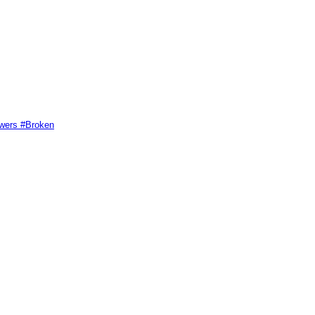
swers #Broken