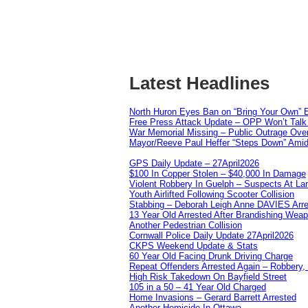
Latest Headlines
North Huron Eyes Ban on “Bring Your Own” E
Free Press Attack Update – OPP Won’t Talk 
War Memorial Missing – Public Outrage Over
Mayor/Reeve Paul Heffer “Steps Down” Amid 
GPS Daily Update – 27April2026
$100 In Copper Stolen – $40,000 In Damage
Violent Robbery In Guelph – Suspects At La
Youth Airlifted Following Scooter Collision
Stabbing – Deborah Leigh Anne DAVIES Arr
13 Year Old Arrested After Brandishing Wea
Another Pedestrian Collision
Cornwall Police Daily Update 27April2026
CKPS Weekend Update & Stats
60 Year Old Facing Drunk Driving Charge
Repeat Offenders Arrested Again – Robbery, M
High Risk Takedown On Bayfield Street
105 in a 50 – 41 Year Old Charged
Home Invasions – Gerard Barrett Arrested
Another Homicide In Ottawa