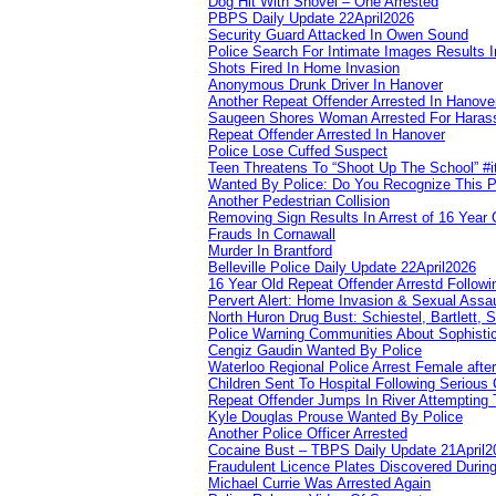
Dog Hit With Shovel – One Arrested
PBPS Daily Update 22April2026
Security Guard Attacked In Owen Sound
Police Search For Intimate Images Results I
Shots Fired In Home Invasion
Anonymous Drunk Driver In Hanover
Another Repeat Offender Arrested In Hanove
Saugeen Shores Woman Arrested For Haras
Repeat Offender Arrested In Hanover
Police Lose Cuffed Suspect
Teen Threatens To “Shoot Up The School” #
Wanted By Police: Do You Recognize This 
Another Pedestrian Collision
Removing Sign Results In Arrest of 16 Year 
Frauds In Cornawall
Murder In Brantford
Belleville Police Daily Update 22April2026
16 Year Old Repeat Offender Arrestd Followi
Pervert Alert: Home Invasion & Sexual Assau
North Huron Drug Bust: Schiestel, Bartlett, 
Police Warning Communities About Sophistic
Cengiz Gaudin Wanted By Police
Waterloo Regional Police Arrest Female after
Children Sent To Hospital Following Serious C
Repeat Offender Jumps In River Attempting 
Kyle Douglas Prouse Wanted By Police
Another Police Officer Arrested
Cocaine Bust – TBPS Daily Update 21April2
Fraudulent Licence Plates Discovered During
Michael Currie Was Arrested Again