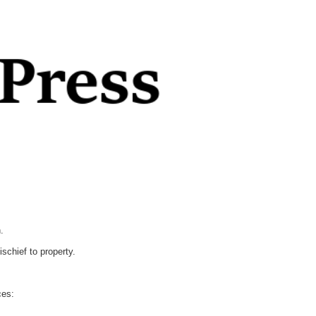
.
chief to property.
ces: