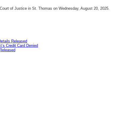
o Court of Justice in St. Thomas on Wednesday, August 20, 2025.
etails Released
’s Credit Card Denied
Released