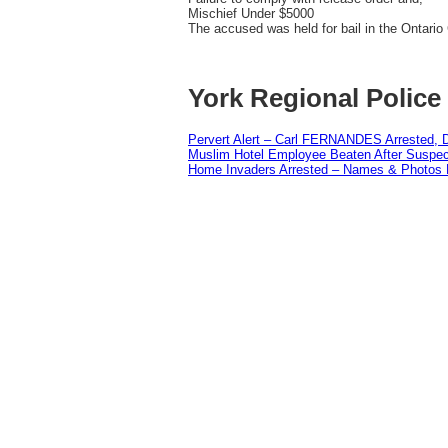
Mischief Under $5000
The accused was held for bail in the Ontari
York Regional Police
Pervert Alert – Carl FERNANDES Arrested, D
Muslim Hotel Employee Beaten After Suspect
Home Invaders Arrested – Names & Photos 