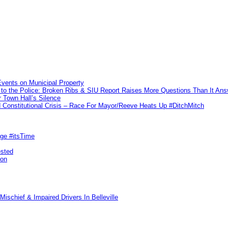
vents on Municipal Property
to the Police: Broken Ribs & SIU Report Raises More Questions Than It An
 Town Hall’s Silence
Constitutional Crisis – Race For Mayor/Reeve Heats Up #DitchMitch
rge #itsTime
ested
pon
ischief & Impaired Drivers In Belleville