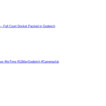
l Court Docket Packed in Goderich
Chaos #itsTime #11MayGoderich #CamerasUp