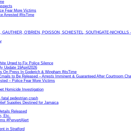
ime
uspects
ice Fear More Victims
ke Arrested #ItsTime
GAUTHIER, O’BRIEN, POISSON, SCHIESTEL, SOUTHGATE-NICHOLLS — Ful
y
te Urged to Fix Police Silence
ly Update 19April2026
ks On Press In Goderich & Wingham #itsTime
 Emails to Be Released – Arrests Imminent & Guaranteed After Courtroom 
ted – Police Fear More Victims
et Homicide Investigation
 fatal pedestrian crash
lief Supplies Destined for Jamaica
etails Released
n, Etc.
ims #PervertAlert
nt in Stratford