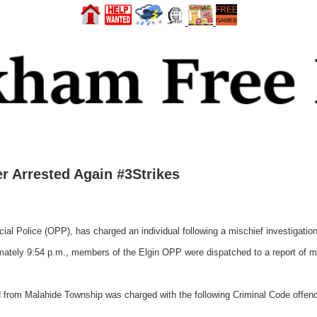
r Arrested Again #3Strikes
l Police (OPP), has charged an individual following a mischief investigation
tely 9:54 p.m., members of the Elgin OPP were dispatched to a report of mis
 from Malahide Township was charged with the following Criminal Code offen