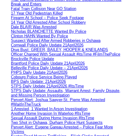
Break and Enters
Fatal Train Collision Near GO Station
17 Year Old Pedestrian Killed
Firearm At School – Police Seek Footage
14 Year Old Arrested After School Robbery
Dale BLAIR Was Arrested
Nicholas BLANCHETTE Wanted By Police
Clinton HAHN Wanted By Police
Suspect Wanted After Armed Robberies in Oshawa
Cornwall Police Daily Update 21April2026
Drug Bust: GREER, BAILEY, HOOPER & KNEILANDS
Officer Charged With Sexual Assault #itsTime #FilmThePolice
Brockville Police Update
Brantford Police Daily Update 21April2026
Belleville Police Daily Update – 21April2026
PHPS Daily Update 21April2026
Cobourg Police Service Being Played
BPS Daily Update: 21April2026
STPS Daily Update 21April2026 #ItsTime
STPS Daily Update: Assaults, Warrant Arrest, Family Dispute,
and Missing Person Investigation
Pervert Alert: Joshua Sawyer-St. Pierre Was Arrested
#WaitInTheTruck
1 Arrested, 1 Wanted In Arson Investigation
Another Home Invasion In Waterloo #ItsTime
Sexual Assault During Home Invasion #ItsTime
Two Shot in Oshawa, Durham Police Hunt Suspects
Pervert Alert: Eugene Gareau Arrested – Police Fear More
Victims