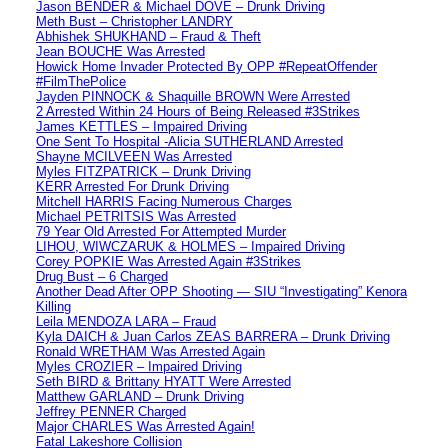
Jason BENDER & Michael DOVE – Drunk Driving
Meth Bust – Christopher LANDRY
Abhishek SHUKHAND – Fraud & Theft
Jean BOUCHE Was Arrested
Howick Home Invader Protected By OPP #RepeatOffender
#FilmThePolice
Jayden PINNOCK & Shaquille BROWN Were Arrested
2 Arrested Within 24 Hours of Being Released #3Strikes
James KETTLES – Impaired Driving
One Sent To Hospital -Alicia SUTHERLAND Arrested
Shayne MCILVEEN Was Arrested
Myles FITZPATRICK – Drunk Driving
KERR Arrested For Drunk Driving
Mitchell HARRIS Facing Numerous Charges
Michael PETRITSIS Was Arrested
79 Year Old Arrested For Attempted Murder
LIHOU, WIWCZARUK & HOLMES – Impaired Driving
Corey POPKIE Was Arrested Again #3Strikes
Drug Bust – 6 Charged
Another Dead After OPP Shooting — SIU “Investigating” Kenora
Killing
Leila MENDOZA LARA – Fraud
Kyla DAICH & Juan Carlos ZEAS BARRERA – Drunk Driving
Ronald WRETHAM Was Arrested Again
Myles CROZIER – Impaired Driving
Seth BIRD & Brittany HYATT Were Arrested
Matthew GARLAND – Drunk Driving
Jeffrey PENNER Charged
Major CHARLES Was Arrested Again!
Fatal Lakeshore Collision