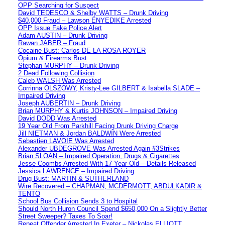
OPP Searching for Suspect
David TEDESCO & Shelby WATTS – Drunk Driving
$40,000 Fraud – Lawson ENYEDIKE Arrested
OPP Issue Fake Police Alert
Adam AUSTIN – Drunk Driving
Rawan JABER – Fraud
Cocaine Bust: Carlos DE LA ROSA ROYER
Opium & Firearms Bust
Stephan MURPHY – Drunk Driving
2 Dead Following Collision
Caleb WALSH Was Arrested
Corrinna OLSZOWY, Kristy-Lee GILBERT & Isabella SLADE –
Impaired Driving
Joseph AUBERTIN – Drunk Driving
Brian MURPHY & Kurtis JOHNSON – Impaired Driving
David DODD Was Arrested
19 Year Old From Parkhill Facing Drunk Driving Charge
Jill NIETMAN & Jordan BALDWIN Were Arrested
Sebastien LAVOIE Was Arrested
Alexander UBDEGROVE Was Arrested Again #3Strikes
Brian SLOAN – Impaired Operation, Drugs & Cigarettes
Jesse Coombs Arrested With 17 Year Old – Details Released
Jessica LAWRENCE – Impaired Driving
Drug Bust: MARTIN & SUTHERLAND
Wire Recovered – CHAPMAN, MCDERMOTT, ABDULKADIR &
TENTO
School Bus Collision Sends 3 to Hospital
Should North Huron Council Spend $650,000 On a Slightly Better
Street Sweeper? Taxes To Soar!
Repeat Offender Arrested In Exeter – Nickolas ELLIOTT