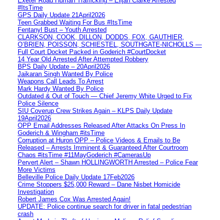
Exeter Road Human Trafficking – Elijah Clarke Arrested
#ItsTime
GPS Daily Update 21April2026
Teen Grabbed Waiting For Bus #ItsTime
Fentanyl Bust – Youth Arrested
CLARKSON, COOK, DILLON, DODDS, FOX, GAUTHIER,
O’BRIEN, POISSON, SCHIESTEL, SOUTHGATE-NICHOLLS —
Full Court Docket Packed in Goderich #CourtDocket
14 Year Old Arrested After Attempted Robbery
BPS Daily Update – 20April2026
Jaikaran Singh Wanted By Police
Weapons Call Leads To Arrest
Mark Hardy Wanted By Police
Outdated & Out of Touch — Chief Jeremy White Urged to Fix
Police Silence
SIU Coverup Crew Strikes Again – KLPS Daily Update
19April2026
OPP Email Addresses Released After Attacks On Press In
Goderich & Wingham #itsTime
Corruption at Huron OPP – Police Videos & Emails to Be
Released – Arrests Imminent & Guaranteed After Courtroom
Chaos #itsTime #11MayGoderich #CamerasUp
Pervert Alert – Shawn HOLLINGWORTH Arrested – Police Fear
More Victims
Belleville Police Daily Update 17Feb2026
Crime Stoppers $25,000 Reward – Dane Nisbet Homicide
Investigation
Robert James Cox Was Arrested Again!
UPDATE: Police continue search for driver in fatal pedestrian
crash