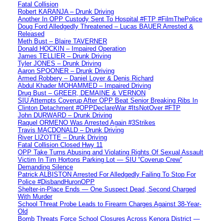
Fatal Collision
Robert KARANJA – Drunk Driving
Another In OPP Custody Sent To Hospital #FTP #FilmThePolice
Doug Ford Alledgedly Threatened – Lucas BAUER Arrested &
Released
Meth Bust – Blaire TAVERNER
Donald HOCKIN – Impaired Operation
James TELLIER – Drunk Driving
Tyler JONES – Drunk Driving
Aaron SPOONER – Drunk Driving
Armed Robbery – Daniel Loyer & Denis Richard
Abdul Khader MOHAMMED – Impaired Driving
Drug Bust – GREER, DEMAINE & VERNON
SIU Attempts Coverup After OPP Beat Senior Breaking Ribs In
Clinton Detachment #OPPDeclareWar #ItsNotOver #FTP
John DURWARD – Drunk Driving
Raquel ORMENO Was Arrested Again #3Strikes
Travis MACDONALD – Drunk Driving
River LIZOTTE – Drunk Driving
Fatal Collision Closed Hwy 11
OPP Take Turns Abusing and Violating Rights Of Sexual Assault
Victim In Tim Hortons Parking Lot — SIU “Coverup Crew”
Demanding Silence
Patrick ALBISTON Arrested For Alledgedly Failing To Stop For
Police #DisbandHuronOPP
Shelter-in-Place Ends — One Suspect Dead, Second Charged
With Murder
School Threat Probe Leads to Firearm Charges Against 38-Year-
Old
Bomb Threats Force School Closures Across Kenora District —