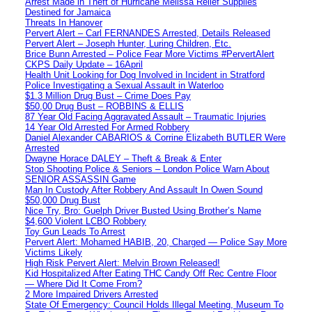
Arrest Made in Theft of Hurricane Melissa Relief Supplies
Destined for Jamaica
Threats In Hanover
Pervert Alert – Carl FERNANDES Arrested, Details Released
Pervert Alert – Joseph Hunter, Luring Children, Etc.
Brice Bunn Arrested – Police Fear More Victims #PervertAlert
CKPS Daily Update – 16April
Health Unit Looking for Dog Involved in Incident in Stratford
Police Investigating a Sexual Assault in Waterloo
$1.3 Million Drug Bust – Crime Does Pay
$50,00 Drug Bust – ROBBINS & ELLIS
87 Year Old Facing Aggravated Assault – Traumatic Injuries
14 Year Old Arrested For Armed Robbery
Daniel Alexander CABARIOS & Corrine Elizabeth BUTLER Were
Arrested
Dwayne Horace DALEY – Theft & Break & Enter
Stop Shooting Police & Seniors – London Police Warn About
SENIOR ASSASSIN Game
Man In Custody After Robbery And Assault In Owen Sound
$50,000 Drug Bust
Nice Try, Bro: Guelph Driver Busted Using Brother’s Name
$4,600 Violent LCBO Robbery
Toy Gun Leads To Arrest
Pervert Alert: Mohamed HABIB, 20, Charged — Police Say More
Victims Likely
High Risk Pervert Alert: Melvin Brown Released!
Kid Hospitalized After Eating THC Candy Off Rec Centre Floor
— Where Did It Come From?
2 More Impaired Drivers Arrested
State Of Emergency: Council Holds Illegal Meeting, Museum To