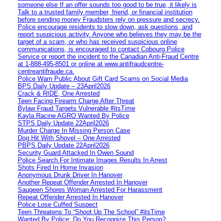
someone else If an offer sounds too good to be true, it likely is
Talk to a trusted family member, friend, or financial institution
before sending money Fraudsters rely on pressure and secrecy.
Police encourage residents to slow down, ask questions, and
report suspicious activity. Anyone who believes they may be the
target of a scam, or who has received suspicious online
communications, is encouraged to contact Cobourg Police
Service or report the incident to the Canadian Anti‑Fraud Centre
at 1‑888‑495‑8501 or online at www.antifraudcentre-
centreantifraude.ca.
Police Warn Public About Gift Card Scams on Social Media
BPS Daily Update – 23April2026
Crack & RIDE, One Arrested
Teen Facing Firearm Charge After Threat
Bylaw Fraud Targets Vulnerable #itsTime
Kayla Racine AGRO Wanted By Police
STPS Daily Update 22April2026
Murder Charge In Missing Person Case
Dog Hit With Shovel – One Arrested
PBPS Daily Update 22April2026
Security Guard Attacked In Owen Sound
Police Search For Intimate Images Results In Arrest
Shots Fired In Home Invasion
Anonymous Drunk Driver In Hanover
Another Repeat Offender Arrested In Hanover
Saugeen Shores Woman Arrested For Harassment
Repeat Offender Arrested In Hanover
Police Lose Cuffed Suspect
Teen Threatens To “Shoot Up The School” #itsTime
Wanted By Police: Do You Recognize This Person?