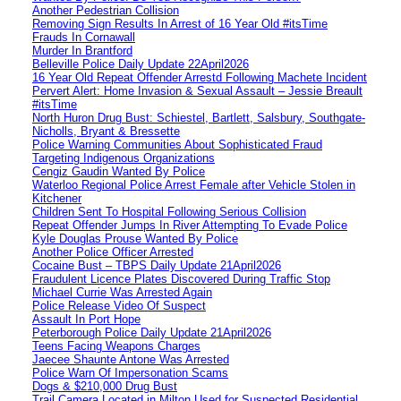
Another Pedestrian Collision
Removing Sign Results In Arrest of 16 Year Old #itsTime
Frauds In Cornawall
Murder In Brantford
Belleville Police Daily Update 22April2026
16 Year Old Repeat Offender Arrestd Following Machete Incident
Pervert Alert: Home Invasion & Sexual Assault – Jessie Breault
#itsTime
North Huron Drug Bust: Schiestel, Bartlett, Salsbury, Southgate-
Nicholls, Bryant & Bressette
Police Warning Communities About Sophisticated Fraud
Targeting Indigenous Organizations
Cengiz Gaudin Wanted By Police
Waterloo Regional Police Arrest Female after Vehicle Stolen in
Kitchener
Children Sent To Hospital Following Serious Collision
Repeat Offender Jumps In River Attempting To Evade Police
Kyle Douglas Prouse Wanted By Police
Another Police Officer Arrested
Cocaine Bust – TBPS Daily Update 21April2026
Fraudulent Licence Plates Discovered During Traffic Stop
Michael Currie Was Arrested Again
Police Release Video Of Suspect
Assault In Port Hope
Peterborough Police Daily Update 21April2026
Teens Facing Weapons Charges
Jaecee Shaunte Antone Was Arrested
Police Warn Of Impersonation Scams
Dogs & $210,000 Drug Bust
Trail Camera Located in Milton Used for Suspected Residential