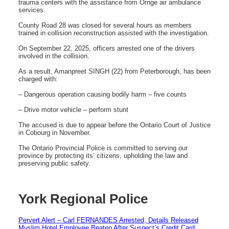
trauma centers with the assistance from Ornge air ambulance
services.
County Road 28 was closed for several hours as members
trained in collision reconstruction assisted with the investigation.
On September 22, 2025, officers arrested one of the drivers
involved in the collision.
As a result, Amanpreet SINGH (22) from Peterborough, has been
charged with:
– Dangerous operation causing bodily harm – five counts
– Drive motor vehicle – perform stunt
The accused is due to appear before the Ontario Court of Justice
in Cobourg in November.
The Ontario Provincial Police is committed to serving our
province by protecting its’ citizens, upholding the law and
preserving public safety.
York Regional Police
Pervert Alert – Carl FERNANDES Arrested, Details Released
Muslim Hotel Employee Beaten After Suspect’s Credit Card