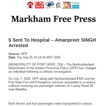
5 Sent To Hospital – Amanpreet SINGH
Arrested
Source:
OPP
Date:
Thu Sep 25 10:14:34 MST 2025
(MUNICIPALITY OF PORT HOPE, ON) – The Northumberland
Detachment of the Ontario Provincial Police (OPP) has charged
an individual following a collision investigation.
On July 7, 2025, OPP along with Northumberland EMS and the
Port Hope Fire and Emergency services responded to a serious
collision involving two passenger vehicles on County Road 28
near Bewdley.
Both drivers and four passengers were transported to various