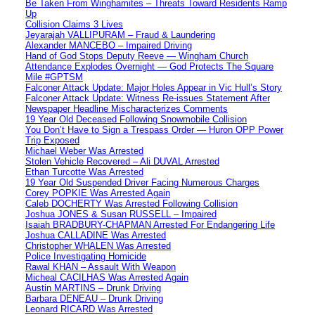
Be Taken From Winghamites – Threats Toward Residents Ramp
Up
Collision Claims 3 Lives
Jeyarajah VALLIPURAM – Fraud & Laundering
Alexander MANCEBO – Impaired Driving
Hand of God Stops Deputy Reeve — Wingham Church
Attendance Explodes Overnight — God Protects The Square
Mile #GPTSM
Falconer Attack Update: Major Holes Appear in Vic Hull’s Story
Falconer Attack Update: Witness Re-issues Statement After
Newspaper Headline Mischaracterizes Comments
19 Year Old Deceased Following Snowmobile Collision
You Don’t Have to Sign a Trespass Order — Huron OPP Power
Trip Exposed
Michael Weber Was Arrested
Stolen Vehicle Recovered – Ali DUVAL Arrested
Ethan Turcotte Was Arrested
19 Year Old Suspended Driver Facing Numerous Charges
Corey POPKIE Was Arrested Again
Caleb DOCHERTY Was Arrested Following Collision
Joshua JONES & Susan RUSSELL – Impaired
Isaiah BRADBURY-CHAPMAN Arrested For Endangering Life
Joshua CALLADINE Was Arrested
Christopher WHALEN Was Arrested
Police Investigating Homicide
Rawal KHAN – Assault With Weapon
Micheal CACILHAS Was Arrested Again
Austin MARTINS – Drunk Driving
Barbara DENEAU – Drunk Driving
Leonard RICARD Was Arrested