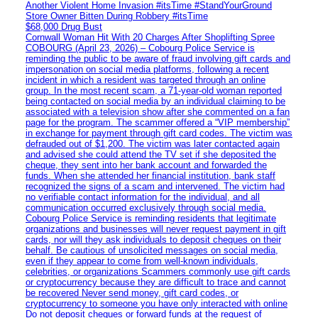
Another Violent Home Invasion #itsTime #StandYourGround
Store Owner Bitten During Robbery #itsTime
$68,000 Drug Bust
Cornwall Woman Hit With 20 Charges After Shoplifting Spree
COBOURG (April 23, 2026) – Cobourg Police Service is
reminding the public to be aware of fraud involving gift cards and
impersonation on social media platforms, following a recent
incident in which a resident was targeted through an online
group. In the most recent scam, a 71-year-old woman reported
being contacted on social media by an individual claiming to be
associated with a television show after she commented on a fan
page for the program. The scammer offered a “VIP membership”
in exchange for payment through gift card codes. The victim was
defrauded out of $1,200. The victim was later contacted again
and advised she could attend the TV set if she deposited the
cheque, they sent into her bank account and forwarded the
funds. When she attended her financial institution, bank staff
recognized the signs of a scam and intervened. The victim had
no verifiable contact information for the individual, and all
communication occurred exclusively through social media.
Cobourg Police Service is reminding residents that legitimate
organizations and businesses will never request payment in gift
cards, nor will they ask individuals to deposit cheques on their
behalf. Be cautious of unsolicited messages on social media,
even if they appear to come from well-known individuals,
celebrities, or organizations Scammers commonly use gift cards
or cryptocurrency because they are difficult to trace and cannot
be recovered Never send money, gift card codes, or
cryptocurrency to someone you have only interacted with online
Do not deposit cheques or forward funds at the request of