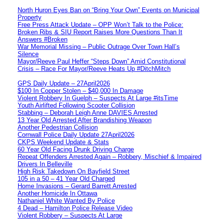
North Huron Eyes Ban on “Bring Your Own” Events on Municipal
Property
Free Press Attack Update – OPP Won’t Talk to the Police:
Broken Ribs & SIU Report Raises More Questions Than It
Answers #Broken
War Memorial Missing – Public Outrage Over Town Hall’s
Silence
Mayor/Reeve Paul Heffer “Steps Down” Amid Constitutional
Crisis – Race For Mayor/Reeve Heats Up #DitchMitch
GPS Daily Update – 27April2026
$100 In Copper Stolen – $40,000 In Damage
Violent Robbery In Guelph – Suspects At Large #itsTime
Youth Airlifted Following Scooter Collision
Stabbing – Deborah Leigh Anne DAVIES Arrested
13 Year Old Arrested After Brandishing Weapon
Another Pedestrian Collision
Cornwall Police Daily Update 27April2026
CKPS Weekend Update & Stats
60 Year Old Facing Drunk Driving Charge
Repeat Offenders Arrested Again – Robbery, Mischief & Impaired
Drivers In Belleville
High Risk Takedown On Bayfield Street
105 in a 50 – 41 Year Old Charged
Home Invasions – Gerard Barrett Arrested
Another Homicide In Ottawa
Nathaniel White Wanted By Police
4 Dead – Hamilton Police Release Video
Violent Robbery – Suspects At Large