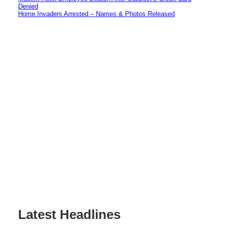
Denied
Home Invaders Arrested – Names & Photos Released
Latest Headlines