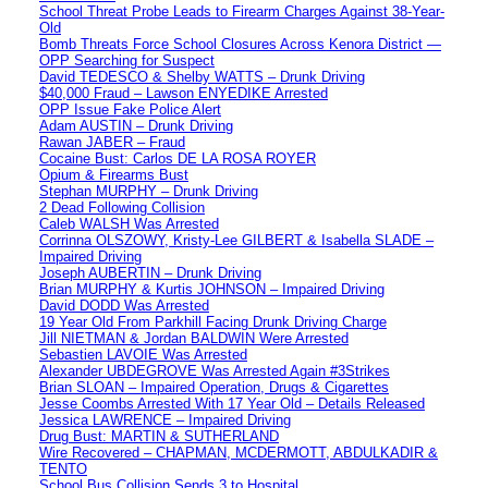
School Threat Probe Leads to Firearm Charges Against 38-Year-
Old
Bomb Threats Force School Closures Across Kenora District —
OPP Searching for Suspect
David TEDESCO & Shelby WATTS – Drunk Driving
$40,000 Fraud – Lawson ENYEDIKE Arrested
OPP Issue Fake Police Alert
Adam AUSTIN – Drunk Driving
Rawan JABER – Fraud
Cocaine Bust: Carlos DE LA ROSA ROYER
Opium & Firearms Bust
Stephan MURPHY – Drunk Driving
2 Dead Following Collision
Caleb WALSH Was Arrested
Corrinna OLSZOWY, Kristy-Lee GILBERT & Isabella SLADE –
Impaired Driving
Joseph AUBERTIN – Drunk Driving
Brian MURPHY & Kurtis JOHNSON – Impaired Driving
David DODD Was Arrested
19 Year Old From Parkhill Facing Drunk Driving Charge
Jill NIETMAN & Jordan BALDWIN Were Arrested
Sebastien LAVOIE Was Arrested
Alexander UBDEGROVE Was Arrested Again #3Strikes
Brian SLOAN – Impaired Operation, Drugs & Cigarettes
Jesse Coombs Arrested With 17 Year Old – Details Released
Jessica LAWRENCE – Impaired Driving
Drug Bust: MARTIN & SUTHERLAND
Wire Recovered – CHAPMAN, MCDERMOTT, ABDULKADIR &
TENTO
School Bus Collision Sends 3 to Hospital