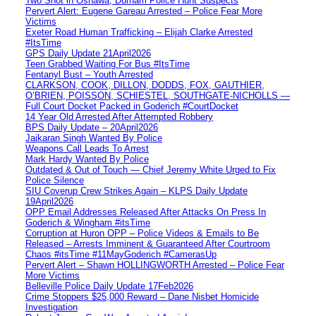
Two Shot in Oshawa, Durham Police Hunt Suspects
Pervert Alert: Eugene Gareau Arrested – Police Fear More
Victims
Exeter Road Human Trafficking – Elijah Clarke Arrested
#ItsTime
GPS Daily Update 21April2026
Teen Grabbed Waiting For Bus #ItsTime
Fentanyl Bust – Youth Arrested
CLARKSON, COOK, DILLON, DODDS, FOX, GAUTHIER,
O’BRIEN, POISSON, SCHIESTEL, SOUTHGATE-NICHOLLS —
Full Court Docket Packed in Goderich #CourtDocket
14 Year Old Arrested After Attempted Robbery
BPS Daily Update – 20April2026
Jaikaran Singh Wanted By Police
Weapons Call Leads To Arrest
Mark Hardy Wanted By Police
Outdated & Out of Touch — Chief Jeremy White Urged to Fix
Police Silence
SIU Coverup Crew Strikes Again – KLPS Daily Update
19April2026
OPP Email Addresses Released After Attacks On Press In
Goderich & Wingham #itsTime
Corruption at Huron OPP – Police Videos & Emails to Be
Released – Arrests Imminent & Guaranteed After Courtroom
Chaos #itsTime #11MayGoderich #CamerasUp
Pervert Alert – Shawn HOLLINGWORTH Arrested – Police Fear
More Victims
Belleville Police Daily Update 17Feb2026
Crime Stoppers $25,000 Reward – Dane Nisbet Homicide
Investigation