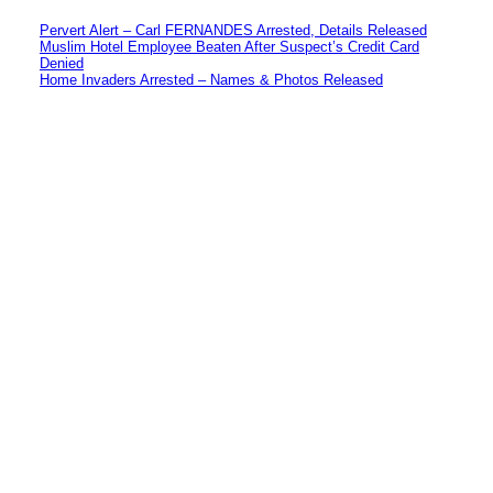
Pervert Alert – Carl FERNANDES Arrested, Details Released
Muslim Hotel Employee Beaten After Suspect’s Credit Card
Denied
Home Invaders Arrested – Names & Photos Released