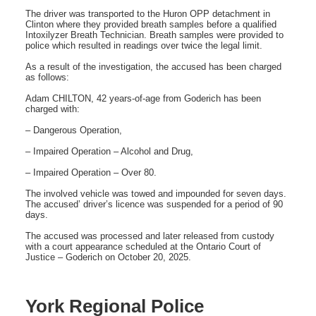
The driver was transported to the Huron OPP detachment in
Clinton where they provided breath samples before a qualified
Intoxilyzer Breath Technician. Breath samples were provided to
police which resulted in readings over twice the legal limit.
As a result of the investigation, the accused has been charged
as follows:
Adam CHILTON, 42 years-of-age from Goderich has been
charged with:
– Dangerous Operation,
– Impaired Operation – Alcohol and Drug,
– Impaired Operation – Over 80.
The involved vehicle was towed and impounded for seven days.
The accused’ driver’s licence was suspended for a period of 90
days.
The accused was processed and later released from custody
with a court appearance scheduled at the Ontario Court of
Justice – Goderich on October 20, 2025.
York Regional Police