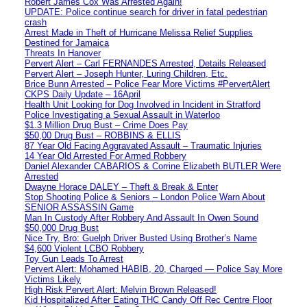
Robert James Cox Was Arrested Again!
UPDATE: Police continue search for driver in fatal pedestrian
crash
Arrest Made in Theft of Hurricane Melissa Relief Supplies
Destined for Jamaica
Threats In Hanover
Pervert Alert – Carl FERNANDES Arrested, Details Released
Pervert Alert – Joseph Hunter, Luring Children, Etc.
Brice Bunn Arrested – Police Fear More Victims #PervertAlert
CKPS Daily Update – 16April
Health Unit Looking for Dog Involved in Incident in Stratford
Police Investigating a Sexual Assault in Waterloo
$1.3 Million Drug Bust – Crime Does Pay
$50,00 Drug Bust – ROBBINS & ELLIS
87 Year Old Facing Aggravated Assault – Traumatic Injuries
14 Year Old Arrested For Armed Robbery
Daniel Alexander CABARIOS & Corrine Elizabeth BUTLER Were
Arrested
Dwayne Horace DALEY – Theft & Break & Enter
Stop Shooting Police & Seniors – London Police Warn About
SENIOR ASSASSIN Game
Man In Custody After Robbery And Assault In Owen Sound
$50,000 Drug Bust
Nice Try, Bro: Guelph Driver Busted Using Brother’s Name
$4,600 Violent LCBO Robbery
Toy Gun Leads To Arrest
Pervert Alert: Mohamed HABIB, 20, Charged — Police Say More
Victims Likely
High Risk Pervert Alert: Melvin Brown Released!
Kid Hospitalized After Eating THC Candy Off Rec Centre Floor