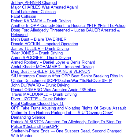
Jeffrey PENNER Charged
Major CHARLES Was Arrested Again!
Fatal Lakeshore Collision
Fatal Collision
Robert KARANJA – Drunk Driving
Another In OPP Custody Sent To Hospital #FTP #FilmThePolice
Doug Ford Alledgedly Threatened – Lucas BAUER Arrested &
Released
Meth Bust – Blaire TAVERNER
Donald HOCKIN – Impaired Operation
James TELLIER – Drunk Driving
Tyler JONES – Drunk Driving
Aaron SPOONER – Drunk Driving
Armed Robbery – Daniel Loyer & Denis Richard
Abdul Khader MOHAMMED – Impaired Driving
Drug Bust – GREER, DEMAINE & VERNON
SIU Attempts Coverup After OPP Beat Senior Breaking Ribs In
Clinton Detachment #OPPDeclareWar #ItsNotOver #FTP
John DURWARD – Drunk Driving
Raquel ORMENO Was Arrested Again #3Strikes
Travis MACDONALD – Drunk Driving
River LIZOTTE – Drunk Driving
Fatal Collision Closed Hwy 11
OPP Take Turns Abusing and Violating Rights Of Sexual Assault
Victim In Tim Hortons Parking Lot — SIU “Coverup Crew”
Demanding Silence
Patrick ALBISTON Arrested For Alledgedly Failing To Stop For
Police #DisbandHuronOPP
Shelter-in-Place Ends — One Suspect Dead, Second Charged
With Murder