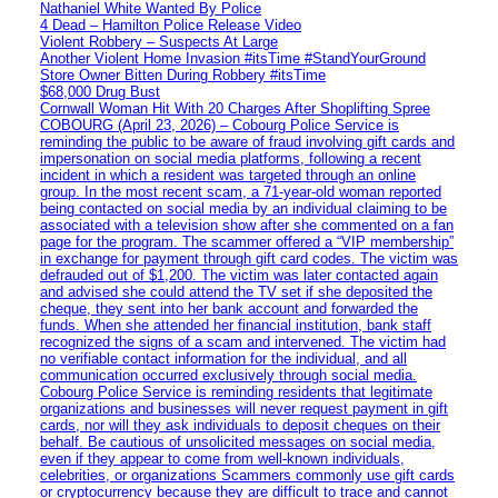
Nathaniel White Wanted By Police
4 Dead – Hamilton Police Release Video
Violent Robbery – Suspects At Large
Another Violent Home Invasion #itsTime #StandYourGround
Store Owner Bitten During Robbery #itsTime
$68,000 Drug Bust
Cornwall Woman Hit With 20 Charges After Shoplifting Spree
COBOURG (April 23, 2026) – Cobourg Police Service is
reminding the public to be aware of fraud involving gift cards and
impersonation on social media platforms, following a recent
incident in which a resident was targeted through an online
group. In the most recent scam, a 71-year-old woman reported
being contacted on social media by an individual claiming to be
associated with a television show after she commented on a fan
page for the program. The scammer offered a “VIP membership”
in exchange for payment through gift card codes. The victim was
defrauded out of $1,200. The victim was later contacted again
and advised she could attend the TV set if she deposited the
cheque, they sent into her bank account and forwarded the
funds. When she attended her financial institution, bank staff
recognized the signs of a scam and intervened. The victim had
no verifiable contact information for the individual, and all
communication occurred exclusively through social media.
Cobourg Police Service is reminding residents that legitimate
organizations and businesses will never request payment in gift
cards, nor will they ask individuals to deposit cheques on their
behalf. Be cautious of unsolicited messages on social media,
even if they appear to come from well-known individuals,
celebrities, or organizations Scammers commonly use gift cards
or cryptocurrency because they are difficult to trace and cannot