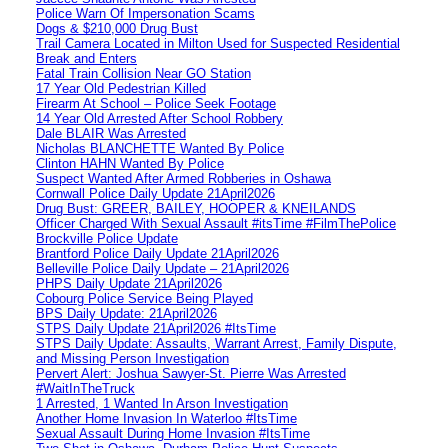
Police Warn Of Impersonation Scams
Dogs & $210,000 Drug Bust
Trail Camera Located in Milton Used for Suspected Residential
Break and Enters
Fatal Train Collision Near GO Station
17 Year Old Pedestrian Killed
Firearm At School – Police Seek Footage
14 Year Old Arrested After School Robbery
Dale BLAIR Was Arrested
Nicholas BLANCHETTE Wanted By Police
Clinton HAHN Wanted By Police
Suspect Wanted After Armed Robberies in Oshawa
Cornwall Police Daily Update 21April2026
Drug Bust: GREER, BAILEY, HOOPER & KNEILANDS
Officer Charged With Sexual Assault #itsTime #FilmThePolice
Brockville Police Update
Brantford Police Daily Update 21April2026
Belleville Police Daily Update – 21April2026
PHPS Daily Update 21April2026
Cobourg Police Service Being Played
BPS Daily Update: 21April2026
STPS Daily Update 21April2026 #ItsTime
STPS Daily Update: Assaults, Warrant Arrest, Family Dispute,
and Missing Person Investigation
Pervert Alert: Joshua Sawyer-St. Pierre Was Arrested
#WaitInTheTruck
1 Arrested, 1 Wanted In Arson Investigation
Another Home Invasion In Waterloo #ItsTime
Sexual Assault During Home Invasion #ItsTime