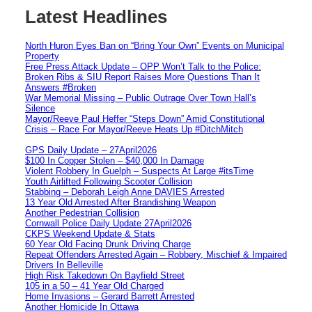
Latest Headlines
North Huron Eyes Ban on “Bring Your Own” Events on Municipal
Property
Free Press Attack Update – OPP Won’t Talk to the Police:
Broken Ribs & SIU Report Raises More Questions Than It
Answers #Broken
War Memorial Missing – Public Outrage Over Town Hall’s
Silence
Mayor/Reeve Paul Heffer “Steps Down” Amid Constitutional
Crisis – Race For Mayor/Reeve Heats Up #DitchMitch
GPS Daily Update – 27April2026
$100 In Copper Stolen – $40,000 In Damage
Violent Robbery In Guelph – Suspects At Large #itsTime
Youth Airlifted Following Scooter Collision
Stabbing – Deborah Leigh Anne DAVIES Arrested
13 Year Old Arrested After Brandishing Weapon
Another Pedestrian Collision
Cornwall Police Daily Update 27April2026
CKPS Weekend Update & Stats
60 Year Old Facing Drunk Driving Charge
Repeat Offenders Arrested Again – Robbery, Mischief & Impaired
Drivers In Belleville
High Risk Takedown On Bayfield Street
105 in a 50 – 41 Year Old Charged
Home Invasions – Gerard Barrett Arrested
Another Homicide In Ottawa