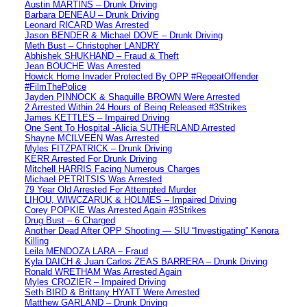
Austin MARTINS – Drunk Driving
Barbara DENEAU – Drunk Driving
Leonard RICARD Was Arrested
Jason BENDER & Michael DOVE – Drunk Driving
Meth Bust – Christopher LANDRY
Abhishek SHUKHAND – Fraud & Theft
Jean BOUCHE Was Arrested
Howick Home Invader Protected By OPP #RepeatOffender
#FilmThePolice
Jayden PINNOCK & Shaquille BROWN Were Arrested
2 Arrested Within 24 Hours of Being Released #3Strikes
James KETTLES – Impaired Driving
One Sent To Hospital -Alicia SUTHERLAND Arrested
Shayne MCILVEEN Was Arrested
Myles FITZPATRICK – Drunk Driving
KERR Arrested For Drunk Driving
Mitchell HARRIS Facing Numerous Charges
Michael PETRITSIS Was Arrested
79 Year Old Arrested For Attempted Murder
LIHOU, WIWCZARUK & HOLMES – Impaired Driving
Corey POPKIE Was Arrested Again #3Strikes
Drug Bust – 6 Charged
Another Dead After OPP Shooting — SIU “Investigating” Kenora
Killing
Leila MENDOZA LARA – Fraud
Kyla DAICH & Juan Carlos ZEAS BARRERA – Drunk Driving
Ronald WRETHAM Was Arrested Again
Myles CROZIER – Impaired Driving
Seth BIRD & Brittany HYATT Were Arrested
Matthew GARLAND – Drunk Driving