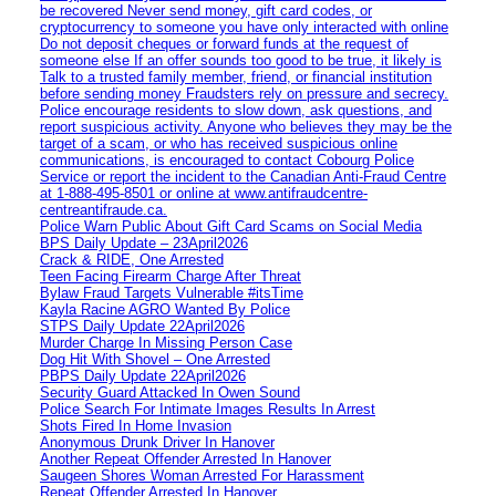
be recovered Never send money, gift card codes, or
cryptocurrency to someone you have only interacted with online
Do not deposit cheques or forward funds at the request of
someone else If an offer sounds too good to be true, it likely is
Talk to a trusted family member, friend, or financial institution
before sending money Fraudsters rely on pressure and secrecy.
Police encourage residents to slow down, ask questions, and
report suspicious activity. Anyone who believes they may be the
target of a scam, or who has received suspicious online
communications, is encouraged to contact Cobourg Police
Service or report the incident to the Canadian Anti‑Fraud Centre
at 1‑888‑495‑8501 or online at www.antifraudcentre-
centreantifraude.ca.
Police Warn Public About Gift Card Scams on Social Media
BPS Daily Update – 23April2026
Crack & RIDE, One Arrested
Teen Facing Firearm Charge After Threat
Bylaw Fraud Targets Vulnerable #itsTime
Kayla Racine AGRO Wanted By Police
STPS Daily Update 22April2026
Murder Charge In Missing Person Case
Dog Hit With Shovel – One Arrested
PBPS Daily Update 22April2026
Security Guard Attacked In Owen Sound
Police Search For Intimate Images Results In Arrest
Shots Fired In Home Invasion
Anonymous Drunk Driver In Hanover
Another Repeat Offender Arrested In Hanover
Saugeen Shores Woman Arrested For Harassment
Repeat Offender Arrested In Hanover