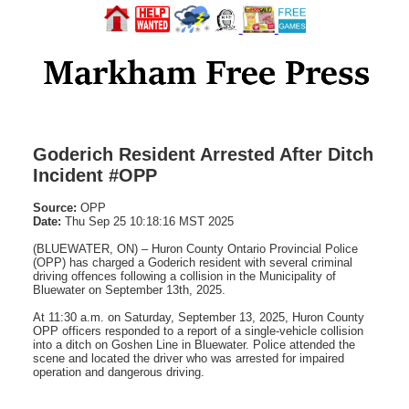
Goderich Resident Arrested After Ditch
Incident #OPP
Source:
OPP
Date:
Thu Sep 25 10:18:16 MST 2025
(BLUEWATER, ON) – Huron County Ontario Provincial Police
(OPP) has charged a Goderich resident with several criminal
driving offences following a collision in the Municipality of
Bluewater on September 13th, 2025.
At 11:30 a.m. on Saturday, September 13, 2025, Huron County
OPP officers responded to a report of a single-vehicle collision
into a ditch on Goshen Line in Bluewater. Police attended the
scene and located the driver who was arrested for impaired
operation and dangerous driving.