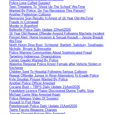
Police Lose Cuffed Suspect
Teen Threatens To “Shoot Up The School” #itsTime
Wanted By Police: Do You Recognize This Person?
Another Pedestrian Collision
Removing Sign Results In Arrest of 16 Year Old #itsTime
Frauds In Cornawall
Murder In Brantford
Belleville Police Daily Update 22April2026
16 Year Old Repeat Offender Arrestd Following Machete Incident
Pervert Alert: Home Invasion & Sexual Assault – Jessie Breault
#itsTime
North Huron Drug Bust: Schiestel, Bartlett, Salsbury, Southgate-
Nicholls, Bryant & Bressette
Police Warning Communities About Sophisticated Fraud
Targeting Indigenous Organizations
Cengiz Gaudin Wanted By Police
Waterloo Regional Police Arrest Female after Vehicle Stolen in
Kitchener
Children Sent To Hospital Following Serious Collision
Repeat Offender Jumps In River Attempting To Evade Police
Kyle Douglas Prouse Wanted By Police
Another Police Officer Arrested
Cocaine Bust – TBPS Daily Update 21April2026
Fraudulent Licence Plates Discovered During Traffic Stop
Michael Currie Was Arrested Again
Police Release Video Of Suspect
Assault In Port Hope
Peterborough Police Daily Update 21April2026
Teens Facing Weapons Charges
Jaecee Shaunte Antone Was Arrested