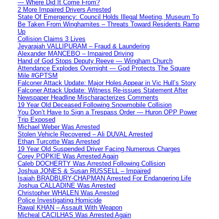
— Where Did It Come From?
2 More Impaired Drivers Arrested
State Of Emergency: Council Holds Illegal Meeting, Museum To
Be Taken From Winghamites – Threats Toward Residents Ramp
Up
Collision Claims 3 Lives
Jeyarajah VALLIPURAM – Fraud & Laundering
Alexander MANCEBO – Impaired Driving
Hand of God Stops Deputy Reeve — Wingham Church
Attendance Explodes Overnight — God Protects The Square
Mile #GPTSM
Falconer Attack Update: Major Holes Appear in Vic Hull’s Story
Falconer Attack Update: Witness Re-issues Statement After
Newspaper Headline Mischaracterizes Comments
19 Year Old Deceased Following Snowmobile Collision
You Don’t Have to Sign a Trespass Order — Huron OPP Power
Trip Exposed
Michael Weber Was Arrested
Stolen Vehicle Recovered – Ali DUVAL Arrested
Ethan Turcotte Was Arrested
19 Year Old Suspended Driver Facing Numerous Charges
Corey POPKIE Was Arrested Again
Caleb DOCHERTY Was Arrested Following Collision
Joshua JONES & Susan RUSSELL – Impaired
Isaiah BRADBURY-CHAPMAN Arrested For Endangering Life
Joshua CALLADINE Was Arrested
Christopher WHALEN Was Arrested
Police Investigating Homicide
Rawal KHAN – Assault With Weapon
Micheal CACILHAS Was Arrested Again