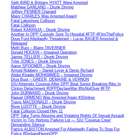
Seth BIRD & Brittany HYATT Were Arrested
Matthew GARLAND – Drunk Driving
Jeffrey PENNER Charged
Major CHARLES Was Arrested Again!
Fatal Lakeshore Collision
Fatal Collision
Robert KARANJA – Drunk Driving
Another In OPP Custody Sent To Hospital #FTP #FilmThePolice
Doug Ford Alledgedly Threatened – Lucas BAUER Arrested &
Released
Meth Bust – Blaire TAVERNER
Donald HOCKIN – Impaired Operation
James TELLIER – Drunk Driving
Tyler JONES – Drunk Driving
Aaron SPOONER – Drunk Driving
Armed Robbery – Daniel Loyer & Denis Richard
Abdul Khader MOHAMMED – Impaired Driving
Drug Bust – GREER, DEMAINE & VERNON
SIU Attempts Coverup After OPP Beat Senior Breaking Ribs In
Clinton Detachment #OPPDeclareWar #ItsNotOver #FTP
John DURWARD – Drunk Driving
Raquel ORMENO Was Arrested Again #3Strikes
Travis MACDONALD – Drunk Driving
River LIZOTTE – Drunk Driving
Fatal Collision Closed Hwy 11
OPP Take Turns Abusing and Violating Rights Of Sexual Assault
Victim In Tim Hortons Parking Lot — SIU “Coverup Crew”
Demanding Silence
Patrick ALBISTON Arrested For Alledgedly Failing To Stop For
Police #DisbandHuronOPP