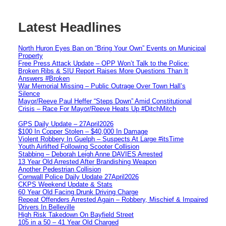
Latest Headlines
North Huron Eyes Ban on “Bring Your Own” Events on Municipal
Property
Free Press Attack Update – OPP Won’t Talk to the Police:
Broken Ribs & SIU Report Raises More Questions Than It
Answers #Broken
War Memorial Missing – Public Outrage Over Town Hall’s
Silence
Mayor/Reeve Paul Heffer “Steps Down” Amid Constitutional
Crisis – Race For Mayor/Reeve Heats Up #DitchMitch
GPS Daily Update – 27April2026
$100 In Copper Stolen – $40,000 In Damage
Violent Robbery In Guelph – Suspects At Large #itsTime
Youth Airlifted Following Scooter Collision
Stabbing – Deborah Leigh Anne DAVIES Arrested
13 Year Old Arrested After Brandishing Weapon
Another Pedestrian Collision
Cornwall Police Daily Update 27April2026
CKPS Weekend Update & Stats
60 Year Old Facing Drunk Driving Charge
Repeat Offenders Arrested Again – Robbery, Mischief & Impaired
Drivers In Belleville
High Risk Takedown On Bayfield Street
105 in a 50 – 41 Year Old Charged