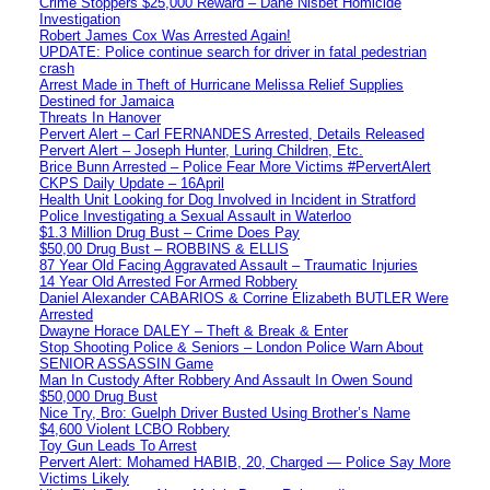
Crime Stoppers $25,000 Reward – Dane Nisbet Homicide
Investigation
Robert James Cox Was Arrested Again!
UPDATE: Police continue search for driver in fatal pedestrian
crash
Arrest Made in Theft of Hurricane Melissa Relief Supplies
Destined for Jamaica
Threats In Hanover
Pervert Alert – Carl FERNANDES Arrested, Details Released
Pervert Alert – Joseph Hunter, Luring Children, Etc.
Brice Bunn Arrested – Police Fear More Victims #PervertAlert
CKPS Daily Update – 16April
Health Unit Looking for Dog Involved in Incident in Stratford
Police Investigating a Sexual Assault in Waterloo
$1.3 Million Drug Bust – Crime Does Pay
$50,00 Drug Bust – ROBBINS & ELLIS
87 Year Old Facing Aggravated Assault – Traumatic Injuries
14 Year Old Arrested For Armed Robbery
Daniel Alexander CABARIOS & Corrine Elizabeth BUTLER Were
Arrested
Dwayne Horace DALEY – Theft & Break & Enter
Stop Shooting Police & Seniors – London Police Warn About
SENIOR ASSASSIN Game
Man In Custody After Robbery And Assault In Owen Sound
$50,000 Drug Bust
Nice Try, Bro: Guelph Driver Busted Using Brother’s Name
$4,600 Violent LCBO Robbery
Toy Gun Leads To Arrest
Pervert Alert: Mohamed HABIB, 20, Charged — Police Say More
Victims Likely