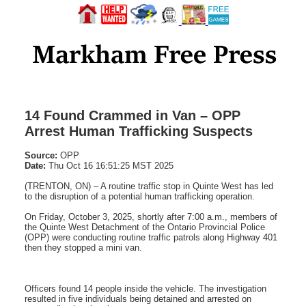
14 Found Crammed in Van – OPP
Arrest Human Trafficking Suspects
Source:
OPP
Date:
Thu Oct 16 16:51:25 MST 2025
(TRENTON, ON) – A routine traffic stop in Quinte West has led
to the disruption of a potential human trafficking operation.
On Friday, October 3, 2025, shortly after 7:00 a.m., members of
the Quinte West Detachment of the Ontario Provincial Police
(OPP) were conducting routine traffic patrols along Highway 401
then they stopped a mini van.
Officers found 14 people inside the vehicle. The investigation
resulted in five individuals being detained and arrested on