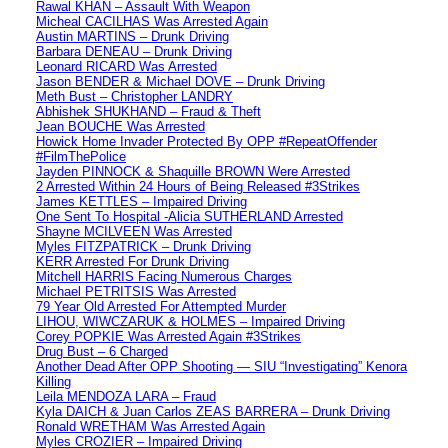
Rawal KHAN – Assault With Weapon
Micheal CACILHAS Was Arrested Again
Austin MARTINS – Drunk Driving
Barbara DENEAU – Drunk Driving
Leonard RICARD Was Arrested
Jason BENDER & Michael DOVE – Drunk Driving
Meth Bust – Christopher LANDRY
Abhishek SHUKHAND – Fraud & Theft
Jean BOUCHE Was Arrested
Howick Home Invader Protected By OPP #RepeatOffender
#FilmThePolice
Jayden PINNOCK & Shaquille BROWN Were Arrested
2 Arrested Within 24 Hours of Being Released #3Strikes
James KETTLES – Impaired Driving
One Sent To Hospital -Alicia SUTHERLAND Arrested
Shayne MCILVEEN Was Arrested
Myles FITZPATRICK – Drunk Driving
KERR Arrested For Drunk Driving
Mitchell HARRIS Facing Numerous Charges
Michael PETRITSIS Was Arrested
79 Year Old Arrested For Attempted Murder
LIHOU, WIWCZARUK & HOLMES – Impaired Driving
Corey POPKIE Was Arrested Again #3Strikes
Drug Bust – 6 Charged
Another Dead After OPP Shooting — SIU “Investigating” Kenora
Killing
Leila MENDOZA LARA – Fraud
Kyla DAICH & Juan Carlos ZEAS BARRERA – Drunk Driving
Ronald WRETHAM Was Arrested Again
Myles CROZIER – Impaired Driving