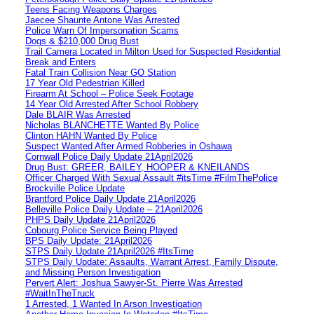
Teens Facing Weapons Charges
Jaecee Shaunte Antone Was Arrested
Police Warn Of Impersonation Scams
Dogs & $210,000 Drug Bust
Trail Camera Located in Milton Used for Suspected Residential
Break and Enters
Fatal Train Collision Near GO Station
17 Year Old Pedestrian Killed
Firearm At School – Police Seek Footage
14 Year Old Arrested After School Robbery
Dale BLAIR Was Arrested
Nicholas BLANCHETTE Wanted By Police
Clinton HAHN Wanted By Police
Suspect Wanted After Armed Robberies in Oshawa
Cornwall Police Daily Update 21April2026
Drug Bust: GREER, BAILEY, HOOPER & KNEILANDS
Officer Charged With Sexual Assault #itsTime #FilmThePolice
Brockville Police Update
Brantford Police Daily Update 21April2026
Belleville Police Daily Update – 21April2026
PHPS Daily Update 21April2026
Cobourg Police Service Being Played
BPS Daily Update: 21April2026
STPS Daily Update 21April2026 #ItsTime
STPS Daily Update: Assaults, Warrant Arrest, Family Dispute,
and Missing Person Investigation
Pervert Alert: Joshua Sawyer-St. Pierre Was Arrested
#WaitInTheTruck
1 Arrested, 1 Wanted In Arson Investigation