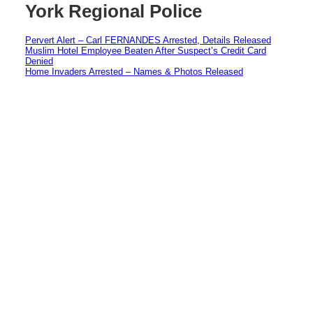
York Regional Police
Pervert Alert – Carl FERNANDES Arrested, Details Released
Muslim Hotel Employee Beaten After Suspect’s Credit Card
Denied
Home Invaders Arrested – Names & Photos Released