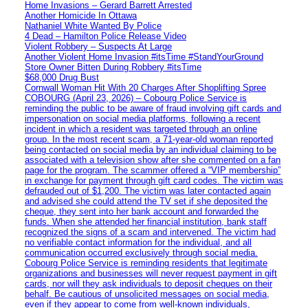
Home Invasions – Gerard Barrett Arrested
Another Homicide In Ottawa
Nathaniel White Wanted By Police
4 Dead – Hamilton Police Release Video
Violent Robbery – Suspects At Large
Another Violent Home Invasion #itsTime #StandYourGround
Store Owner Bitten During Robbery #itsTime
$68,000 Drug Bust
Cornwall Woman Hit With 20 Charges After Shoplifting Spree
COBOURG (April 23, 2026) – Cobourg Police Service is
reminding the public to be aware of fraud involving gift cards and
impersonation on social media platforms, following a recent
incident in which a resident was targeted through an online
group. In the most recent scam, a 71-year-old woman reported
being contacted on social media by an individual claiming to be
associated with a television show after she commented on a fan
page for the program. The scammer offered a “VIP membership”
in exchange for payment through gift card codes. The victim was
defrauded out of $1,200. The victim was later contacted again
and advised she could attend the TV set if she deposited the
cheque, they sent into her bank account and forwarded the
funds. When she attended her financial institution, bank staff
recognized the signs of a scam and intervened. The victim had
no verifiable contact information for the individual, and all
communication occurred exclusively through social media.
Cobourg Police Service is reminding residents that legitimate
organizations and businesses will never request payment in gift
cards, nor will they ask individuals to deposit cheques on their
behalf. Be cautious of unsolicited messages on social media,
even if they appear to come from well-known individuals,