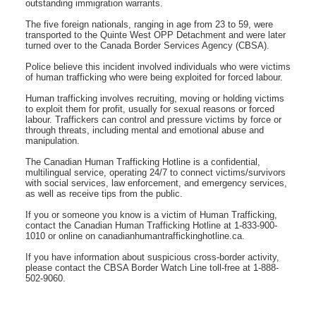
outstanding immigration warrants.
The five foreign nationals, ranging in age from 23 to 59, were
transported to the Quinte West OPP Detachment and were later
turned over to the Canada Border Services Agency (CBSA).
Police believe this incident involved individuals who were victims
of human trafficking who were being exploited for forced labour.
Human trafficking involves recruiting, moving or holding victims
to exploit them for profit, usually for sexual reasons or forced
labour. Traffickers can control and pressure victims by force or
through threats, including mental and emotional abuse and
manipulation.
The Canadian Human Trafficking Hotline is a confidential,
multilingual service, operating 24/7 to connect victims/survivors
with social services, law enforcement, and emergency services,
as well as receive tips from the public.
If you or someone you know is a victim of Human Trafficking,
contact the Canadian Human Trafficking Hotline at 1-833-900-
1010 or online on canadianhumantraffickinghotline.ca.
If you have information about suspicious cross-border activity,
please contact the CBSA Border Watch Line toll-free at 1-888-
502-9060.