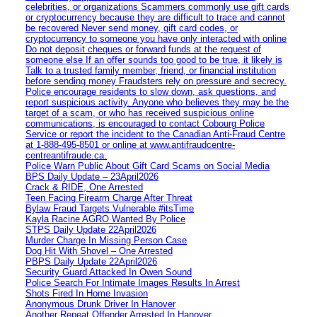
celebrities, or organizations Scammers commonly use gift cards
or cryptocurrency because they are difficult to trace and cannot
be recovered Never send money, gift card codes, or
cryptocurrency to someone you have only interacted with online
Do not deposit cheques or forward funds at the request of
someone else If an offer sounds too good to be true, it likely is
Talk to a trusted family member, friend, or financial institution
before sending money Fraudsters rely on pressure and secrecy.
Police encourage residents to slow down, ask questions, and
report suspicious activity. Anyone who believes they may be the
target of a scam, or who has received suspicious online
communications, is encouraged to contact Cobourg Police
Service or report the incident to the Canadian Anti‑Fraud Centre
at 1‑888‑495‑8501 or online at www.antifraudcentre-
centreantifraude.ca.
Police Warn Public About Gift Card Scams on Social Media
BPS Daily Update – 23April2026
Crack & RIDE, One Arrested
Teen Facing Firearm Charge After Threat
Bylaw Fraud Targets Vulnerable #itsTime
Kayla Racine AGRO Wanted By Police
STPS Daily Update 22April2026
Murder Charge In Missing Person Case
Dog Hit With Shovel – One Arrested
PBPS Daily Update 22April2026
Security Guard Attacked In Owen Sound
Police Search For Intimate Images Results In Arrest
Shots Fired In Home Invasion
Anonymous Drunk Driver In Hanover
Another Repeat Offender Arrested In Hanover