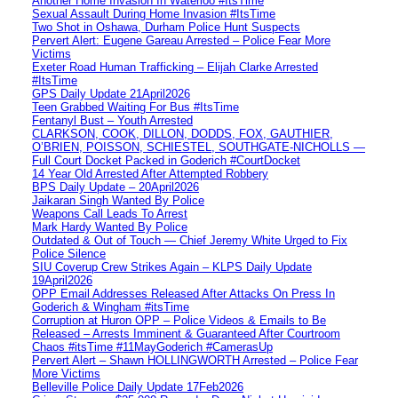
Another Home Invasion In Waterloo #ItsTime
Sexual Assault During Home Invasion #ItsTime
Two Shot in Oshawa, Durham Police Hunt Suspects
Pervert Alert: Eugene Gareau Arrested – Police Fear More
Victims
Exeter Road Human Trafficking – Elijah Clarke Arrested
#ItsTime
GPS Daily Update 21April2026
Teen Grabbed Waiting For Bus #ItsTime
Fentanyl Bust – Youth Arrested
CLARKSON, COOK, DILLON, DODDS, FOX, GAUTHIER,
O’BRIEN, POISSON, SCHIESTEL, SOUTHGATE-NICHOLLS —
Full Court Docket Packed in Goderich #CourtDocket
14 Year Old Arrested After Attempted Robbery
BPS Daily Update – 20April2026
Jaikaran Singh Wanted By Police
Weapons Call Leads To Arrest
Mark Hardy Wanted By Police
Outdated & Out of Touch — Chief Jeremy White Urged to Fix
Police Silence
SIU Coverup Crew Strikes Again – KLPS Daily Update
19April2026
OPP Email Addresses Released After Attacks On Press In
Goderich & Wingham #itsTime
Corruption at Huron OPP – Police Videos & Emails to Be
Released – Arrests Imminent & Guaranteed After Courtroom
Chaos #itsTime #11MayGoderich #CamerasUp
Pervert Alert – Shawn HOLLINGWORTH Arrested – Police Fear
More Victims
Belleville Police Daily Update 17Feb2026