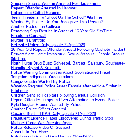
Saugeen Shores Woman Arrested For Harassment
Repeat Offender Arrested In Hanover
Police Lose Cuffed Suspect
Teen Threatens To “Shoot Up The School” #itsTime
Wanted By Police: Do You Recognize This Person?
Another Pedestrian Collision
Removing Sign Results In Arrest of 16 Year Old #itsTime
Frauds In Cornawall
Murder In Brantford
Belleville Police Daily Update 22April2026
16 Year Old Repeat Offender Arrestd Following Machete Incident
Pervert Alert: Home Invasion & Sexual Assault – Jessie Breault
#itsTime
North Huron Drug Bust: Schiestel, Bartlett, Salsbury, Southgate-
Nicholls, Bryant & Bressette
Police Warning Communities About Sophisticated Fraud
Targeting Indigenous Organizations
Cengiz Gaudin Wanted By Police
Waterloo Regional Police Arrest Female after Vehicle Stolen in
Kitchener
Children Sent To Hospital Following Serious Collision
Repeat Offender Jumps In River Attempting To Evade Police
Kyle Douglas Prouse Wanted By Police
Another Police Officer Arrested
Cocaine Bust – TBPS Daily Update 21April2026
Fraudulent Licence Plates Discovered During Traffic Stop
Michael Currie Was Arrested Again
Police Release Video Of Suspect
Assault In Port Hope
Peterborough Police Daily Update 21April2026