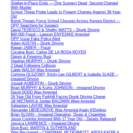
Shelter-in-Place Ends — One Suspect Dead, Second Charged
With Murder
School Threat Probe Leads to Firearm Charges Against 38-Year-
Old
Bomb Threats Force School Closures Across Kenora District —
OPP Searching for Suspect
David TEDESCO & Shelby WATTS – Drunk Driving
$40,000 Fraud – Lawson ENYEDIKE Arrested
OPP Issue Fake Police Alert
Adam AUSTIN – Drunk Driving
Rawan JABER – Fraud
Cocaine Bust: Carlos DE LA ROSA ROYER
Opium & Firearms Bust
Stephan MURPHY – Drunk Driving
2 Dead Following Collision
Caleb WALSH Was Arrested
Corrinna OLSZOWY, Kristy-Lee GILBERT & Isabella SLADE –
Impaired Driving
Joseph AUBERTIN – Drunk Driving
Brian MURPHY & Kurtis JOHNSON – Impaired Driving
David DODD Was Arrested
19 Year Old From Parkhill Facing Drunk Driving Charge
Jill NIETMAN & Jordan BALDWIN Were Arrested
Sebastien LAVOIE Was Arrested
Alexander UBDEGROVE Was Arrested Again #3Strikes
Brian SLOAN – Impaired Operation, Drugs & Cigarettes
Jesse Coombs Arrested With 17 Year Old – Details Released
Jessica LAWRENCE – Impaired Driving
Drug Bust: MARTIN & SUTHERLAND
Wire Recovered – CHAPMAN, MCDERMOTT, ABDULKADIR &