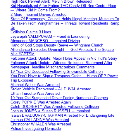
High Risk Pervert Alert: Melvin Brown Released!
Kid Hospitalized After Eating THC Candy Off Rec Centre Floor
— Where Did It Come From?
2 More Impaired Drivers Arrested
State Of Emergency: Council Holds Illegal Meeting, Museum To
Be Taken From Winghamites – Threats Toward Residents Ramp
Up
Collision Claims 3 Lives
Jeyarajah VALLIPURAM – Fraud & Laundering
Alexander MANCEBO – Impaired Driving
Hand of God Stops Deputy Reeve — Wingham Church
Attendance Explodes Overnight — God Protects The Square
Mile #GPTSM
Falconer Attack Update: Major Holes Appear in Vic Hull’s Story
Falconer Attack Update: Witness Re-issues Statement After
Newspaper Headline Mischaracterizes Comments
19 Year Old Deceased Following Snowmobile Collision
You Don’t Have to Sign a Trespass Order — Huron OPP Power
Trip Exposed
Michael Weber Was Arrested
Stolen Vehicle Recovered – Ali DUVAL Arrested
Ethan Turcotte Was Arrested
19 Year Old Suspended Driver Facing Numerous Charges
Corey POPKIE Was Arrested Again
Caleb DOCHERTY Was Arrested Following Collision
Joshua JONES & Susan RUSSELL – Impaired
Isaiah BRADBURY-CHAPMAN Arrested For Endangering Life
Joshua CALLADINE Was Arrested
Christopher WHALEN Was Arrested
Police Investigating Homicide