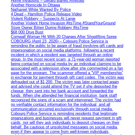
Home Invasions – Gerard Barrett Arrested
Another Homicide In Ottawa
Nathaniel White Wanted By Police
4 Dead – Hamilton Police Release Video
Violent Robbery – Suspects At Large
Another Violent Home Invasion #itsTime #StandYourGround
Store Owner Bitten During Robbery #itsTime
$68,000 Drug Bust
Cornwall Woman Hit With 20 Charges After Shoplifting Spree
COBOURG (April 23, 2026) – Cobourg Police Service is
reminding the public to be aware of fraud involving gift cards and
impersonation on social media platforms, following a recent
incident in which a resident was targeted through an online
group. In the most recent scam, a 71-year-old woman reported
being contacted on social media by an individual claiming to be
associated with a television show after she commented on a fan
page for the program. The scammer offered a “VIP membership”
in exchange for payment through gift card codes. The victim was
defrauded out of $1,200. The victim was later contacted again
and advised she could attend the TV set if she deposited the
cheque, they sent into her bank account and forwarded the
funds. When she attended her financial institution, bank staff
recognized the signs of a scam and intervened. The victim had
no verifiable contact information for the individual, and all
communication occurred exclusively through social media.
Cobourg Police Service is reminding residents that legitimate
organizations and businesses will never request payment in gift
cards, nor will they ask individuals to deposit cheques on their
behalf. Be cautious of unsolicited messages on social media,
even if they appear to come from well-known individuals,