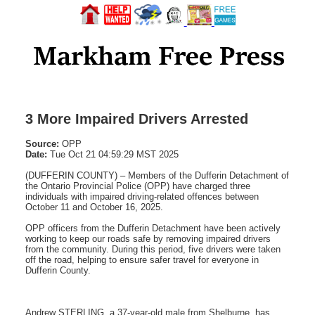
3 More Impaired Drivers Arrested
Source:
OPP
Date:
Tue Oct 21 04:59:29 MST 2025
(DUFFERIN COUNTY) – Members of the Dufferin Detachment of
the Ontario Provincial Police (OPP) have charged three
individuals with impaired driving-related offences between
October 11 and October 16, 2025.
OPP officers from the Dufferin Detachment have been actively
working to keep our roads safe by removing impaired drivers
from the community. During this period, five drivers were taken
off the road, helping to ensure safer travel for everyone in
Dufferin County.
Andrew STERLING, a 37-year-old male from Shelburne, has