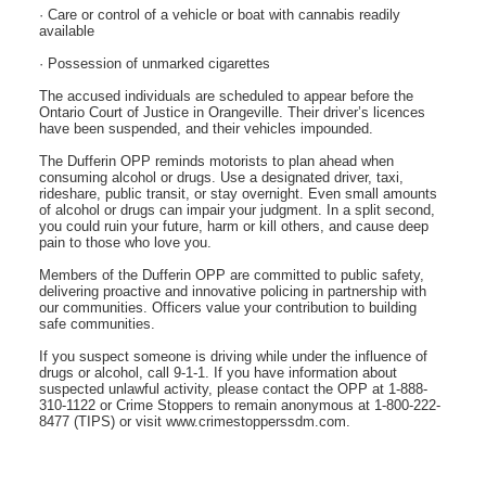
· Care or control of a vehicle or boat with cannabis readily
available
· Possession of unmarked cigarettes
The accused individuals are scheduled to appear before the
Ontario Court of Justice in Orangeville. Their driver’s licences
have been suspended, and their vehicles impounded.
The Dufferin OPP reminds motorists to plan ahead when
consuming alcohol or drugs. Use a designated driver, taxi,
rideshare, public transit, or stay overnight. Even small amounts
of alcohol or drugs can impair your judgment. In a split second,
you could ruin your future, harm or kill others, and cause deep
pain to those who love you.
Members of the Dufferin OPP are committed to public safety,
delivering proactive and innovative policing in partnership with
our communities. Officers value your contribution to building
safe communities.
If you suspect someone is driving while under the influence of
drugs or alcohol, call 9-1-1. If you have information about
suspected unlawful activity, please contact the OPP at 1-888-
310-1122 or Crime Stoppers to remain anonymous at 1-800-222-
8477 (TIPS) or visit www.crimestopperssdm.com.