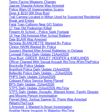
Teens Facing Weapons Charges
Jaecee Shaunte Antone Was Arrested
Police Warn Of Impersonation Scams
Dogs & $210,000 Drug Bust
Trail Camera Located in Milton Used for Suspected Residential
Break and Enters
Fatal Train Collision Near GO Station
17 Year Old Pedestrian Killed
Firearm At School – Police Seek Footage
14 Year Old Arrested After School Robbery
Dale BLAIR Was Arrested
Nicholas BLANCHETTE Wanted By Police
Clinton HAHN Wanted By Police
Suspect Wanted After Armed Robberies in Oshawa
Cornwall Police Daily Update 21April2026
Drug Bust: GREER, BAILEY, HOOPER & KNEILANDS
Officer Charged With Sexual Assault #itsTime #FilmThePolice
Brockville Police Update
Brantford Police Daily Update 21April2026
Belleville Police Daily Update – 21April2026
PHPS Daily Update 21April2026
Cobourg Police Service Being Played
BPS Daily Update: 21April2026
STPS Daily Update 21April2026 #ItsTime
STPS Daily Update: Assaults, Warrant Arrest, Family Dispute,
and Missing Person Investigation
Pervert Alert: Joshua Sawyer-St. Pierre Was Arrested
#WaitInTheTruck
1 Arrested, 1 Wanted In Arson Investigation
Another Home Invasion In Waterloo #ItsTime