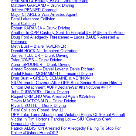
Seth BIRD & Brittany HYATT Were Arrested
Matthew GARLAND – Drunk Driving
Jeffrey PENNER Charged
Major CHARLES Was Arrested Again!
Fatal Lakeshore Collision
Fatal Collision
Robert KARANJA – Drunk Driving
Another In OPP Custody Sent To Hospital #FTP #FilmThePolice
Doug Ford Alledgedly Threatened – Lucas BAUER Arrested &
Released
Meth Bust – Blaire TAVERNER
Donald HOCKIN – Impaired Operation
James TELLIER – Drunk Driving
Tyler JONES – Drunk Driving
Aaron SPOONER – Drunk Driving
Armed Robbery – Daniel Loyer & Denis Richard
Abdul Khader MOHAMMED – Impaired Driving
Drug Bust – GREER, DEMAINE & VERNON
SIU Attempts Coverup After OPP Beat Senior Breaking Ribs In
Clinton Detachment #OPPDeclareWar #ItsNotOver #FTP
John DURWARD – Drunk Driving
Raquel ORMENO Was Arrested Again #3Strikes
Travis MACDONALD – Drunk Driving
River LIZOTTE – Drunk Driving
Fatal Collision Closed Hwy 11
OPP Take Turns Abusing and Violating Rights Of Sexual Assault
Victim In Tim Hortons Parking Lot — SIU “Coverup Crew”
Demanding Silence
Patrick ALBISTON Arrested For Alledgedly Failing To Stop For
Police #DisbandHuronOPP