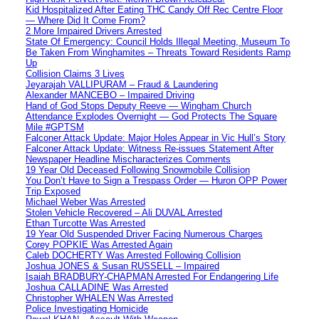
Kid Hospitalized After Eating THC Candy Off Rec Centre Floor
— Where Did It Come From?
2 More Impaired Drivers Arrested
State Of Emergency: Council Holds Illegal Meeting, Museum To
Be Taken From Winghamites – Threats Toward Residents Ramp
Up
Collision Claims 3 Lives
Jeyarajah VALLIPURAM – Fraud & Laundering
Alexander MANCEBO – Impaired Driving
Hand of God Stops Deputy Reeve — Wingham Church
Attendance Explodes Overnight — God Protects The Square
Mile #GPTSM
Falconer Attack Update: Major Holes Appear in Vic Hull’s Story
Falconer Attack Update: Witness Re-issues Statement After
Newspaper Headline Mischaracterizes Comments
19 Year Old Deceased Following Snowmobile Collision
You Don’t Have to Sign a Trespass Order — Huron OPP Power
Trip Exposed
Michael Weber Was Arrested
Stolen Vehicle Recovered – Ali DUVAL Arrested
Ethan Turcotte Was Arrested
19 Year Old Suspended Driver Facing Numerous Charges
Corey POPKIE Was Arrested Again
Caleb DOCHERTY Was Arrested Following Collision
Joshua JONES & Susan RUSSELL – Impaired
Isaiah BRADBURY-CHAPMAN Arrested For Endangering Life
Joshua CALLADINE Was Arrested
Christopher WHALEN Was Arrested
Police Investigating Homicide