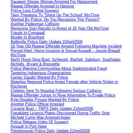
Saugeen Shores Woman Arrested For Harassment
Repeat Offender Arrested In Hanover
Police Lose Cuffed Suspect
Teen Threatens To “Shoot Up The School” #itsTime
Wanted By Police: Do You Recognize This Person?
Another Pedestrian Collision
Removing Sign Results In Arrest of 16 Year Old #itsTime
Frauds In Cornawall
Murder In Brantford
Belleville Police Daily Update 22April2026
16 Year Old Repeat Offender Arrestd Following Machete Incident
Pervert Alert: Home Invasion & Sexual Assault – Jessie Breault
#itsTime
North Huron Drug Bust: Schiestel, Bartlett, Salsbury, Southgate-
Nicholls, Bryant & Bressette
Police Warning Communities About Sophisticated Fraud
Targeting Indigenous Organizations
Cengiz Gaudin Wanted By Police
Waterloo Regional Police Arrest Female after Vehicle Stolen in
Kitchener
Children Sent To Hospital Following Serious Collision
Repeat Offender Jumps In River Attempting To Evade Police
Kyle Douglas Prouse Wanted By Police
Another Police Officer Arrested
Cocaine Bust – TBPS Daily Update 21April2026
Fraudulent Licence Plates Discovered During Traffic Stop
Michael Currie Was Arrested Again
Police Release Video Of Suspect
Assault In Port Hope
Peterborough Police Daily Update 21April2026