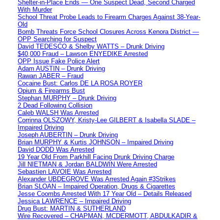
Shelter-in-Place Ends — One Suspect Dead, Second Charged
With Murder
School Threat Probe Leads to Firearm Charges Against 38-Year-
Old
Bomb Threats Force School Closures Across Kenora District —
OPP Searching for Suspect
David TEDESCO & Shelby WATTS – Drunk Driving
$40,000 Fraud – Lawson ENYEDIKE Arrested
OPP Issue Fake Police Alert
Adam AUSTIN – Drunk Driving
Rawan JABER – Fraud
Cocaine Bust: Carlos DE LA ROSA ROYER
Opium & Firearms Bust
Stephan MURPHY – Drunk Driving
2 Dead Following Collision
Caleb WALSH Was Arrested
Corrinna OLSZOWY, Kristy-Lee GILBERT & Isabella SLADE –
Impaired Driving
Joseph AUBERTIN – Drunk Driving
Brian MURPHY & Kurtis JOHNSON – Impaired Driving
David DODD Was Arrested
19 Year Old From Parkhill Facing Drunk Driving Charge
Jill NIETMAN & Jordan BALDWIN Were Arrested
Sebastien LAVOIE Was Arrested
Alexander UBDEGROVE Was Arrested Again #3Strikes
Brian SLOAN – Impaired Operation, Drugs & Cigarettes
Jesse Coombs Arrested With 17 Year Old – Details Released
Jessica LAWRENCE – Impaired Driving
Drug Bust: MARTIN & SUTHERLAND
Wire Recovered – CHAPMAN, MCDERMOTT, ABDULKADIR &