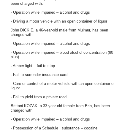
been charged with:
· Operation while impaired – alcohol and drugs
· Driving a motor vehicle with an open container of liquor
John DICKIE, a 46-year-old male from Mulmur, has been
charged with:
· Operation while impaired – alcohol and drugs
· Operation while impaired – blood alcohol concentration (80
plus)
· Amber light – fail to stop
· Fail to surrender insurance card
· Care or control of a motor vehicle with an open container of
liquor
· Fail to yield from a private road
Brittani KOZAK, a 33-year-old female from Erin, has been
charged with:
· Operation while impaired – alcohol and drugs
· Possession of a Schedule I substance – cocaine