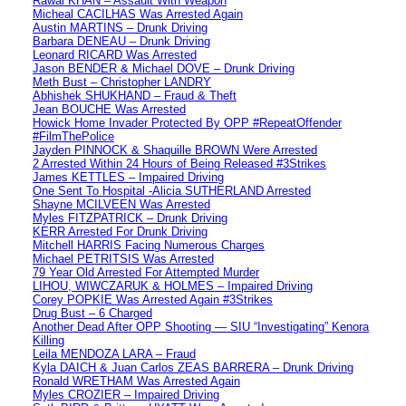
Rawal KHAN – Assault With Weapon
Micheal CACILHAS Was Arrested Again
Austin MARTINS – Drunk Driving
Barbara DENEAU – Drunk Driving
Leonard RICARD Was Arrested
Jason BENDER & Michael DOVE – Drunk Driving
Meth Bust – Christopher LANDRY
Abhishek SHUKHAND – Fraud & Theft
Jean BOUCHE Was Arrested
Howick Home Invader Protected By OPP #RepeatOffender
#FilmThePolice
Jayden PINNOCK & Shaquille BROWN Were Arrested
2 Arrested Within 24 Hours of Being Released #3Strikes
James KETTLES – Impaired Driving
One Sent To Hospital -Alicia SUTHERLAND Arrested
Shayne MCILVEEN Was Arrested
Myles FITZPATRICK – Drunk Driving
KERR Arrested For Drunk Driving
Mitchell HARRIS Facing Numerous Charges
Michael PETRITSIS Was Arrested
79 Year Old Arrested For Attempted Murder
LIHOU, WIWCZARUK & HOLMES – Impaired Driving
Corey POPKIE Was Arrested Again #3Strikes
Drug Bust – 6 Charged
Another Dead After OPP Shooting — SIU “Investigating” Kenora
Killing
Leila MENDOZA LARA – Fraud
Kyla DAICH & Juan Carlos ZEAS BARRERA – Drunk Driving
Ronald WRETHAM Was Arrested Again
Myles CROZIER – Impaired Driving