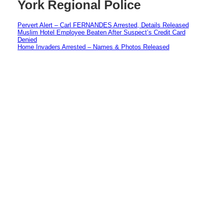
York Regional Police
Pervert Alert – Carl FERNANDES Arrested, Details Released
Muslim Hotel Employee Beaten After Suspect’s Credit Card
Denied
Home Invaders Arrested – Names & Photos Released