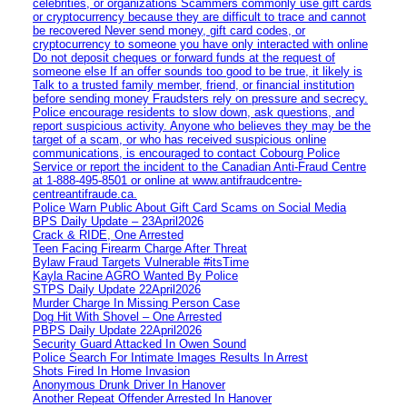
celebrities, or organizations Scammers commonly use gift cards
or cryptocurrency because they are difficult to trace and cannot
be recovered Never send money, gift card codes, or
cryptocurrency to someone you have only interacted with online
Do not deposit cheques or forward funds at the request of
someone else If an offer sounds too good to be true, it likely is
Talk to a trusted family member, friend, or financial institution
before sending money Fraudsters rely on pressure and secrecy.
Police encourage residents to slow down, ask questions, and
report suspicious activity. Anyone who believes they may be the
target of a scam, or who has received suspicious online
communications, is encouraged to contact Cobourg Police
Service or report the incident to the Canadian Anti‑Fraud Centre
at 1‑888‑495‑8501 or online at www.antifraudcentre-
centreantifraude.ca.
Police Warn Public About Gift Card Scams on Social Media
BPS Daily Update – 23April2026
Crack & RIDE, One Arrested
Teen Facing Firearm Charge After Threat
Bylaw Fraud Targets Vulnerable #itsTime
Kayla Racine AGRO Wanted By Police
STPS Daily Update 22April2026
Murder Charge In Missing Person Case
Dog Hit With Shovel – One Arrested
PBPS Daily Update 22April2026
Security Guard Attacked In Owen Sound
Police Search For Intimate Images Results In Arrest
Shots Fired In Home Invasion
Anonymous Drunk Driver In Hanover
Another Repeat Offender Arrested In Hanover