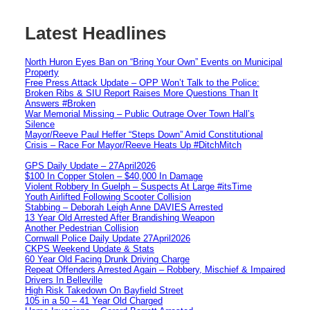
Latest Headlines
North Huron Eyes Ban on “Bring Your Own” Events on Municipal
Property
Free Press Attack Update – OPP Won’t Talk to the Police:
Broken Ribs & SIU Report Raises More Questions Than It
Answers #Broken
War Memorial Missing – Public Outrage Over Town Hall’s
Silence
Mayor/Reeve Paul Heffer “Steps Down” Amid Constitutional
Crisis – Race For Mayor/Reeve Heats Up #DitchMitch
GPS Daily Update – 27April2026
$100 In Copper Stolen – $40,000 In Damage
Violent Robbery In Guelph – Suspects At Large #itsTime
Youth Airlifted Following Scooter Collision
Stabbing – Deborah Leigh Anne DAVIES Arrested
13 Year Old Arrested After Brandishing Weapon
Another Pedestrian Collision
Cornwall Police Daily Update 27April2026
CKPS Weekend Update & Stats
60 Year Old Facing Drunk Driving Charge
Repeat Offenders Arrested Again – Robbery, Mischief & Impaired
Drivers In Belleville
High Risk Takedown On Bayfield Street
105 in a 50 – 41 Year Old Charged