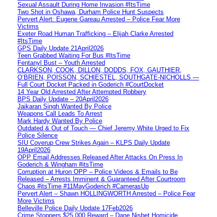
Sexual Assault During Home Invasion #ItsTime
Two Shot in Oshawa, Durham Police Hunt Suspects
Pervert Alert: Eugene Gareau Arrested – Police Fear More
Victims
Exeter Road Human Trafficking – Elijah Clarke Arrested
#ItsTime
GPS Daily Update 21April2026
Teen Grabbed Waiting For Bus #ItsTime
Fentanyl Bust – Youth Arrested
CLARKSON, COOK, DILLON, DODDS, FOX, GAUTHIER,
O’BRIEN, POISSON, SCHIESTEL, SOUTHGATE-NICHOLLS —
Full Court Docket Packed in Goderich #CourtDocket
14 Year Old Arrested After Attempted Robbery
BPS Daily Update – 20April2026
Jaikaran Singh Wanted By Police
Weapons Call Leads To Arrest
Mark Hardy Wanted By Police
Outdated & Out of Touch — Chief Jeremy White Urged to Fix
Police Silence
SIU Coverup Crew Strikes Again – KLPS Daily Update
19April2026
OPP Email Addresses Released After Attacks On Press In
Goderich & Wingham #itsTime
Corruption at Huron OPP – Police Videos & Emails to Be
Released – Arrests Imminent & Guaranteed After Courtroom
Chaos #itsTime #11MayGoderich #CamerasUp
Pervert Alert – Shawn HOLLINGWORTH Arrested – Police Fear
More Victims
Belleville Police Daily Update 17Feb2026
Crime Stoppers $25,000 Reward – Dane Nisbet Homicide