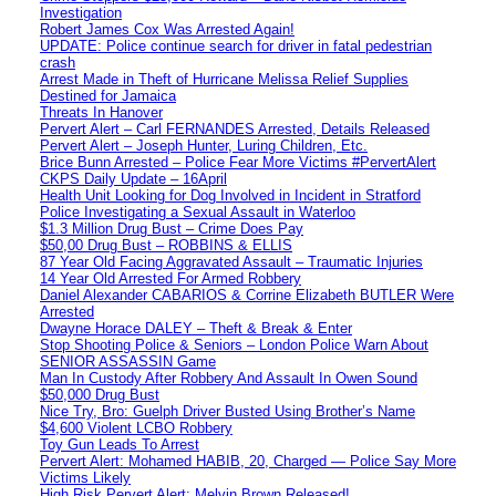
Investigation
Robert James Cox Was Arrested Again!
UPDATE: Police continue search for driver in fatal pedestrian
crash
Arrest Made in Theft of Hurricane Melissa Relief Supplies
Destined for Jamaica
Threats In Hanover
Pervert Alert – Carl FERNANDES Arrested, Details Released
Pervert Alert – Joseph Hunter, Luring Children, Etc.
Brice Bunn Arrested – Police Fear More Victims #PervertAlert
CKPS Daily Update – 16April
Health Unit Looking for Dog Involved in Incident in Stratford
Police Investigating a Sexual Assault in Waterloo
$1.3 Million Drug Bust – Crime Does Pay
$50,00 Drug Bust – ROBBINS & ELLIS
87 Year Old Facing Aggravated Assault – Traumatic Injuries
14 Year Old Arrested For Armed Robbery
Daniel Alexander CABARIOS & Corrine Elizabeth BUTLER Were
Arrested
Dwayne Horace DALEY – Theft & Break & Enter
Stop Shooting Police & Seniors – London Police Warn About
SENIOR ASSASSIN Game
Man In Custody After Robbery And Assault In Owen Sound
$50,000 Drug Bust
Nice Try, Bro: Guelph Driver Busted Using Brother’s Name
$4,600 Violent LCBO Robbery
Toy Gun Leads To Arrest
Pervert Alert: Mohamed HABIB, 20, Charged — Police Say More
Victims Likely
High Risk Pervert Alert: Melvin Brown Released!