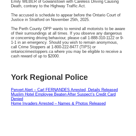
Emily WEBER of Gowanstown with Careless Driving Causing
Death, contrary to the Highway Traffic Act.
The accused is schedule to appear before the Ontario Court of
Justice in Stratford on November 25th, 2025.
The Perth County OPP wants to remind all motorists to be aware
of their surroundings at all times. If you observe any dangerous
or concerning driving behaviour, please call 1-888-310-1122 or 9-
1-1 in an emergency. Should you wish to remain anonymous,
call Crime Stoppers at 1-800-222-8477 (TIPS) or
ontariocrimestoppers.ca where you may be eligible to receive a
cash reward of up to $2000.
York Regional Police
Pervert Alert – Carl FERNANDES Arrested, Details Released
Muslim Hotel Employee Beaten After Suspect’s Credit Card
Denied
Home Invaders Arrested – Names & Photos Released