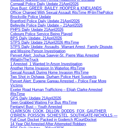
Cornwall Police Daily Update 21April2026
Drug Bust: GREER, BAILEY, HOOPER & KNEILANDS
Officer Charged With Sexual Assault #itsTime #FilmThePolice
Brockville Police Update
Brantford Police Daily Update 21April2026
Belleville Police Daily Update – 21April2026
PHPS Daily Update 21April2026
Cobourg Police Service Being Played
BPS Daily Update: 21April2026
STPS Daily Update 21April2026 #ItsTime
STPS Daily Update: Assaults, Warrant Arrest, Family Dispute,
and Missing Person Investigation
Pervert Alert: Joshua Sawyer-St. Pierre Was Arrested
#WaitInTheTruck
1 Arrested, 1 Wanted In Arson Investigation
Another Home Invasion In Waterloo #ItsTime
Sexual Assault During Home Invasion #ItsTime
Two Shot in Oshawa, Durham Police Hunt Suspects
Pervert Alert: Eugene Gareau Arrested – Police Fear More
Victims
Exeter Road Human Trafficking – Elijah Clarke Arrested
#ItsTime
GPS Daily Update 21April2026
Teen Grabbed Waiting For Bus #ItsTime
Fentanyl Bust – Youth Arrested
CLARKSON, COOK, DILLON, DODDS, FOX, GAUTHIER,
O’BRIEN, POISSON, SCHIESTEL, SOUTHGATE-NICHOLLS —
Full Court Docket Packed in Goderich #CourtDocket
14 Year Old Arrested After Attempted Robbery