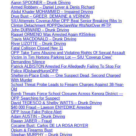
Aaron SPOONER – Drunk Driving
Armed Robbery – Daniel Loyer & Denis Richard
Abdul Khader MOHAMMED – Impaired Driving
Drug Bust – GREER, DEMAINE & VERNON
SIU Attempts Coverup After OPP Beat Senior Breaking Ribs In
Clinton Detachment #OPPDeclareWar #ItsNotOver #FTP
John DURWARD – Drunk Driving
Raquel ORMENO Was Arrested Again #3Strikes
Travis MACDONALD – Drunk Driving
River LIZOTTE – Drunk Driving
Fatal Collision Closed Hwy 11
OPP Take Turns Abusing and Violating Rights Of Sexual Assault
Victim In Tim Hortons Parking Lot — SIU “Coverup Crew”
Demanding Silence
Patrick ALBISTON Arrested For Alledgedly Failing To Stop For
Police #DisbandHuronOPP
Shelter-in-Place Ends — One Suspect Dead, Second Charged
With Murder
School Threat Probe Leads to Firearm Charges Against 38-Year-
Old
Bomb Threats Force School Closures Across Kenora District —
OPP Searching for Suspect
David TEDESCO & Shelby WATTS – Drunk Driving
$40,000 Fraud – Lawson ENYEDIKE Arrested
OPP Issue Fake Police Alert
Adam AUSTIN – Drunk Driving
Rawan JABER – Fraud
Cocaine Bust: Carlos DE LA ROSA ROYER
Opium & Firearms Bust
Stephan MURPHY – Drunk Driving