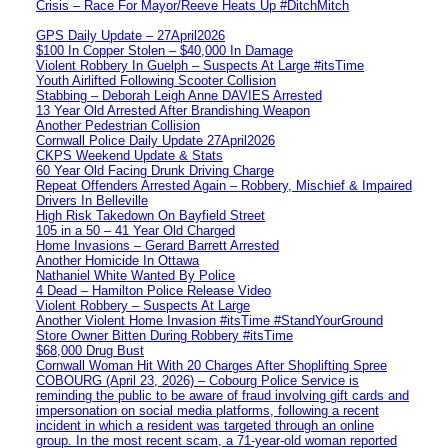
Crisis – Race For Mayor/Reeve Heats Up #DitchMitch
GPS Daily Update – 27April2026
$100 In Copper Stolen – $40,000 In Damage
Violent Robbery In Guelph – Suspects At Large #itsTime
Youth Airlifted Following Scooter Collision
Stabbing – Deborah Leigh Anne DAVIES Arrested
13 Year Old Arrested After Brandishing Weapon
Another Pedestrian Collision
Cornwall Police Daily Update 27April2026
CKPS Weekend Update & Stats
60 Year Old Facing Drunk Driving Charge
Repeat Offenders Arrested Again – Robbery, Mischief & Impaired
Drivers In Belleville
High Risk Takedown On Bayfield Street
105 in a 50 – 41 Year Old Charged
Home Invasions – Gerard Barrett Arrested
Another Homicide In Ottawa
Nathaniel White Wanted By Police
4 Dead – Hamilton Police Release Video
Violent Robbery – Suspects At Large
Another Violent Home Invasion #itsTime #StandYourGround
Store Owner Bitten During Robbery #itsTime
$68,000 Drug Bust
Cornwall Woman Hit With 20 Charges After Shoplifting Spree
COBOURG (April 23, 2026) – Cobourg Police Service is
reminding the public to be aware of fraud involving gift cards and
impersonation on social media platforms, following a recent
incident in which a resident was targeted through an online
group. In the most recent scam, a 71-year-old woman reported