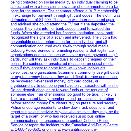
being contacted on social media by an individual claiming to be
associated with a television show after she commented on a fan
page for the program. The scammer offered a “VIP membership”
in exchange for payment through gift card codes. The victim was
defrauded out of $1,200. The victim was later contacted again
and advised she could attend the TV set if she deposited the
cheque, they sent into her bank account and forwarded the
funds. When she attended her financial institution, bank staff
recognized the signs of a scam and intervened. The victim had
no verifiable contact information for the individual, and all
communication occurred exclusively through social media.
Cobourg Police Service is reminding residents that legitimate
organizations and businesses will never request payment in gift
cards, nor will they ask individuals to deposit cheques on their
behalf. Be cautious of unsolicited messages on social media,
even if they appear to come from well-known individuals,
celebrities, or organizations Scammers commonly use gift cards
or cryptocurrency because they are difficult to trace and cannot
be recovered Never send money, gift card codes, or
cryptocurrency to someone you have only interacted with online
Do not deposit cheques or forward funds at the request of
someone else If an offer sounds too good to be true, it likely is
Talk to a trusted family member, friend, or financial institution
before sending money Fraudsters rely on pressure and secrecy.
Police encourage residents to slow down, ask questions, and
report suspicious activity. Anyone who believes they may be the
target of a scam, or who has received suspicious online
communications, is encouraged to contact Cobourg Police
Service or report the incident to the Canadian Anti‑Fraud Centre
at 1‑888‑495‑8501 or online at www.antifraudcentre-