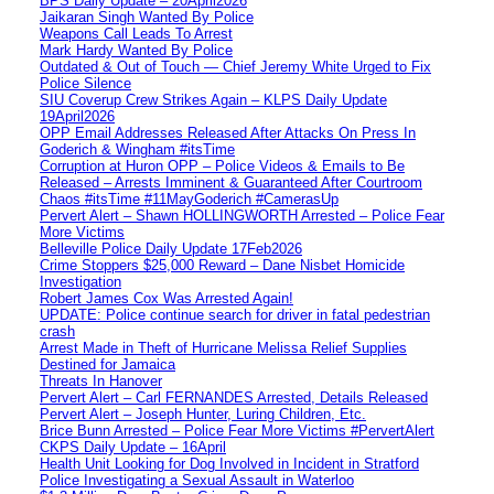
BPS Daily Update – 20April2026
Jaikaran Singh Wanted By Police
Weapons Call Leads To Arrest
Mark Hardy Wanted By Police
Outdated & Out of Touch — Chief Jeremy White Urged to Fix
Police Silence
SIU Coverup Crew Strikes Again – KLPS Daily Update
19April2026
OPP Email Addresses Released After Attacks On Press In
Goderich & Wingham #itsTime
Corruption at Huron OPP – Police Videos & Emails to Be
Released – Arrests Imminent & Guaranteed After Courtroom
Chaos #itsTime #11MayGoderich #CamerasUp
Pervert Alert – Shawn HOLLINGWORTH Arrested – Police Fear
More Victims
Belleville Police Daily Update 17Feb2026
Crime Stoppers $25,000 Reward – Dane Nisbet Homicide
Investigation
Robert James Cox Was Arrested Again!
UPDATE: Police continue search for driver in fatal pedestrian
crash
Arrest Made in Theft of Hurricane Melissa Relief Supplies
Destined for Jamaica
Threats In Hanover
Pervert Alert – Carl FERNANDES Arrested, Details Released
Pervert Alert – Joseph Hunter, Luring Children, Etc.
Brice Bunn Arrested – Police Fear More Victims #PervertAlert
CKPS Daily Update – 16April
Health Unit Looking for Dog Involved in Incident in Stratford
Police Investigating a Sexual Assault in Waterloo