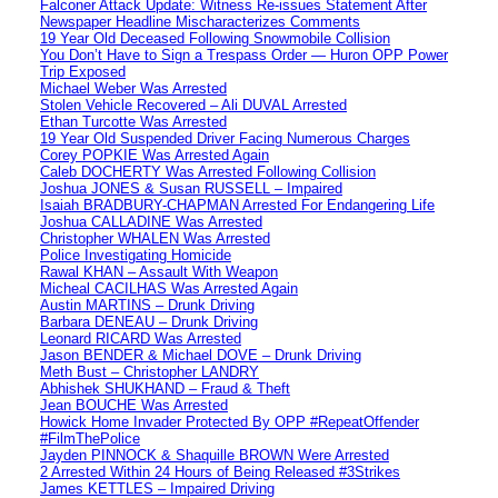
Falconer Attack Update: Witness Re-issues Statement After
Newspaper Headline Mischaracterizes Comments
19 Year Old Deceased Following Snowmobile Collision
You Don’t Have to Sign a Trespass Order — Huron OPP Power
Trip Exposed
Michael Weber Was Arrested
Stolen Vehicle Recovered – Ali DUVAL Arrested
Ethan Turcotte Was Arrested
19 Year Old Suspended Driver Facing Numerous Charges
Corey POPKIE Was Arrested Again
Caleb DOCHERTY Was Arrested Following Collision
Joshua JONES & Susan RUSSELL – Impaired
Isaiah BRADBURY-CHAPMAN Arrested For Endangering Life
Joshua CALLADINE Was Arrested
Christopher WHALEN Was Arrested
Police Investigating Homicide
Rawal KHAN – Assault With Weapon
Micheal CACILHAS Was Arrested Again
Austin MARTINS – Drunk Driving
Barbara DENEAU – Drunk Driving
Leonard RICARD Was Arrested
Jason BENDER & Michael DOVE – Drunk Driving
Meth Bust – Christopher LANDRY
Abhishek SHUKHAND – Fraud & Theft
Jean BOUCHE Was Arrested
Howick Home Invader Protected By OPP #RepeatOffender
#FilmThePolice
Jayden PINNOCK & Shaquille BROWN Were Arrested
2 Arrested Within 24 Hours of Being Released #3Strikes
James KETTLES – Impaired Driving