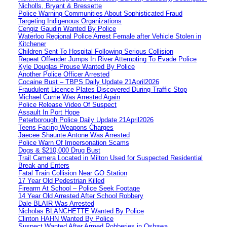
Nicholls, Bryant & Bressette
Police Warning Communities About Sophisticated Fraud
Targeting Indigenous Organizations
Cengiz Gaudin Wanted By Police
Waterloo Regional Police Arrest Female after Vehicle Stolen in
Kitchener
Children Sent To Hospital Following Serious Collision
Repeat Offender Jumps In River Attempting To Evade Police
Kyle Douglas Prouse Wanted By Police
Another Police Officer Arrested
Cocaine Bust – TBPS Daily Update 21April2026
Fraudulent Licence Plates Discovered During Traffic Stop
Michael Currie Was Arrested Again
Police Release Video Of Suspect
Assault In Port Hope
Peterborough Police Daily Update 21April2026
Teens Facing Weapons Charges
Jaecee Shaunte Antone Was Arrested
Police Warn Of Impersonation Scams
Dogs & $210,000 Drug Bust
Trail Camera Located in Milton Used for Suspected Residential
Break and Enters
Fatal Train Collision Near GO Station
17 Year Old Pedestrian Killed
Firearm At School – Police Seek Footage
14 Year Old Arrested After School Robbery
Dale BLAIR Was Arrested
Nicholas BLANCHETTE Wanted By Police
Clinton HAHN Wanted By Police
Suspect Wanted After Armed Robberies in Oshawa