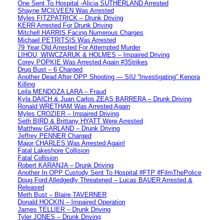
One Sent To Hospital -Alicia SUTHERLAND Arrested
Shayne MCILVEEN Was Arrested
Myles FITZPATRICK – Drunk Driving
KERR Arrested For Drunk Driving
Mitchell HARRIS Facing Numerous Charges
Michael PETRITSIS Was Arrested
79 Year Old Arrested For Attempted Murder
LIHOU, WIWCZARUK & HOLMES – Impaired Driving
Corey POPKIE Was Arrested Again #3Strikes
Drug Bust – 6 Charged
Another Dead After OPP Shooting — SIU “Investigating” Kenora
Killing
Leila MENDOZA LARA – Fraud
Kyla DAICH & Juan Carlos ZEAS BARRERA – Drunk Driving
Ronald WRETHAM Was Arrested Again
Myles CROZIER – Impaired Driving
Seth BIRD & Brittany HYATT Were Arrested
Matthew GARLAND – Drunk Driving
Jeffrey PENNER Charged
Major CHARLES Was Arrested Again!
Fatal Lakeshore Collision
Fatal Collision
Robert KARANJA – Drunk Driving
Another In OPP Custody Sent To Hospital #FTP #FilmThePolice
Doug Ford Alledgedly Threatened – Lucas BAUER Arrested &
Released
Meth Bust – Blaire TAVERNER
Donald HOCKIN – Impaired Operation
James TELLIER – Drunk Driving
Tyler JONES – Drunk Driving