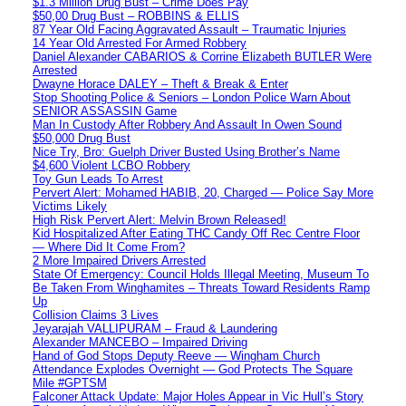
$1.3 Million Drug Bust – Crime Does Pay
$50,00 Drug Bust – ROBBINS & ELLIS
87 Year Old Facing Aggravated Assault – Traumatic Injuries
14 Year Old Arrested For Armed Robbery
Daniel Alexander CABARIOS & Corrine Elizabeth BUTLER Were
Arrested
Dwayne Horace DALEY – Theft & Break & Enter
Stop Shooting Police & Seniors – London Police Warn About
SENIOR ASSASSIN Game
Man In Custody After Robbery And Assault In Owen Sound
$50,000 Drug Bust
Nice Try, Bro: Guelph Driver Busted Using Brother’s Name
$4,600 Violent LCBO Robbery
Toy Gun Leads To Arrest
Pervert Alert: Mohamed HABIB, 20, Charged — Police Say More
Victims Likely
High Risk Pervert Alert: Melvin Brown Released!
Kid Hospitalized After Eating THC Candy Off Rec Centre Floor
— Where Did It Come From?
2 More Impaired Drivers Arrested
State Of Emergency: Council Holds Illegal Meeting, Museum To
Be Taken From Winghamites – Threats Toward Residents Ramp
Up
Collision Claims 3 Lives
Jeyarajah VALLIPURAM – Fraud & Laundering
Alexander MANCEBO – Impaired Driving
Hand of God Stops Deputy Reeve — Wingham Church
Attendance Explodes Overnight — God Protects The Square
Mile #GPTSM
Falconer Attack Update: Major Holes Appear in Vic Hull’s Story