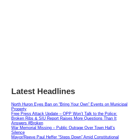
Latest Headlines
North Huron Eyes Ban on “Bring Your Own” Events on Municipal
Property
Free Press Attack Update – OPP Won’t Talk to the Police:
Broken Ribs & SIU Report Raises More Questions Than It
Answers #Broken
War Memorial Missing – Public Outrage Over Town Hall’s
Silence
Mayor/Reeve Paul Heffer “Steps Down” Amid Constitutional