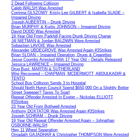
2 Dead Following Collision
Caleb WALSH Was Arrested
Corrinna OLSZOWY, Kristy-Lee GILBERT & Isabella SLADE –
Impaired Driving
Joseph AUBERTIN – Drunk Driving
Brian MURPHY & Kurtis JOHNSON – Impaired Driving
David DODD Was Arrested
19 Year Old From Parkhill Facing Drunk Driving Charge
Jill NIETMAN & Jordan BALDWIN Were Arrested
Sebastien LAVOIE Was Arrested
Alexander UBDEGROVE Was Arrested Again #3Strikes
Brian SLOAN – Impaired Operation, Drugs & Cigarettes
Jesse Coombs Arrested With 17 Year Old – Details Released
Jessica LAWRENCE – Impaired Driving
Drug Bust: MARTIN & SUTHERLAND
Wire Recovered – CHAPMAN, MCDERMOTT, ABDULKADIR &
TENTO
School Bus Collision Sends 3 to Hospital
Should North Huron Council Spend $650,000 On a Slightly Better
Street Sweeper? Taxes To Soar!
Repeat Offender Arrested In Exeter – Nickolas ELLIOTT
#3Strikes
23 Year Old From Bothwell Arrested
Anthony DOXTATOR Was Arrested Again #3Strikes
Joseph SCHRAM – Drunk Driving
19 Year Old Repeat Offender Arrested Again – Johnathan
OSBORNE-WALSH
Hwy 11 Wheel Seperation
Omadath GAJADHAR & Christopher THOMPSON Were Arrested