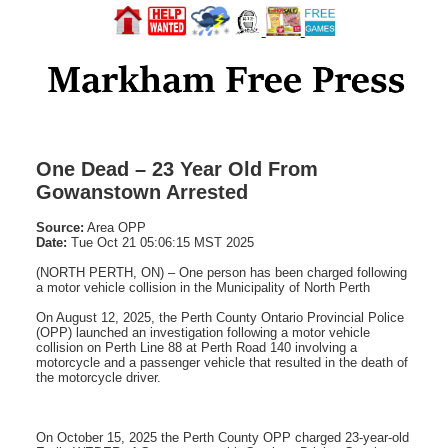
One Dead – 23 Year Old From
Gowanstown Arrested
Source:
Area OPP
Date:
Tue Oct 21 05:06:15 MST 2025
(NORTH PERTH, ON) – One person has been charged following
a motor vehicle collision in the Municipality of North Perth
On August 12, 2025, the Perth County Ontario Provincial Police
(OPP) launched an investigation following a motor vehicle
collision on Perth Line 88 at Perth Road 140 involving a
motorcycle and a passenger vehicle that resulted in the death of
the motorcycle driver.
On October 15, 2025 the Perth County OPP charged 23-year-old