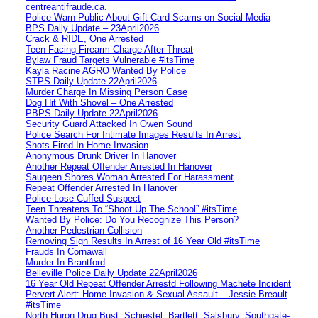
centreantifraude.ca.
Police Warn Public About Gift Card Scams on Social Media
BPS Daily Update – 23April2026
Crack & RIDE, One Arrested
Teen Facing Firearm Charge After Threat
Bylaw Fraud Targets Vulnerable #itsTime
Kayla Racine AGRO Wanted By Police
STPS Daily Update 22April2026
Murder Charge In Missing Person Case
Dog Hit With Shovel – One Arrested
PBPS Daily Update 22April2026
Security Guard Attacked In Owen Sound
Police Search For Intimate Images Results In Arrest
Shots Fired In Home Invasion
Anonymous Drunk Driver In Hanover
Another Repeat Offender Arrested In Hanover
Saugeen Shores Woman Arrested For Harassment
Repeat Offender Arrested In Hanover
Police Lose Cuffed Suspect
Teen Threatens To “Shoot Up The School” #itsTime
Wanted By Police: Do You Recognize This Person?
Another Pedestrian Collision
Removing Sign Results In Arrest of 16 Year Old #itsTime
Frauds In Cornawall
Murder In Brantford
Belleville Police Daily Update 22April2026
16 Year Old Repeat Offender Arrestd Following Machete Incident
Pervert Alert: Home Invasion & Sexual Assault – Jessie Breault
#itsTime
North Huron Drug Bust: Schiestel, Bartlett, Salsbury, Southgate-