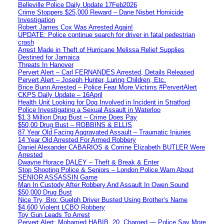
Belleville Police Daily Update 17Feb2026
Crime Stoppers $25,000 Reward – Dane Nisbet Homicide
Investigation
Robert James Cox Was Arrested Again!
UPDATE: Police continue search for driver in fatal pedestrian
crash
Arrest Made in Theft of Hurricane Melissa Relief Supplies
Destined for Jamaica
Threats In Hanover
Pervert Alert – Carl FERNANDES Arrested, Details Released
Pervert Alert – Joseph Hunter, Luring Children, Etc.
Brice Bunn Arrested – Police Fear More Victims #PervertAlert
CKPS Daily Update – 16April
Health Unit Looking for Dog Involved in Incident in Stratford
Police Investigating a Sexual Assault in Waterloo
$1.3 Million Drug Bust – Crime Does Pay
$50,00 Drug Bust – ROBBINS & ELLIS
87 Year Old Facing Aggravated Assault – Traumatic Injuries
14 Year Old Arrested For Armed Robbery
Daniel Alexander CABARIOS & Corrine Elizabeth BUTLER Were
Arrested
Dwayne Horace DALEY – Theft & Break & Enter
Stop Shooting Police & Seniors – London Police Warn About
SENIOR ASSASSIN Game
Man In Custody After Robbery And Assault In Owen Sound
$50,000 Drug Bust
Nice Try, Bro: Guelph Driver Busted Using Brother’s Name
$4,600 Violent LCBO Robbery
Toy Gun Leads To Arrest
Pervert Alert: Mohamed HABIB, 20, Charged — Police Say More