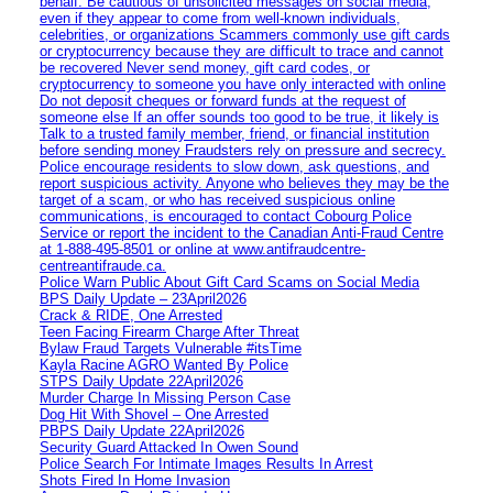
behalf. Be cautious of unsolicited messages on social media,
even if they appear to come from well-known individuals,
celebrities, or organizations Scammers commonly use gift cards
or cryptocurrency because they are difficult to trace and cannot
be recovered Never send money, gift card codes, or
cryptocurrency to someone you have only interacted with online
Do not deposit cheques or forward funds at the request of
someone else If an offer sounds too good to be true, it likely is
Talk to a trusted family member, friend, or financial institution
before sending money Fraudsters rely on pressure and secrecy.
Police encourage residents to slow down, ask questions, and
report suspicious activity. Anyone who believes they may be the
target of a scam, or who has received suspicious online
communications, is encouraged to contact Cobourg Police
Service or report the incident to the Canadian Anti‑Fraud Centre
at 1‑888‑495‑8501 or online at www.antifraudcentre-
centreantifraude.ca.
Police Warn Public About Gift Card Scams on Social Media
BPS Daily Update – 23April2026
Crack & RIDE, One Arrested
Teen Facing Firearm Charge After Threat
Bylaw Fraud Targets Vulnerable #itsTime
Kayla Racine AGRO Wanted By Police
STPS Daily Update 22April2026
Murder Charge In Missing Person Case
Dog Hit With Shovel – One Arrested
PBPS Daily Update 22April2026
Security Guard Attacked In Owen Sound
Police Search For Intimate Images Results In Arrest
Shots Fired In Home Invasion