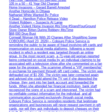
105 in a 50 – 41 Year Old Charged
Home Invasions – Gerard Barrett Arrested
Another Homicide In Ottawa
Nathaniel White Wanted By Police
4 Dead – Hamilton Police Release Video
Violent Robbery – Suspects At Large
Another Violent Home Invasion #itsTime #StandYourGround
Store Owner Bitten During Robbery #itsTime
$68,000 Drug Bust
Cornwall Woman Hit With 20 Charges After Shoplifting Spree
COBOURG (April 23, 2026) – Cobourg Police Service is
reminding the public to be aware of fraud involving gift cards and
impersonation on social media platforms, following a recent
incident in which a resident was targeted through an online
group. In the most recent scam, a 71-year-old woman reported
being contacted on social media by an individual claiming to be
associated with a television show after she commented on a fan
page for the program. The scammer offered a “VIP membership”
in exchange for payment through gift card codes. The victim was
defrauded out of $1,200. The victim was later contacted again
and advised she could attend the TV set if she deposited the
cheque, they sent into her bank account and forwarded the
funds. When she attended her financial institution, bank staff
recognized the signs of a scam and intervened. The victim had
no verifiable contact information for the individual, and all
communication occurred exclusively through social media.
Cobourg Police Service is reminding residents that legitimate
organizations and businesses will never request payment in gift
cards, nor will they ask individuals to deposit cheques on their