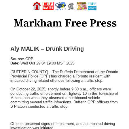
Aly MALIK – Drunk Driving
Source:
OPP
Date:
Wed Oct 29 04:19:00 MST 2025
(DUFFERIN COUNTY) – The Dufferin Detachment of the Ontario
Provincial Police (OPP) has charged a Toronto resident with
impaired driving-related offences following a traffic stop.
On October 22, 2025, shortly before 9:30 p.m., officers were
conducting traffic enforcement on Highway 10 in the Township of
Melancthon when they observed a northbound vehicle
committing several traffic infractions. Dufferin OPP officers from
B Platoon conducted a traffic stop.
Officers observed signs of impairment, and an impaired driving
investigation was initiated.