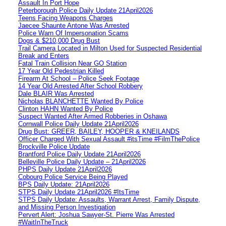
Assault In Port Hope
Peterborough Police Daily Update 21April2026
Teens Facing Weapons Charges
Jaecee Shaunte Antone Was Arrested
Police Warn Of Impersonation Scams
Dogs & $210,000 Drug Bust
Trail Camera Located in Milton Used for Suspected Residential
Break and Enters
Fatal Train Collision Near GO Station
17 Year Old Pedestrian Killed
Firearm At School – Police Seek Footage
14 Year Old Arrested After School Robbery
Dale BLAIR Was Arrested
Nicholas BLANCHETTE Wanted By Police
Clinton HAHN Wanted By Police
Suspect Wanted After Armed Robberies in Oshawa
Cornwall Police Daily Update 21April2026
Drug Bust: GREER, BAILEY, HOOPER & KNEILANDS
Officer Charged With Sexual Assault #itsTime #FilmThePolice
Brockville Police Update
Brantford Police Daily Update 21April2026
Belleville Police Daily Update – 21April2026
PHPS Daily Update 21April2026
Cobourg Police Service Being Played
BPS Daily Update: 21April2026
STPS Daily Update 21April2026 #ItsTime
STPS Daily Update: Assaults, Warrant Arrest, Family Dispute,
and Missing Person Investigation
Pervert Alert: Joshua Sawyer-St. Pierre Was Arrested
#WaitInTheTruck