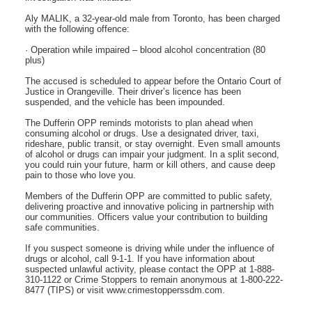
Aly MALIK, a 32-year-old male from Toronto, has been charged
with the following offence:
· Operation while impaired – blood alcohol concentration (80
plus)
The accused is scheduled to appear before the Ontario Court of
Justice in Orangeville. Their driver’s licence has been
suspended, and the vehicle has been impounded.
The Dufferin OPP reminds motorists to plan ahead when
consuming alcohol or drugs. Use a designated driver, taxi,
rideshare, public transit, or stay overnight. Even small amounts
of alcohol or drugs can impair your judgment. In a split second,
you could ruin your future, harm or kill others, and cause deep
pain to those who love you.
Members of the Dufferin OPP are committed to public safety,
delivering proactive and innovative policing in partnership with
our communities. Officers value your contribution to building
safe communities.
If you suspect someone is driving while under the influence of
drugs or alcohol, call 9-1-1. If you have information about
suspected unlawful activity, please contact the OPP at 1-888-
310-1122 or Crime Stoppers to remain anonymous at 1-800-222-
8477 (TIPS) or visit www.crimestopperssdm.com.