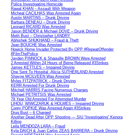
Police Investigating Homicide
Rawal KHAN – Assault With Weapon
Micheal CACILHAS Was Arrested Again
Austin MARTINS – Drunk Driving
Barbara DENEAU – Drunk Driving
Leonard RICARD Was Arrested
Jason BENDER & Michael DOVE – Drunk Driving
Meth Bust – Christopher LANDRY
Abhishek SHUKHAND – Fraud & Theft
Jean BOUCHE Was Arrested
Howick Home Invader Protected By OPP #RepeatOffender
#FilmThePolice
Jayden PINNOCK & Shaquille BROWN Were Arrested
2 Arrested Within 24 Hours of Being Released #3Strikes
James KETTLES – Impaired Driving
One Sent To Hospital -Alicia SUTHERLAND Arrested
Shayne MCILVEEN Was Arrested
Myles FITZPATRICK – Drunk Driving
KERR Arrested For Drunk Driving
Mitchell HARRIS Facing Numerous Charges
Michael PETRITSIS Was Arrested
79 Year Old Arrested For Attempted Murder
LIHOU, WIWCZARUK & HOLMES – Impaired Driving
Corey POPKIE Was Arrested Again #3Strikes
Drug Bust – 6 Charged
Another Dead After OPP Shooting — SIU “Investigating” Kenora
Killing
Leila MENDOZA LARA – Fraud
Kyla DAICH & Juan Carlos ZEAS BARRERA – Drunk Driving