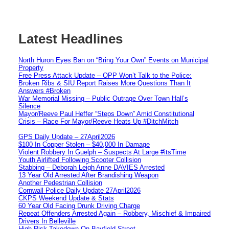
Latest Headlines
North Huron Eyes Ban on “Bring Your Own” Events on Municipal
Property
Free Press Attack Update – OPP Won’t Talk to the Police:
Broken Ribs & SIU Report Raises More Questions Than It
Answers #Broken
War Memorial Missing – Public Outrage Over Town Hall’s
Silence
Mayor/Reeve Paul Heffer “Steps Down” Amid Constitutional
Crisis – Race For Mayor/Reeve Heats Up #DitchMitch
GPS Daily Update – 27April2026
$100 In Copper Stolen – $40,000 In Damage
Violent Robbery In Guelph – Suspects At Large #itsTime
Youth Airlifted Following Scooter Collision
Stabbing – Deborah Leigh Anne DAVIES Arrested
13 Year Old Arrested After Brandishing Weapon
Another Pedestrian Collision
Cornwall Police Daily Update 27April2026
CKPS Weekend Update & Stats
60 Year Old Facing Drunk Driving Charge
Repeat Offenders Arrested Again – Robbery, Mischief & Impaired
Drivers In Belleville
High Risk Takedown On Bayfield Street