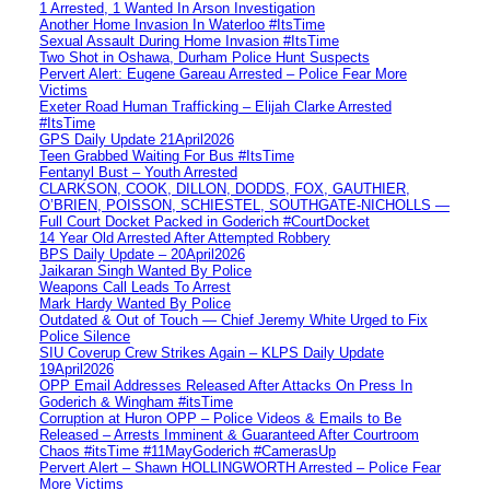
1 Arrested, 1 Wanted In Arson Investigation
Another Home Invasion In Waterloo #ItsTime
Sexual Assault During Home Invasion #ItsTime
Two Shot in Oshawa, Durham Police Hunt Suspects
Pervert Alert: Eugene Gareau Arrested – Police Fear More
Victims
Exeter Road Human Trafficking – Elijah Clarke Arrested
#ItsTime
GPS Daily Update 21April2026
Teen Grabbed Waiting For Bus #ItsTime
Fentanyl Bust – Youth Arrested
CLARKSON, COOK, DILLON, DODDS, FOX, GAUTHIER,
O’BRIEN, POISSON, SCHIESTEL, SOUTHGATE-NICHOLLS —
Full Court Docket Packed in Goderich #CourtDocket
14 Year Old Arrested After Attempted Robbery
BPS Daily Update – 20April2026
Jaikaran Singh Wanted By Police
Weapons Call Leads To Arrest
Mark Hardy Wanted By Police
Outdated & Out of Touch — Chief Jeremy White Urged to Fix
Police Silence
SIU Coverup Crew Strikes Again – KLPS Daily Update
19April2026
OPP Email Addresses Released After Attacks On Press In
Goderich & Wingham #itsTime
Corruption at Huron OPP – Police Videos & Emails to Be
Released – Arrests Imminent & Guaranteed After Courtroom
Chaos #itsTime #11MayGoderich #CamerasUp
Pervert Alert – Shawn HOLLINGWORTH Arrested – Police Fear
More Victims