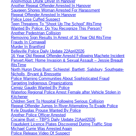
Anonymous Drunk Driver In Hanover
Another Repeat Offender Arrested In Hanover
Saugeen Shores Woman Arrested For Harassment
Repeat Offender Arrested In Hanover
Police Lose Cuffed Suspect
Teen Threatens To “Shoot Up The School” #itsTime
Wanted By Police: Do You Recognize This Person?
Another Pedestrian Collision
Removing Sign Results In Arrest of 16 Year Old #itsTime
Frauds In Cornawall
Murder In Brantford
Belleville Police Daily Update 22April2026
16 Year Old Repeat Offender Arrestd Following Machete Incident
Pervert Alert: Home Invasion & Sexual Assault – Jessie Breault
#itsTime
North Huron Drug Bust: Schiestel, Bartlett, Salsbury, Southgate-
Nicholls, Bryant & Bressette
Police Warning Communities About Sophisticated Fraud
Targeting Indigenous Organizations
Cengiz Gaudin Wanted By Police
Waterloo Regional Police Arrest Female after Vehicle Stolen in
Kitchener
Children Sent To Hospital Following Serious Collision
Repeat Offender Jumps In River Attempting To Evade Police
Kyle Douglas Prouse Wanted By Police
Another Police Officer Arrested
Cocaine Bust – TBPS Daily Update 21April2026
Fraudulent Licence Plates Discovered During Traffic Stop
Michael Currie Was Arrested Again
Police Release Video Of Suspect