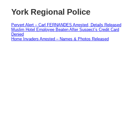
York Regional Police
Pervert Alert – Carl FERNANDES Arrested, Details Released
Muslim Hotel Employee Beaten After Suspect’s Credit Card
Denied
Home Invaders Arrested – Names & Photos Released