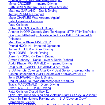
Ronald WRETHAM Was Arrested Again
Myles CROZIER – Impaired Driving
Seth BIRD & Brittany HYATT Were Arrested
Matthew GARLAND – Drunk Driving
Jeffrey PENNER Charged
Major CHARLES Was Arrested Again!
Fatal Lakeshore Collision
Fatal Collision
Robert KARANJA – Drunk Driving
Another In OPP Custody Sent To Hospital #FTP #FilmThePolice
Doug Ford Alledgedly Threatened – Lucas BAUER Arrested &
Released
Meth Bust – Blaire TAVERNER
Donald HOCKIN – Impaired Operation
James TELLIER – Drunk Driving
Tyler JONES – Drunk Driving
Aaron SPOONER – Drunk Driving
Armed Robbery – Daniel Loyer & Denis Richard
Abdul Khader MOHAMMED – Impaired Driving
Drug Bust – GREER, DEMAINE & VERNON
SIU Attempts Coverup After OPP Beat Senior Breaking Ribs In
Clinton Detachment #OPPDeclareWar #ItsNotOver #FTP
John DURWARD – Drunk Driving
Raquel ORMENO Was Arrested Again #3Strikes
Travis MACDONALD – Drunk Driving
River LIZOTTE – Drunk Driving
Fatal Collision Closed Hwy 11
OPP Take Turns Abusing and Violating Rights Of Sexual Assault
Victim In Tim Hortons Parking Lot — SIU “Coverup Crew”
Demanding Silence