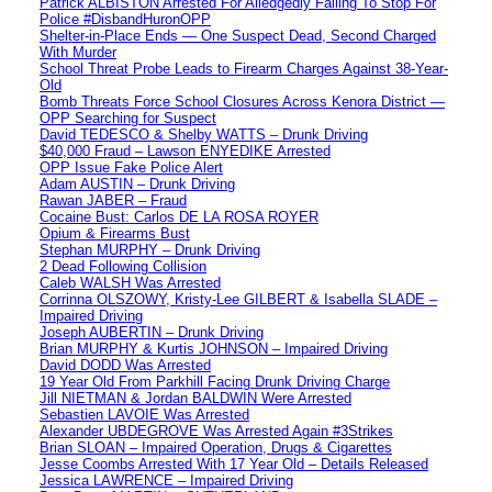
Patrick ALBISTON Arrested For Alledgedly Failing To Stop For
Police #DisbandHuronOPP
Shelter-in-Place Ends — One Suspect Dead, Second Charged
With Murder
School Threat Probe Leads to Firearm Charges Against 38-Year-
Old
Bomb Threats Force School Closures Across Kenora District —
OPP Searching for Suspect
David TEDESCO & Shelby WATTS – Drunk Driving
$40,000 Fraud – Lawson ENYEDIKE Arrested
OPP Issue Fake Police Alert
Adam AUSTIN – Drunk Driving
Rawan JABER – Fraud
Cocaine Bust: Carlos DE LA ROSA ROYER
Opium & Firearms Bust
Stephan MURPHY – Drunk Driving
2 Dead Following Collision
Caleb WALSH Was Arrested
Corrinna OLSZOWY, Kristy-Lee GILBERT & Isabella SLADE –
Impaired Driving
Joseph AUBERTIN – Drunk Driving
Brian MURPHY & Kurtis JOHNSON – Impaired Driving
David DODD Was Arrested
19 Year Old From Parkhill Facing Drunk Driving Charge
Jill NIETMAN & Jordan BALDWIN Were Arrested
Sebastien LAVOIE Was Arrested
Alexander UBDEGROVE Was Arrested Again #3Strikes
Brian SLOAN – Impaired Operation, Drugs & Cigarettes
Jesse Coombs Arrested With 17 Year Old – Details Released
Jessica LAWRENCE – Impaired Driving