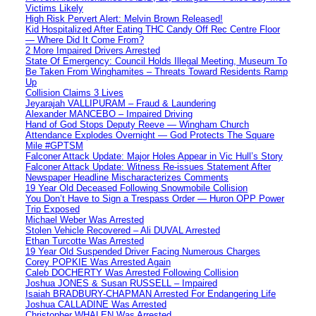
Victims Likely
High Risk Pervert Alert: Melvin Brown Released!
Kid Hospitalized After Eating THC Candy Off Rec Centre Floor
— Where Did It Come From?
2 More Impaired Drivers Arrested
State Of Emergency: Council Holds Illegal Meeting, Museum To
Be Taken From Winghamites – Threats Toward Residents Ramp
Up
Collision Claims 3 Lives
Jeyarajah VALLIPURAM – Fraud & Laundering
Alexander MANCEBO – Impaired Driving
Hand of God Stops Deputy Reeve — Wingham Church
Attendance Explodes Overnight — God Protects The Square
Mile #GPTSM
Falconer Attack Update: Major Holes Appear in Vic Hull’s Story
Falconer Attack Update: Witness Re-issues Statement After
Newspaper Headline Mischaracterizes Comments
19 Year Old Deceased Following Snowmobile Collision
You Don’t Have to Sign a Trespass Order — Huron OPP Power
Trip Exposed
Michael Weber Was Arrested
Stolen Vehicle Recovered – Ali DUVAL Arrested
Ethan Turcotte Was Arrested
19 Year Old Suspended Driver Facing Numerous Charges
Corey POPKIE Was Arrested Again
Caleb DOCHERTY Was Arrested Following Collision
Joshua JONES & Susan RUSSELL – Impaired
Isaiah BRADBURY-CHAPMAN Arrested For Endangering Life
Joshua CALLADINE Was Arrested
Christopher WHALEN Was Arrested