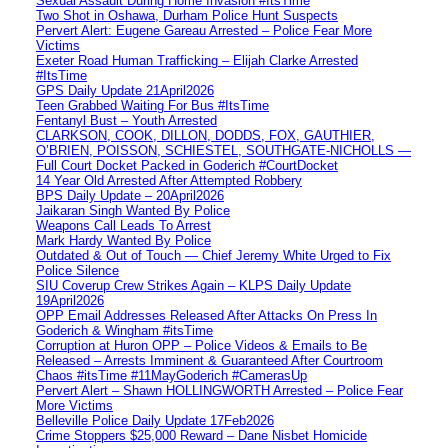
Sexual Assault During Home Invasion #ItsTime
Two Shot in Oshawa, Durham Police Hunt Suspects
Pervert Alert: Eugene Gareau Arrested – Police Fear More
Victims
Exeter Road Human Trafficking – Elijah Clarke Arrested
#ItsTime
GPS Daily Update 21April2026
Teen Grabbed Waiting For Bus #ItsTime
Fentanyl Bust – Youth Arrested
CLARKSON, COOK, DILLON, DODDS, FOX, GAUTHIER,
O’BRIEN, POISSON, SCHIESTEL, SOUTHGATE-NICHOLLS —
Full Court Docket Packed in Goderich #CourtDocket
14 Year Old Arrested After Attempted Robbery
BPS Daily Update – 20April2026
Jaikaran Singh Wanted By Police
Weapons Call Leads To Arrest
Mark Hardy Wanted By Police
Outdated & Out of Touch — Chief Jeremy White Urged to Fix
Police Silence
SIU Coverup Crew Strikes Again – KLPS Daily Update
19April2026
OPP Email Addresses Released After Attacks On Press In
Goderich & Wingham #itsTime
Corruption at Huron OPP – Police Videos & Emails to Be
Released – Arrests Imminent & Guaranteed After Courtroom
Chaos #itsTime #11MayGoderich #CamerasUp
Pervert Alert – Shawn HOLLINGWORTH Arrested – Police Fear
More Victims
Belleville Police Daily Update 17Feb2026
Crime Stoppers $25,000 Reward – Dane Nisbet Homicide