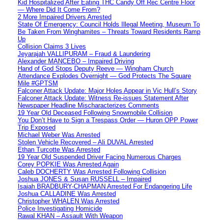
Kid Hospitalized After Eating THC Candy Off Rec Centre Floor
— Where Did It Come From?
2 More Impaired Drivers Arrested
State Of Emergency: Council Holds Illegal Meeting, Museum To
Be Taken From Winghamites – Threats Toward Residents Ramp
Up
Collision Claims 3 Lives
Jeyarajah VALLIPURAM – Fraud & Laundering
Alexander MANCEBO – Impaired Driving
Hand of God Stops Deputy Reeve — Wingham Church
Attendance Explodes Overnight — God Protects The Square
Mile #GPTSM
Falconer Attack Update: Major Holes Appear in Vic Hull’s Story
Falconer Attack Update: Witness Re-issues Statement After
Newspaper Headline Mischaracterizes Comments
19 Year Old Deceased Following Snowmobile Collision
You Don’t Have to Sign a Trespass Order — Huron OPP Power
Trip Exposed
Michael Weber Was Arrested
Stolen Vehicle Recovered – Ali DUVAL Arrested
Ethan Turcotte Was Arrested
19 Year Old Suspended Driver Facing Numerous Charges
Corey POPKIE Was Arrested Again
Caleb DOCHERTY Was Arrested Following Collision
Joshua JONES & Susan RUSSELL – Impaired
Isaiah BRADBURY-CHAPMAN Arrested For Endangering Life
Joshua CALLADINE Was Arrested
Christopher WHALEN Was Arrested
Police Investigating Homicide
Rawal KHAN – Assault With Weapon