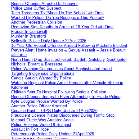
Repeat Offender Arrested In Hanover
Police Lose Cuffed Suspect
Teen Threatens To “Shoot Up The School” #itsTime
Wanted By Police: Do You Recognize This Person?
Another Pedestrian Collision
Removing Sign Results In Arrest of 16 Year Old #itsTime
Frauds In Cornawall
Murder In Brantford
Belleville Police Daily Update 22April2026
16 Year Old Repeat Offender Arrestd Following Machete Incident
Pervert Alert: Home Invasion & Sexual Assault – Jessie Breault
#itsTime
North Huron Drug Bust: Schiestel, Bartlett, Salsbury, Southgate-
Nicholls, Bryant & Bressette
Police Warning Communities About Sophisticated Fraud
Targeting Indigenous Organizations
Cengiz Gaudin Wanted By Police
Waterloo Regional Police Arrest Female after Vehicle Stolen in
Kitchener
Children Sent To Hospital Following Serious Collision
Repeat Offender Jumps In River Attempting To Evade Police
Kyle Douglas Prouse Wanted By Police
Another Police Officer Arrested
Cocaine Bust – TBPS Daily Update 21April2026
Fraudulent Licence Plates Discovered During Traffic Stop
Michael Currie Was Arrested Again
Police Release Video Of Suspect
Assault In Port Hope
Peterborough Police Daily Update 21April2026
Teens Facing Weapons Charges