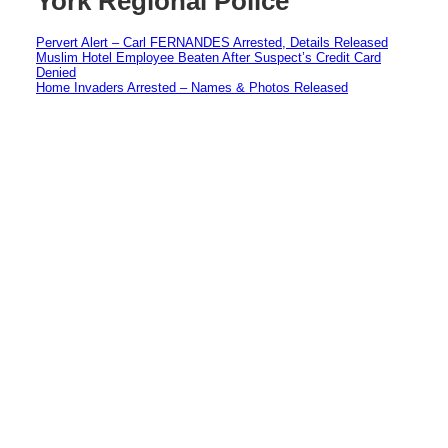
York Regional Police
Pervert Alert – Carl FERNANDES Arrested, Details Released
Muslim Hotel Employee Beaten After Suspect’s Credit Card
Denied
Home Invaders Arrested – Names & Photos Released