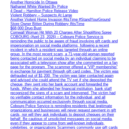
Another Homicide In Ottawa
Nathaniel White Wanted By Police
4 Dead – Hamilton Police Release Video
Violent Robbery – Suspects At Large
Another Violent Home Invasion #itsTime #StandYourGround
Store Owner Bitten During Robbery #itsTime
$68,000 Drug Bust
Cornwall Woman Hit With 20 Charges After Shoplifting Spree
COBOURG (April 23, 2026) – Cobourg Police Service is
reminding the public to be aware of fraud involving gift cards and
impersonation on social media platforms, following a recent
incident in which a resident was targeted through an online
group. In the most recent scam, a 71-year-old woman reported
being contacted on social media by an individual claiming to be
associated with a television show after she commented on a fan
page for the program. The scammer offered a “VIP membership”
in exchange for payment through gift card codes. The victim was
defrauded out of $1,200. The victim was later contacted again
and advised she could attend the TV set if she deposited the
cheque, they sent into her bank account and forwarded the
funds. When she attended her financial institution, bank staff
recognized the signs of a scam and intervened. The victim had
no verifiable contact information for the individual, and all
communication occurred exclusively through social media.
Cobourg Police Service is reminding residents that legitimate
organizations and businesses will never request payment in gift
cards, nor will they ask individuals to deposit cheques on their
behalf. Be cautious of unsolicited messages on social media,
even if they appear to come from well-known individuals,
celebrities, or organizations Scammers commonly use gift cards