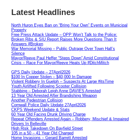
Latest Headlines
North Huron Eyes Ban on “Bring Your Own” Events on Municipal
Property
Free Press Attack Update – OPP Won’t Talk to the Police:
Broken Ribs & SIU Report Raises More Questions Than It
Answers #Broken
War Memorial Missing – Public Outrage Over Town Hall’s
Silence
Mayor/Reeve Paul Heffer “Steps Down” Amid Constitutional
Crisis – Race For Mayor/Reeve Heats Up #DitchMitch
GPS Daily Update – 27April2026
$100 In Copper Stolen – $40,000 In Damage
Violent Robbery In Guelph – Suspects At Large #itsTime
Youth Airlifted Following Scooter Collision
Stabbing – Deborah Leigh Anne DAVIES Arrested
13 Year Old Arrested After Brandishing Weapon
Another Pedestrian Collision
Cornwall Police Daily Update 27April2026
CKPS Weekend Update & Stats
60 Year Old Facing Drunk Driving Charge
Repeat Offenders Arrested Again – Robbery, Mischief & Impaired
Drivers In Belleville
High Risk Takedown On Bayfield Street
105 in a 50 – 41 Year Old Charged
Home Invasions – Gerard Barrett Arrested