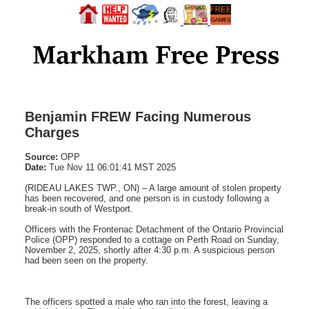
Benjamin FREW Facing Numerous
Charges
Source:
OPP
Date:
Tue Nov 11 06:01:41 MST 2025
(RIDEAU LAKES TWP., ON) – A large amount of stolen property
has been recovered, and one person is in custody following a
break-in south of Westport.
Officers with the Frontenac Detachment of the Ontario Provincial
Police (OPP) responded to a cottage on Perth Road on Sunday,
November 2, 2025, shortly after 4:30 p.m. A suspicious person
had been seen on the property.
The officers spotted a male who ran into the forest, leaving a