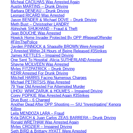
Micheal CACILHAS Was Arrested Again
Austin MARTINS – Drunk Driving
Barbara DENEAU – Drunk Driving
Leonard RICARD Was Arrested
Jason BENDER & Michael DOVE – Drunk Driving
Meth Bust – Christopher LANDRY
Abhishek SHUKHAND – Fraud & Theft
Jean BOUCHE Was Arrested
Howick Home Invader Protected By OPP #RepeatOffender
#FilmThePolice
Jayden PINNOCK & Shaquille BROWN Were Arrested
2 Arrested Within 24 Hours of Being Released #3Strikes
James KETTLES – Impaired Driving
One Sent To Hospital -Alicia SUTHERLAND Arrested
Shayne MCILVEEN Was Arrested
Myles FITZPATRICK – Drunk Driving
KERR Arrested For Drunk Driving
Mitchell HARRIS Facing Numerous Charges
Michael PETRITSIS Was Arrested
79 Year Old Arrested For Attempted Murder
LIHOU, WIWCZARUK & HOLMES – Impaired Driving
Corey POPKIE Was Arrested Again #3Strikes
Drug Bust – 6 Charged
Another Dead After OPP Shooting — SIU “Investigating” Kenora
Killing
Leila MENDOZA LARA – Fraud
Kyla DAICH & Juan Carlos ZEAS BARRERA – Drunk Driving
Ronald WRETHAM Was Arrested Again
Myles CROZIER – Impaired Driving
Seth BIRD & Brittany HYATT Were Arrested