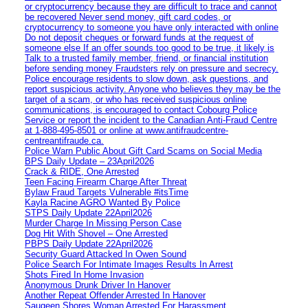
or cryptocurrency because they are difficult to trace and cannot
be recovered Never send money, gift card codes, or
cryptocurrency to someone you have only interacted with online
Do not deposit cheques or forward funds at the request of
someone else If an offer sounds too good to be true, it likely is
Talk to a trusted family member, friend, or financial institution
before sending money Fraudsters rely on pressure and secrecy.
Police encourage residents to slow down, ask questions, and
report suspicious activity. Anyone who believes they may be the
target of a scam, or who has received suspicious online
communications, is encouraged to contact Cobourg Police
Service or report the incident to the Canadian Anti‑Fraud Centre
at 1‑888‑495‑8501 or online at www.antifraudcentre-
centreantifraude.ca.
Police Warn Public About Gift Card Scams on Social Media
BPS Daily Update – 23April2026
Crack & RIDE, One Arrested
Teen Facing Firearm Charge After Threat
Bylaw Fraud Targets Vulnerable #itsTime
Kayla Racine AGRO Wanted By Police
STPS Daily Update 22April2026
Murder Charge In Missing Person Case
Dog Hit With Shovel – One Arrested
PBPS Daily Update 22April2026
Security Guard Attacked In Owen Sound
Police Search For Intimate Images Results In Arrest
Shots Fired In Home Invasion
Anonymous Drunk Driver In Hanover
Another Repeat Offender Arrested In Hanover
Saugeen Shores Woman Arrested For Harassment