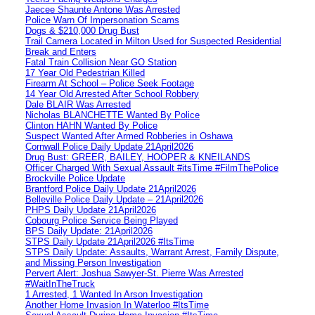
Jaecee Shaunte Antone Was Arrested
Police Warn Of Impersonation Scams
Dogs & $210,000 Drug Bust
Trail Camera Located in Milton Used for Suspected Residential
Break and Enters
Fatal Train Collision Near GO Station
17 Year Old Pedestrian Killed
Firearm At School – Police Seek Footage
14 Year Old Arrested After School Robbery
Dale BLAIR Was Arrested
Nicholas BLANCHETTE Wanted By Police
Clinton HAHN Wanted By Police
Suspect Wanted After Armed Robberies in Oshawa
Cornwall Police Daily Update 21April2026
Drug Bust: GREER, BAILEY, HOOPER & KNEILANDS
Officer Charged With Sexual Assault #itsTime #FilmThePolice
Brockville Police Update
Brantford Police Daily Update 21April2026
Belleville Police Daily Update – 21April2026
PHPS Daily Update 21April2026
Cobourg Police Service Being Played
BPS Daily Update: 21April2026
STPS Daily Update 21April2026 #ItsTime
STPS Daily Update: Assaults, Warrant Arrest, Family Dispute,
and Missing Person Investigation
Pervert Alert: Joshua Sawyer-St. Pierre Was Arrested
#WaitInTheTruck
1 Arrested, 1 Wanted In Arson Investigation
Another Home Invasion In Waterloo #ItsTime