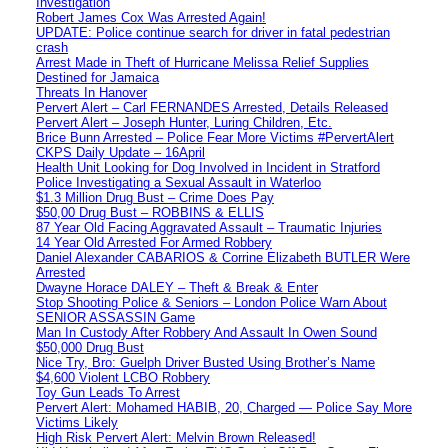
Investigation
Robert James Cox Was Arrested Again!
UPDATE: Police continue search for driver in fatal pedestrian
crash
Arrest Made in Theft of Hurricane Melissa Relief Supplies
Destined for Jamaica
Threats In Hanover
Pervert Alert – Carl FERNANDES Arrested, Details Released
Pervert Alert – Joseph Hunter, Luring Children, Etc.
Brice Bunn Arrested – Police Fear More Victims #PervertAlert
CKPS Daily Update – 16April
Health Unit Looking for Dog Involved in Incident in Stratford
Police Investigating a Sexual Assault in Waterloo
$1.3 Million Drug Bust – Crime Does Pay
$50,00 Drug Bust – ROBBINS & ELLIS
87 Year Old Facing Aggravated Assault – Traumatic Injuries
14 Year Old Arrested For Armed Robbery
Daniel Alexander CABARIOS & Corrine Elizabeth BUTLER Were
Arrested
Dwayne Horace DALEY – Theft & Break & Enter
Stop Shooting Police & Seniors – London Police Warn About
SENIOR ASSASSIN Game
Man In Custody After Robbery And Assault In Owen Sound
$50,000 Drug Bust
Nice Try, Bro: Guelph Driver Busted Using Brother’s Name
$4,600 Violent LCBO Robbery
Toy Gun Leads To Arrest
Pervert Alert: Mohamed HABIB, 20, Charged — Police Say More
Victims Likely
High Risk Pervert Alert: Melvin Brown Released!