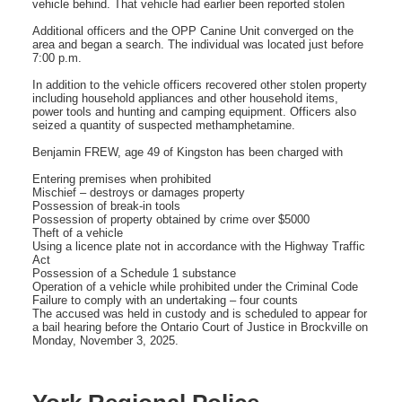
vehicle behind. That vehicle had earlier been reported stolen
Additional officers and the OPP Canine Unit converged on the
area and began a search. The individual was located just before
7:00 p.m.
In addition to the vehicle officers recovered other stolen property
including household appliances and other household items,
power tools and hunting and camping equipment. Officers also
seized a quantity of suspected methamphetamine.
Benjamin FREW, age 49 of Kingston has been charged with
Entering premises when prohibited
Mischief – destroys or damages property
Possession of break-in tools
Possession of property obtained by crime over $5000
Theft of a vehicle
Using a licence plate not in accordance with the Highway Traffic
Act
Possession of a Schedule 1 substance
Operation of a vehicle while prohibited under the Criminal Code
Failure to comply with an undertaking – four counts
The accused was held in custody and is scheduled to appear for
a bail hearing before the Ontario Court of Justice in Brockville on
Monday, November 3, 2025.