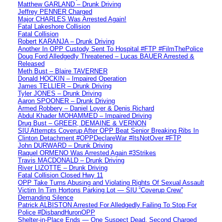
Matthew GARLAND – Drunk Driving
Jeffrey PENNER Charged
Major CHARLES Was Arrested Again!
Fatal Lakeshore Collision
Fatal Collision
Robert KARANJA – Drunk Driving
Another In OPP Custody Sent To Hospital #FTP #FilmThePolice
Doug Ford Alledgedly Threatened – Lucas BAUER Arrested &
Released
Meth Bust – Blaire TAVERNER
Donald HOCKIN – Impaired Operation
James TELLIER – Drunk Driving
Tyler JONES – Drunk Driving
Aaron SPOONER – Drunk Driving
Armed Robbery – Daniel Loyer & Denis Richard
Abdul Khader MOHAMMED – Impaired Driving
Drug Bust – GREER, DEMAINE & VERNON
SIU Attempts Coverup After OPP Beat Senior Breaking Ribs In
Clinton Detachment #OPPDeclareWar #ItsNotOver #FTP
John DURWARD – Drunk Driving
Raquel ORMENO Was Arrested Again #3Strikes
Travis MACDONALD – Drunk Driving
River LIZOTTE – Drunk Driving
Fatal Collision Closed Hwy 11
OPP Take Turns Abusing and Violating Rights Of Sexual Assault
Victim In Tim Hortons Parking Lot — SIU “Coverup Crew”
Demanding Silence
Patrick ALBISTON Arrested For Alledgedly Failing To Stop For
Police #DisbandHuronOPP
Shelter-in-Place Ends — One Suspect Dead, Second Charged