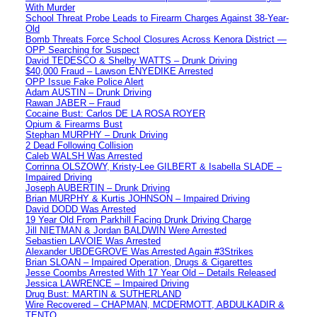
With Murder
School Threat Probe Leads to Firearm Charges Against 38-Year-
Old
Bomb Threats Force School Closures Across Kenora District —
OPP Searching for Suspect
David TEDESCO & Shelby WATTS – Drunk Driving
$40,000 Fraud – Lawson ENYEDIKE Arrested
OPP Issue Fake Police Alert
Adam AUSTIN – Drunk Driving
Rawan JABER – Fraud
Cocaine Bust: Carlos DE LA ROSA ROYER
Opium & Firearms Bust
Stephan MURPHY – Drunk Driving
2 Dead Following Collision
Caleb WALSH Was Arrested
Corrinna OLSZOWY, Kristy-Lee GILBERT & Isabella SLADE –
Impaired Driving
Joseph AUBERTIN – Drunk Driving
Brian MURPHY & Kurtis JOHNSON – Impaired Driving
David DODD Was Arrested
19 Year Old From Parkhill Facing Drunk Driving Charge
Jill NIETMAN & Jordan BALDWIN Were Arrested
Sebastien LAVOIE Was Arrested
Alexander UBDEGROVE Was Arrested Again #3Strikes
Brian SLOAN – Impaired Operation, Drugs & Cigarettes
Jesse Coombs Arrested With 17 Year Old – Details Released
Jessica LAWRENCE – Impaired Driving
Drug Bust: MARTIN & SUTHERLAND
Wire Recovered – CHAPMAN, MCDERMOTT, ABDULKADIR &
TENTO