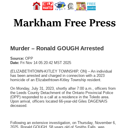
Murder – Ronald GOUGH Arrested
Source:
OPP
Date:
Fri Nov 14 05:20:42 MST 2025
(ELIZABETHTOWN-KITLEY TOWNSHIP, ON) – An individual
has been arrested and charged in connection with a 2023
homicide of an Elizabethtown-Kitley Township resident.
On Monday, July 31, 2023, shortly after 7:00 a.m., officers from
the Leeds County Detachment of the Ontario Provincial Police
(OPP) responded to a call at a residence in the Toledo area.
Upon arrival, officers located 66-year-old Giles DAGENAIS
deceased.
Following an extensive investigation, on Thursday, November 6,
2025, Ronald GOUGH, 58 years old of Smiths Falls, was