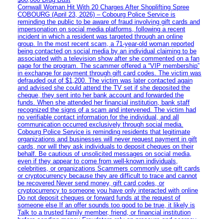
Cornwall Woman Hit With 20 Charges After Shoplifting Spree
COBOURG (April 23, 2026) – Cobourg Police Service is
reminding the public to be aware of fraud involving gift cards and
impersonation on social media platforms, following a recent
incident in which a resident was targeted through an online
group. In the most recent scam, a 71-year-old woman reported
being contacted on social media by an individual claiming to be
associated with a television show after she commented on a fan
page for the program. The scammer offered a “VIP membership”
in exchange for payment through gift card codes. The victim was
defrauded out of $1,200. The victim was later contacted again
and advised she could attend the TV set if she deposited the
cheque, they sent into her bank account and forwarded the
funds. When she attended her financial institution, bank staff
recognized the signs of a scam and intervened. The victim had
no verifiable contact information for the individual, and all
communication occurred exclusively through social media.
Cobourg Police Service is reminding residents that legitimate
organizations and businesses will never request payment in gift
cards, nor will they ask individuals to deposit cheques on their
behalf. Be cautious of unsolicited messages on social media,
even if they appear to come from well-known individuals,
celebrities, or organizations Scammers commonly use gift cards
or cryptocurrency because they are difficult to trace and cannot
be recovered Never send money, gift card codes, or
cryptocurrency to someone you have only interacted with online
Do not deposit cheques or forward funds at the request of
someone else If an offer sounds too good to be true, it likely is
Talk to a trusted family member, friend, or financial institution