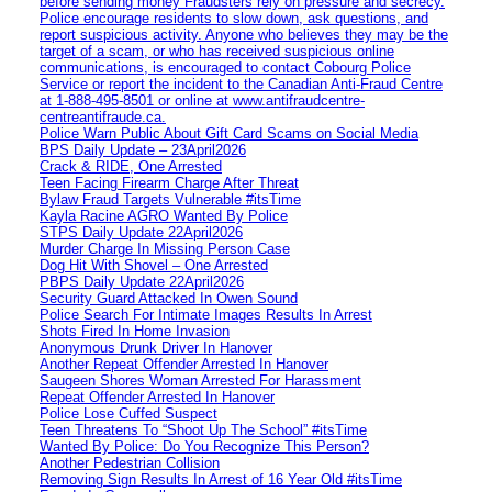
before sending money Fraudsters rely on pressure and secrecy.
Police encourage residents to slow down, ask questions, and
report suspicious activity. Anyone who believes they may be the
target of a scam, or who has received suspicious online
communications, is encouraged to contact Cobourg Police
Service or report the incident to the Canadian Anti‑Fraud Centre
at 1‑888‑495‑8501 or online at www.antifraudcentre-
centreantifraude.ca.
Police Warn Public About Gift Card Scams on Social Media
BPS Daily Update – 23April2026
Crack & RIDE, One Arrested
Teen Facing Firearm Charge After Threat
Bylaw Fraud Targets Vulnerable #itsTime
Kayla Racine AGRO Wanted By Police
STPS Daily Update 22April2026
Murder Charge In Missing Person Case
Dog Hit With Shovel – One Arrested
PBPS Daily Update 22April2026
Security Guard Attacked In Owen Sound
Police Search For Intimate Images Results In Arrest
Shots Fired In Home Invasion
Anonymous Drunk Driver In Hanover
Another Repeat Offender Arrested In Hanover
Saugeen Shores Woman Arrested For Harassment
Repeat Offender Arrested In Hanover
Police Lose Cuffed Suspect
Teen Threatens To “Shoot Up The School” #itsTime
Wanted By Police: Do You Recognize This Person?
Another Pedestrian Collision
Removing Sign Results In Arrest of 16 Year Old #itsTime