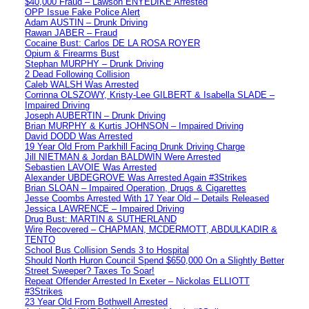
$40,000 Fraud – Lawson ENYEDIKE Arrested
OPP Issue Fake Police Alert
Adam AUSTIN – Drunk Driving
Rawan JABER – Fraud
Cocaine Bust: Carlos DE LA ROSA ROYER
Opium & Firearms Bust
Stephan MURPHY – Drunk Driving
2 Dead Following Collision
Caleb WALSH Was Arrested
Corrinna OLSZOWY, Kristy-Lee GILBERT & Isabella SLADE –
Impaired Driving
Joseph AUBERTIN – Drunk Driving
Brian MURPHY & Kurtis JOHNSON – Impaired Driving
David DODD Was Arrested
19 Year Old From Parkhill Facing Drunk Driving Charge
Jill NIETMAN & Jordan BALDWIN Were Arrested
Sebastien LAVOIE Was Arrested
Alexander UBDEGROVE Was Arrested Again #3Strikes
Brian SLOAN – Impaired Operation, Drugs & Cigarettes
Jesse Coombs Arrested With 17 Year Old – Details Released
Jessica LAWRENCE – Impaired Driving
Drug Bust: MARTIN & SUTHERLAND
Wire Recovered – CHAPMAN, MCDERMOTT, ABDULKADIR &
TENTO
School Bus Collision Sends 3 to Hospital
Should North Huron Council Spend $650,000 On a Slightly Better
Street Sweeper? Taxes To Soar!
Repeat Offender Arrested In Exeter – Nickolas ELLIOTT
#3Strikes
23 Year Old From Bothwell Arrested