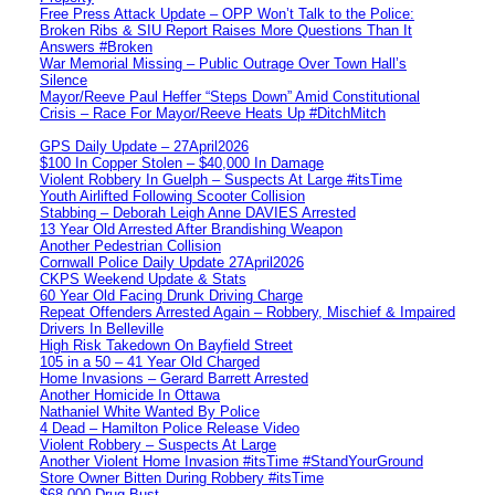
Free Press Attack Update – OPP Won’t Talk to the Police:
Broken Ribs & SIU Report Raises More Questions Than It
Answers #Broken
War Memorial Missing – Public Outrage Over Town Hall’s
Silence
Mayor/Reeve Paul Heffer “Steps Down” Amid Constitutional
Crisis – Race For Mayor/Reeve Heats Up #DitchMitch
GPS Daily Update – 27April2026
$100 In Copper Stolen – $40,000 In Damage
Violent Robbery In Guelph – Suspects At Large #itsTime
Youth Airlifted Following Scooter Collision
Stabbing – Deborah Leigh Anne DAVIES Arrested
13 Year Old Arrested After Brandishing Weapon
Another Pedestrian Collision
Cornwall Police Daily Update 27April2026
CKPS Weekend Update & Stats
60 Year Old Facing Drunk Driving Charge
Repeat Offenders Arrested Again – Robbery, Mischief & Impaired
Drivers In Belleville
High Risk Takedown On Bayfield Street
105 in a 50 – 41 Year Old Charged
Home Invasions – Gerard Barrett Arrested
Another Homicide In Ottawa
Nathaniel White Wanted By Police
4 Dead – Hamilton Police Release Video
Violent Robbery – Suspects At Large
Another Violent Home Invasion #itsTime #StandYourGround
Store Owner Bitten During Robbery #itsTime
$68,000 Drug Bust