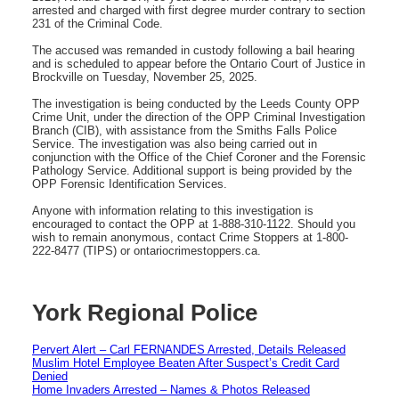
arrested and charged with first degree murder contrary to section
231 of the Criminal Code.
The accused was remanded in custody following a bail hearing
and is scheduled to appear before the Ontario Court of Justice in
Brockville on Tuesday, November 25, 2025.
The investigation is being conducted by the Leeds County OPP
Crime Unit, under the direction of the OPP Criminal Investigation
Branch (CIB), with assistance from the Smiths Falls Police
Service. The investigation was also being carried out in
conjunction with the Office of the Chief Coroner and the Forensic
Pathology Service. Additional support is being provided by the
OPP Forensic Identification Services.
Anyone with information relating to this investigation is
encouraged to contact the OPP at 1-888-310-1122. Should you
wish to remain anonymous, contact Crime Stoppers at 1-800-
222-8477 (TIPS) or ontariocrimestoppers.ca.
York Regional Police
Pervert Alert – Carl FERNANDES Arrested, Details Released
Muslim Hotel Employee Beaten After Suspect’s Credit Card
Denied
Home Invaders Arrested – Names & Photos Released