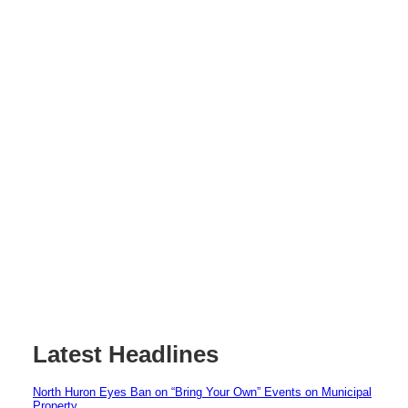
Latest Headlines
North Huron Eyes Ban on “Bring Your Own” Events on Municipal
Property