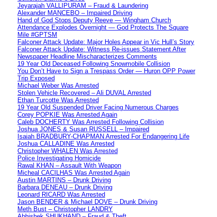
Jeyarajah VALLIPURAM – Fraud & Laundering
Alexander MANCEBO – Impaired Driving
Hand of God Stops Deputy Reeve — Wingham Church
Attendance Explodes Overnight — God Protects The Square
Mile #GPTSM
Falconer Attack Update: Major Holes Appear in Vic Hull’s Story
Falconer Attack Update: Witness Re-issues Statement After
Newspaper Headline Mischaracterizes Comments
19 Year Old Deceased Following Snowmobile Collision
You Don’t Have to Sign a Trespass Order — Huron OPP Power
Trip Exposed
Michael Weber Was Arrested
Stolen Vehicle Recovered – Ali DUVAL Arrested
Ethan Turcotte Was Arrested
19 Year Old Suspended Driver Facing Numerous Charges
Corey POPKIE Was Arrested Again
Caleb DOCHERTY Was Arrested Following Collision
Joshua JONES & Susan RUSSELL – Impaired
Isaiah BRADBURY-CHAPMAN Arrested For Endangering Life
Joshua CALLADINE Was Arrested
Christopher WHALEN Was Arrested
Police Investigating Homicide
Rawal KHAN – Assault With Weapon
Micheal CACILHAS Was Arrested Again
Austin MARTINS – Drunk Driving
Barbara DENEAU – Drunk Driving
Leonard RICARD Was Arrested
Jason BENDER & Michael DOVE – Drunk Driving
Meth Bust – Christopher LANDRY
Abhishek SHUKHAND – Fraud & Theft