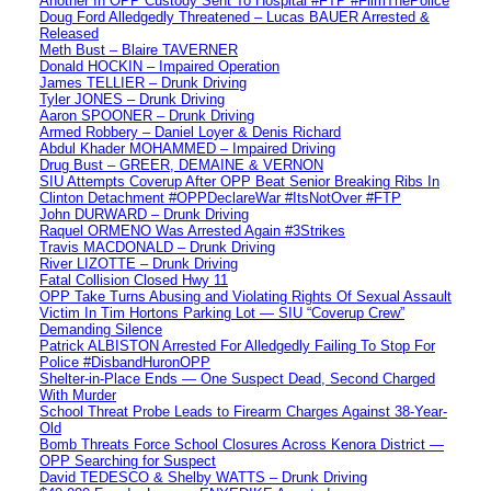
Another In OPP Custody Sent To Hospital #FTP #FilmThePolice
Doug Ford Alledgedly Threatened – Lucas BAUER Arrested &
Released
Meth Bust – Blaire TAVERNER
Donald HOCKIN – Impaired Operation
James TELLIER – Drunk Driving
Tyler JONES – Drunk Driving
Aaron SPOONER – Drunk Driving
Armed Robbery – Daniel Loyer & Denis Richard
Abdul Khader MOHAMMED – Impaired Driving
Drug Bust – GREER, DEMAINE & VERNON
SIU Attempts Coverup After OPP Beat Senior Breaking Ribs In
Clinton Detachment #OPPDeclareWar #ItsNotOver #FTP
John DURWARD – Drunk Driving
Raquel ORMENO Was Arrested Again #3Strikes
Travis MACDONALD – Drunk Driving
River LIZOTTE – Drunk Driving
Fatal Collision Closed Hwy 11
OPP Take Turns Abusing and Violating Rights Of Sexual Assault
Victim In Tim Hortons Parking Lot — SIU “Coverup Crew”
Demanding Silence
Patrick ALBISTON Arrested For Alledgedly Failing To Stop For
Police #DisbandHuronOPP
Shelter-in-Place Ends — One Suspect Dead, Second Charged
With Murder
School Threat Probe Leads to Firearm Charges Against 38-Year-
Old
Bomb Threats Force School Closures Across Kenora District —
OPP Searching for Suspect
David TEDESCO & Shelby WATTS – Drunk Driving