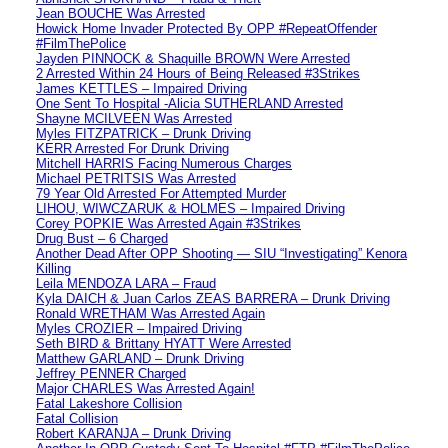
Jean BOUCHE Was Arrested
Howick Home Invader Protected By OPP #RepeatOffender
#FilmThePolice
Jayden PINNOCK & Shaquille BROWN Were Arrested
2 Arrested Within 24 Hours of Being Released #3Strikes
James KETTLES – Impaired Driving
One Sent To Hospital -Alicia SUTHERLAND Arrested
Shayne MCILVEEN Was Arrested
Myles FITZPATRICK – Drunk Driving
KERR Arrested For Drunk Driving
Mitchell HARRIS Facing Numerous Charges
Michael PETRITSIS Was Arrested
79 Year Old Arrested For Attempted Murder
LIHOU, WIWCZARUK & HOLMES – Impaired Driving
Corey POPKIE Was Arrested Again #3Strikes
Drug Bust – 6 Charged
Another Dead After OPP Shooting — SIU “Investigating” Kenora
Killing
Leila MENDOZA LARA – Fraud
Kyla DAICH & Juan Carlos ZEAS BARRERA – Drunk Driving
Ronald WRETHAM Was Arrested Again
Myles CROZIER – Impaired Driving
Seth BIRD & Brittany HYATT Were Arrested
Matthew GARLAND – Drunk Driving
Jeffrey PENNER Charged
Major CHARLES Was Arrested Again!
Fatal Lakeshore Collision
Fatal Collision
Robert KARANJA – Drunk Driving