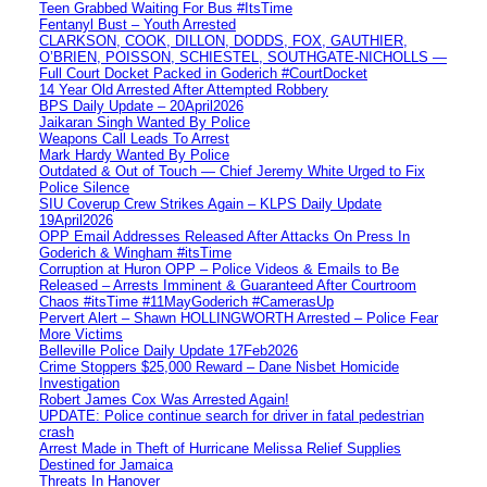
Teen Grabbed Waiting For Bus #ItsTime
Fentanyl Bust – Youth Arrested
CLARKSON, COOK, DILLON, DODDS, FOX, GAUTHIER,
O’BRIEN, POISSON, SCHIESTEL, SOUTHGATE-NICHOLLS —
Full Court Docket Packed in Goderich #CourtDocket
14 Year Old Arrested After Attempted Robbery
BPS Daily Update – 20April2026
Jaikaran Singh Wanted By Police
Weapons Call Leads To Arrest
Mark Hardy Wanted By Police
Outdated & Out of Touch — Chief Jeremy White Urged to Fix
Police Silence
SIU Coverup Crew Strikes Again – KLPS Daily Update
19April2026
OPP Email Addresses Released After Attacks On Press In
Goderich & Wingham #itsTime
Corruption at Huron OPP – Police Videos & Emails to Be
Released – Arrests Imminent & Guaranteed After Courtroom
Chaos #itsTime #11MayGoderich #CamerasUp
Pervert Alert – Shawn HOLLINGWORTH Arrested – Police Fear
More Victims
Belleville Police Daily Update 17Feb2026
Crime Stoppers $25,000 Reward – Dane Nisbet Homicide
Investigation
Robert James Cox Was Arrested Again!
UPDATE: Police continue search for driver in fatal pedestrian
crash
Arrest Made in Theft of Hurricane Melissa Relief Supplies
Destined for Jamaica
Threats In Hanover