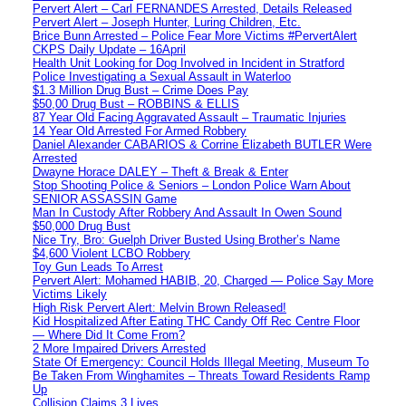
Pervert Alert – Carl FERNANDES Arrested, Details Released
Pervert Alert – Joseph Hunter, Luring Children, Etc.
Brice Bunn Arrested – Police Fear More Victims #PervertAlert
CKPS Daily Update – 16April
Health Unit Looking for Dog Involved in Incident in Stratford
Police Investigating a Sexual Assault in Waterloo
$1.3 Million Drug Bust – Crime Does Pay
$50,00 Drug Bust – ROBBINS & ELLIS
87 Year Old Facing Aggravated Assault – Traumatic Injuries
14 Year Old Arrested For Armed Robbery
Daniel Alexander CABARIOS & Corrine Elizabeth BUTLER Were
Arrested
Dwayne Horace DALEY – Theft & Break & Enter
Stop Shooting Police & Seniors – London Police Warn About
SENIOR ASSASSIN Game
Man In Custody After Robbery And Assault In Owen Sound
$50,000 Drug Bust
Nice Try, Bro: Guelph Driver Busted Using Brother’s Name
$4,600 Violent LCBO Robbery
Toy Gun Leads To Arrest
Pervert Alert: Mohamed HABIB, 20, Charged — Police Say More
Victims Likely
High Risk Pervert Alert: Melvin Brown Released!
Kid Hospitalized After Eating THC Candy Off Rec Centre Floor
— Where Did It Come From?
2 More Impaired Drivers Arrested
State Of Emergency: Council Holds Illegal Meeting, Museum To
Be Taken From Winghamites – Threats Toward Residents Ramp
Up
Collision Claims 3 Lives