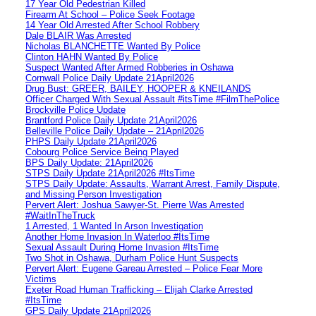
17 Year Old Pedestrian Killed
Firearm At School – Police Seek Footage
14 Year Old Arrested After School Robbery
Dale BLAIR Was Arrested
Nicholas BLANCHETTE Wanted By Police
Clinton HAHN Wanted By Police
Suspect Wanted After Armed Robberies in Oshawa
Cornwall Police Daily Update 21April2026
Drug Bust: GREER, BAILEY, HOOPER & KNEILANDS
Officer Charged With Sexual Assault #itsTime #FilmThePolice
Brockville Police Update
Brantford Police Daily Update 21April2026
Belleville Police Daily Update – 21April2026
PHPS Daily Update 21April2026
Cobourg Police Service Being Played
BPS Daily Update: 21April2026
STPS Daily Update 21April2026 #ItsTime
STPS Daily Update: Assaults, Warrant Arrest, Family Dispute,
and Missing Person Investigation
Pervert Alert: Joshua Sawyer-St. Pierre Was Arrested
#WaitInTheTruck
1 Arrested, 1 Wanted In Arson Investigation
Another Home Invasion In Waterloo #ItsTime
Sexual Assault During Home Invasion #ItsTime
Two Shot in Oshawa, Durham Police Hunt Suspects
Pervert Alert: Eugene Gareau Arrested – Police Fear More
Victims
Exeter Road Human Trafficking – Elijah Clarke Arrested
#ItsTime
GPS Daily Update 21April2026