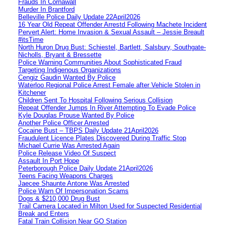
Frauds In Cornawall
Murder In Brantford
Belleville Police Daily Update 22April2026
16 Year Old Repeat Offender Arrestd Following Machete Incident
Pervert Alert: Home Invasion & Sexual Assault – Jessie Breault
#itsTime
North Huron Drug Bust: Schiestel, Bartlett, Salsbury, Southgate-
Nicholls, Bryant & Bressette
Police Warning Communities About Sophisticated Fraud
Targeting Indigenous Organizations
Cengiz Gaudin Wanted By Police
Waterloo Regional Police Arrest Female after Vehicle Stolen in
Kitchener
Children Sent To Hospital Following Serious Collision
Repeat Offender Jumps In River Attempting To Evade Police
Kyle Douglas Prouse Wanted By Police
Another Police Officer Arrested
Cocaine Bust – TBPS Daily Update 21April2026
Fraudulent Licence Plates Discovered During Traffic Stop
Michael Currie Was Arrested Again
Police Release Video Of Suspect
Assault In Port Hope
Peterborough Police Daily Update 21April2026
Teens Facing Weapons Charges
Jaecee Shaunte Antone Was Arrested
Police Warn Of Impersonation Scams
Dogs & $210,000 Drug Bust
Trail Camera Located in Milton Used for Suspected Residential
Break and Enters
Fatal Train Collision Near GO Station