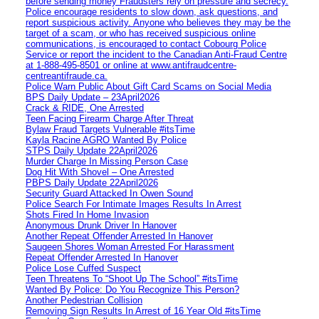
before sending money Fraudsters rely on pressure and secrecy.
Police encourage residents to slow down, ask questions, and
report suspicious activity. Anyone who believes they may be the
target of a scam, or who has received suspicious online
communications, is encouraged to contact Cobourg Police
Service or report the incident to the Canadian Anti‑Fraud Centre
at 1‑888‑495‑8501 or online at www.antifraudcentre-
centreantifraude.ca.
Police Warn Public About Gift Card Scams on Social Media
BPS Daily Update – 23April2026
Crack & RIDE, One Arrested
Teen Facing Firearm Charge After Threat
Bylaw Fraud Targets Vulnerable #itsTime
Kayla Racine AGRO Wanted By Police
STPS Daily Update 22April2026
Murder Charge In Missing Person Case
Dog Hit With Shovel – One Arrested
PBPS Daily Update 22April2026
Security Guard Attacked In Owen Sound
Police Search For Intimate Images Results In Arrest
Shots Fired In Home Invasion
Anonymous Drunk Driver In Hanover
Another Repeat Offender Arrested In Hanover
Saugeen Shores Woman Arrested For Harassment
Repeat Offender Arrested In Hanover
Police Lose Cuffed Suspect
Teen Threatens To “Shoot Up The School” #itsTime
Wanted By Police: Do You Recognize This Person?
Another Pedestrian Collision
Removing Sign Results In Arrest of 16 Year Old #itsTime