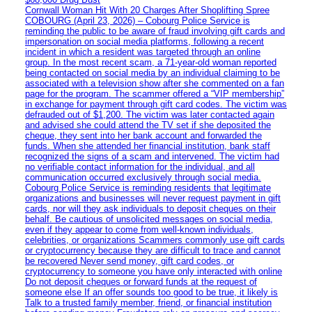
Cornwall Woman Hit With 20 Charges After Shoplifting Spree
COBOURG (April 23, 2026) – Cobourg Police Service is
reminding the public to be aware of fraud involving gift cards and
impersonation on social media platforms, following a recent
incident in which a resident was targeted through an online
group. In the most recent scam, a 71-year-old woman reported
being contacted on social media by an individual claiming to be
associated with a television show after she commented on a fan
page for the program. The scammer offered a “VIP membership”
in exchange for payment through gift card codes. The victim was
defrauded out of $1,200. The victim was later contacted again
and advised she could attend the TV set if she deposited the
cheque, they sent into her bank account and forwarded the
funds. When she attended her financial institution, bank staff
recognized the signs of a scam and intervened. The victim had
no verifiable contact information for the individual, and all
communication occurred exclusively through social media.
Cobourg Police Service is reminding residents that legitimate
organizations and businesses will never request payment in gift
cards, nor will they ask individuals to deposit cheques on their
behalf. Be cautious of unsolicited messages on social media,
even if they appear to come from well-known individuals,
celebrities, or organizations Scammers commonly use gift cards
or cryptocurrency because they are difficult to trace and cannot
be recovered Never send money, gift card codes, or
cryptocurrency to someone you have only interacted with online
Do not deposit cheques or forward funds at the request of
someone else If an offer sounds too good to be true, it likely is
Talk to a trusted family member, friend, or financial institution