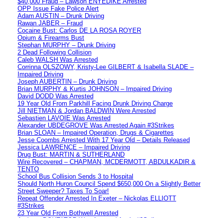
$40,000 Fraud – Lawson ENYEDIKE Arrested
OPP Issue Fake Police Alert
Adam AUSTIN – Drunk Driving
Rawan JABER – Fraud
Cocaine Bust: Carlos DE LA ROSA ROYER
Opium & Firearms Bust
Stephan MURPHY – Drunk Driving
2 Dead Following Collision
Caleb WALSH Was Arrested
Corrinna OLSZOWY, Kristy-Lee GILBERT & Isabella SLADE –
Impaired Driving
Joseph AUBERTIN – Drunk Driving
Brian MURPHY & Kurtis JOHNSON – Impaired Driving
David DODD Was Arrested
19 Year Old From Parkhill Facing Drunk Driving Charge
Jill NIETMAN & Jordan BALDWIN Were Arrested
Sebastien LAVOIE Was Arrested
Alexander UBDEGROVE Was Arrested Again #3Strikes
Brian SLOAN – Impaired Operation, Drugs & Cigarettes
Jesse Coombs Arrested With 17 Year Old – Details Released
Jessica LAWRENCE – Impaired Driving
Drug Bust: MARTIN & SUTHERLAND
Wire Recovered – CHAPMAN, MCDERMOTT, ABDULKADIR &
TENTO
School Bus Collision Sends 3 to Hospital
Should North Huron Council Spend $650,000 On a Slightly Better
Street Sweeper? Taxes To Soar!
Repeat Offender Arrested In Exeter – Nickolas ELLIOTT
#3Strikes
23 Year Old From Bothwell Arrested