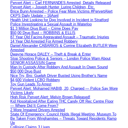
Pervert Alert – Carl FERNANDES Arrested, Details Released
Pervert Alert – Joseph Hunter, Luring Children, Etc.
Brice Bunn Arrested – Police Fear More Victims #PervertAlert
CKPS Daily Update – 16April
Health Unit Looking for Dog Involved in Incident in Stratford
Police Investigating a Sexual Assault in Waterloo
$1.3 Million Drug Bust – Crime Does Pay
$50,00 Drug Bust – ROBBINS & ELLIS
87 Year Old Facing Aggravated Assault – Traumatic Injuries
14 Year Old Arrested For Armed Robbery
Daniel Alexander CABARIOS & Corrine Elizabeth BUTLER Were
Arrested
Dwayne Horace DALEY – Theft & Break & Enter
Stop Shooting Police & Seniors – London Police Warn About
SENIOR ASSASSIN Game
Man In Custody After Robbery And Assault In Owen Sound
$50,000 Drug Bust
Nice Try, Bro: Guelph Driver Busted Using Brother’s Name
$4,600 Violent LCBO Robbery
Toy Gun Leads To Arrest
Pervert Alert: Mohamed HABIB, 20, Charged — Police Say More
Victims Likely
High Risk Pervert Alert: Melvin Brown Released!
Kid Hospitalized After Eating THC Candy Off Rec Centre Floor
— Where Did It Come From?
2 More Impaired Drivers Arrested
State Of Emergency: Council Holds Illegal Meeting, Museum To
Be Taken From Winghamites – Threats Toward Residents Ramp
Up
Collision Claims 3 Lives