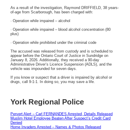
As a result of the investigation, Raymond DRIFFIELD, 38 years-
of-age from Scarborough, has been charged with:
· Operation while impaired – alcohol
· Operation while impaired – blood alcohol concentration (80
plus)
· Operation while prohibited under the criminal code
The accused was released from custody and is scheduled to
appear before the Ontario Court of Justice in Sundridge on
January 8, 2026. Additionally, they received a 90-day
Administrative Driver’s Licence Suspension (ADLS), and the
vehicle was impounded for seven days.
If you know or suspect that a driver is impaired by alcohol or
drugs, call 9-1-1. In doing so, you may save a life.
York Regional Police
Pervert Alert – Carl FERNANDES Arrested, Details Released
Muslim Hotel Employee Beaten After Suspect’s Credit Card
Denied
Home Invaders Arrested – Names & Photos Released