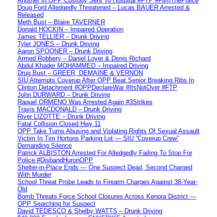
Another In OPP Custody Sent To Hospital #FTP #FilmThePolice
Doug Ford Alledgedly Threatened – Lucas BAUER Arrested &
Released
Meth Bust – Blaire TAVERNER
Donald HOCKIN – Impaired Operation
James TELLIER – Drunk Driving
Tyler JONES – Drunk Driving
Aaron SPOONER – Drunk Driving
Armed Robbery – Daniel Loyer & Denis Richard
Abdul Khader MOHAMMED – Impaired Driving
Drug Bust – GREER, DEMAINE & VERNON
SIU Attempts Coverup After OPP Beat Senior Breaking Ribs In
Clinton Detachment #OPPDeclareWar #ItsNotOver #FTP
John DURWARD – Drunk Driving
Raquel ORMENO Was Arrested Again #3Strikes
Travis MACDONALD – Drunk Driving
River LIZOTTE – Drunk Driving
Fatal Collision Closed Hwy 11
OPP Take Turns Abusing and Violating Rights Of Sexual Assault
Victim In Tim Hortons Parking Lot — SIU “Coverup Crew”
Demanding Silence
Patrick ALBISTON Arrested For Alledgedly Failing To Stop For
Police #DisbandHuronOPP
Shelter-in-Place Ends — One Suspect Dead, Second Charged
With Murder
School Threat Probe Leads to Firearm Charges Against 38-Year-
Old
Bomb Threats Force School Closures Across Kenora District —
OPP Searching for Suspect
David TEDESCO & Shelby WATTS – Drunk Driving