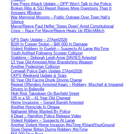
Free Press Attack Update – OPP Won’t Talk to the Police:
Broken Ribs & SIU Report Raises More Questions Than It
Answers #Broken
War Memorial Missing – Public Outrage Over Town Hall’s
Silence
Mayor/Reeve Paul Heffer “Steps Down” Amid Constitutional
Crisis – Race For Mayor/Reeve Heats Up #DitchMitch
GPS Daily Update – 27April2026
$100 In Copper Stolen – $40,000 In Damage
Violent Robbery In Guelph – Suspects At Large #itsTime
Youth Airlifted Following Scooter Collision
Stabbing – Deborah Leigh Anne DAVIES Arrested
13 Year Old Arrested After Brandishing Weapon
Another Pedestrian Collision
Cornwall Police Daily Update 27April2026
CKPS Weekend Update & Stats
60 Year Old Facing Drunk Driving Charge
Repeat Offenders Arrested Again – Robbery, Mischief & Impaired
Drivers In Belleville
High Risk Takedown On Bayfield Street
105 in a 50 – 41 Year Old Charged
Home Invasions – Gerard Barrett Arrested
Another Homicide In Ottawa
Nathaniel White Wanted By Police
4 Dead – Hamilton Police Release Video
Violent Robbery – Suspects At Large
Another Violent Home Invasion #itsTime #StandYourGround
Store Owner Bitten During Robbery #itsTime
$68,000 Drug Bust