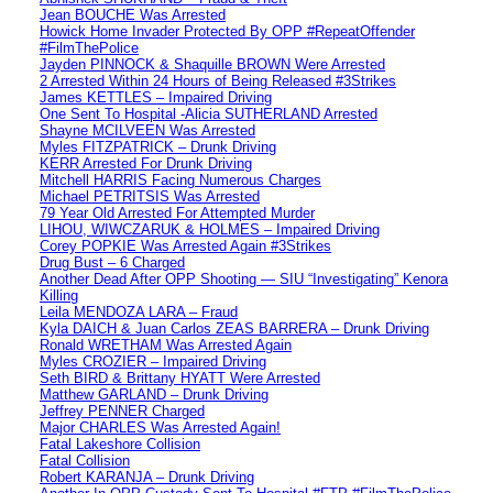
Jean BOUCHE Was Arrested
Howick Home Invader Protected By OPP #RepeatOffender
#FilmThePolice
Jayden PINNOCK & Shaquille BROWN Were Arrested
2 Arrested Within 24 Hours of Being Released #3Strikes
James KETTLES – Impaired Driving
One Sent To Hospital -Alicia SUTHERLAND Arrested
Shayne MCILVEEN Was Arrested
Myles FITZPATRICK – Drunk Driving
KERR Arrested For Drunk Driving
Mitchell HARRIS Facing Numerous Charges
Michael PETRITSIS Was Arrested
79 Year Old Arrested For Attempted Murder
LIHOU, WIWCZARUK & HOLMES – Impaired Driving
Corey POPKIE Was Arrested Again #3Strikes
Drug Bust – 6 Charged
Another Dead After OPP Shooting — SIU “Investigating” Kenora
Killing
Leila MENDOZA LARA – Fraud
Kyla DAICH & Juan Carlos ZEAS BARRERA – Drunk Driving
Ronald WRETHAM Was Arrested Again
Myles CROZIER – Impaired Driving
Seth BIRD & Brittany HYATT Were Arrested
Matthew GARLAND – Drunk Driving
Jeffrey PENNER Charged
Major CHARLES Was Arrested Again!
Fatal Lakeshore Collision
Fatal Collision
Robert KARANJA – Drunk Driving