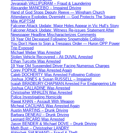
Jeyarajah VALLIPURAM – Fraud & Laundering
Alexander MANCEBO – Impaired Driving
Hand of God Stops Deputy Reeve — Wingham Church
Attendance Explodes Overnight — God Protects The Square
Mile #GPTSM
Falconer Attack Update: Major Holes Appear in Vic Hull’s Story
Falconer Attack Update: Witness Re-issues Statement After
Newspaper Headline Mischaracterizes Comments
19 Year Old Deceased Following Snowmobile Collision
You Don’t Have to Sign a Trespass Order — Huron OPP Power
Trip Exposed
Michael Weber Was Arrested
Stolen Vehicle Recovered – Ali DUVAL Arrested
Ethan Turcotte Was Arrested
19 Year Old Suspended Driver Facing Numerous Charges
Corey POPKIE Was Arrested Again
Caleb DOCHERTY Was Arrested Following Collision
Joshua JONES & Susan RUSSELL – Impaired
Isaiah BRADBURY-CHAPMAN Arrested For Endangering Life
Joshua CALLADINE Was Arrested
Christopher WHALEN Was Arrested
Police Investigating Homicide
Rawal KHAN – Assault With Weapon
Micheal CACILHAS Was Arrested Again
Austin MARTINS – Drunk Driving
Barbara DENEAU – Drunk Driving
Leonard RICARD Was Arrested
Jason BENDER & Michael DOVE – Drunk Driving
Meth Bust – Christopher LANDRY
Abhishek SHUKHAND – Fraud & Theft