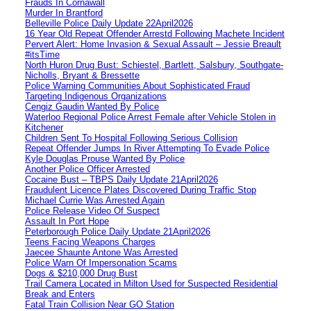
Frauds In Cornawall
Murder In Brantford
Belleville Police Daily Update 22April2026
16 Year Old Repeat Offender Arrestd Following Machete Incident
Pervert Alert: Home Invasion & Sexual Assault – Jessie Breault
#itsTime
North Huron Drug Bust: Schiestel, Bartlett, Salsbury, Southgate-
Nicholls, Bryant & Bressette
Police Warning Communities About Sophisticated Fraud
Targeting Indigenous Organizations
Cengiz Gaudin Wanted By Police
Waterloo Regional Police Arrest Female after Vehicle Stolen in
Kitchener
Children Sent To Hospital Following Serious Collision
Repeat Offender Jumps In River Attempting To Evade Police
Kyle Douglas Prouse Wanted By Police
Another Police Officer Arrested
Cocaine Bust – TBPS Daily Update 21April2026
Fraudulent Licence Plates Discovered During Traffic Stop
Michael Currie Was Arrested Again
Police Release Video Of Suspect
Assault In Port Hope
Peterborough Police Daily Update 21April2026
Teens Facing Weapons Charges
Jaecee Shaunte Antone Was Arrested
Police Warn Of Impersonation Scams
Dogs & $210,000 Drug Bust
Trail Camera Located in Milton Used for Suspected Residential
Break and Enters
Fatal Train Collision Near GO Station