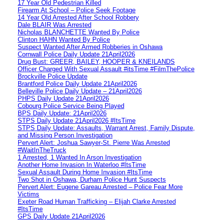
17 Year Old Pedestrian Killed
Firearm At School – Police Seek Footage
14 Year Old Arrested After School Robbery
Dale BLAIR Was Arrested
Nicholas BLANCHETTE Wanted By Police
Clinton HAHN Wanted By Police
Suspect Wanted After Armed Robberies in Oshawa
Cornwall Police Daily Update 21April2026
Drug Bust: GREER, BAILEY, HOOPER & KNEILANDS
Officer Charged With Sexual Assault #itsTime #FilmThePolice
Brockville Police Update
Brantford Police Daily Update 21April2026
Belleville Police Daily Update – 21April2026
PHPS Daily Update 21April2026
Cobourg Police Service Being Played
BPS Daily Update: 21April2026
STPS Daily Update 21April2026 #ItsTime
STPS Daily Update: Assaults, Warrant Arrest, Family Dispute,
and Missing Person Investigation
Pervert Alert: Joshua Sawyer-St. Pierre Was Arrested
#WaitInTheTruck
1 Arrested, 1 Wanted In Arson Investigation
Another Home Invasion In Waterloo #ItsTime
Sexual Assault During Home Invasion #ItsTime
Two Shot in Oshawa, Durham Police Hunt Suspects
Pervert Alert: Eugene Gareau Arrested – Police Fear More
Victims
Exeter Road Human Trafficking – Elijah Clarke Arrested
#ItsTime
GPS Daily Update 21April2026