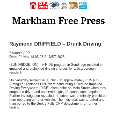
Raymond DRIFFIELD – Drunk Driving
Source:
OPP
Date:
Fri Nov 14 05:23:21 MST 2025
(SUNDRIDGE, ON) – A RIDE program in Sundridge resulted in
impaired and prohibited driving charges for a Scarborough
resident.
On Saturday, November 1, 2025, at approximately 8:15 p.m.,
Almaguin Highlands OPP were conducting a Reduce Impaired
Driving Everywhere (RIDE) checkpoint on Main Street when they
stopped a driver and observed signs of alcohol consumption.
Further investigation revealed the driver was criminally prohibited
from operating a motor vehicle. The individual was arrested and
transported to the Burk’s Falls OPP detachment for further
testing.