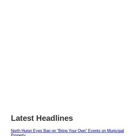
Latest Headlines
North Huron Eyes Ban on “Bring Your Own” Events on Municipal
Property