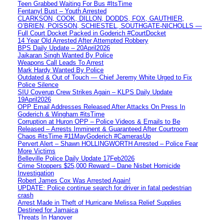
Teen Grabbed Waiting For Bus #ItsTime
Fentanyl Bust – Youth Arrested
CLARKSON, COOK, DILLON, DODDS, FOX, GAUTHIER,
O’BRIEN, POISSON, SCHIESTEL, SOUTHGATE-NICHOLLS —
Full Court Docket Packed in Goderich #CourtDocket
14 Year Old Arrested After Attempted Robbery
BPS Daily Update – 20April2026
Jaikaran Singh Wanted By Police
Weapons Call Leads To Arrest
Mark Hardy Wanted By Police
Outdated & Out of Touch — Chief Jeremy White Urged to Fix
Police Silence
SIU Coverup Crew Strikes Again – KLPS Daily Update
19April2026
OPP Email Addresses Released After Attacks On Press In
Goderich & Wingham #itsTime
Corruption at Huron OPP – Police Videos & Emails to Be
Released – Arrests Imminent & Guaranteed After Courtroom
Chaos #itsTime #11MayGoderich #CamerasUp
Pervert Alert – Shawn HOLLINGWORTH Arrested – Police Fear
More Victims
Belleville Police Daily Update 17Feb2026
Crime Stoppers $25,000 Reward – Dane Nisbet Homicide
Investigation
Robert James Cox Was Arrested Again!
UPDATE: Police continue search for driver in fatal pedestrian
crash
Arrest Made in Theft of Hurricane Melissa Relief Supplies
Destined for Jamaica
Threats In Hanover