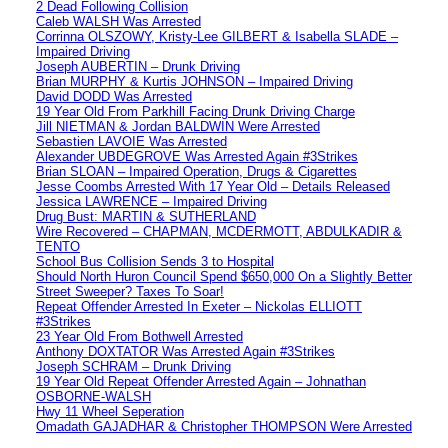
2 Dead Following Collision
Caleb WALSH Was Arrested
Corrinna OLSZOWY, Kristy-Lee GILBERT & Isabella SLADE –
Impaired Driving
Joseph AUBERTIN – Drunk Driving
Brian MURPHY & Kurtis JOHNSON – Impaired Driving
David DODD Was Arrested
19 Year Old From Parkhill Facing Drunk Driving Charge
Jill NIETMAN & Jordan BALDWIN Were Arrested
Sebastien LAVOIE Was Arrested
Alexander UBDEGROVE Was Arrested Again #3Strikes
Brian SLOAN – Impaired Operation, Drugs & Cigarettes
Jesse Coombs Arrested With 17 Year Old – Details Released
Jessica LAWRENCE – Impaired Driving
Drug Bust: MARTIN & SUTHERLAND
Wire Recovered – CHAPMAN, MCDERMOTT, ABDULKADIR &
TENTO
School Bus Collision Sends 3 to Hospital
Should North Huron Council Spend $650,000 On a Slightly Better
Street Sweeper? Taxes To Soar!
Repeat Offender Arrested In Exeter – Nickolas ELLIOTT
#3Strikes
23 Year Old From Bothwell Arrested
Anthony DOXTATOR Was Arrested Again #3Strikes
Joseph SCHRAM – Drunk Driving
19 Year Old Repeat Offender Arrested Again – Johnathan
OSBORNE-WALSH
Hwy 11 Wheel Seperation
Omadath GAJADHAR & Christopher THOMPSON Were Arrested