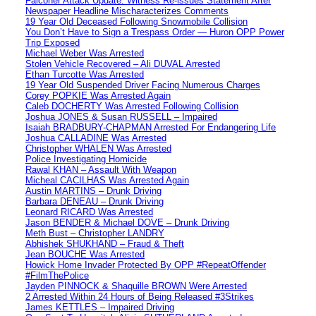
Falconer Attack Update: Witness Re-issues Statement After
Newspaper Headline Mischaracterizes Comments
19 Year Old Deceased Following Snowmobile Collision
You Don’t Have to Sign a Trespass Order — Huron OPP Power
Trip Exposed
Michael Weber Was Arrested
Stolen Vehicle Recovered – Ali DUVAL Arrested
Ethan Turcotte Was Arrested
19 Year Old Suspended Driver Facing Numerous Charges
Corey POPKIE Was Arrested Again
Caleb DOCHERTY Was Arrested Following Collision
Joshua JONES & Susan RUSSELL – Impaired
Isaiah BRADBURY-CHAPMAN Arrested For Endangering Life
Joshua CALLADINE Was Arrested
Christopher WHALEN Was Arrested
Police Investigating Homicide
Rawal KHAN – Assault With Weapon
Micheal CACILHAS Was Arrested Again
Austin MARTINS – Drunk Driving
Barbara DENEAU – Drunk Driving
Leonard RICARD Was Arrested
Jason BENDER & Michael DOVE – Drunk Driving
Meth Bust – Christopher LANDRY
Abhishek SHUKHAND – Fraud & Theft
Jean BOUCHE Was Arrested
Howick Home Invader Protected By OPP #RepeatOffender
#FilmThePolice
Jayden PINNOCK & Shaquille BROWN Were Arrested
2 Arrested Within 24 Hours of Being Released #3Strikes
James KETTLES – Impaired Driving