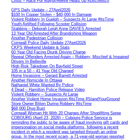
Crisis – Race For Mayor/Reeve Heats Up #DitchMitch
GPS Daily Update – 27April2026
$100 In Copper Stolen – $40,000 In Damage
Violent Robbery In Guelph – Suspects At Large #itsTime
Youth Airlifted Following Scooter Collision
Stabbing – Deborah Leigh Anne DAVIES Arrested
13 Year Old Arrested After Brandishing Weapon
Another Pedestrian Collision
Cornwall Police Daily Update 27April2026
CKPS Weekend Update & Stats
60 Year Old Facing Drunk Driving Charge
Repeat Offenders Arrested Again – Robbery, Mischief & Impaired
Drivers In Belleville
High Risk Takedown On Bayfield Street
105 in a 50 – 41 Year Old Charged
Home Invasions – Gerard Barrett Arrested
Another Homicide In Ottawa
Nathaniel White Wanted By Police
4 Dead – Hamilton Police Release Video
Violent Robbery – Suspects At Large
Another Violent Home Invasion #itsTime #StandYourGround
Store Owner Bitten During Robbery #itsTime
$68,000 Drug Bust
Cornwall Woman Hit With 20 Charges After Shoplifting Spree
COBOURG (April 23, 2026) – Cobourg Police Service is
reminding the public to be aware of fraud involving gift cards and
impersonation on social media platforms, following a recent
incident in which a resident was targeted through an online
group. In the most recent scam, a 71-year-old woman reported