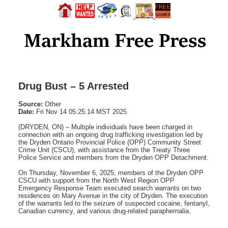
Drug Bust – 5 Arrested
Source:
Other
Date:
Fri Nov 14 05:25:14 MST 2025
(DRYDEN, ON) – Multiple individuals have been charged in
connection with an ongoing drug trafficking investigation led by
the Dryden Ontario Provincial Police (OPP) Community Street
Crime Unit (CSCU), with assistance from the Treaty Three
Police Service and members from the Dryden OPP Detachment.
On Thursday, November 6, 2025, members of the Dryden OPP
CSCU with support from the North West Region OPP
Emergency Response Team executed search warrants on two
residences on Mary Avenue in the city of Dryden. The execution
of the warrants led to the seizure of suspected cocaine, fentanyl,
Canadian currency, and various drug-related paraphernalia.