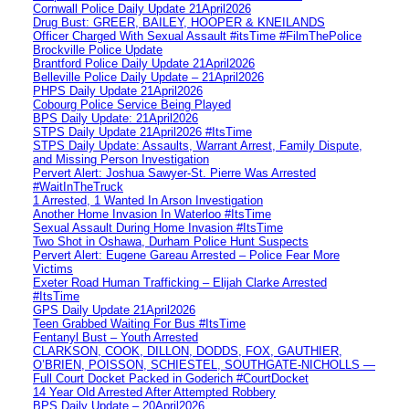
Cornwall Police Daily Update 21April2026
Drug Bust: GREER, BAILEY, HOOPER & KNEILANDS
Officer Charged With Sexual Assault #itsTime #FilmThePolice
Brockville Police Update
Brantford Police Daily Update 21April2026
Belleville Police Daily Update – 21April2026
PHPS Daily Update 21April2026
Cobourg Police Service Being Played
BPS Daily Update: 21April2026
STPS Daily Update 21April2026 #ItsTime
STPS Daily Update: Assaults, Warrant Arrest, Family Dispute,
and Missing Person Investigation
Pervert Alert: Joshua Sawyer-St. Pierre Was Arrested
#WaitInTheTruck
1 Arrested, 1 Wanted In Arson Investigation
Another Home Invasion In Waterloo #ItsTime
Sexual Assault During Home Invasion #ItsTime
Two Shot in Oshawa, Durham Police Hunt Suspects
Pervert Alert: Eugene Gareau Arrested – Police Fear More
Victims
Exeter Road Human Trafficking – Elijah Clarke Arrested
#ItsTime
GPS Daily Update 21April2026
Teen Grabbed Waiting For Bus #ItsTime
Fentanyl Bust – Youth Arrested
CLARKSON, COOK, DILLON, DODDS, FOX, GAUTHIER,
O’BRIEN, POISSON, SCHIESTEL, SOUTHGATE-NICHOLLS —
Full Court Docket Packed in Goderich #CourtDocket
14 Year Old Arrested After Attempted Robbery
BPS Daily Update – 20April2026