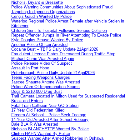
Nicholls, Bryant & Bressette
Police Warning Communities About Sophisticated Fraud
Targeting Indigenous Organizations
Cengiz Gaudin Wanted By Police
Waterloo Regional Police Arrest Female after Vehicle Stolen in
Kitchener
Children Sent To Hospital Following Serious Collision
Repeat Offender Jumps In River Attempting To Evade Police
Kyle Douglas Prouse Wanted By Police
Another Police Officer Arrested
Cocaine Bust – TBPS Daily Update 21April2026
Fraudulent Licence Plates Discovered During Traffic Stop
Michael Currie Was Arrested Again
Police Release Video Of Suspect
Assault In Port Hope
Peterborough Police Daily Update 21April2026
Teens Facing Weapons Charges
Jaecee Shaunte Antone Was Arrested
Police Warn Of Impersonation Scams
Dogs & $210,000 Drug Bust
Trail Camera Located in Milton Used for Suspected Residential
Break and Enters
Fatal Train Collision Near GO Station
17 Year Old Pedestrian Killed
Firearm At School – Police Seek Footage
14 Year Old Arrested After School Robbery
Dale BLAIR Was Arrested
Nicholas BLANCHETTE Wanted By Police
Clinton HAHN Wanted By Police
Suspect Wanted After Armed Robberies in Oshawa