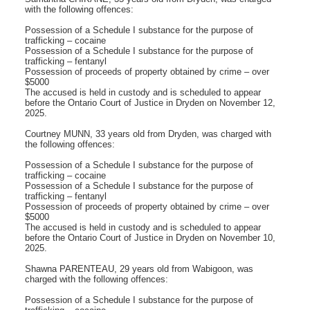
with the following offences:
Possession of a Schedule I substance for the purpose of
trafficking – cocaine
Possession of a Schedule I substance for the purpose of
trafficking – fentanyl
Possession of proceeds of property obtained by crime – over
$5000
The accused is held in custody and is scheduled to appear
before the Ontario Court of Justice in Dryden on November 12,
2025.
Courtney MUNN, 33 years old from Dryden, was charged with
the following offences:
Possession of a Schedule I substance for the purpose of
trafficking – cocaine
Possession of a Schedule I substance for the purpose of
trafficking – fentanyl
Possession of proceeds of property obtained by crime – over
$5000
The accused is held in custody and is scheduled to appear
before the Ontario Court of Justice in Dryden on November 10,
2025.
Shawna PARENTEAU, 29 years old from Wabigoon, was
charged with the following offences:
Possession of a Schedule I substance for the purpose of