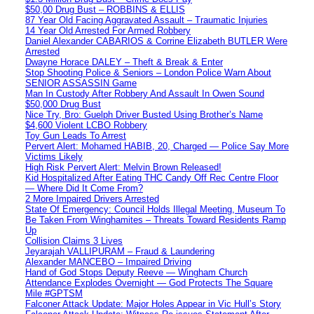
$50,00 Drug Bust – ROBBINS & ELLIS
87 Year Old Facing Aggravated Assault – Traumatic Injuries
14 Year Old Arrested For Armed Robbery
Daniel Alexander CABARIOS & Corrine Elizabeth BUTLER Were
Arrested
Dwayne Horace DALEY – Theft & Break & Enter
Stop Shooting Police & Seniors – London Police Warn About
SENIOR ASSASSIN Game
Man In Custody After Robbery And Assault In Owen Sound
$50,000 Drug Bust
Nice Try, Bro: Guelph Driver Busted Using Brother’s Name
$4,600 Violent LCBO Robbery
Toy Gun Leads To Arrest
Pervert Alert: Mohamed HABIB, 20, Charged — Police Say More
Victims Likely
High Risk Pervert Alert: Melvin Brown Released!
Kid Hospitalized After Eating THC Candy Off Rec Centre Floor
— Where Did It Come From?
2 More Impaired Drivers Arrested
State Of Emergency: Council Holds Illegal Meeting, Museum To
Be Taken From Winghamites – Threats Toward Residents Ramp
Up
Collision Claims 3 Lives
Jeyarajah VALLIPURAM – Fraud & Laundering
Alexander MANCEBO – Impaired Driving
Hand of God Stops Deputy Reeve — Wingham Church
Attendance Explodes Overnight — God Protects The Square
Mile #GPTSM
Falconer Attack Update: Major Holes Appear in Vic Hull’s Story