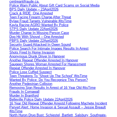
centreantifraude.ca.
Police Warn Public About Gift Card Scams on Social Media
BPS Daily Update – 23April2026
Crack & RIDE, One Arrested
Teen Facing Firearm Charge After Threat
Bylaw Fraud Targets Vulnerable #itsTime
Kayla Racine AGRO Wanted By Police
STPS Daily Update 22April2026
Murder Charge In Missing Person Case
Dog Hit With Shovel – One Arrested
PBPS Daily Update 22April2026
Security Guard Attacked In Owen Sound
Police Search For Intimate Images Results In Arrest
Shots Fired In Home Invasion
Anonymous Drunk Driver In Hanover
Another Repeat Offender Arrested In Hanover
Saugeen Shores Woman Arrested For Harassment
Repeat Offender Arrested In Hanover
Police Lose Cuffed Suspect
Teen Threatens To “Shoot Up The School” #itsTime
Wanted By Police: Do You Recognize This Person?
Another Pedestrian Collision
Removing Sign Results In Arrest of 16 Year Old #itsTime
Frauds In Cornawall
Murder In Brantford
Belleville Police Daily Update 22April2026
16 Year Old Repeat Offender Arrestd Following Machete Incident
Pervert Alert: Home Invasion & Sexual Assault – Jessie Breault
#itsTime
North Huron Drug Bust: Schiestel, Bartlett, Salsbury, Southgate-