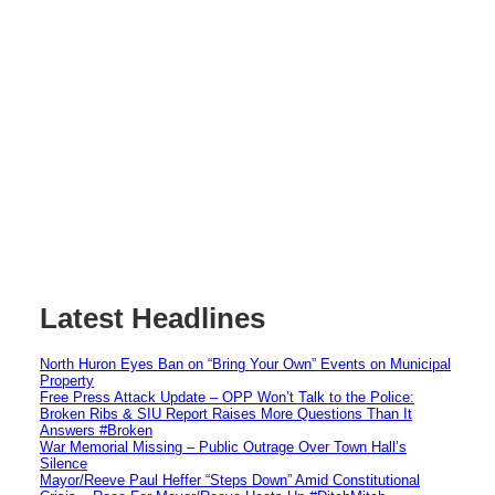
Latest Headlines
North Huron Eyes Ban on “Bring Your Own” Events on Municipal
Property
Free Press Attack Update – OPP Won’t Talk to the Police:
Broken Ribs & SIU Report Raises More Questions Than It
Answers #Broken
War Memorial Missing – Public Outrage Over Town Hall’s
Silence
Mayor/Reeve Paul Heffer “Steps Down” Amid Constitutional