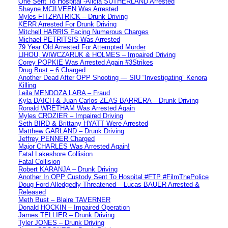
One Sent To Hospital -Alicia SUTHERLAND Arrested
Shayne MCILVEEN Was Arrested
Myles FITZPATRICK – Drunk Driving
KERR Arrested For Drunk Driving
Mitchell HARRIS Facing Numerous Charges
Michael PETRITSIS Was Arrested
79 Year Old Arrested For Attempted Murder
LIHOU, WIWCZARUK & HOLMES – Impaired Driving
Corey POPKIE Was Arrested Again #3Strikes
Drug Bust – 6 Charged
Another Dead After OPP Shooting — SIU “Investigating” Kenora
Killing
Leila MENDOZA LARA – Fraud
Kyla DAICH & Juan Carlos ZEAS BARRERA – Drunk Driving
Ronald WRETHAM Was Arrested Again
Myles CROZIER – Impaired Driving
Seth BIRD & Brittany HYATT Were Arrested
Matthew GARLAND – Drunk Driving
Jeffrey PENNER Charged
Major CHARLES Was Arrested Again!
Fatal Lakeshore Collision
Fatal Collision
Robert KARANJA – Drunk Driving
Another In OPP Custody Sent To Hospital #FTP #FilmThePolice
Doug Ford Alledgedly Threatened – Lucas BAUER Arrested &
Released
Meth Bust – Blaire TAVERNER
Donald HOCKIN – Impaired Operation
James TELLIER – Drunk Driving
Tyler JONES – Drunk Driving