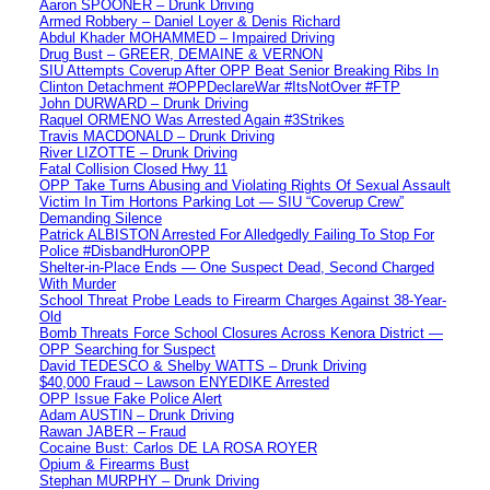
Aaron SPOONER – Drunk Driving
Armed Robbery – Daniel Loyer & Denis Richard
Abdul Khader MOHAMMED – Impaired Driving
Drug Bust – GREER, DEMAINE & VERNON
SIU Attempts Coverup After OPP Beat Senior Breaking Ribs In
Clinton Detachment #OPPDeclareWar #ItsNotOver #FTP
John DURWARD – Drunk Driving
Raquel ORMENO Was Arrested Again #3Strikes
Travis MACDONALD – Drunk Driving
River LIZOTTE – Drunk Driving
Fatal Collision Closed Hwy 11
OPP Take Turns Abusing and Violating Rights Of Sexual Assault
Victim In Tim Hortons Parking Lot — SIU “Coverup Crew”
Demanding Silence
Patrick ALBISTON Arrested For Alledgedly Failing To Stop For
Police #DisbandHuronOPP
Shelter-in-Place Ends — One Suspect Dead, Second Charged
With Murder
School Threat Probe Leads to Firearm Charges Against 38-Year-
Old
Bomb Threats Force School Closures Across Kenora District —
OPP Searching for Suspect
David TEDESCO & Shelby WATTS – Drunk Driving
$40,000 Fraud – Lawson ENYEDIKE Arrested
OPP Issue Fake Police Alert
Adam AUSTIN – Drunk Driving
Rawan JABER – Fraud
Cocaine Bust: Carlos DE LA ROSA ROYER
Opium & Firearms Bust
Stephan MURPHY – Drunk Driving