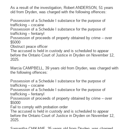
As a result of the investigation, Robert ANDERSON, 51 years
old from Dryden, was charged with the following offences:
Possession of a Schedule I substance for the purpose of
trafficking – cocaine
Possession of a Schedule I substance for the purpose of
trafficking – fentanyl
Possession of proceeds of property obtained by crime – over
$5000
Obstruct peace officer
The accused is held in custody and is scheduled to appear
before the Ontario Court of Justice in Dryden on November 12,
2025.
Marcia CAMPBELL, 39 years old from Dryden, was charged with
the following offences:
Possession of a Schedule I substance for the purpose of
trafficking – cocaine
Possession of a Schedule I substance for the purpose of
trafficking – fentanyl
Possession of proceeds of property obtained by crime – over
$5000
Fail to comply with probation order
The accused is held in custody and is scheduled to appear
before the Ontario Court of Justice in Dryden on November 12,
2025.
Samantha CHIKANE, 35 years old from Dryden, was charged