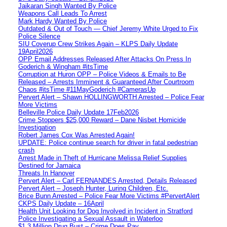
Jaikaran Singh Wanted By Police
Weapons Call Leads To Arrest
Mark Hardy Wanted By Police
Outdated & Out of Touch — Chief Jeremy White Urged to Fix
Police Silence
SIU Coverup Crew Strikes Again – KLPS Daily Update
19April2026
OPP Email Addresses Released After Attacks On Press In
Goderich & Wingham #itsTime
Corruption at Huron OPP – Police Videos & Emails to Be
Released – Arrests Imminent & Guaranteed After Courtroom
Chaos #itsTime #11MayGoderich #CamerasUp
Pervert Alert – Shawn HOLLINGWORTH Arrested – Police Fear
More Victims
Belleville Police Daily Update 17Feb2026
Crime Stoppers $25,000 Reward – Dane Nisbet Homicide
Investigation
Robert James Cox Was Arrested Again!
UPDATE: Police continue search for driver in fatal pedestrian
crash
Arrest Made in Theft of Hurricane Melissa Relief Supplies
Destined for Jamaica
Threats In Hanover
Pervert Alert – Carl FERNANDES Arrested, Details Released
Pervert Alert – Joseph Hunter, Luring Children, Etc.
Brice Bunn Arrested – Police Fear More Victims #PervertAlert
CKPS Daily Update – 16April
Health Unit Looking for Dog Involved in Incident in Stratford
Police Investigating a Sexual Assault in Waterloo
$1.3 Million Drug Bust – Crime Does Pay