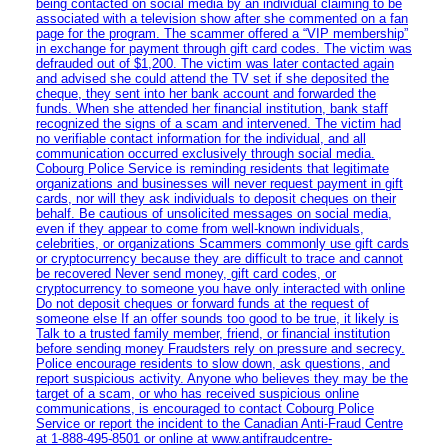
being contacted on social media by an individual claiming to be
associated with a television show after she commented on a fan
page for the program. The scammer offered a “VIP membership”
in exchange for payment through gift card codes. The victim was
defrauded out of $1,200. The victim was later contacted again
and advised she could attend the TV set if she deposited the
cheque, they sent into her bank account and forwarded the
funds. When she attended her financial institution, bank staff
recognized the signs of a scam and intervened. The victim had
no verifiable contact information for the individual, and all
communication occurred exclusively through social media.
Cobourg Police Service is reminding residents that legitimate
organizations and businesses will never request payment in gift
cards, nor will they ask individuals to deposit cheques on their
behalf. Be cautious of unsolicited messages on social media,
even if they appear to come from well-known individuals,
celebrities, or organizations Scammers commonly use gift cards
or cryptocurrency because they are difficult to trace and cannot
be recovered Never send money, gift card codes, or
cryptocurrency to someone you have only interacted with online
Do not deposit cheques or forward funds at the request of
someone else If an offer sounds too good to be true, it likely is
Talk to a trusted family member, friend, or financial institution
before sending money Fraudsters rely on pressure and secrecy.
Police encourage residents to slow down, ask questions, and
report suspicious activity. Anyone who believes they may be the
target of a scam, or who has received suspicious online
communications, is encouraged to contact Cobourg Police
Service or report the incident to the Canadian Anti‑Fraud Centre
at 1‑888‑495‑8501 or online at www.antifraudcentre-