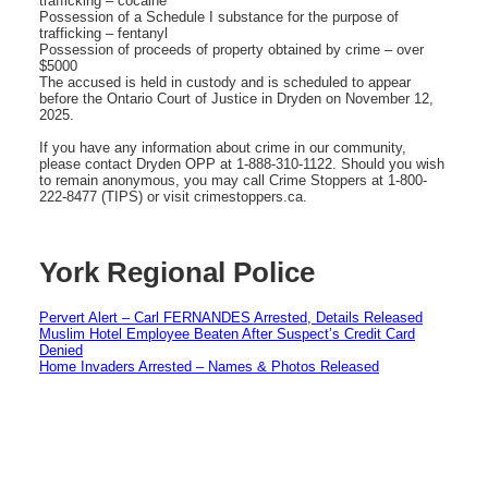
trafficking – cocaine
Possession of a Schedule I substance for the purpose of
trafficking – fentanyl
Possession of proceeds of property obtained by crime – over
$5000
The accused is held in custody and is scheduled to appear
before the Ontario Court of Justice in Dryden on November 12,
2025.
If you have any information about crime in our community,
please contact Dryden OPP at 1-888-310-1122. Should you wish
to remain anonymous, you may call Crime Stoppers at 1-800-
222-8477 (TIPS) or visit crimestoppers.ca.
York Regional Police
Pervert Alert – Carl FERNANDES Arrested, Details Released
Muslim Hotel Employee Beaten After Suspect’s Credit Card
Denied
Home Invaders Arrested – Names & Photos Released