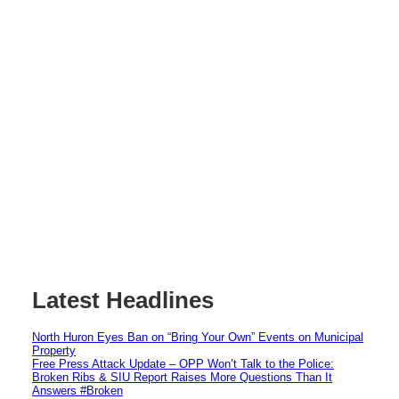
Latest Headlines
North Huron Eyes Ban on “Bring Your Own” Events on Municipal
Property
Free Press Attack Update – OPP Won’t Talk to the Police:
Broken Ribs & SIU Report Raises More Questions Than It
Answers #Broken