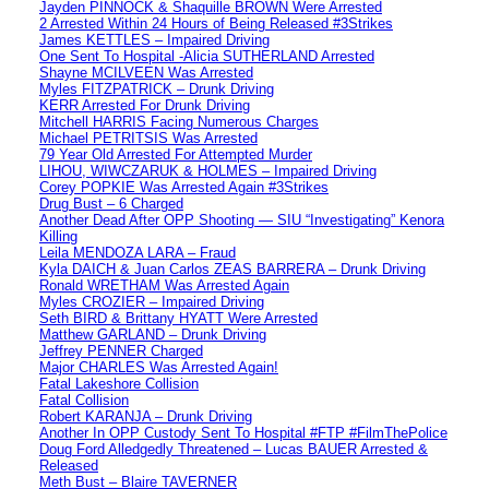
Jayden PINNOCK & Shaquille BROWN Were Arrested
2 Arrested Within 24 Hours of Being Released #3Strikes
James KETTLES – Impaired Driving
One Sent To Hospital -Alicia SUTHERLAND Arrested
Shayne MCILVEEN Was Arrested
Myles FITZPATRICK – Drunk Driving
KERR Arrested For Drunk Driving
Mitchell HARRIS Facing Numerous Charges
Michael PETRITSIS Was Arrested
79 Year Old Arrested For Attempted Murder
LIHOU, WIWCZARUK & HOLMES – Impaired Driving
Corey POPKIE Was Arrested Again #3Strikes
Drug Bust – 6 Charged
Another Dead After OPP Shooting — SIU “Investigating” Kenora
Killing
Leila MENDOZA LARA – Fraud
Kyla DAICH & Juan Carlos ZEAS BARRERA – Drunk Driving
Ronald WRETHAM Was Arrested Again
Myles CROZIER – Impaired Driving
Seth BIRD & Brittany HYATT Were Arrested
Matthew GARLAND – Drunk Driving
Jeffrey PENNER Charged
Major CHARLES Was Arrested Again!
Fatal Lakeshore Collision
Fatal Collision
Robert KARANJA – Drunk Driving
Another In OPP Custody Sent To Hospital #FTP #FilmThePolice
Doug Ford Alledgedly Threatened – Lucas BAUER Arrested &
Released
Meth Bust – Blaire TAVERNER