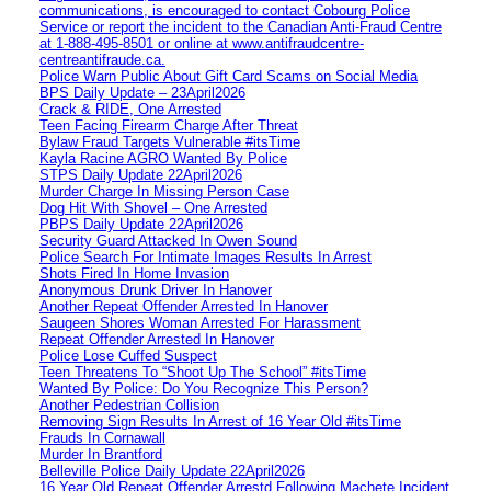
communications, is encouraged to contact Cobourg Police
Service or report the incident to the Canadian Anti‑Fraud Centre
at 1‑888‑495‑8501 or online at www.antifraudcentre-
centreantifraude.ca.
Police Warn Public About Gift Card Scams on Social Media
BPS Daily Update – 23April2026
Crack & RIDE, One Arrested
Teen Facing Firearm Charge After Threat
Bylaw Fraud Targets Vulnerable #itsTime
Kayla Racine AGRO Wanted By Police
STPS Daily Update 22April2026
Murder Charge In Missing Person Case
Dog Hit With Shovel – One Arrested
PBPS Daily Update 22April2026
Security Guard Attacked In Owen Sound
Police Search For Intimate Images Results In Arrest
Shots Fired In Home Invasion
Anonymous Drunk Driver In Hanover
Another Repeat Offender Arrested In Hanover
Saugeen Shores Woman Arrested For Harassment
Repeat Offender Arrested In Hanover
Police Lose Cuffed Suspect
Teen Threatens To “Shoot Up The School” #itsTime
Wanted By Police: Do You Recognize This Person?
Another Pedestrian Collision
Removing Sign Results In Arrest of 16 Year Old #itsTime
Frauds In Cornawall
Murder In Brantford
Belleville Police Daily Update 22April2026
16 Year Old Repeat Offender Arrestd Following Machete Incident