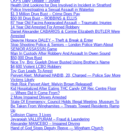
CKPS Daily Update – 16April
Health Unit Looking for Dog Involved in Incident in Stratford
Police Investigating a Sexual Assault in Waterloo
$1.3 Million Drug Bust – Crime Does Pay
$50,00 Drug Bust – ROBBINS & ELLIS
87 Year Old Facing Aggravated Assault – Traumatic Injuries
14 Year Old Arrested For Armed Robbery
Daniel Alexander CABARIOS & Corrine Elizabeth BUTLER Were
Arrested
Dwayne Horace DALEY – Theft & Break & Enter
Stop Shooting Police & Seniors – London Police Warn About
SENIOR ASSASSIN Game
Man In Custody After Robbery And Assault In Owen Sound
$50,000 Drug Bust
Nice Try, Bro: Guelph Driver Busted Using Brother’s Name
$4,600 Violent LCBO Robbery
Toy Gun Leads To Arrest
Pervert Alert: Mohamed HABIB, 20, Charged — Police Say More
Victims Likely
High Risk Pervert Alert: Melvin Brown Released!
Kid Hospitalized After Eating THC Candy Off Rec Centre Floor
— Where Did It Come From?
2 More Impaired Drivers Arrested
State Of Emergency: Council Holds Illegal Meeting, Museum To
Be Taken From Winghamites – Threats Toward Residents Ramp
Up
Collision Claims 3 Lives
Jeyarajah VALLIPURAM – Fraud & Laundering
Alexander MANCEBO – Impaired Driving
Hand of God Stops Deputy Reeve — Wingham Church