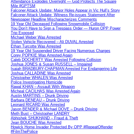
Attendance Explodes Overnight — God Protects The Square
Mile #GPTSM
Falconer Attack Update: Major Holes Appear in Vic Hull’s Story
Falconer Attack Update: Witness Re-issues Statement After
Newspaper Headline Mischaracterizes Comments
19 Year Old Deceased Following Snowmobile Collision
You Don’t Have to Sign a Trespass Order — Huron OPP Power
Trip Exposed
Michael Weber Was Arrested
Stolen Vehicle Recovered – Ali DUVAL Arrested
Ethan Turcotte Was Arrested
19 Year Old Suspended Driver Facing Numerous Charges
Corey POPKIE Was Arrested Again
Caleb DOCHERTY Was Arrested Following Collision
Joshua JONES & Susan RUSSELL – Impaired
Isaiah BRADBURY-CHAPMAN Arrested For Endangering Life
Joshua CALLADINE Was Arrested
Christopher WHALEN Was Arrested
Police Investigating Homicide
Rawal KHAN – Assault With Weapon
Micheal CACILHAS Was Arrested Again
Austin MARTINS – Drunk Driving
Barbara DENEAU – Drunk Driving
Leonard RICARD Was Arrested
Jason BENDER & Michael DOVE – Drunk Driving
Meth Bust – Christopher LANDRY
Abhishek SHUKHAND – Fraud & Theft
Jean BOUCHE Was Arrested
Howick Home Invader Protected By OPP #RepeatOffender
#FilmThePolice