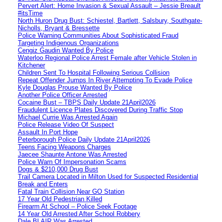
Pervert Alert: Home Invasion & Sexual Assault – Jessie Breault
#itsTime
North Huron Drug Bust: Schiestel, Bartlett, Salsbury, Southgate-
Nicholls, Bryant & Bressette
Police Warning Communities About Sophisticated Fraud
Targeting Indigenous Organizations
Cengiz Gaudin Wanted By Police
Waterloo Regional Police Arrest Female after Vehicle Stolen in
Kitchener
Children Sent To Hospital Following Serious Collision
Repeat Offender Jumps In River Attempting To Evade Police
Kyle Douglas Prouse Wanted By Police
Another Police Officer Arrested
Cocaine Bust – TBPS Daily Update 21April2026
Fraudulent Licence Plates Discovered During Traffic Stop
Michael Currie Was Arrested Again
Police Release Video Of Suspect
Assault In Port Hope
Peterborough Police Daily Update 21April2026
Teens Facing Weapons Charges
Jaecee Shaunte Antone Was Arrested
Police Warn Of Impersonation Scams
Dogs & $210,000 Drug Bust
Trail Camera Located in Milton Used for Suspected Residential
Break and Enters
Fatal Train Collision Near GO Station
17 Year Old Pedestrian Killed
Firearm At School – Police Seek Footage
14 Year Old Arrested After School Robbery
Dale BLAIR Was Arrested