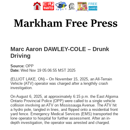
Marc Aaron DAWLEY-COLE – Drunk
Driving
Source:
OPP
Date:
Wed Nov 19 05:06:55 MST 2025
(ELLIOT LAKE, ON) – On November 15, 2025, an All-Terrain
Vehicle (ATV) operator was charged after a lengthily crash
investigation.
On August 6, 2025, at approximately 6:15 p.m. the East Algoma
Ontario Provincial Police (OPP) were called to a single vehicle
collision involving an ATV on Mississauga Avenue. The ATV hit
a hydro pole, tangled in lines, and flipped onto a residential front
yard fence. Emergency Medical Services (EMS) transported the
lone operator to hospital for further assessment. After an in-
depth investigation, the operator was arrested and charged.