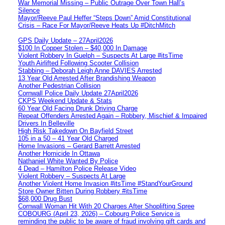
War Memorial Missing – Public Outrage Over Town Hall’s
Silence
Mayor/Reeve Paul Heffer “Steps Down” Amid Constitutional
Crisis – Race For Mayor/Reeve Heats Up #DitchMitch
GPS Daily Update – 27April2026
$100 In Copper Stolen – $40,000 In Damage
Violent Robbery In Guelph – Suspects At Large #itsTime
Youth Airlifted Following Scooter Collision
Stabbing – Deborah Leigh Anne DAVIES Arrested
13 Year Old Arrested After Brandishing Weapon
Another Pedestrian Collision
Cornwall Police Daily Update 27April2026
CKPS Weekend Update & Stats
60 Year Old Facing Drunk Driving Charge
Repeat Offenders Arrested Again – Robbery, Mischief & Impaired
Drivers In Belleville
High Risk Takedown On Bayfield Street
105 in a 50 – 41 Year Old Charged
Home Invasions – Gerard Barrett Arrested
Another Homicide In Ottawa
Nathaniel White Wanted By Police
4 Dead – Hamilton Police Release Video
Violent Robbery – Suspects At Large
Another Violent Home Invasion #itsTime #StandYourGround
Store Owner Bitten During Robbery #itsTime
$68,000 Drug Bust
Cornwall Woman Hit With 20 Charges After Shoplifting Spree
COBOURG (April 23, 2026) – Cobourg Police Service is
reminding the public to be aware of fraud involving gift cards and