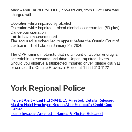
Marc Aaron DAWLEY-COLE, 23-years-old, from Elliot Lake was
charged with:
Operation while impaired by alcohol
Operation while impaired – blood alcohol concentration (80 plus)
Dangerous operation
Fail to have insurance card
The accused is scheduled to appear before the Ontario Court of
Justice in Elliot Lake on January 25, 2026.
The OPP remind motorists that no amount of alcohol or drug is
acceptable to consume and drive. Report impaired drivers.
Should you observe a suspected impaired driver, please dial 911
or contact the Ontario Provincial Police at 1-888-310-1122.
York Regional Police
Pervert Alert – Carl FERNANDES Arrested, Details Released
Muslim Hotel Employee Beaten After Suspect’s Credit Card
Denied
Home Invaders Arrested – Names & Photos Released