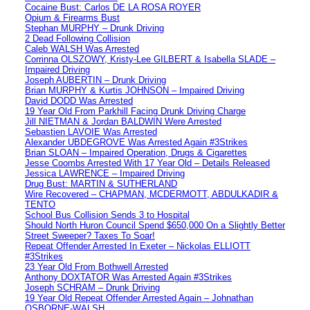
Cocaine Bust: Carlos DE LA ROSA ROYER
Opium & Firearms Bust
Stephan MURPHY – Drunk Driving
2 Dead Following Collision
Caleb WALSH Was Arrested
Corrinna OLSZOWY, Kristy-Lee GILBERT & Isabella SLADE –
Impaired Driving
Joseph AUBERTIN – Drunk Driving
Brian MURPHY & Kurtis JOHNSON – Impaired Driving
David DODD Was Arrested
19 Year Old From Parkhill Facing Drunk Driving Charge
Jill NIETMAN & Jordan BALDWIN Were Arrested
Sebastien LAVOIE Was Arrested
Alexander UBDEGROVE Was Arrested Again #3Strikes
Brian SLOAN – Impaired Operation, Drugs & Cigarettes
Jesse Coombs Arrested With 17 Year Old – Details Released
Jessica LAWRENCE – Impaired Driving
Drug Bust: MARTIN & SUTHERLAND
Wire Recovered – CHAPMAN, MCDERMOTT, ABDULKADIR &
TENTO
School Bus Collision Sends 3 to Hospital
Should North Huron Council Spend $650,000 On a Slightly Better
Street Sweeper? Taxes To Soar!
Repeat Offender Arrested In Exeter – Nickolas ELLIOTT
#3Strikes
23 Year Old From Bothwell Arrested
Anthony DOXTATOR Was Arrested Again #3Strikes
Joseph SCHRAM – Drunk Driving
19 Year Old Repeat Offender Arrested Again – Johnathan
OSBORNE-WALSH