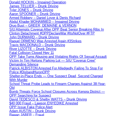
Donald HOCKIN – Impaired Operation
James TELLIER – Drunk Driving
Tyler JONES – Drunk Driving
Aaron SPOONER – Drunk Driving
Armed Robbery – Daniel Loyer & Denis Richard
Abdul Khader MOHAMMED – Impaired Driving
Drug Bust – GREER, DEMAINE & VERNON
SIU Attempts Coverup After OPP Beat Senior Breaking Ribs In
Clinton Detachment #OPPDeclareWar #ItsNotOver #FTP
John DURWARD – Drunk Driving
Raquel ORMENO Was Arrested Again #3Strikes
Travis MACDONALD – Drunk Driving
River LIZOTTE – Drunk Driving
Fatal Collision Closed Hwy 11
OPP Take Turns Abusing and Violating Rights Of Sexual Assault
Victim In Tim Hortons Parking Lot — SIU “Coverup Crew”
Demanding Silence
Patrick ALBISTON Arrested For Alledgedly Failing To Stop For
Police #DisbandHuronOPP
Shelter-in-Place Ends — One Suspect Dead, Second Charged
With Murder
School Threat Probe Leads to Firearm Charges Against 38-Year-
Old
Bomb Threats Force School Closures Across Kenora District —
OPP Searching for Suspect
David TEDESCO & Shelby WATTS – Drunk Driving
$40,000 Fraud – Lawson ENYEDIKE Arrested
OPP Issue Fake Police Alert
Adam AUSTIN – Drunk Driving
Rawan JABER – Fraud