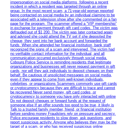
impersonation on social media platforms, following a recent
incident in which a resident was targeted through an online
group. In the most recent scam, a 71-year-old woman reported
being contacted on social media by an individual claiming to be
associated with a television show after she commented on a fan
page for the program. The scammer offered a “VIP membership”
in exchange for payment through gift card codes. The victim was
defrauded out of $1,200. The victim was later contacted again
and advised she could attend the TV set if she deposited the
cheque, they sent into her bank account and forwarded the
funds. When she attended her financial institution, bank staff
recognized the signs of a scam and intervened. The victim had
no verifiable contact information for the individual, and all
communication occurred exclusively through social media.
Cobourg Police Service is reminding residents that legitimate
organizations and businesses will never request payment in gift
cards, nor will they ask individuals to deposit cheques on their
behalf. Be cautious of unsolicited messages on social media,
even if they appear to come from well-known individuals,
celebrities, or organizations Scammers commonly use gift cards
or cryptocurrency because they are difficult to trace and cannot
be recovered Never send money, gift card codes, or
cryptocurrency to someone you have only interacted with online
Do not deposit cheques or forward funds at the request of
someone else If an offer sounds too good to be true, it likely is
Talk to a trusted family member, friend, or financial institution
before sending money Fraudsters rely on pressure and secrecy.
Police encourage residents to slow down, ask questions, and
report suspicious activity. Anyone who believes they may be the
target of a scam, or who has received suspicious online