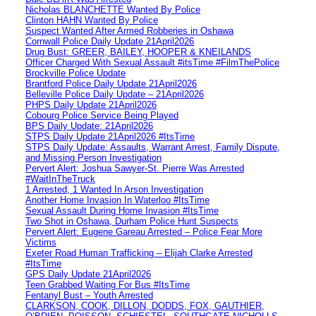
Nicholas BLANCHETTE Wanted By Police
Clinton HAHN Wanted By Police
Suspect Wanted After Armed Robberies in Oshawa
Cornwall Police Daily Update 21April2026
Drug Bust: GREER, BAILEY, HOOPER & KNEILANDS
Officer Charged With Sexual Assault #itsTime #FilmThePolice
Brockville Police Update
Brantford Police Daily Update 21April2026
Belleville Police Daily Update – 21April2026
PHPS Daily Update 21April2026
Cobourg Police Service Being Played
BPS Daily Update: 21April2026
STPS Daily Update 21April2026 #ItsTime
STPS Daily Update: Assaults, Warrant Arrest, Family Dispute,
and Missing Person Investigation
Pervert Alert: Joshua Sawyer-St. Pierre Was Arrested
#WaitInTheTruck
1 Arrested, 1 Wanted In Arson Investigation
Another Home Invasion In Waterloo #ItsTime
Sexual Assault During Home Invasion #ItsTime
Two Shot in Oshawa, Durham Police Hunt Suspects
Pervert Alert: Eugene Gareau Arrested – Police Fear More
Victims
Exeter Road Human Trafficking – Elijah Clarke Arrested
#ItsTime
GPS Daily Update 21April2026
Teen Grabbed Waiting For Bus #ItsTime
Fentanyl Bust – Youth Arrested
CLARKSON, COOK, DILLON, DODDS, FOX, GAUTHIER,