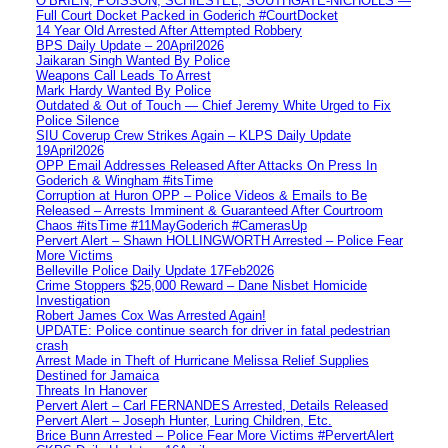
O’BRIEN, POISSON, SCHIESTEL, SOUTHGATE-NICHOLLS —
Full Court Docket Packed in Goderich #CourtDocket
14 Year Old Arrested After Attempted Robbery
BPS Daily Update – 20April2026
Jaikaran Singh Wanted By Police
Weapons Call Leads To Arrest
Mark Hardy Wanted By Police
Outdated & Out of Touch — Chief Jeremy White Urged to Fix
Police Silence
SIU Coverup Crew Strikes Again – KLPS Daily Update
19April2026
OPP Email Addresses Released After Attacks On Press In
Goderich & Wingham #itsTime
Corruption at Huron OPP – Police Videos & Emails to Be
Released – Arrests Imminent & Guaranteed After Courtroom
Chaos #itsTime #11MayGoderich #CamerasUp
Pervert Alert – Shawn HOLLINGWORTH Arrested – Police Fear
More Victims
Belleville Police Daily Update 17Feb2026
Crime Stoppers $25,000 Reward – Dane Nisbet Homicide
Investigation
Robert James Cox Was Arrested Again!
UPDATE: Police continue search for driver in fatal pedestrian
crash
Arrest Made in Theft of Hurricane Melissa Relief Supplies
Destined for Jamaica
Threats In Hanover
Pervert Alert – Carl FERNANDES Arrested, Details Released
Pervert Alert – Joseph Hunter, Luring Children, Etc.
Brice Bunn Arrested – Police Fear More Victims #PervertAlert