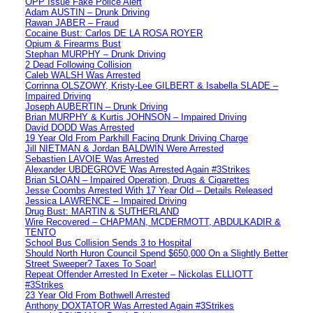
OPP Issue Fake Police Alert
Adam AUSTIN – Drunk Driving
Rawan JABER – Fraud
Cocaine Bust: Carlos DE LA ROSA ROYER
Opium & Firearms Bust
Stephan MURPHY – Drunk Driving
2 Dead Following Collision
Caleb WALSH Was Arrested
Corrinna OLSZOWY, Kristy-Lee GILBERT & Isabella SLADE –
Impaired Driving
Joseph AUBERTIN – Drunk Driving
Brian MURPHY & Kurtis JOHNSON – Impaired Driving
David DODD Was Arrested
19 Year Old From Parkhill Facing Drunk Driving Charge
Jill NIETMAN & Jordan BALDWIN Were Arrested
Sebastien LAVOIE Was Arrested
Alexander UBDEGROVE Was Arrested Again #3Strikes
Brian SLOAN – Impaired Operation, Drugs & Cigarettes
Jesse Coombs Arrested With 17 Year Old – Details Released
Jessica LAWRENCE – Impaired Driving
Drug Bust: MARTIN & SUTHERLAND
Wire Recovered – CHAPMAN, MCDERMOTT, ABDULKADIR &
TENTO
School Bus Collision Sends 3 to Hospital
Should North Huron Council Spend $650,000 On a Slightly Better
Street Sweeper? Taxes To Soar!
Repeat Offender Arrested In Exeter – Nickolas ELLIOTT
#3Strikes
23 Year Old From Bothwell Arrested
Anthony DOXTATOR Was Arrested Again #3Strikes