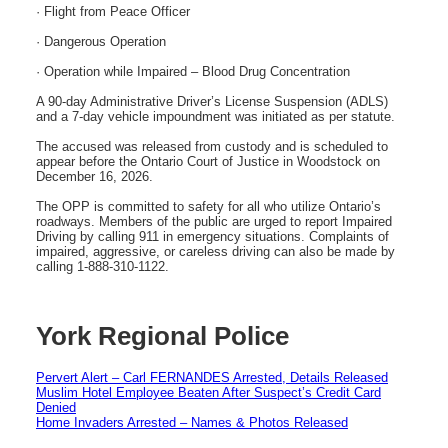
· Flight from Peace Officer
· Dangerous Operation
· Operation while Impaired – Blood Drug Concentration
A 90-day Administrative Driver’s License Suspension (ADLS)
and a 7-day vehicle impoundment was initiated as per statute.
The accused was released from custody and is scheduled to
appear before the Ontario Court of Justice in Woodstock on
December 16, 2026.
The OPP is committed to safety for all who utilize Ontario’s
roadways. Members of the public are urged to report Impaired
Driving by calling 911 in emergency situations. Complaints of
impaired, aggressive, or careless driving can also be made by
calling 1-888-310-1122.
York Regional Police
Pervert Alert – Carl FERNANDES Arrested, Details Released
Muslim Hotel Employee Beaten After Suspect’s Credit Card
Denied
Home Invaders Arrested – Names & Photos Released