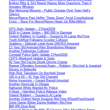
Broken Ribs & SIU Report Raises More Questions Than It
Answers #Broken
War Memorial Missing – Public Outrage Over Town Hall’s
Silence
Mayor/Reeve Paul Heffer “Steps Down” Amid Constitutional
Crisis – Race For Mayor/Reeve Heats Up #DitchMitch
GPS Daily Update – 27April2026
$100 In Copper Stolen – $40,000 In Damage
Violent Robbery In Guelph – Suspects At Large #itsTime
Youth Airlifted Following Scooter Collision
Stabbing – Deborah Leigh Anne DAVIES Arrested
13 Year Old Arrested After Brandishing Weapon
Another Pedestrian Collision
Cornwall Police Daily Update 27April2026
CKPS Weekend Update & Stats
60 Year Old Facing Drunk Driving Charge
Repeat Offenders Arrested Again – Robbery, Mischief & Impaired
Drivers In Belleville
High Risk Takedown On Bayfield Street
105 in a 50 – 41 Year Old Charged
Home Invasions – Gerard Barrett Arrested
Another Homicide In Ottawa
Nathaniel White Wanted By Police
4 Dead – Hamilton Police Release Video
Violent Robbery – Suspects At Large
Another Violent Home Invasion #itsTime #StandYourGround
Store Owner Bitten During Robbery #itsTime
$68,000 Drug Bust
Cornwall Woman Hit With 20 Charges After Shoplifting Spree