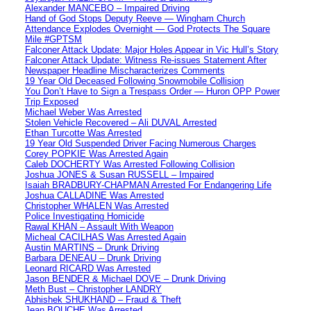
Alexander MANCEBO – Impaired Driving
Hand of God Stops Deputy Reeve — Wingham Church
Attendance Explodes Overnight — God Protects The Square
Mile #GPTSM
Falconer Attack Update: Major Holes Appear in Vic Hull’s Story
Falconer Attack Update: Witness Re-issues Statement After
Newspaper Headline Mischaracterizes Comments
19 Year Old Deceased Following Snowmobile Collision
You Don’t Have to Sign a Trespass Order — Huron OPP Power
Trip Exposed
Michael Weber Was Arrested
Stolen Vehicle Recovered – Ali DUVAL Arrested
Ethan Turcotte Was Arrested
19 Year Old Suspended Driver Facing Numerous Charges
Corey POPKIE Was Arrested Again
Caleb DOCHERTY Was Arrested Following Collision
Joshua JONES & Susan RUSSELL – Impaired
Isaiah BRADBURY-CHAPMAN Arrested For Endangering Life
Joshua CALLADINE Was Arrested
Christopher WHALEN Was Arrested
Police Investigating Homicide
Rawal KHAN – Assault With Weapon
Micheal CACILHAS Was Arrested Again
Austin MARTINS – Drunk Driving
Barbara DENEAU – Drunk Driving
Leonard RICARD Was Arrested
Jason BENDER & Michael DOVE – Drunk Driving
Meth Bust – Christopher LANDRY
Abhishek SHUKHAND – Fraud & Theft
Jean BOUCHE Was Arrested