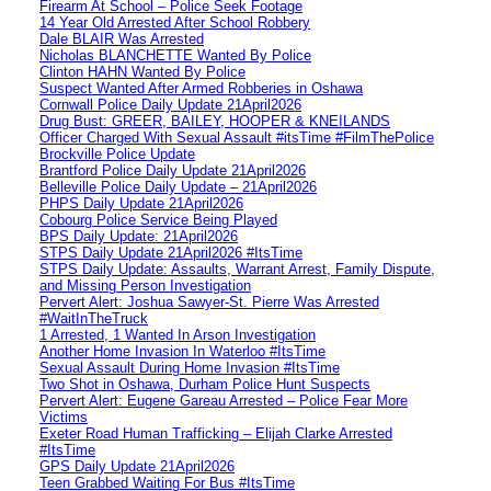
Firearm At School – Police Seek Footage
14 Year Old Arrested After School Robbery
Dale BLAIR Was Arrested
Nicholas BLANCHETTE Wanted By Police
Clinton HAHN Wanted By Police
Suspect Wanted After Armed Robberies in Oshawa
Cornwall Police Daily Update 21April2026
Drug Bust: GREER, BAILEY, HOOPER & KNEILANDS
Officer Charged With Sexual Assault #itsTime #FilmThePolice
Brockville Police Update
Brantford Police Daily Update 21April2026
Belleville Police Daily Update – 21April2026
PHPS Daily Update 21April2026
Cobourg Police Service Being Played
BPS Daily Update: 21April2026
STPS Daily Update 21April2026 #ItsTime
STPS Daily Update: Assaults, Warrant Arrest, Family Dispute,
and Missing Person Investigation
Pervert Alert: Joshua Sawyer-St. Pierre Was Arrested
#WaitInTheTruck
1 Arrested, 1 Wanted In Arson Investigation
Another Home Invasion In Waterloo #ItsTime
Sexual Assault During Home Invasion #ItsTime
Two Shot in Oshawa, Durham Police Hunt Suspects
Pervert Alert: Eugene Gareau Arrested – Police Fear More
Victims
Exeter Road Human Trafficking – Elijah Clarke Arrested
#ItsTime
GPS Daily Update 21April2026
Teen Grabbed Waiting For Bus #ItsTime