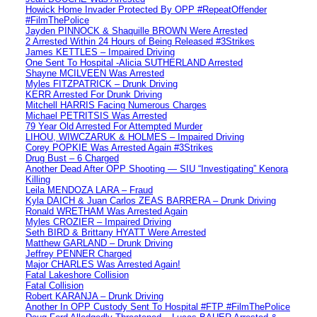
Howick Home Invader Protected By OPP #RepeatOffender
#FilmThePolice
Jayden PINNOCK & Shaquille BROWN Were Arrested
2 Arrested Within 24 Hours of Being Released #3Strikes
James KETTLES – Impaired Driving
One Sent To Hospital -Alicia SUTHERLAND Arrested
Shayne MCILVEEN Was Arrested
Myles FITZPATRICK – Drunk Driving
KERR Arrested For Drunk Driving
Mitchell HARRIS Facing Numerous Charges
Michael PETRITSIS Was Arrested
79 Year Old Arrested For Attempted Murder
LIHOU, WIWCZARUK & HOLMES – Impaired Driving
Corey POPKIE Was Arrested Again #3Strikes
Drug Bust – 6 Charged
Another Dead After OPP Shooting — SIU “Investigating” Kenora
Killing
Leila MENDOZA LARA – Fraud
Kyla DAICH & Juan Carlos ZEAS BARRERA – Drunk Driving
Ronald WRETHAM Was Arrested Again
Myles CROZIER – Impaired Driving
Seth BIRD & Brittany HYATT Were Arrested
Matthew GARLAND – Drunk Driving
Jeffrey PENNER Charged
Major CHARLES Was Arrested Again!
Fatal Lakeshore Collision
Fatal Collision
Robert KARANJA – Drunk Driving
Another In OPP Custody Sent To Hospital #FTP #FilmThePolice