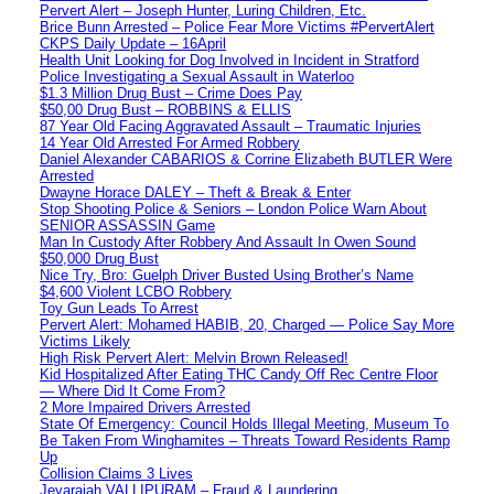
Pervert Alert – Joseph Hunter, Luring Children, Etc.
Brice Bunn Arrested – Police Fear More Victims #PervertAlert
CKPS Daily Update – 16April
Health Unit Looking for Dog Involved in Incident in Stratford
Police Investigating a Sexual Assault in Waterloo
$1.3 Million Drug Bust – Crime Does Pay
$50,00 Drug Bust – ROBBINS & ELLIS
87 Year Old Facing Aggravated Assault – Traumatic Injuries
14 Year Old Arrested For Armed Robbery
Daniel Alexander CABARIOS & Corrine Elizabeth BUTLER Were
Arrested
Dwayne Horace DALEY – Theft & Break & Enter
Stop Shooting Police & Seniors – London Police Warn About
SENIOR ASSASSIN Game
Man In Custody After Robbery And Assault In Owen Sound
$50,000 Drug Bust
Nice Try, Bro: Guelph Driver Busted Using Brother’s Name
$4,600 Violent LCBO Robbery
Toy Gun Leads To Arrest
Pervert Alert: Mohamed HABIB, 20, Charged — Police Say More
Victims Likely
High Risk Pervert Alert: Melvin Brown Released!
Kid Hospitalized After Eating THC Candy Off Rec Centre Floor
— Where Did It Come From?
2 More Impaired Drivers Arrested
State Of Emergency: Council Holds Illegal Meeting, Museum To
Be Taken From Winghamites – Threats Toward Residents Ramp
Up
Collision Claims 3 Lives
Jeyarajah VALLIPURAM – Fraud & Laundering