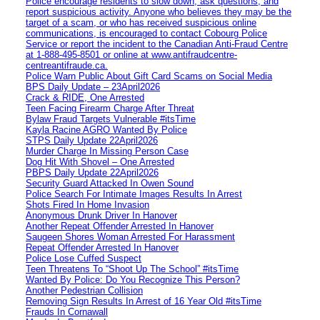
Police encourage residents to slow down, ask questions, and
report suspicious activity. Anyone who believes they may be the
target of a scam, or who has received suspicious online
communications, is encouraged to contact Cobourg Police
Service or report the incident to the Canadian Anti‑Fraud Centre
at 1‑888‑495‑8501 or online at www.antifraudcentre-
centreantifraude.ca.
Police Warn Public About Gift Card Scams on Social Media
BPS Daily Update – 23April2026
Crack & RIDE, One Arrested
Teen Facing Firearm Charge After Threat
Bylaw Fraud Targets Vulnerable #itsTime
Kayla Racine AGRO Wanted By Police
STPS Daily Update 22April2026
Murder Charge In Missing Person Case
Dog Hit With Shovel – One Arrested
PBPS Daily Update 22April2026
Security Guard Attacked In Owen Sound
Police Search For Intimate Images Results In Arrest
Shots Fired In Home Invasion
Anonymous Drunk Driver In Hanover
Another Repeat Offender Arrested In Hanover
Saugeen Shores Woman Arrested For Harassment
Repeat Offender Arrested In Hanover
Police Lose Cuffed Suspect
Teen Threatens To “Shoot Up The School” #itsTime
Wanted By Police: Do You Recognize This Person?
Another Pedestrian Collision
Removing Sign Results In Arrest of 16 Year Old #itsTime
Frauds In Cornawall