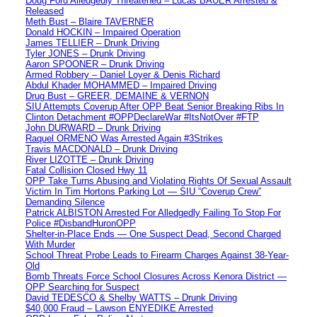
Doug Ford Alledgedly Threatened – Lucas BAUER Arrested &
Released
Meth Bust – Blaire TAVERNER
Donald HOCKIN – Impaired Operation
James TELLIER – Drunk Driving
Tyler JONES – Drunk Driving
Aaron SPOONER – Drunk Driving
Armed Robbery – Daniel Loyer & Denis Richard
Abdul Khader MOHAMMED – Impaired Driving
Drug Bust – GREER, DEMAINE & VERNON
SIU Attempts Coverup After OPP Beat Senior Breaking Ribs In
Clinton Detachment #OPPDeclareWar #ItsNotOver #FTP
John DURWARD – Drunk Driving
Raquel ORMENO Was Arrested Again #3Strikes
Travis MACDONALD – Drunk Driving
River LIZOTTE – Drunk Driving
Fatal Collision Closed Hwy 11
OPP Take Turns Abusing and Violating Rights Of Sexual Assault
Victim In Tim Hortons Parking Lot — SIU “Coverup Crew”
Demanding Silence
Patrick ALBISTON Arrested For Alledgedly Failing To Stop For
Police #DisbandHuronOPP
Shelter-in-Place Ends — One Suspect Dead, Second Charged
With Murder
School Threat Probe Leads to Firearm Charges Against 38-Year-
Old
Bomb Threats Force School Closures Across Kenora District —
OPP Searching for Suspect
David TEDESCO & Shelby WATTS – Drunk Driving
$40,000 Fraud – Lawson ENYEDIKE Arrested