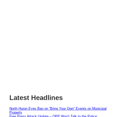
Latest Headlines
North Huron Eyes Ban on “Bring Your Own” Events on Municipal
Property
Free Press Attack Update – OPP Won’t Talk to the Police: