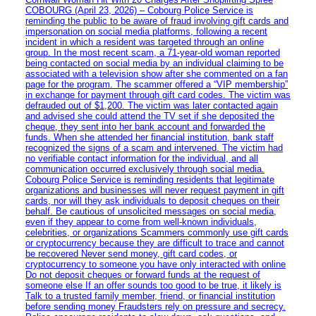
COBOURG (April 23, 2026) – Cobourg Police Service is
reminding the public to be aware of fraud involving gift cards and
impersonation on social media platforms, following a recent
incident in which a resident was targeted through an online
group. In the most recent scam, a 71-year-old woman reported
being contacted on social media by an individual claiming to be
associated with a television show after she commented on a fan
page for the program. The scammer offered a “VIP membership”
in exchange for payment through gift card codes. The victim was
defrauded out of $1,200. The victim was later contacted again
and advised she could attend the TV set if she deposited the
cheque, they sent into her bank account and forwarded the
funds. When she attended her financial institution, bank staff
recognized the signs of a scam and intervened. The victim had
no verifiable contact information for the individual, and all
communication occurred exclusively through social media.
Cobourg Police Service is reminding residents that legitimate
organizations and businesses will never request payment in gift
cards, nor will they ask individuals to deposit cheques on their
behalf. Be cautious of unsolicited messages on social media,
even if they appear to come from well-known individuals,
celebrities, or organizations Scammers commonly use gift cards
or cryptocurrency because they are difficult to trace and cannot
be recovered Never send money, gift card codes, or
cryptocurrency to someone you have only interacted with online
Do not deposit cheques or forward funds at the request of
someone else If an offer sounds too good to be true, it likely is
Talk to a trusted family member, friend, or financial institution
before sending money Fraudsters rely on pressure and secrecy.