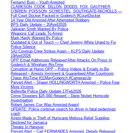
Fentanyl Bust – Youth Arrested
CLARKSON, COOK, DILLON, DODDS, FOX, GAUTHIER,
O’BRIEN, POISSON, SCHIESTEL, SOUTHGATE-NICHOLLS —
Full Court Docket Packed in Goderich #CourtDocket
14 Year Old Arrested After Attempted Robbery
BPS Daily Update – 20April2026
Jaikaran Singh Wanted By Police
Weapons Call Leads To Arrest
Mark Hardy Wanted By Police
Outdated & Out of Touch — Chief Jeremy White Urged to Fix
Police Silence
SIU Coverup Crew Strikes Again – KLPS Daily Update
19April2026
OPP Email Addresses Released After Attacks On Press In
Goderich & Wingham #itsTime
Corruption at Huron OPP – Police Videos & Emails to Be
Released – Arrests Imminent & Guaranteed After Courtroom
Chaos #itsTime #11MayGoderich #CamerasUp
Pervert Alert – Shawn HOLLINGWORTH Arrested – Police Fear
More Victims
Belleville Police Daily Update 17Feb2026
Crime Stoppers $25,000 Reward – Dane Nisbet Homicide
Investigation
Robert James Cox Was Arrested Again!
UPDATE: Police continue search for driver in fatal pedestrian
crash
Arrest Made in Theft of Hurricane Melissa Relief Supplies
Destined for Jamaica
Threats In Hanover
Pervert Alert – Carl FERNANDES Arrested, Details Released