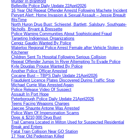
Murder In Brantford
Belleville Police Daily Update 22April2026
16 Year Old Repeat Offender Arrestd Following Machete Incident
Pervert Alert: Home Invasion & Sexual Assault – Jessie Breault
#itsTime
North Huron Drug Bust: Schiestel, Bartlett, Salsbury, Southgate-
Nicholls, Bryant & Bressette
Police Warning Communities About Sophisticated Fraud
Targeting Indigenous Organizations
Cengiz Gaudin Wanted By Police
Waterloo Regional Police Arrest Female after Vehicle Stolen in
Kitchener
Children Sent To Hospital Following Serious Collision
Repeat Offender Jumps In River Attempting To Evade Police
Kyle Douglas Prouse Wanted By Police
Another Police Officer Arrested
Cocaine Bust – TBPS Daily Update 21April2026
Fraudulent Licence Plates Discovered During Traffic Stop
Michael Currie Was Arrested Again
Police Release Video Of Suspect
Assault In Port Hope
Peterborough Police Daily Update 21April2026
Teens Facing Weapons Charges
Jaecee Shaunte Antone Was Arrested
Police Warn Of Impersonation Scams
Dogs & $210,000 Drug Bust
Trail Camera Located in Milton Used for Suspected Residential
Break and Enters
Fatal Train Collision Near GO Station
17 Year Old Pedestrian Killed