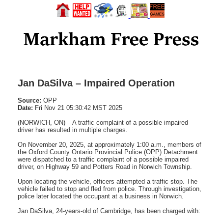
Jan DaSilva – Impaired Operation
Source:
OPP
Date:
Fri Nov 21 05:30:42 MST 2025
(NORWICH, ON) – A traffic complaint of a possible impaired
driver has resulted in multiple charges.
On November 20, 2025, at approximately 1:00 a.m., members of
the Oxford County Ontario Provincial Police (OPP) Detachment
were dispatched to a traffic complaint of a possible impaired
driver, on Highway 59 and Potters Road in Norwich Township.
Upon locating the vehicle, officers attempted a traffic stop. The
vehicle failed to stop and fled from police. Through investigation,
police later located the occupant at a business in Norwich.
Jan DaSilva, 24-years-old of Cambridge, has been charged with: