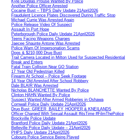
Kyle Douglas Prouse Wanted By Police
Another Police Officer Arrested
Cocaine Bust – TBPS Daily Update 21April2026
Fraudulent Licence Plates Discovered During Traffic Stop
Michael Currie Was Arrested Again
Police Release Video Of Suspect
Assault In Port Hope
Peterborough Police Daily Update 21April2026
Teens Facing Weapons Charges
Jaecee Shaunte Antone Was Arrested
Police Warn Of Impersonation Scams
Dogs & $210,000 Drug Bust
Trail Camera Located in Milton Used for Suspected Residential
Break and Enters
Fatal Train Collision Near GO Station
17 Year Old Pedestrian Killed
Firearm At School – Police Seek Footage
14 Year Old Arrested After School Robbery
Dale BLAIR Was Arrested
Nicholas BLANCHETTE Wanted By Police
Clinton HAHN Wanted By Police
Suspect Wanted After Armed Robberies in Oshawa
Cornwall Police Daily Update 21April2026
Drug Bust: GREER, BAILEY, HOOPER & KNEILANDS
Officer Charged With Sexual Assault #itsTime #FilmThePolice
Brockville Police Update
Brantford Police Daily Update 21April2026
Belleville Police Daily Update – 21April2026
PHPS Daily Update 21April2026
Cobourg Police Service Being Played