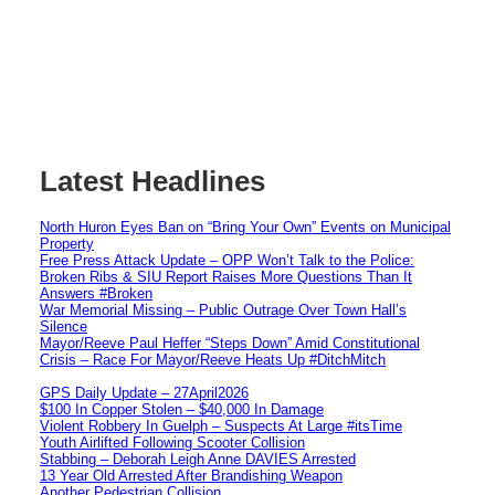
Latest Headlines
North Huron Eyes Ban on “Bring Your Own” Events on Municipal
Property
Free Press Attack Update – OPP Won’t Talk to the Police:
Broken Ribs & SIU Report Raises More Questions Than It
Answers #Broken
War Memorial Missing – Public Outrage Over Town Hall’s
Silence
Mayor/Reeve Paul Heffer “Steps Down” Amid Constitutional
Crisis – Race For Mayor/Reeve Heats Up #DitchMitch
GPS Daily Update – 27April2026
$100 In Copper Stolen – $40,000 In Damage
Violent Robbery In Guelph – Suspects At Large #itsTime
Youth Airlifted Following Scooter Collision
Stabbing – Deborah Leigh Anne DAVIES Arrested
13 Year Old Arrested After Brandishing Weapon
Another Pedestrian Collision