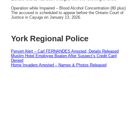
Operation while Impaired – Blood Alcohol Concentration (80 plus)
The accused is scheduled to appear before the Ontario Court of
Justice in Cayuga on January 13, 2026.
York Regional Police
Pervert Alert – Carl FERNANDES Arrested, Details Released
Muslim Hotel Employee Beaten After Suspect’s Credit Card
Denied
Home Invaders Arrested – Names & Photos Released