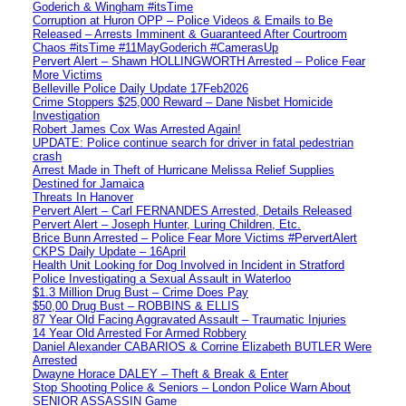
Goderich & Wingham #itsTime
Corruption at Huron OPP – Police Videos & Emails to Be
Released – Arrests Imminent & Guaranteed After Courtroom
Chaos #itsTime #11MayGoderich #CamerasUp
Pervert Alert – Shawn HOLLINGWORTH Arrested – Police Fear
More Victims
Belleville Police Daily Update 17Feb2026
Crime Stoppers $25,000 Reward – Dane Nisbet Homicide
Investigation
Robert James Cox Was Arrested Again!
UPDATE: Police continue search for driver in fatal pedestrian
crash
Arrest Made in Theft of Hurricane Melissa Relief Supplies
Destined for Jamaica
Threats In Hanover
Pervert Alert – Carl FERNANDES Arrested, Details Released
Pervert Alert – Joseph Hunter, Luring Children, Etc.
Brice Bunn Arrested – Police Fear More Victims #PervertAlert
CKPS Daily Update – 16April
Health Unit Looking for Dog Involved in Incident in Stratford
Police Investigating a Sexual Assault in Waterloo
$1.3 Million Drug Bust – Crime Does Pay
$50,00 Drug Bust – ROBBINS & ELLIS
87 Year Old Facing Aggravated Assault – Traumatic Injuries
14 Year Old Arrested For Armed Robbery
Daniel Alexander CABARIOS & Corrine Elizabeth BUTLER Were
Arrested
Dwayne Horace DALEY – Theft & Break & Enter
Stop Shooting Police & Seniors – London Police Warn About
SENIOR ASSASSIN Game