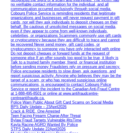
no verifiable contact information for the individual, and all
communication occurred exclusively through social media.
Cobourg Police Service is reminding residents that legitimate
organizations and businesses will never request payment in gift
cards, nor will they ask individuals to deposit cheques on their
behalf. Be cautious of unsolicited messages on social media,
even if they appear to come from well-known individuals,
celebrities, or organizations Scammers commonly use gift cards
or cryptocurrency because they are difficult to trace and cannot
be recovered Never send money, gift card codes, or
cryptocurrency to someone you have only interacted with online
Do not deposit cheques or forward funds at the request of
someone else If an offer sounds too good to be true, it likely is
Talk to a trusted family member, friend, or financial institution
before sending money Fraudsters rely on pressure and secrecy.
Police encourage residents to slow down, ask questions, and
report suspicious activity. Anyone who believes they may be the
target of a scam, or who has received suspicious online
communications, is encouraged to contact Cobourg Police
Service or report the incident to the Canadian Anti‑Fraud Centre
at 1‑888‑495‑8501 or online at www.antifraudcentre-
centreantifraude.ca.
Police Warn Public About Gift Card Scams on Social Media
BPS Daily Update – 23April2026
Crack & RIDE, One Arrested
Teen Facing Firearm Charge After Threat
Bylaw Fraud Targets Vulnerable #itsTime
Kayla Racine AGRO Wanted By Police
STPS Daily Update 22April2026