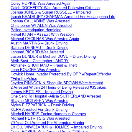
Corey POPKIE Was Arrested Again
Caleb DOCHERTY Was Arrested Following Collision
Joshua JONES & Susan RUSSELL – Impaired
Isaiah BRADBURY-CHAPMAN Arrested For Endangering Life
Joshua CALLADINE Was Arrested
Christopher WHALEN Was Arrested
Police Investigating Homicide
Rawal KHAN – Assault With Weapon
Micheal CACILHAS Was Arrested Again
Austin MARTINS – Drunk Driving
Barbara DENEAU – Drunk Driving
Leonard RICARD Was Arrested
Jason BENDER & Michael DOVE – Drunk Driving
Meth Bust – Christopher LANDRY
Abhishek SHUKHAND – Fraud & Theft
Jean BOUCHE Was Arrested
Howick Home Invader Protected By OPP #RepeatOffender
#FilmThePolice
Jayden PINNOCK & Shaquille BROWN Were Arrested
2 Arrested Within 24 Hours of Being Released #3Strikes
James KETTLES – Impaired Driving
One Sent To Hospital -Alicia SUTHERLAND Arrested
Shayne MCILVEEN Was Arrested
Myles FITZPATRICK – Drunk Driving
KERR Arrested For Drunk Driving
Mitchell HARRIS Facing Numerous Charges
Michael PETRITSIS Was Arrested
79 Year Old Arrested For Attempted Murder
LIHOU, WIWCZARUK & HOLMES – Impaired Driving
Corey POPKIE Was Arrested Again #3Strikes