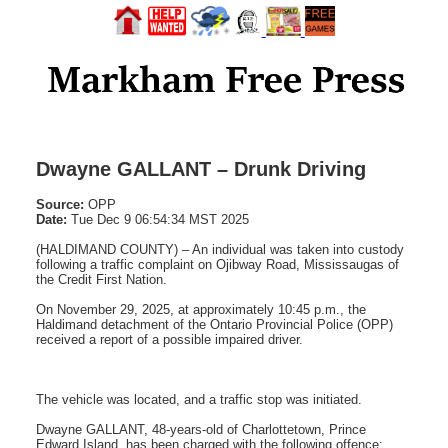
Dwayne GALLANT – Drunk Driving
Source:
OPP
Date:
Tue Dec 9 06:54:34 MST 2025
(HALDIMAND COUNTY) – An individual was taken into custody
following a traffic complaint on Ojibway Road, Mississaugas of
the Credit First Nation.
On November 29, 2025, at approximately 10:45 p.m., the
Haldimand detachment of the Ontario Provincial Police (OPP)
received a report of a possible impaired driver.
The vehicle was located, and a traffic stop was initiated.
Dwayne GALLANT, 48-years-old of Charlottetown, Prince
Edward Island, has been charged with the following offence: