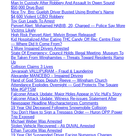
Man In Custody After Robbery And Assault In Owen Sound
$50,000 Drug Bust
Nice Try, Bro: Guelph Driver Busted Using Brother’s Name
$4,600 Violent LCBO Robbery
Toy Gun Leads To Arrest
Pervert Alert: Mohamed HABIB, 20, Charged — Police Say More
Victims Likely
High Risk Pervert Alert: Melvin Brown Released!
Kid Hospitalized After Eating THC Candy Off Rec Centre Floor
— Where Did It Come From?
2 More Impaired Drivers Arrested
State Of Emergency: Council Holds Illegal Meeting, Museum To
Be Taken From Winghamites – Threats Toward Residents Ramp
Up
Collision Claims 3 Lives
Jeyarajah VALLIPURAM – Fraud & Laundering
Alexander MANCEBO – Impaired Driving
Hand of God Stops Deputy Reeve — Wingham Church
Attendance Explodes Overnight — God Protects The Square
Mile #GPTSM
Falconer Attack Update: Major Holes Appear in Vic Hull’s Story
Falconer Attack Update: Witness Re-issues Statement After
Newspaper Headline Mischaracterizes Comments
19 Year Old Deceased Following Snowmobile Collision
You Don’t Have to Sign a Trespass Order — Huron OPP Power
Trip Exposed
Michael Weber Was Arrested
Stolen Vehicle Recovered – Ali DUVAL Arrested
Ethan Turcotte Was Arrested
19 Year Old Suspended Driver Facing Numerous Charges