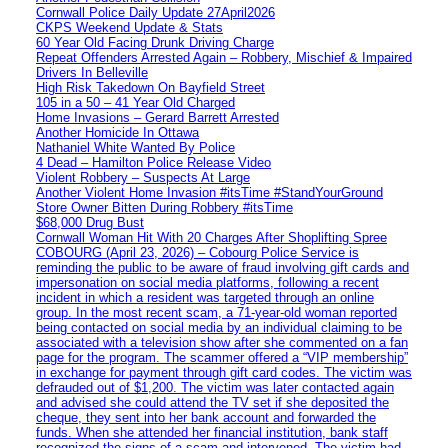
Cornwall Police Daily Update 27April2026
CKPS Weekend Update & Stats
60 Year Old Facing Drunk Driving Charge
Repeat Offenders Arrested Again – Robbery, Mischief & Impaired
Drivers In Belleville
High Risk Takedown On Bayfield Street
105 in a 50 – 41 Year Old Charged
Home Invasions – Gerard Barrett Arrested
Another Homicide In Ottawa
Nathaniel White Wanted By Police
4 Dead – Hamilton Police Release Video
Violent Robbery – Suspects At Large
Another Violent Home Invasion #itsTime #StandYourGround
Store Owner Bitten During Robbery #itsTime
$68,000 Drug Bust
Cornwall Woman Hit With 20 Charges After Shoplifting Spree
COBOURG (April 23, 2026) – Cobourg Police Service is
reminding the public to be aware of fraud involving gift cards and
impersonation on social media platforms, following a recent
incident in which a resident was targeted through an online
group. In the most recent scam, a 71-year-old woman reported
being contacted on social media by an individual claiming to be
associated with a television show after she commented on a fan
page for the program. The scammer offered a “VIP membership”
in exchange for payment through gift card codes. The victim was
defrauded out of $1,200. The victim was later contacted again
and advised she could attend the TV set if she deposited the
cheque, they sent into her bank account and forwarded the
funds. When she attended her financial institution, bank staff
recognized the signs of a scam and intervened. The victim had