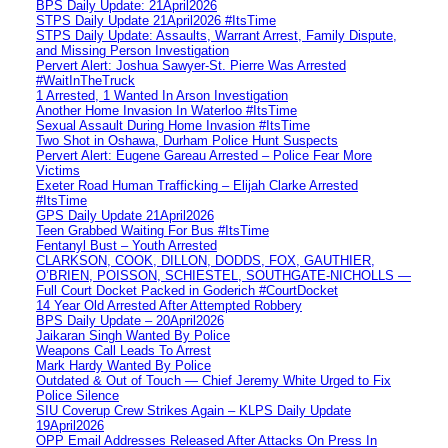
BPS Daily Update: 21April2026
STPS Daily Update 21April2026 #ItsTime
STPS Daily Update: Assaults, Warrant Arrest, Family Dispute,
and Missing Person Investigation
Pervert Alert: Joshua Sawyer-St. Pierre Was Arrested
#WaitInTheTruck
1 Arrested, 1 Wanted In Arson Investigation
Another Home Invasion In Waterloo #ItsTime
Sexual Assault During Home Invasion #ItsTime
Two Shot in Oshawa, Durham Police Hunt Suspects
Pervert Alert: Eugene Gareau Arrested – Police Fear More
Victims
Exeter Road Human Trafficking – Elijah Clarke Arrested
#ItsTime
GPS Daily Update 21April2026
Teen Grabbed Waiting For Bus #ItsTime
Fentanyl Bust – Youth Arrested
CLARKSON, COOK, DILLON, DODDS, FOX, GAUTHIER,
O’BRIEN, POISSON, SCHIESTEL, SOUTHGATE-NICHOLLS —
Full Court Docket Packed in Goderich #CourtDocket
14 Year Old Arrested After Attempted Robbery
BPS Daily Update – 20April2026
Jaikaran Singh Wanted By Police
Weapons Call Leads To Arrest
Mark Hardy Wanted By Police
Outdated & Out of Touch — Chief Jeremy White Urged to Fix
Police Silence
SIU Coverup Crew Strikes Again – KLPS Daily Update
19April2026
OPP Email Addresses Released After Attacks On Press In