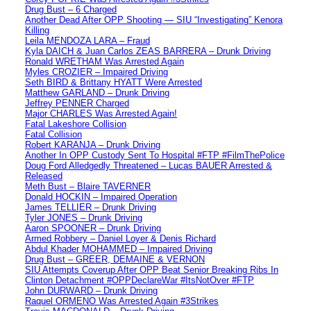
Drug Bust – 6 Charged
Another Dead After OPP Shooting — SIU “Investigating” Kenora
Killing
Leila MENDOZA LARA – Fraud
Kyla DAICH & Juan Carlos ZEAS BARRERA – Drunk Driving
Ronald WRETHAM Was Arrested Again
Myles CROZIER – Impaired Driving
Seth BIRD & Brittany HYATT Were Arrested
Matthew GARLAND – Drunk Driving
Jeffrey PENNER Charged
Major CHARLES Was Arrested Again!
Fatal Lakeshore Collision
Fatal Collision
Robert KARANJA – Drunk Driving
Another In OPP Custody Sent To Hospital #FTP #FilmThePolice
Doug Ford Alledgedly Threatened – Lucas BAUER Arrested &
Released
Meth Bust – Blaire TAVERNER
Donald HOCKIN – Impaired Operation
James TELLIER – Drunk Driving
Tyler JONES – Drunk Driving
Aaron SPOONER – Drunk Driving
Armed Robbery – Daniel Loyer & Denis Richard
Abdul Khader MOHAMMED – Impaired Driving
Drug Bust – GREER, DEMAINE & VERNON
SIU Attempts Coverup After OPP Beat Senior Breaking Ribs In
Clinton Detachment #OPPDeclareWar #ItsNotOver #FTP
John DURWARD – Drunk Driving
Raquel ORMENO Was Arrested Again #3Strikes