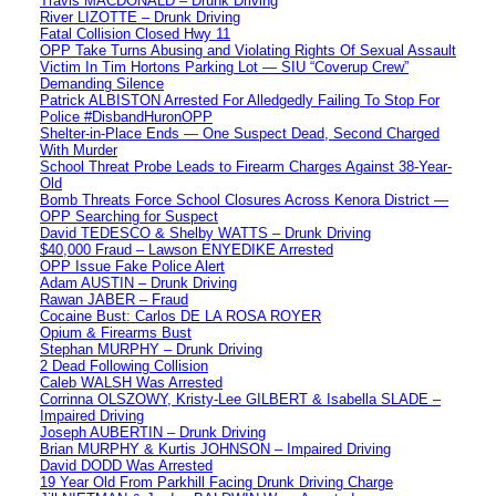
Travis MACDONALD – Drunk Driving
River LIZOTTE – Drunk Driving
Fatal Collision Closed Hwy 11
OPP Take Turns Abusing and Violating Rights Of Sexual Assault
Victim In Tim Hortons Parking Lot — SIU “Coverup Crew”
Demanding Silence
Patrick ALBISTON Arrested For Alledgedly Failing To Stop For
Police #DisbandHuronOPP
Shelter-in-Place Ends — One Suspect Dead, Second Charged
With Murder
School Threat Probe Leads to Firearm Charges Against 38-Year-
Old
Bomb Threats Force School Closures Across Kenora District —
OPP Searching for Suspect
David TEDESCO & Shelby WATTS – Drunk Driving
$40,000 Fraud – Lawson ENYEDIKE Arrested
OPP Issue Fake Police Alert
Adam AUSTIN – Drunk Driving
Rawan JABER – Fraud
Cocaine Bust: Carlos DE LA ROSA ROYER
Opium & Firearms Bust
Stephan MURPHY – Drunk Driving
2 Dead Following Collision
Caleb WALSH Was Arrested
Corrinna OLSZOWY, Kristy-Lee GILBERT & Isabella SLADE –
Impaired Driving
Joseph AUBERTIN – Drunk Driving
Brian MURPHY & Kurtis JOHNSON – Impaired Driving
David DODD Was Arrested
19 Year Old From Parkhill Facing Drunk Driving Charge