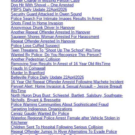
Murder Charge In Missing Person Case
Dog Hit With Shovel – One Arrested
PBPS Daily Update 22April2026
Security Guard Attacked In Owen Sound
Police Search For Intimate Images Results In Arrest
Shots Fired In Home Invasion
Anonymous Drunk Driver In Hanover
Another Repeat Offender Arrested In Hanover
Saugeen Shores Woman Arrested For Harassment
Repeat Offender Arrested In Hanover
Police Lose Cuffed Suspect
Teen Threatens To “Shoot Up The School” #itsTime
Wanted By Police: Do You Recognize This Person?
Another Pedestrian Collision
Removing Sign Results In Arrest of 16 Year Old #itsTime
Frauds In Cornawall
Murder In Brantford
Belleville Police Daily Update 22April2026
16 Year Old Repeat Offender Arrestd Following Machete Incident
Pervert Alert: Home Invasion & Sexual Assault – Jessie Breault
#itsTime
North Huron Drug Bust: Schiestel, Bartlett, Salsbury, Southgate-
Nicholls, Bryant & Bressette
Police Warning Communities About Sophisticated Fraud
Targeting Indigenous Organizations
Cengiz Gaudin Wanted By Police
Waterloo Regional Police Arrest Female after Vehicle Stolen in
Kitchener
Children Sent To Hospital Following Serious Collision
Repeat Offender Jumps In River Attempting To Evade Police