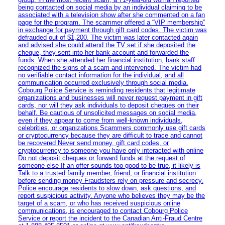
being contacted on social media by an individual claiming to be
associated with a television show after she commented on a fan
page for the program. The scammer offered a “VIP membership”
in exchange for payment through gift card codes. The victim was
defrauded out of $1,200. The victim was later contacted again
and advised she could attend the TV set if she deposited the
cheque, they sent into her bank account and forwarded the
funds. When she attended her financial institution, bank staff
recognized the signs of a scam and intervened. The victim had
no verifiable contact information for the individual, and all
communication occurred exclusively through social media.
Cobourg Police Service is reminding residents that legitimate
organizations and businesses will never request payment in gift
cards, nor will they ask individuals to deposit cheques on their
behalf. Be cautious of unsolicited messages on social media,
even if they appear to come from well-known individuals,
celebrities, or organizations Scammers commonly use gift cards
or cryptocurrency because they are difficult to trace and cannot
be recovered Never send money, gift card codes, or
cryptocurrency to someone you have only interacted with online
Do not deposit cheques or forward funds at the request of
someone else If an offer sounds too good to be true, it likely is
Talk to a trusted family member, friend, or financial institution
before sending money Fraudsters rely on pressure and secrecy.
Police encourage residents to slow down, ask questions, and
report suspicious activity. Anyone who believes they may be the
target of a scam, or who has received suspicious online
communications, is encouraged to contact Cobourg Police
Service or report the incident to the Canadian Anti‑Fraud Centre