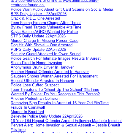
at 1‑888‑495‑8501 or online at www.antifraudcentre-
centreantifraude.ca.
Police Warn Public About Gift Card Scams on Social Media
BPS Daily Update – 23April2026
Crack & RIDE, One Arrested
Teen Facing Firearm Charge After Threat
Bylaw Fraud Targets Vulnerable #itsTime
Kayla Racine AGRO Wanted By Police
STPS Daily Update 22April2026
Murder Charge In Missing Person Case
Dog Hit With Shovel – One Arrested
PBPS Daily Update 22April2026
Security Guard Attacked In Owen Sound
Police Search For Intimate Images Results In Arrest
Shots Fired In Home Invasion
Anonymous Drunk Driver In Hanover
Another Repeat Offender Arrested In Hanover
Saugeen Shores Woman Arrested For Harassment
Repeat Offender Arrested In Hanover
Police Lose Cuffed Suspect
Teen Threatens To “Shoot Up The School” #itsTime
Wanted By Police: Do You Recognize This Person?
Another Pedestrian Collision
Removing Sign Results In Arrest of 16 Year Old #itsTime
Frauds In Cornawall
Murder In Brantford
Belleville Police Daily Update 22April2026
16 Year Old Repeat Offender Arrestd Following Machete Incident
Pervert Alert: Home Invasion & Sexual Assault – Jessie Breault
#itsTime