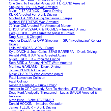
One Sent To Hospital -Alicia SUTHERLAND Arrested
Shayne MCILVEEN Was Arrested
Myles FITZPATRICK – Drunk Driving
KERR Arrested For Drunk Driving
Mitchell HARRIS Facing Numerous Charges
Michael PETRITSIS Was Arrested
79 Year Old Arrested For Attempted Murder
LIHOU, WIWCZARUK & HOLMES – Impaired Driving
Corey POPKIE Was Arrested Again #3Strikes
Drug Bust – 6 Charged
Another Dead After OPP Shooting — SIU “Investigating” Kenora
Killing
Leila MENDOZA LARA – Fraud
Kyla DAICH & Juan Carlos ZEAS BARRERA – Drunk Driving
Ronald WRETHAM Was Arrested Again
Myles CROZIER – Impaired Driving
Seth BIRD & Brittany HYATT Were Arrested
Matthew GARLAND – Drunk Driving
Jeffrey PENNER Charged
Major CHARLES Was Arrested Again!
Fatal Lakeshore Collision
Fatal Collision
Robert KARANJA – Drunk Driving
Another In OPP Custody Sent To Hospital #FTP #FilmThePolice
Doug Ford Alledgedly Threatened – Lucas BAUER Arrested &
Released
Meth Bust – Blaire TAVERNER
Donald HOCKIN – Impaired Operation
James TELLIER – Drunk Driving