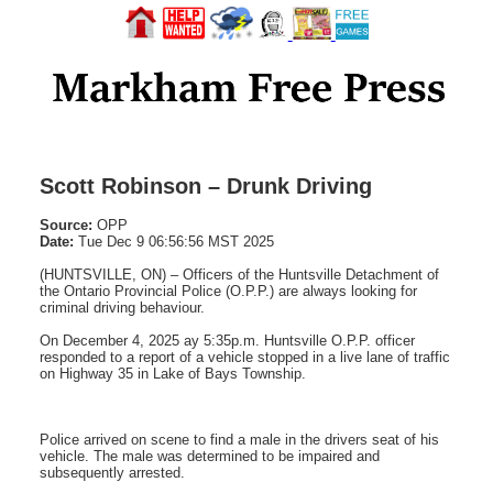
Scott Robinson – Drunk Driving
Source:
OPP
Date:
Tue Dec 9 06:56:56 MST 2025
(HUNTSVILLE, ON) – Officers of the Huntsville Detachment of
the Ontario Provincial Police (O.P.P.) are always looking for
criminal driving behaviour.
On December 4, 2025 ay 5:35p.m. Huntsville O.P.P. officer
responded to a report of a vehicle stopped in a live lane of traffic
on Highway 35 in Lake of Bays Township.
Police arrived on scene to find a male in the drivers seat of his
vehicle. The male was determined to be impaired and
subsequently arrested.