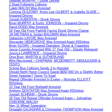
Stephan MURPHY – Drunk Driving
2 Dead Following Collision
Caleb WALSH Was Arrested
Corrinna OLSZOWY, Kristy-Lee GILBERT & Isabella SLADE –
Impaired Driving
Joseph AUBERTIN – Drunk Driving
Brian MURPHY & Kurtis JOHNSON – Impaired Driving
David DODD Was Arrested
19 Year Old From Parkhill Facing Drunk Driving Charge
Jill NIETMAN & Jordan BALDWIN Were Arrested
Sebastien LAVOIE Was Arrested
Alexander UBDEGROVE Was Arrested Again #3Strikes
Brian SLOAN – Impaired Operation, Drugs & Cigarettes
Jesse Coombs Arrested With 17 Year Old – Details Released
Jessica LAWRENCE – Impaired Driving
Drug Bust: MARTIN & SUTHERLAND
Wire Recovered – CHAPMAN, MCDERMOTT, ABDULKADIR &
TENTO
School Bus Collision Sends 3 to Hospital
Should North Huron Council Spend $650,000 On a Slightly Better
Street Sweeper? Taxes To Soar!
Repeat Offender Arrested In Exeter – Nickolas ELLIOTT
#3Strikes
23 Year Old From Bothwell Arrested
Anthony DOXTATOR Was Arrested Again #3Strikes
Joseph SCHRAM – Drunk Driving
19 Year Old Repeat Offender Arrested Again – Johnathan
OSBORNE-WALSH
Hwy 11 Wheel Seperation
Omadath GAJADHAR & Christopher THOMPSON Were Arrested