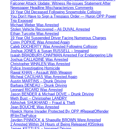
Falconer Attack Update: Witness Re-issues Statement After
Newspaper Headline Mischaracterizes Comments
19 Year Old Deceased Following Snowmobile Collision
You Don’t Have to Sign a Trespass Order — Huron OPP Power
Trip Exposed
Michael Weber Was Arrested
Stolen Vehicle Recovered – Ali DUVAL Arrested
Ethan Turcotte Was Arrested
19 Year Old Suspended Driver Facing Numerous Charges
Corey POPKIE Was Arrested Again
Caleb DOCHERTY Was Arrested Following Collision
Joshua JONES & Susan RUSSELL – Impaired
Isaiah BRADBURY-CHAPMAN Arrested For Endangering Life
Joshua CALLADINE Was Arrested
Christopher WHALEN Was Arrested
Police Investigating Homicide
Rawal KHAN – Assault With Weapon
Micheal CACILHAS Was Arrested Again
Austin MARTINS – Drunk Driving
Barbara DENEAU – Drunk Driving
Leonard RICARD Was Arrested
Jason BENDER & Michael DOVE – Drunk Driving
Meth Bust – Christopher LANDRY
Abhishek SHUKHAND – Fraud & Theft
Jean BOUCHE Was Arrested
Howick Home Invader Protected By OPP #RepeatOffender
#FilmThePolice
Jayden PINNOCK & Shaquille BROWN Were Arrested
2 Arrested Within 24 Hours of Being Released #3Strikes
James KETTLES – Impaired Driving