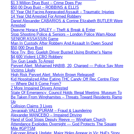
$1.3 Million Drug Bust – Crime Does Pay
$50,00 Drug Bust – ROBBINS & ELLIS
87 Year Old Facing Aggravated Assault – Traumatic Injuries
14 Year Old Arrested For Armed Robbery
Daniel Alexander CABARIOS & Corrine Elizabeth BUTLER Were
Arrested
Dwayne Horace DALEY – Theft & Break & Enter
Stop Shooting Police & Seniors – London Police Warn About
SENIOR ASSASSIN Game
Man In Custody After Robbery And Assault In Owen Sound
$50,000 Drug Bust
Nice Try, Bro: Guelph Driver Busted Using Brother’s Name
$4,600 Violent LCBO Robbery
Toy Gun Leads To Arrest
Pervert Alert: Mohamed HABIB, 20, Charged — Police Say More
Victims Likely
High Risk Pervert Alert: Melvin Brown Released!
Kid Hospitalized After Eating THC Candy Off Rec Centre Floor
— Where Did It Come From?
2 More Impaired Drivers Arrested
State Of Emergency: Council Holds Illegal Meeting, Museum To
Be Taken From Winghamites – Threats Toward Residents Ramp
Up
Collision Claims 3 Lives
Jeyarajah VALLIPURAM – Fraud & Laundering
Alexander MANCEBO – Impaired Driving
Hand of God Stops Deputy Reeve — Wingham Church
Attendance Explodes Overnight — God Protects The Square
Mile #GPTSM
Falconer Attack Update: Major Holes Appear in Vic Hull’s Story