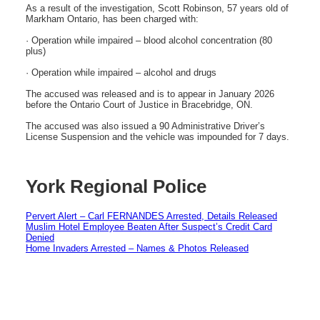
As a result of the investigation, Scott Robinson, 57 years old of
Markham Ontario, has been charged with:
· Operation while impaired – blood alcohol concentration (80
plus)
· Operation while impaired – alcohol and drugs
The accused was released and is to appear in January 2026
before the Ontario Court of Justice in Bracebridge, ON.
The accused was also issued a 90 Administrative Driver’s
License Suspension and the vehicle was impounded for 7 days.
York Regional Police
Pervert Alert – Carl FERNANDES Arrested, Details Released
Muslim Hotel Employee Beaten After Suspect’s Credit Card
Denied
Home Invaders Arrested – Names & Photos Released