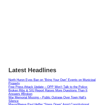
Latest Headlines
North Huron Eyes Ban on “Bring Your Own” Events on Municipal
Property
Free Press Attack Update – OPP Won’t Talk to the Police:
Broken Ribs & SIU Report Raises More Questions Than It
Answers #Broken
War Memorial Missing – Public Outrage Over Town Hall’s
Silence
Mayor/Reeve Paul Heffer “Steps Down” Amid Constitutional