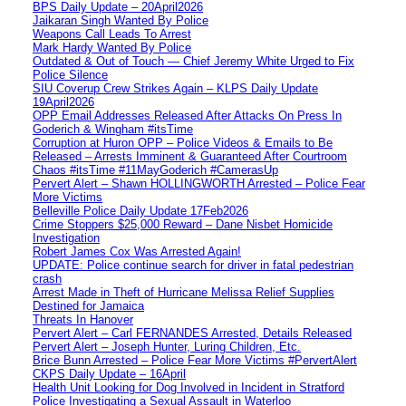
BPS Daily Update – 20April2026
Jaikaran Singh Wanted By Police
Weapons Call Leads To Arrest
Mark Hardy Wanted By Police
Outdated & Out of Touch — Chief Jeremy White Urged to Fix
Police Silence
SIU Coverup Crew Strikes Again – KLPS Daily Update
19April2026
OPP Email Addresses Released After Attacks On Press In
Goderich & Wingham #itsTime
Corruption at Huron OPP – Police Videos & Emails to Be
Released – Arrests Imminent & Guaranteed After Courtroom
Chaos #itsTime #11MayGoderich #CamerasUp
Pervert Alert – Shawn HOLLINGWORTH Arrested – Police Fear
More Victims
Belleville Police Daily Update 17Feb2026
Crime Stoppers $25,000 Reward – Dane Nisbet Homicide
Investigation
Robert James Cox Was Arrested Again!
UPDATE: Police continue search for driver in fatal pedestrian
crash
Arrest Made in Theft of Hurricane Melissa Relief Supplies
Destined for Jamaica
Threats In Hanover
Pervert Alert – Carl FERNANDES Arrested, Details Released
Pervert Alert – Joseph Hunter, Luring Children, Etc.
Brice Bunn Arrested – Police Fear More Victims #PervertAlert
CKPS Daily Update – 16April
Health Unit Looking for Dog Involved in Incident in Stratford
Police Investigating a Sexual Assault in Waterloo