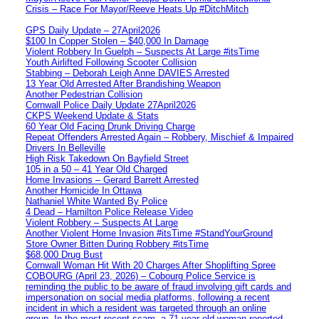
Crisis – Race For Mayor/Reeve Heats Up #DitchMitch
GPS Daily Update – 27April2026
$100 In Copper Stolen – $40,000 In Damage
Violent Robbery In Guelph – Suspects At Large #itsTime
Youth Airlifted Following Scooter Collision
Stabbing – Deborah Leigh Anne DAVIES Arrested
13 Year Old Arrested After Brandishing Weapon
Another Pedestrian Collision
Cornwall Police Daily Update 27April2026
CKPS Weekend Update & Stats
60 Year Old Facing Drunk Driving Charge
Repeat Offenders Arrested Again – Robbery, Mischief & Impaired
Drivers In Belleville
High Risk Takedown On Bayfield Street
105 in a 50 – 41 Year Old Charged
Home Invasions – Gerard Barrett Arrested
Another Homicide In Ottawa
Nathaniel White Wanted By Police
4 Dead – Hamilton Police Release Video
Violent Robbery – Suspects At Large
Another Violent Home Invasion #itsTime #StandYourGround
Store Owner Bitten During Robbery #itsTime
$68,000 Drug Bust
Cornwall Woman Hit With 20 Charges After Shoplifting Spree
COBOURG (April 23, 2026) – Cobourg Police Service is
reminding the public to be aware of fraud involving gift cards and
impersonation on social media platforms, following a recent
incident in which a resident was targeted through an online
group. In the most recent scam, a 71-year-old woman reported