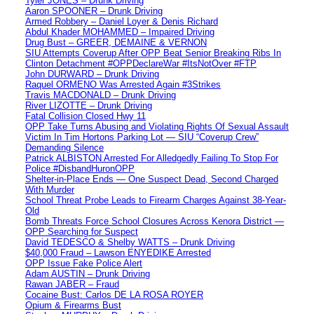
Tyler JONES – Drunk Driving
Aaron SPOONER – Drunk Driving
Armed Robbery – Daniel Loyer & Denis Richard
Abdul Khader MOHAMMED – Impaired Driving
Drug Bust – GREER, DEMAINE & VERNON
SIU Attempts Coverup After OPP Beat Senior Breaking Ribs In
Clinton Detachment #OPPDeclareWar #ItsNotOver #FTP
John DURWARD – Drunk Driving
Raquel ORMENO Was Arrested Again #3Strikes
Travis MACDONALD – Drunk Driving
River LIZOTTE – Drunk Driving
Fatal Collision Closed Hwy 11
OPP Take Turns Abusing and Violating Rights Of Sexual Assault
Victim In Tim Hortons Parking Lot — SIU “Coverup Crew”
Demanding Silence
Patrick ALBISTON Arrested For Alledgedly Failing To Stop For
Police #DisbandHuronOPP
Shelter-in-Place Ends — One Suspect Dead, Second Charged
With Murder
School Threat Probe Leads to Firearm Charges Against 38-Year-
Old
Bomb Threats Force School Closures Across Kenora District —
OPP Searching for Suspect
David TEDESCO & Shelby WATTS – Drunk Driving
$40,000 Fraud – Lawson ENYEDIKE Arrested
OPP Issue Fake Police Alert
Adam AUSTIN – Drunk Driving
Rawan JABER – Fraud
Cocaine Bust: Carlos DE LA ROSA ROYER
Opium & Firearms Bust