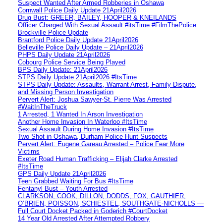
Suspect Wanted After Armed Robberies in Oshawa
Cornwall Police Daily Update 21April2026
Drug Bust: GREER, BAILEY, HOOPER & KNEILANDS
Officer Charged With Sexual Assault #itsTime #FilmThePolice
Brockville Police Update
Brantford Police Daily Update 21April2026
Belleville Police Daily Update – 21April2026
PHPS Daily Update 21April2026
Cobourg Police Service Being Played
BPS Daily Update: 21April2026
STPS Daily Update 21April2026 #ItsTime
STPS Daily Update: Assaults, Warrant Arrest, Family Dispute,
and Missing Person Investigation
Pervert Alert: Joshua Sawyer-St. Pierre Was Arrested
#WaitInTheTruck
1 Arrested, 1 Wanted In Arson Investigation
Another Home Invasion In Waterloo #ItsTime
Sexual Assault During Home Invasion #ItsTime
Two Shot in Oshawa, Durham Police Hunt Suspects
Pervert Alert: Eugene Gareau Arrested – Police Fear More
Victims
Exeter Road Human Trafficking – Elijah Clarke Arrested
#ItsTime
GPS Daily Update 21April2026
Teen Grabbed Waiting For Bus #ItsTime
Fentanyl Bust – Youth Arrested
CLARKSON, COOK, DILLON, DODDS, FOX, GAUTHIER,
O’BRIEN, POISSON, SCHIESTEL, SOUTHGATE-NICHOLLS —
Full Court Docket Packed in Goderich #CourtDocket
14 Year Old Arrested After Attempted Robbery