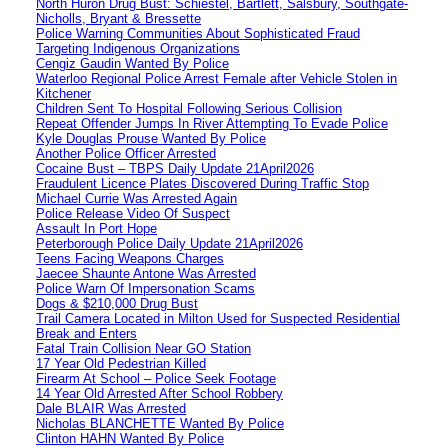
North Huron Drug Bust: Schiestel, Bartlett, Salsbury, Southgate-
Nicholls, Bryant & Bressette
Police Warning Communities About Sophisticated Fraud
Targeting Indigenous Organizations
Cengiz Gaudin Wanted By Police
Waterloo Regional Police Arrest Female after Vehicle Stolen in
Kitchener
Children Sent To Hospital Following Serious Collision
Repeat Offender Jumps In River Attempting To Evade Police
Kyle Douglas Prouse Wanted By Police
Another Police Officer Arrested
Cocaine Bust – TBPS Daily Update 21April2026
Fraudulent Licence Plates Discovered During Traffic Stop
Michael Currie Was Arrested Again
Police Release Video Of Suspect
Assault In Port Hope
Peterborough Police Daily Update 21April2026
Teens Facing Weapons Charges
Jaecee Shaunte Antone Was Arrested
Police Warn Of Impersonation Scams
Dogs & $210,000 Drug Bust
Trail Camera Located in Milton Used for Suspected Residential
Break and Enters
Fatal Train Collision Near GO Station
17 Year Old Pedestrian Killed
Firearm At School – Police Seek Footage
14 Year Old Arrested After School Robbery
Dale BLAIR Was Arrested
Nicholas BLANCHETTE Wanted By Police
Clinton HAHN Wanted By Police