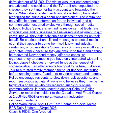
defrauded out of $1,200. The victim was later contacted again
and advised she could attend the TV set if she deposited the
cheque, they sent into her bank account and forwarded the
funds. When she attended her financial institution, bank staff
recognized the signs of a scam and intervened. The victim had
no verifiable contact information for the individual, and all
communication occurred exclusively through social media.
Cobourg Police Service is reminding residents that legitimate
organizations and businesses will never request payment in gift
cards, nor will they ask individuals to deposit cheques on their
behalf. Be cautious of unsolicited messages on social media,
even if they appear to come from well-known individuals,
celebrities, or organizations Scammers commonly use gift cards
or cryptocurrency because they are difficult to trace and cannot
be recovered Never send money, gift card codes, or
cryptocurrency to someone you have only interacted with online
Do not deposit cheques or forward funds at the request of
someone else If an offer sounds too good to be true, it likely is
Talk to a trusted family member, friend, or financial institution
before sending money Fraudsters rely on pressure and secrecy.
Police encourage residents to slow down, ask questions, and
report suspicious activity. Anyone who believes they may be the
target of a scam, or who has received suspicious online
communications, is encouraged to contact Cobourg Police
Service or report the incident to the Canadian Anti‑Fraud Centre
at 1‑888‑495‑8501 or online at www.antifraudcentre-
centreantifraude.ca.
Police Warn Public About Gift Card Scams on Social Media
BPS Daily Update – 23April2026
Crack & RIDE, One Arrested