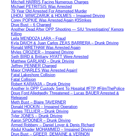
Mitchell HARRIS Facing Numerous Charges
Michael PETRITSIS Was Arrested
79 Year Old Arrested For Attempted Murder
LIHOU, WIWCZARUK & HOLMES – Impaired Driving
Corey POPKIE Was Arrested Again #3Strikes
Drug Bust – 6 Charged
Another Dead After OPP Shooting — SIU “Investigating” Kenora
Killing
Leila MENDOZA LARA – Fraud
Kyla DAICH & Juan Carlos ZEAS BARRERA – Drunk Driving
Ronald WRETHAM Was Arrested Again
Myles CROZIER – Impaired Driving
Seth BIRD & Brittany HYATT Were Arrested
Matthew GARLAND – Drunk Driving
Jeffrey PENNER Charged
Major CHARLES Was Arrested Again!
Fatal Lakeshore Collision
Fatal Collision
Robert KARANJA – Drunk Driving
Another In OPP Custody Sent To Hospital #FTP #FilmThePolice
Doug Ford Alledgedly Threatened – Lucas BAUER Arrested &
Released
Meth Bust – Blaire TAVERNER
Donald HOCKIN – Impaired Operation
James TELLIER – Drunk Driving
Tyler JONES – Drunk Driving
Aaron SPOONER – Drunk Driving
Armed Robbery – Daniel Loyer & Denis Richard
Abdul Khader MOHAMMED – Impaired Driving
Drug Bust – GREER, DEMAINE & VERNON