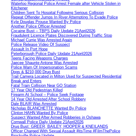
Waterloo Regional Police Arrest Female after Vehicle Stolen in
Kitchener
Children Sent To Hospital Following Serious Collision
Repeat Offender Jumps In River Attempting To Evade Police
Kyle Douglas Prouse Wanted By Police
Another Police Officer Arrested
Cocaine Bust – TBPS Daily Update 21April2026
Fraudulent Licence Plates Discovered During Traffic Stop
Michael Currie Was Arrested Again
Police Release Video Of Suspect
Assault In Port Hope
Peterborough Police Daily Update 21April2026
Teens Facing Weapons Charges
Jaecee Shaunte Antone Was Arrested
Police Warn Of Impersonation Scams
Dogs & $210,000 Drug Bust
Trail Camera Located in Milton Used for Suspected Residential
Break and Enters
Fatal Train Collision Near GO Station
17 Year Old Pedestrian Killed
Firearm At School – Police Seek Footage
14 Year Old Arrested After School Robbery
Dale BLAIR Was Arrested
Nicholas BLANCHETTE Wanted By Police
Clinton HAHN Wanted By Police
Suspect Wanted After Armed Robberies in Oshawa
Cornwall Police Daily Update 21April2026
Drug Bust: GREER, BAILEY, HOOPER & KNEILANDS
Officer Charged With Sexual Assault #itsTime #FilmThePolice
Brockville Police Update