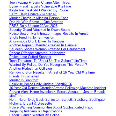
Teen Facing Firearm Charge After Threat
Bylaw Fraud Targets Vulnerable #itsTime
Kayla Racine AGRO Wanted By Police
STPS Daily Update 22April2026
Murder Charge In Missing Person Case
Dog Hit With Shovel – One Arrested
PBPS Daily Update 22April2026
Security Guard Attacked In Owen Sound
Police Search For Intimate Images Results In Arrest
Shots Fired In Home Invasion
Anonymous Drunk Driver In Hanover
Another Repeat Offender Arrested In Hanover
Saugeen Shores Woman Arrested For Harassment
Repeat Offender Arrested In Hanover
Police Lose Cuffed Suspect
Teen Threatens To “Shoot Up The School” #itsTime
Wanted By Police: Do You Recognize This Person?
Another Pedestrian Collision
Removing Sign Results In Arrest of 16 Year Old #itsTime
Frauds In Cornawall
Murder In Brantford
Belleville Police Daily Update 22April2026
16 Year Old Repeat Offender Arrestd Following Machete Incident
Pervert Alert: Home Invasion & Sexual Assault – Jessie Breault
#itsTime
North Huron Drug Bust: Schiestel, Bartlett, Salsbury, Southgate-
Nicholls, Bryant & Bressette
Police Warning Communities About Sophisticated Fraud
Targeting Indigenous Organizations
Cengiz Gaudin Wanted By Police