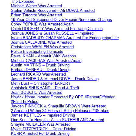
Trip Exposed
Michael Weber Was Arrested
Stolen Vehicle Recovered – Ali DUVAL Arrested
Ethan Turcotte Was Arrested
19 Year Old Suspended Driver Facing Numerous Charges
Corey POPKIE Was Arrested Again
Caleb DOCHERTY Was Arrested Following Collision
Joshua JONES & Susan RUSSELL – Impaired
Isaiah BRADBURY-CHAPMAN Arrested For Endangering Life
Joshua CALLADINE Was Arrested
Christopher WHALEN Was Arrested
Police Investigating Homicide
Rawal KHAN – Assault With Weapon
Micheal CACILHAS Was Arrested Again
Austin MARTINS – Drunk Driving
Barbara DENEAU – Drunk Driving
Leonard RICARD Was Arrested
Jason BENDER & Michael DOVE – Drunk Driving
Meth Bust – Christopher LANDRY
Abhishek SHUKHAND – Fraud & Theft
Jean BOUCHE Was Arrested
Howick Home Invader Protected By OPP #RepeatOffender
#FilmThePolice
Jayden PINNOCK & Shaquille BROWN Were Arrested
2 Arrested Within 24 Hours of Being Released #3Strikes
James KETTLES – Impaired Driving
One Sent To Hospital -Alicia SUTHERLAND Arrested
Shayne MCILVEEN Was Arrested
Myles FITZPATRICK – Drunk Driving
KERR Arrested For Drunk Driving