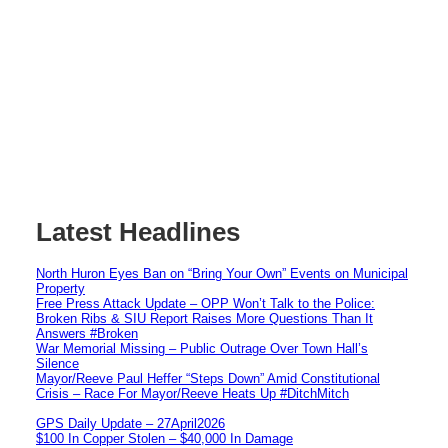
Latest Headlines
North Huron Eyes Ban on “Bring Your Own” Events on Municipal
Property
Free Press Attack Update – OPP Won’t Talk to the Police:
Broken Ribs & SIU Report Raises More Questions Than It
Answers #Broken
War Memorial Missing – Public Outrage Over Town Hall’s
Silence
Mayor/Reeve Paul Heffer “Steps Down” Amid Constitutional
Crisis – Race For Mayor/Reeve Heats Up #DitchMitch
GPS Daily Update – 27April2026
$100 In Copper Stolen – $40,000 In Damage