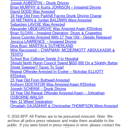
Joseph AUBERTIN – Drunk Driving
Brian MURPHY & Kurtis JOHNSON – Impaired Driving
David DODD Was Arrested
19 Year Old From Parkhill Facing Drunk Driving Charge
Jill NIETMAN & Jordan BALDWIN Were Arrested
Sebastien LAVOIE Was Arrested
Alexander UBDEGROVE Was Arrested Again #3Strikes
Brian SLOAN – Impaired Operation, Drugs & Cigarettes
Jesse Coombs Arrested With 17 Year Old – Details Released
Jessica LAWRENCE – Impaired Driving
Drug Bust: MARTIN & SUTHERLAND
Wire Recovered – CHAPMAN, MCDERMOTT, ABDULKADIR &
TENTO
School Bus Collision Sends 3 to Hospital
Should North Huron Council Spend $650,000 On a Slightly Better
Street Sweeper? Taxes To Soar!
Repeat Offender Arrested In Exeter – Nickolas ELLIOTT
#3Strikes
23 Year Old From Bothwell Arrested
Anthony DOXTATOR Was Arrested Again #3Strikes
Joseph SCHRAM – Drunk Driving
19 Year Old Repeat Offender Arrested Again – Johnathan
OSBORNE-WALSH
Hwy 11 Wheel Seperation
Omadath GAJADHAR & Christopher THOMPSON Were Arrested
© 2016 BFP. All Parties are to be presumed innocent. Note: We
archive all police press releases and make them available to the
public. If you were listed in press release in error, please contact the