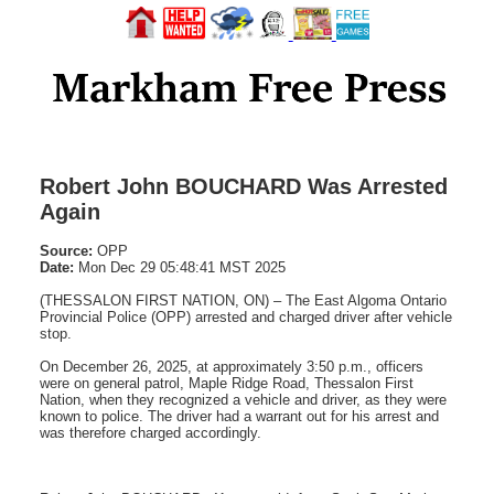
Robert John BOUCHARD Was Arrested
Again
Source:
OPP
Date:
Mon Dec 29 05:48:41 MST 2025
(THESSALON FIRST NATION, ON) – The East Algoma Ontario
Provincial Police (OPP) arrested and charged driver after vehicle
stop.
On December 26, 2025, at approximately 3:50 p.m., officers
were on general patrol, Maple Ridge Road, Thessalon First
Nation, when they recognized a vehicle and driver, as they were
known to police. The driver had a warrant out for his arrest and
was therefore charged accordingly.