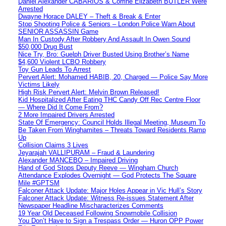
Daniel Alexander CABARIOS & Corrine Elizabeth BUTLER Were
Arrested
Dwayne Horace DALEY – Theft & Break & Enter
Stop Shooting Police & Seniors – London Police Warn About
SENIOR ASSASSIN Game
Man In Custody After Robbery And Assault In Owen Sound
$50,000 Drug Bust
Nice Try, Bro: Guelph Driver Busted Using Brother’s Name
$4,600 Violent LCBO Robbery
Toy Gun Leads To Arrest
Pervert Alert: Mohamed HABIB, 20, Charged — Police Say More
Victims Likely
High Risk Pervert Alert: Melvin Brown Released!
Kid Hospitalized After Eating THC Candy Off Rec Centre Floor
— Where Did It Come From?
2 More Impaired Drivers Arrested
State Of Emergency: Council Holds Illegal Meeting, Museum To
Be Taken From Winghamites – Threats Toward Residents Ramp
Up
Collision Claims 3 Lives
Jeyarajah VALLIPURAM – Fraud & Laundering
Alexander MANCEBO – Impaired Driving
Hand of God Stops Deputy Reeve — Wingham Church
Attendance Explodes Overnight — God Protects The Square
Mile #GPTSM
Falconer Attack Update: Major Holes Appear in Vic Hull’s Story
Falconer Attack Update: Witness Re-issues Statement After
Newspaper Headline Mischaracterizes Comments
19 Year Old Deceased Following Snowmobile Collision
You Don’t Have to Sign a Trespass Order — Huron OPP Power