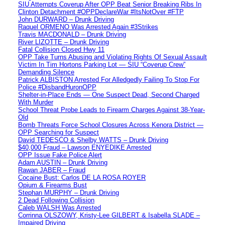
SIU Attempts Coverup After OPP Beat Senior Breaking Ribs In
Clinton Detachment #OPPDeclareWar #ItsNotOver #FTP
John DURWARD – Drunk Driving
Raquel ORMENO Was Arrested Again #3Strikes
Travis MACDONALD – Drunk Driving
River LIZOTTE – Drunk Driving
Fatal Collision Closed Hwy 11
OPP Take Turns Abusing and Violating Rights Of Sexual Assault
Victim In Tim Hortons Parking Lot — SIU “Coverup Crew”
Demanding Silence
Patrick ALBISTON Arrested For Alledgedly Failing To Stop For
Police #DisbandHuronOPP
Shelter-in-Place Ends — One Suspect Dead, Second Charged
With Murder
School Threat Probe Leads to Firearm Charges Against 38-Year-
Old
Bomb Threats Force School Closures Across Kenora District —
OPP Searching for Suspect
David TEDESCO & Shelby WATTS – Drunk Driving
$40,000 Fraud – Lawson ENYEDIKE Arrested
OPP Issue Fake Police Alert
Adam AUSTIN – Drunk Driving
Rawan JABER – Fraud
Cocaine Bust: Carlos DE LA ROSA ROYER
Opium & Firearms Bust
Stephan MURPHY – Drunk Driving
2 Dead Following Collision
Caleb WALSH Was Arrested
Corrinna OLSZOWY, Kristy-Lee GILBERT & Isabella SLADE –
Impaired Driving