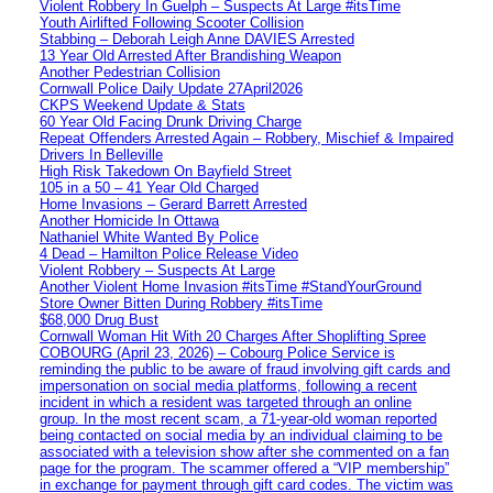
Violent Robbery In Guelph – Suspects At Large #itsTime
Youth Airlifted Following Scooter Collision
Stabbing – Deborah Leigh Anne DAVIES Arrested
13 Year Old Arrested After Brandishing Weapon
Another Pedestrian Collision
Cornwall Police Daily Update 27April2026
CKPS Weekend Update & Stats
60 Year Old Facing Drunk Driving Charge
Repeat Offenders Arrested Again – Robbery, Mischief & Impaired
Drivers In Belleville
High Risk Takedown On Bayfield Street
105 in a 50 – 41 Year Old Charged
Home Invasions – Gerard Barrett Arrested
Another Homicide In Ottawa
Nathaniel White Wanted By Police
4 Dead – Hamilton Police Release Video
Violent Robbery – Suspects At Large
Another Violent Home Invasion #itsTime #StandYourGround
Store Owner Bitten During Robbery #itsTime
$68,000 Drug Bust
Cornwall Woman Hit With 20 Charges After Shoplifting Spree
COBOURG (April 23, 2026) – Cobourg Police Service is
reminding the public to be aware of fraud involving gift cards and
impersonation on social media platforms, following a recent
incident in which a resident was targeted through an online
group. In the most recent scam, a 71-year-old woman reported
being contacted on social media by an individual claiming to be
associated with a television show after she commented on a fan
page for the program. The scammer offered a “VIP membership”
in exchange for payment through gift card codes. The victim was