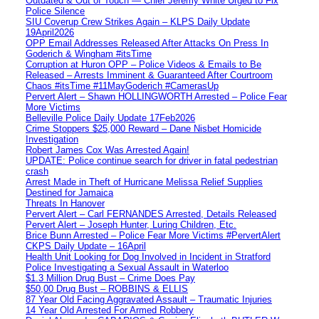
Outdated & Out of Touch — Chief Jeremy White Urged to Fix
Police Silence
SIU Coverup Crew Strikes Again – KLPS Daily Update
19April2026
OPP Email Addresses Released After Attacks On Press In
Goderich & Wingham #itsTime
Corruption at Huron OPP – Police Videos & Emails to Be
Released – Arrests Imminent & Guaranteed After Courtroom
Chaos #itsTime #11MayGoderich #CamerasUp
Pervert Alert – Shawn HOLLINGWORTH Arrested – Police Fear
More Victims
Belleville Police Daily Update 17Feb2026
Crime Stoppers $25,000 Reward – Dane Nisbet Homicide
Investigation
Robert James Cox Was Arrested Again!
UPDATE: Police continue search for driver in fatal pedestrian
crash
Arrest Made in Theft of Hurricane Melissa Relief Supplies
Destined for Jamaica
Threats In Hanover
Pervert Alert – Carl FERNANDES Arrested, Details Released
Pervert Alert – Joseph Hunter, Luring Children, Etc.
Brice Bunn Arrested – Police Fear More Victims #PervertAlert
CKPS Daily Update – 16April
Health Unit Looking for Dog Involved in Incident in Stratford
Police Investigating a Sexual Assault in Waterloo
$1.3 Million Drug Bust – Crime Does Pay
$50,00 Drug Bust – ROBBINS & ELLIS
87 Year Old Facing Aggravated Assault – Traumatic Injuries
14 Year Old Arrested For Armed Robbery