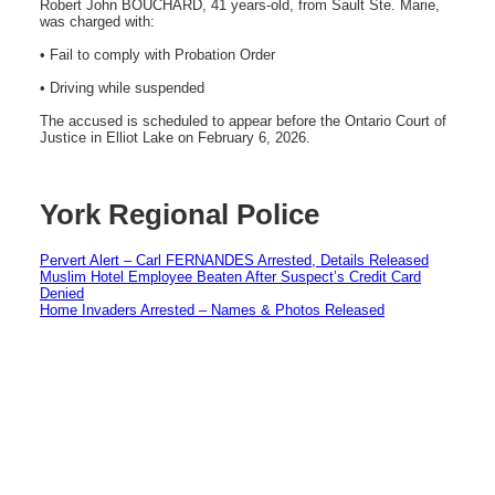
Robert John BOUCHARD, 41 years-old, from Sault Ste. Marie,
was charged with:
• Fail to comply with Probation Order
• Driving while suspended
The accused is scheduled to appear before the Ontario Court of
Justice in Elliot Lake on February 6, 2026.
York Regional Police
Pervert Alert – Carl FERNANDES Arrested, Details Released
Muslim Hotel Employee Beaten After Suspect’s Credit Card
Denied
Home Invaders Arrested – Names & Photos Released