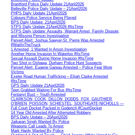
Brantford Police Daily Update 21April2026
Belleville Police Daily Update – 21April2026
PHPS Daily Update 21April2026
Cobourg Police Service Being Played
BPS Daily Update: 21April2026
STPS Daily Update 21April2026 #ItsTime
STPS Daily Update: Assaults, Warrant Arrest, Family Dispute,
and Missing Person Investigation
Pervert Alert: Joshua Sawyer-St. Pierre Was Arrested
#WaitInTheTruck
1 Arrested, 1 Wanted In Arson Investigation
Another Home Invasion In Waterloo #ItsTime
Sexual Assault During Home Invasion #ItsTime
Two Shot in Oshawa, Durham Police Hunt Suspects
Pervert Alert: Eugene Gareau Arrested – Police Fear More
Victims
Exeter Road Human Trafficking – Elijah Clarke Arrested
#ItsTime
GPS Daily Update 21April2026
Teen Grabbed Waiting For Bus #ItsTime
Fentanyl Bust – Youth Arrested
CLARKSON, COOK, DILLON, DODDS, FOX, GAUTHIER,
O’BRIEN, POISSON, SCHIESTEL, SOUTHGATE-NICHOLLS —
Full Court Docket Packed in Goderich #CourtDocket
14 Year Old Arrested After Attempted Robbery
BPS Daily Update – 20April2026
Jaikaran Singh Wanted By Police
Weapons Call Leads To Arrest
Mark Hardy Wanted By Police