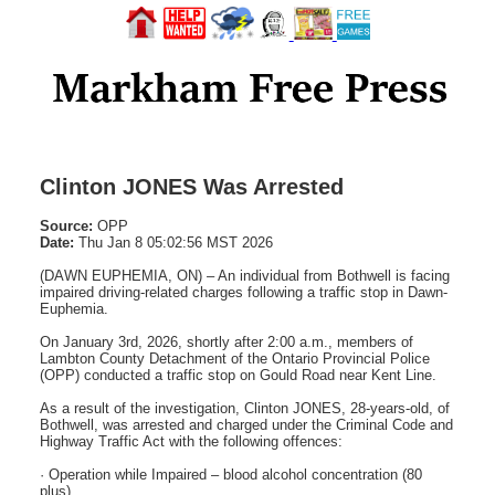
Clinton JONES Was Arrested
Source:
OPP
Date:
Thu Jan 8 05:02:56 MST 2026
(DAWN EUPHEMIA, ON) – An individual from Bothwell is facing
impaired driving-related charges following a traffic stop in Dawn-
Euphemia.
On January 3rd, 2026, shortly after 2:00 a.m., members of
Lambton County Detachment of the Ontario Provincial Police
(OPP) conducted a traffic stop on Gould Road near Kent Line.
As a result of the investigation, Clinton JONES, 28-years-old, of
Bothwell, was arrested and charged under the Criminal Code and
Highway Traffic Act with the following offences:
· Operation while Impaired – blood alcohol concentration (80
plus)