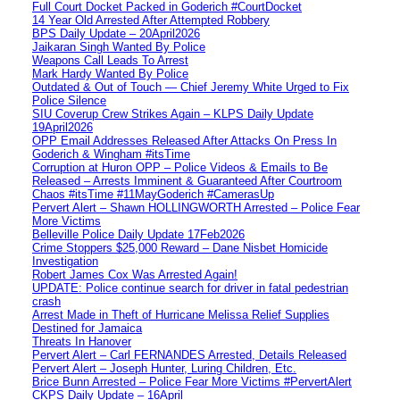
Full Court Docket Packed in Goderich #CourtDocket
14 Year Old Arrested After Attempted Robbery
BPS Daily Update – 20April2026
Jaikaran Singh Wanted By Police
Weapons Call Leads To Arrest
Mark Hardy Wanted By Police
Outdated & Out of Touch — Chief Jeremy White Urged to Fix
Police Silence
SIU Coverup Crew Strikes Again – KLPS Daily Update
19April2026
OPP Email Addresses Released After Attacks On Press In
Goderich & Wingham #itsTime
Corruption at Huron OPP – Police Videos & Emails to Be
Released – Arrests Imminent & Guaranteed After Courtroom
Chaos #itsTime #11MayGoderich #CamerasUp
Pervert Alert – Shawn HOLLINGWORTH Arrested – Police Fear
More Victims
Belleville Police Daily Update 17Feb2026
Crime Stoppers $25,000 Reward – Dane Nisbet Homicide
Investigation
Robert James Cox Was Arrested Again!
UPDATE: Police continue search for driver in fatal pedestrian
crash
Arrest Made in Theft of Hurricane Melissa Relief Supplies
Destined for Jamaica
Threats In Hanover
Pervert Alert – Carl FERNANDES Arrested, Details Released
Pervert Alert – Joseph Hunter, Luring Children, Etc.
Brice Bunn Arrested – Police Fear More Victims #PervertAlert
CKPS Daily Update – 16April