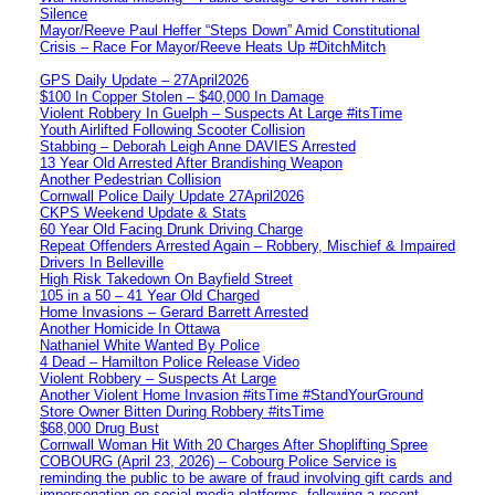
Silence
Mayor/Reeve Paul Heffer “Steps Down” Amid Constitutional
Crisis – Race For Mayor/Reeve Heats Up #DitchMitch
GPS Daily Update – 27April2026
$100 In Copper Stolen – $40,000 In Damage
Violent Robbery In Guelph – Suspects At Large #itsTime
Youth Airlifted Following Scooter Collision
Stabbing – Deborah Leigh Anne DAVIES Arrested
13 Year Old Arrested After Brandishing Weapon
Another Pedestrian Collision
Cornwall Police Daily Update 27April2026
CKPS Weekend Update & Stats
60 Year Old Facing Drunk Driving Charge
Repeat Offenders Arrested Again – Robbery, Mischief & Impaired
Drivers In Belleville
High Risk Takedown On Bayfield Street
105 in a 50 – 41 Year Old Charged
Home Invasions – Gerard Barrett Arrested
Another Homicide In Ottawa
Nathaniel White Wanted By Police
4 Dead – Hamilton Police Release Video
Violent Robbery – Suspects At Large
Another Violent Home Invasion #itsTime #StandYourGround
Store Owner Bitten During Robbery #itsTime
$68,000 Drug Bust
Cornwall Woman Hit With 20 Charges After Shoplifting Spree
COBOURG (April 23, 2026) – Cobourg Police Service is
reminding the public to be aware of fraud involving gift cards and
impersonation on social media platforms, following a recent