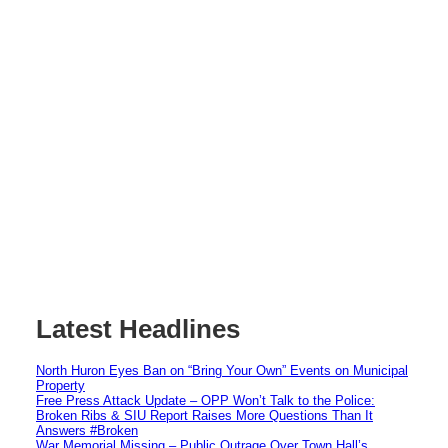
Latest Headlines
North Huron Eyes Ban on “Bring Your Own” Events on Municipal
Property
Free Press Attack Update – OPP Won’t Talk to the Police:
Broken Ribs & SIU Report Raises More Questions Than It
Answers #Broken
War Memorial Missing – Public Outrage Over Town Hall’s