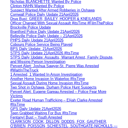
Nicholas BLANCHETTE Wanted By Police
Clinton HAHN Wanted By Police
Suspect Wanted After Armed Robberies in Oshawa
Cornwall Police Daily Update 21April2026
Drug Bust: GREER, BAILEY, HOOPER & KNEILANDS
Officer Charged With Sexual Assault #itsTime #FilmThePolice
Brockville Police Update
Brantford Police Daily Update 21April2026
Belleville Police Daily Update – 21April2026
PHPS Daily Update 21April2026
Cobourg Police Service Being Played
BPS Daily Update: 21April2026
STPS Daily Update 21April2026 #ItsTime
STPS Daily Update: Assaults, Warrant Arrest, Family Dispute,
and Missing Person Investigation
Pervert Alert: Joshua Sawyer-St. Pierre Was Arrested
#WaitInTheTruck
1 Arrested, 1 Wanted In Arson Investigation
Another Home Invasion In Waterloo #ItsTime
Sexual Assault During Home Invasion #ItsTime
Two Shot in Oshawa, Durham Police Hunt Suspects
Pervert Alert: Eugene Gareau Arrested – Police Fear More
Victims
Exeter Road Human Trafficking – Elijah Clarke Arrested
#ItsTime
GPS Daily Update 21April2026
Teen Grabbed Waiting For Bus #ItsTime
Fentanyl Bust – Youth Arrested
CLARKSON, COOK, DILLON, DODDS, FOX, GAUTHIER,
O’BRIEN, POISSON, SCHIESTEL, SOUTHGATE-NICHOLLS —