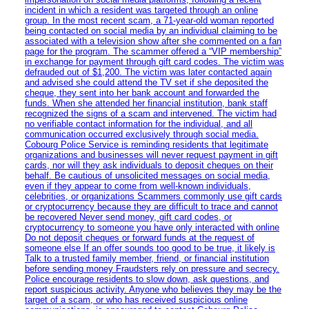
incident in which a resident was targeted through an online
group. In the most recent scam, a 71-year-old woman reported
being contacted on social media by an individual claiming to be
associated with a television show after she commented on a fan
page for the program. The scammer offered a “VIP membership”
in exchange for payment through gift card codes. The victim was
defrauded out of $1,200. The victim was later contacted again
and advised she could attend the TV set if she deposited the
cheque, they sent into her bank account and forwarded the
funds. When she attended her financial institution, bank staff
recognized the signs of a scam and intervened. The victim had
no verifiable contact information for the individual, and all
communication occurred exclusively through social media.
Cobourg Police Service is reminding residents that legitimate
organizations and businesses will never request payment in gift
cards, nor will they ask individuals to deposit cheques on their
behalf. Be cautious of unsolicited messages on social media,
even if they appear to come from well-known individuals,
celebrities, or organizations Scammers commonly use gift cards
or cryptocurrency because they are difficult to trace and cannot
be recovered Never send money, gift card codes, or
cryptocurrency to someone you have only interacted with online
Do not deposit cheques or forward funds at the request of
someone else If an offer sounds too good to be true, it likely is
Talk to a trusted family member, friend, or financial institution
before sending money Fraudsters rely on pressure and secrecy.
Police encourage residents to slow down, ask questions, and
report suspicious activity. Anyone who believes they may be the
target of a scam, or who has received suspicious online