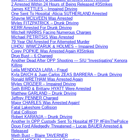
2 Arrested Within 24 Hours of Being Released #3Strikes
James KETTLES – Impaired Driving
One Sent To Hospital -Alicia SUTHERLAND Arrested
Shayne MCILVEEN Was Arrested
Myles FITZPATRICK – Drunk Driving
KERR Arrested For Drunk Driving
Mitchell HARRIS Facing Numerous Charges
Michael PETRITSIS Was Arrested
79 Year Old Arrested For Attempted Murder
LIHOU, WIWCZARUK & HOLMES – Impaired Driving
Corey POPKIE Was Arrested Again #3Strikes
Drug Bust – 6 Charged
Another Dead After OPP Shooting — SIU “Investigating” Kenora
Killing
Leila MENDOZA LARA – Fraud
Kyla DAICH & Juan Carlos ZEAS BARRERA – Drunk Driving
Ronald WRETHAM Was Arrested Again
Myles CROZIER – Impaired Driving
Seth BIRD & Brittany HYATT Were Arrested
Matthew GARLAND – Drunk Driving
Jeffrey PENNER Charged
Major CHARLES Was Arrested Again!
Fatal Lakeshore Collision
Fatal Collision
Robert KARANJA – Drunk Driving
Another In OPP Custody Sent To Hospital #FTP #FilmThePolice
Doug Ford Alledgedly Threatened – Lucas BAUER Arrested &
Released
Meth Bust – Blaire TAVERNER