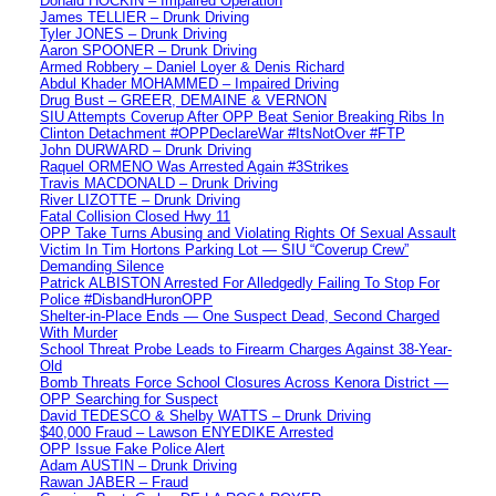
Donald HOCKIN – Impaired Operation
James TELLIER – Drunk Driving
Tyler JONES – Drunk Driving
Aaron SPOONER – Drunk Driving
Armed Robbery – Daniel Loyer & Denis Richard
Abdul Khader MOHAMMED – Impaired Driving
Drug Bust – GREER, DEMAINE & VERNON
SIU Attempts Coverup After OPP Beat Senior Breaking Ribs In
Clinton Detachment #OPPDeclareWar #ItsNotOver #FTP
John DURWARD – Drunk Driving
Raquel ORMENO Was Arrested Again #3Strikes
Travis MACDONALD – Drunk Driving
River LIZOTTE – Drunk Driving
Fatal Collision Closed Hwy 11
OPP Take Turns Abusing and Violating Rights Of Sexual Assault
Victim In Tim Hortons Parking Lot — SIU “Coverup Crew”
Demanding Silence
Patrick ALBISTON Arrested For Alledgedly Failing To Stop For
Police #DisbandHuronOPP
Shelter-in-Place Ends — One Suspect Dead, Second Charged
With Murder
School Threat Probe Leads to Firearm Charges Against 38-Year-
Old
Bomb Threats Force School Closures Across Kenora District —
OPP Searching for Suspect
David TEDESCO & Shelby WATTS – Drunk Driving
$40,000 Fraud – Lawson ENYEDIKE Arrested
OPP Issue Fake Police Alert
Adam AUSTIN – Drunk Driving
Rawan JABER – Fraud