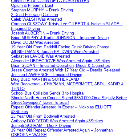
Cocaine Bust: Carlos DE LA ROSA ROYER
Opium & Firearms Bust
Stephan MURPHY – Drunk Driving
2 Dead Following Collision
Caleb WALSH Was Arrested
Corrinna OLSZOWY, Kristy-Lee GILBERT & Isabella SLADE –
Impaired Driving
Joseph AUBERTIN – Drunk Driving
Brian MURPHY & Kurtis JOHNSON – Impaired Driving
David DODD Was Arrested
19 Year Old From Parkhill Facing Drunk Driving Charge
Jill NIETMAN & Jordan BALDWIN Were Arrested
Sebastien LAVOIE Was Arrested
Alexander UBDEGROVE Was Arrested Again #3Strikes
Brian SLOAN – Impaired Operation, Drugs & Cigarettes
Jesse Coombs Arrested With 17 Year Old – Details Released
Jessica LAWRENCE – Impaired Driving
Drug Bust: MARTIN & SUTHERLAND
Wire Recovered – CHAPMAN, MCDERMOTT, ABDULKADIR &
TENTO
School Bus Collision Sends 3 to Hospital
Should North Huron Council Spend $650,000 On a Slightly Better
Street Sweeper? Taxes To Soar!
Repeat Offender Arrested In Exeter – Nickolas ELLIOTT
#3Strikes
23 Year Old From Bothwell Arrested
Anthony DOXTATOR Was Arrested Again #3Strikes
Joseph SCHRAM – Drunk Driving
19 Year Old Repeat Offender Arrested Again – Johnathan
OSBORNE-WALSH