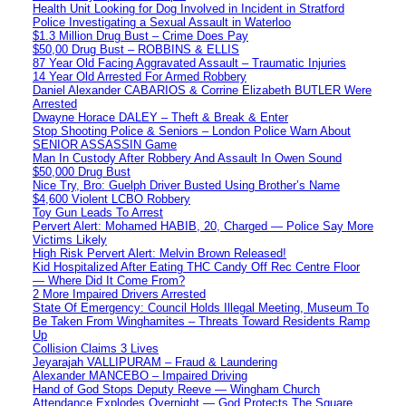
Health Unit Looking for Dog Involved in Incident in Stratford
Police Investigating a Sexual Assault in Waterloo
$1.3 Million Drug Bust – Crime Does Pay
$50,00 Drug Bust – ROBBINS & ELLIS
87 Year Old Facing Aggravated Assault – Traumatic Injuries
14 Year Old Arrested For Armed Robbery
Daniel Alexander CABARIOS & Corrine Elizabeth BUTLER Were
Arrested
Dwayne Horace DALEY – Theft & Break & Enter
Stop Shooting Police & Seniors – London Police Warn About
SENIOR ASSASSIN Game
Man In Custody After Robbery And Assault In Owen Sound
$50,000 Drug Bust
Nice Try, Bro: Guelph Driver Busted Using Brother’s Name
$4,600 Violent LCBO Robbery
Toy Gun Leads To Arrest
Pervert Alert: Mohamed HABIB, 20, Charged — Police Say More
Victims Likely
High Risk Pervert Alert: Melvin Brown Released!
Kid Hospitalized After Eating THC Candy Off Rec Centre Floor
— Where Did It Come From?
2 More Impaired Drivers Arrested
State Of Emergency: Council Holds Illegal Meeting, Museum To
Be Taken From Winghamites – Threats Toward Residents Ramp
Up
Collision Claims 3 Lives
Jeyarajah VALLIPURAM – Fraud & Laundering
Alexander MANCEBO – Impaired Driving
Hand of God Stops Deputy Reeve — Wingham Church
Attendance Explodes Overnight — God Protects The Square