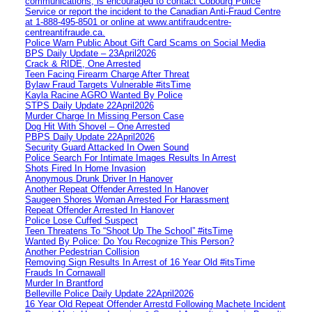
communications, is encouraged to contact Cobourg Police
Service or report the incident to the Canadian Anti‑Fraud Centre
at 1‑888‑495‑8501 or online at www.antifraudcentre-
centreantifraude.ca.
Police Warn Public About Gift Card Scams on Social Media
BPS Daily Update – 23April2026
Crack & RIDE, One Arrested
Teen Facing Firearm Charge After Threat
Bylaw Fraud Targets Vulnerable #itsTime
Kayla Racine AGRO Wanted By Police
STPS Daily Update 22April2026
Murder Charge In Missing Person Case
Dog Hit With Shovel – One Arrested
PBPS Daily Update 22April2026
Security Guard Attacked In Owen Sound
Police Search For Intimate Images Results In Arrest
Shots Fired In Home Invasion
Anonymous Drunk Driver In Hanover
Another Repeat Offender Arrested In Hanover
Saugeen Shores Woman Arrested For Harassment
Repeat Offender Arrested In Hanover
Police Lose Cuffed Suspect
Teen Threatens To “Shoot Up The School” #itsTime
Wanted By Police: Do You Recognize This Person?
Another Pedestrian Collision
Removing Sign Results In Arrest of 16 Year Old #itsTime
Frauds In Cornawall
Murder In Brantford
Belleville Police Daily Update 22April2026
16 Year Old Repeat Offender Arrestd Following Machete Incident