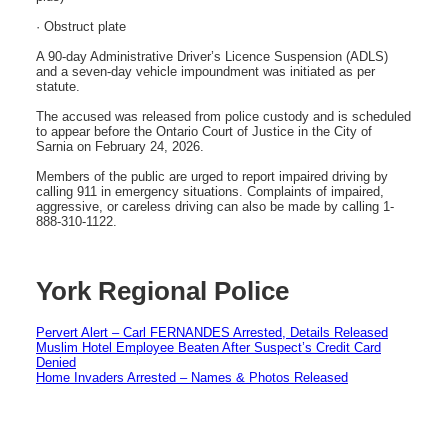
· Obstruct plate
A 90-day Administrative Driver’s Licence Suspension (ADLS)
and a seven-day vehicle impoundment was initiated as per
statute.
The accused was released from police custody and is scheduled
to appear before the Ontario Court of Justice in the City of
Sarnia on February 24, 2026.
Members of the public are urged to report impaired driving by
calling 911 in emergency situations. Complaints of impaired,
aggressive, or careless driving can also be made by calling 1-
888-310-1122.
York Regional Police
Pervert Alert – Carl FERNANDES Arrested, Details Released
Muslim Hotel Employee Beaten After Suspect’s Credit Card
Denied
Home Invaders Arrested – Names & Photos Released