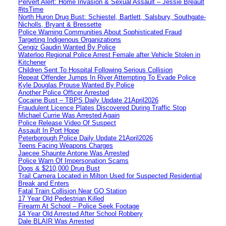
Pervert Alert: Home Invasion & Sexual Assault – Jessie Breault
#itsTime
North Huron Drug Bust: Schiestel, Bartlett, Salsbury, Southgate-
Nicholls, Bryant & Bressette
Police Warning Communities About Sophisticated Fraud
Targeting Indigenous Organizations
Cengiz Gaudin Wanted By Police
Waterloo Regional Police Arrest Female after Vehicle Stolen in
Kitchener
Children Sent To Hospital Following Serious Collision
Repeat Offender Jumps In River Attempting To Evade Police
Kyle Douglas Prouse Wanted By Police
Another Police Officer Arrested
Cocaine Bust – TBPS Daily Update 21April2026
Fraudulent Licence Plates Discovered During Traffic Stop
Michael Currie Was Arrested Again
Police Release Video Of Suspect
Assault In Port Hope
Peterborough Police Daily Update 21April2026
Teens Facing Weapons Charges
Jaecee Shaunte Antone Was Arrested
Police Warn Of Impersonation Scams
Dogs & $210,000 Drug Bust
Trail Camera Located in Milton Used for Suspected Residential
Break and Enters
Fatal Train Collision Near GO Station
17 Year Old Pedestrian Killed
Firearm At School – Police Seek Footage
14 Year Old Arrested After School Robbery
Dale BLAIR Was Arrested