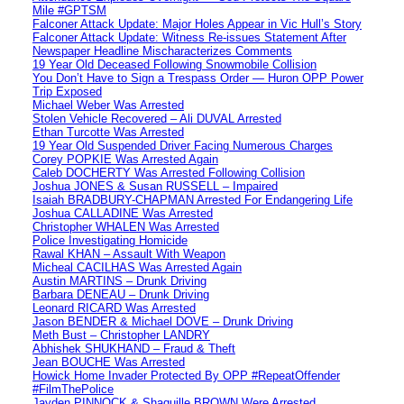
Mile #GPTSM
Falconer Attack Update: Major Holes Appear in Vic Hull’s Story
Falconer Attack Update: Witness Re-issues Statement After
Newspaper Headline Mischaracterizes Comments
19 Year Old Deceased Following Snowmobile Collision
You Don’t Have to Sign a Trespass Order — Huron OPP Power
Trip Exposed
Michael Weber Was Arrested
Stolen Vehicle Recovered – Ali DUVAL Arrested
Ethan Turcotte Was Arrested
19 Year Old Suspended Driver Facing Numerous Charges
Corey POPKIE Was Arrested Again
Caleb DOCHERTY Was Arrested Following Collision
Joshua JONES & Susan RUSSELL – Impaired
Isaiah BRADBURY-CHAPMAN Arrested For Endangering Life
Joshua CALLADINE Was Arrested
Christopher WHALEN Was Arrested
Police Investigating Homicide
Rawal KHAN – Assault With Weapon
Micheal CACILHAS Was Arrested Again
Austin MARTINS – Drunk Driving
Barbara DENEAU – Drunk Driving
Leonard RICARD Was Arrested
Jason BENDER & Michael DOVE – Drunk Driving
Meth Bust – Christopher LANDRY
Abhishek SHUKHAND – Fraud & Theft
Jean BOUCHE Was Arrested
Howick Home Invader Protected By OPP #RepeatOffender
#FilmThePolice
Jayden PINNOCK & Shaquille BROWN Were Arrested