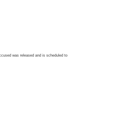
ccused was released and is scheduled to