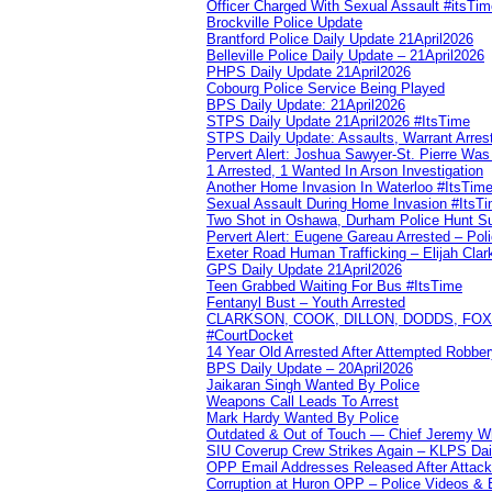
Officer Charged With Sexual Assault #itsTi
Brockville Police Update
Brantford Police Daily Update 21April2026
Belleville Police Daily Update – 21April2026
PHPS Daily Update 21April2026
Cobourg Police Service Being Played
BPS Daily Update: 21April2026
STPS Daily Update 21April2026 #ItsTime
STPS Daily Update: Assaults, Warrant Arrest
Pervert Alert: Joshua Sawyer-St. Pierre Wa
1 Arrested, 1 Wanted In Arson Investigation
Another Home Invasion In Waterloo #ItsTim
Sexual Assault During Home Invasion #ItsT
Two Shot in Oshawa, Durham Police Hunt S
Pervert Alert: Eugene Gareau Arrested – Pol
Exeter Road Human Trafficking – Elijah Clar
GPS Daily Update 21April2026
Teen Grabbed Waiting For Bus #ItsTime
Fentanyl Bust – Youth Arrested
CLARKSON, COOK, DILLON, DODDS, FOX, 
#CourtDocket
14 Year Old Arrested After Attempted Robber
BPS Daily Update – 20April2026
Jaikaran Singh Wanted By Police
Weapons Call Leads To Arrest
Mark Hardy Wanted By Police
Outdated & Out of Touch — Chief Jeremy Whi
SIU Coverup Crew Strikes Again – KLPS Dai
OPP Email Addresses Released After Attac
Corruption at Huron OPP – Police Videos &