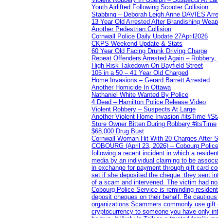
Youth Airlifted Following Scooter Collision
Stabbing – Deborah Leigh Anne DAVIES Arr
13 Year Old Arrested After Brandishing Wea
Another Pedestrian Collision
Cornwall Police Daily Update 27April2026
CKPS Weekend Update & Stats
60 Year Old Facing Drunk Driving Charge
Repeat Offenders Arrested Again – Robbery, M
High Risk Takedown On Bayfield Street
105 in a 50 – 41 Year Old Charged
Home Invasions – Gerard Barrett Arrested
Another Homicide In Ottawa
Nathaniel White Wanted By Police
4 Dead – Hamilton Police Release Video
Violent Robbery – Suspects At Large
Another Violent Home Invasion #itsTime #S
Store Owner Bitten During Robbery #itsTime
$68,000 Drug Bust
Cornwall Woman Hit With 20 Charges After S
COBOURG (April 23, 2026) – Cobourg Police Se
following a recent incident in which a resid
media by an individual claiming to be assoc
in exchange for payment through gift card c
set if she deposited the cheque, they sent i
of a scam and intervened. The victim had no v
Cobourg Police Service is reminding residents
deposit cheques on their behalf. Be cautious
organizations Scammers commonly use gift ca
cryptocurrency to someone you have only inte