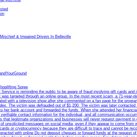
ested
pon
ischief & Impaired Drivers In Belleville
tandYourGround
hoplifting Spree
rvice is reminding the public to be aware of fraud involving gift cards and 
ent was targeted through an online group. In the most recent scam, a 71-year-
iated with a television show after she commented on a fan page for the prog
odes. The victim was defrauded out of $1,200. The victim was later contacted
nto her bank account and forwarded the funds. When she attended her financial 
erifiable contact information for the individual, and all communication occur
 that legitimate organizations and businesses will never request payment in gif
 of unsolicited messages on social media, even if they appear to come from wel
rds or cryptocurrency because they are difficult to trace and cannot be rec
racted with online Do not deposit cheques or forward funds at the request of