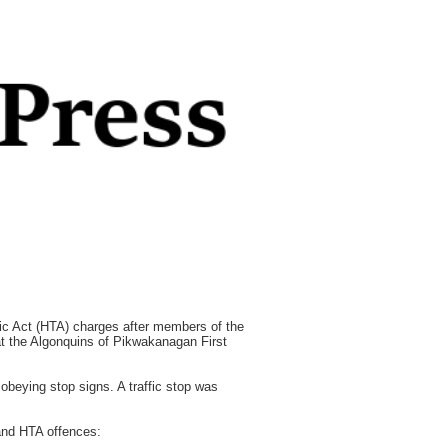
Act (HTA) charges after members of the
at the Algonquins of Pikwakanagan First
beying stop signs. A traffic stop was
and HTA offences: