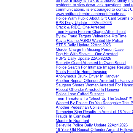
be true, it likely is Talk to a trusted family
residents to slow down, ask questions, and r
communications, is encouraged to contact Cob
www.antifraudcentre-centreantifraude.ca.
Police Warn Public About Gift Card Scams o
BPS Daily Update – 23April2026
Crack & RIDE, One Arrested
Teen Facing Firearm Charge After Threat
Bylaw Fraud Targets Vulnerable #itsTime
Kayla Racine AGRO Wanted By Police
STPS Daily Update 22April2026
Murder Charge In Missing Person Case
Dog Hit With Shovel – One Arrested
PBPS Daily Update 22April2026
Security Guard Attacked In Owen Sound
Police Search For Intimate Images Results I
Shots Fired In Home Invasion
Anonymous Drunk Driver In Hanover
Another Repeat Offender Arrested In Hanove
Saugeen Shores Woman Arrested For Haras
Repeat Offender Arrested In Hanover
Police Lose Cuffed Suspect
Teen Threatens To “Shoot Up The School” #
Wanted By Police: Do You Recognize This 
Another Pedestrian Collision
Removing Sign Results In Arrest of 16 Year 
Frauds In Cornawall
Murder In Brantford
Belleville Police Daily Update 22April2026
16 Year Old Repeat Offender Arrestd Followi