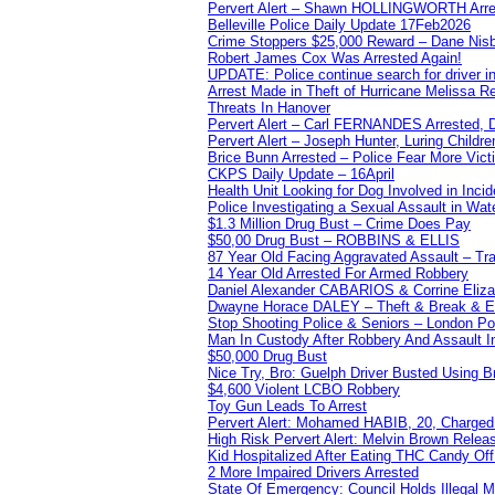
Pervert Alert – Shawn HOLLINGWORTH Arres
Belleville Police Daily Update 17Feb2026
Crime Stoppers $25,000 Reward – Dane Nisb
Robert James Cox Was Arrested Again!
UPDATE: Police continue search for driver in
Arrest Made in Theft of Hurricane Melissa Re
Threats In Hanover
Pervert Alert – Carl FERNANDES Arrested, D
Pervert Alert – Joseph Hunter, Luring Childre
Brice Bunn Arrested – Police Fear More Vict
CKPS Daily Update – 16April
Health Unit Looking for Dog Involved in Incide
Police Investigating a Sexual Assault in Wat
$1.3 Million Drug Bust – Crime Does Pay
$50,00 Drug Bust – ROBBINS & ELLIS
87 Year Old Facing Aggravated Assault – Tra
14 Year Old Arrested For Armed Robbery
Daniel Alexander CABARIOS & Corrine Eliz
Dwayne Horace DALEY – Theft & Break & E
Stop Shooting Police & Seniors – London
Man In Custody After Robbery And Assault 
$50,000 Drug Bust
Nice Try, Bro: Guelph Driver Busted Using 
$4,600 Violent LCBO Robbery
Toy Gun Leads To Arrest
Pervert Alert: Mohamed HABIB, 20, Charged
High Risk Pervert Alert: Melvin Brown Relea
Kid Hospitalized After Eating THC Candy O
2 More Impaired Drivers Arrested
State Of Emergency: Council Holds Illegal