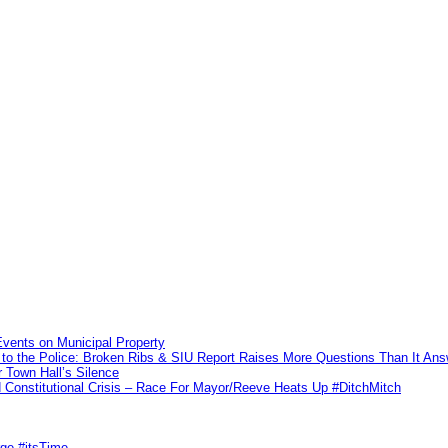
vents on Municipal Property
to the Police: Broken Ribs & SIU Report Raises More Questions Than It An
 Town Hall’s Silence
Constitutional Crisis – Race For Mayor/Reeve Heats Up #DitchMitch
rge #itsTime