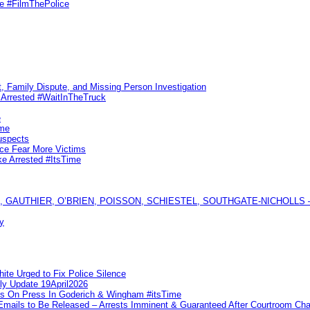
me #FilmThePolice
, Family Dispute, and Missing Person Investigation
s Arrested #WaitInTheTruck
e
ime
uspects
ice Fear More Victims
ke Arrested #ItsTime
GAUTHIER, O’BRIEN, POISSON, SCHIESTEL, SOUTHGATE-NICHOLLS — Ful
y
te Urged to Fix Police Silence
ly Update 19April2026
ks On Press In Goderich & Wingham #itsTime
 Emails to Be Released – Arrests Imminent & Guaranteed After Courtroom 