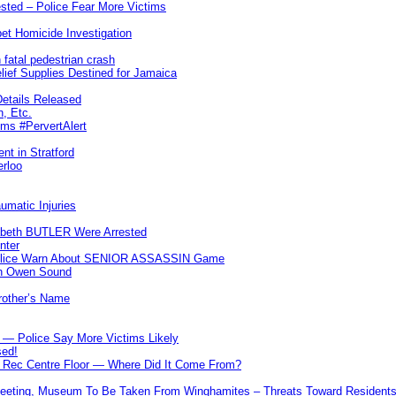
ted – Police Fear More Victims
et Homicide Investigation
 fatal pedestrian crash
lief Supplies Destined for Jamaica
etails Released
n, Etc.
ims #PervertAlert
nt in Stratford
erloo
umatic Injuries
abeth BUTLER Were Arrested
nter
 Police Warn About SENIOR ASSASSIN Game
In Owen Sound
Brother’s Name
 — Police Say More Victims Likely
sed!
ff Rec Centre Floor — Where Did It Come From?
 Meeting, Museum To Be Taken From Winghamites – Threats Toward Residen