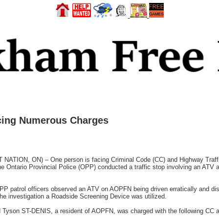
cing Numerous Charges
N, ON) – One person is facing Criminal Code (CC) and Highway Traffic 
 Ontario Provincial Police (OPP) conducted a traffic stop involving an ATV 
P patrol officers observed an ATV on AOPFN being driven erratically and diso
e investigation a Roadside Screening Device was utilized.
rold Tyson ST-DENIS, a resident of AOPFN, was charged with the following CC 