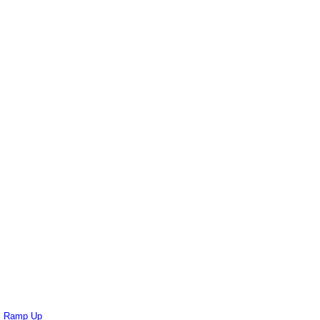
ts Ramp Up