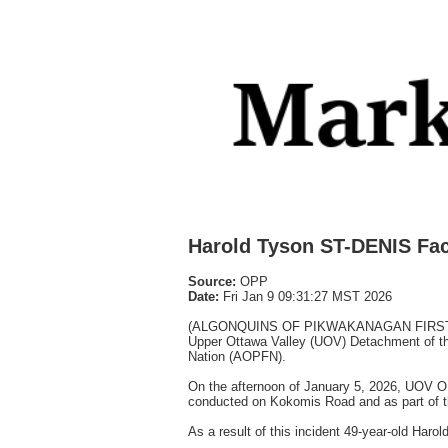
Harold Tyson ST-DENIS Fa
Source:
OPP
Date:
Fri Jan 9 09:31:27 MST 2026
(ALGONQUINS OF PIKWAKANAGAN FIRST NATIO
Upper Ottawa Valley (UOV) Detachment of the
Nation (AOPFN).
On the afternoon of January 5, 2026, UOV OP
conducted on Kokomis Road and as part of th
As a result of this incident 49-year-old Ha