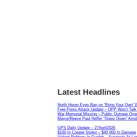
Latest Headlines
North Huron Eyes Ban on “Bring Your Own” E
Free Press Attack Update – OPP Won’t Talk 
War Memorial Missing – Public Outrage Over
Mayor/Reeve Paul Heffer “Steps Down” Amid 
GPS Daily Update – 27April2026
$100 In Copper Stolen – $40,000 In Damage
Violent Robbery In Guelph – Suspects At La