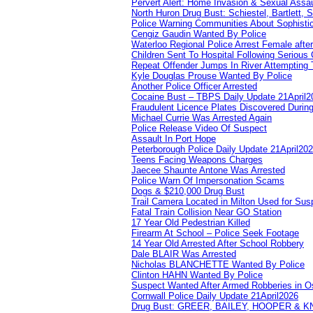
Pervert Alert: Home Invasion & Sexual Assau
North Huron Drug Bust: Schiestel, Bartlett, 
Police Warning Communities About Sophistic
Cengiz Gaudin Wanted By Police
Waterloo Regional Police Arrest Female after
Children Sent To Hospital Following Serious C
Repeat Offender Jumps In River Attempting 
Kyle Douglas Prouse Wanted By Police
Another Police Officer Arrested
Cocaine Bust – TBPS Daily Update 21April2
Fraudulent Licence Plates Discovered During
Michael Currie Was Arrested Again
Police Release Video Of Suspect
Assault In Port Hope
Peterborough Police Daily Update 21April20
Teens Facing Weapons Charges
Jaecee Shaunte Antone Was Arrested
Police Warn Of Impersonation Scams
Dogs & $210,000 Drug Bust
Trail Camera Located in Milton Used for Sus
Fatal Train Collision Near GO Station
17 Year Old Pedestrian Killed
Firearm At School – Police Seek Footage
14 Year Old Arrested After School Robbery
Dale BLAIR Was Arrested
Nicholas BLANCHETTE Wanted By Police
Clinton HAHN Wanted By Police
Suspect Wanted After Armed Robberies in 
Cornwall Police Daily Update 21April2026
Drug Bust: GREER, BAILEY, HOOPER & 