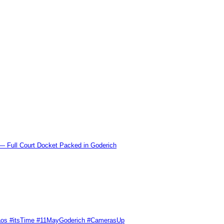
l Court Docket Packed in Goderich
Chaos #itsTime #11MayGoderich #CamerasUp