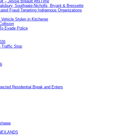
lt – Jessie Breault #itsTime
Salsbury, Southgate-Nicholls, Bryant & Bressette
ated Fraud Targeting Indigenous Organizations
 Vehicle Stolen in Kitchener
ollision
To Evade Police
026
 Traffic Stop
26
pected Residential Break and Enters
Oshawa
KNEILANDS