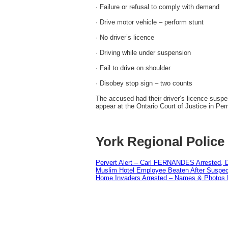
· Failure or refusal to comply with demand
· Drive motor vehicle – perform stunt
· No driver’s licence
· Driving while under suspension
· Fail to drive on shoulder
· Disobey stop sign – two counts
The accused had their driver’s licence sus
appear at the Ontario Court of Justice in P
York Regional Police
Pervert Alert – Carl FERNANDES Arrested, D
Muslim Hotel Employee Beaten After Suspect
Home Invaders Arrested – Names & Photos 