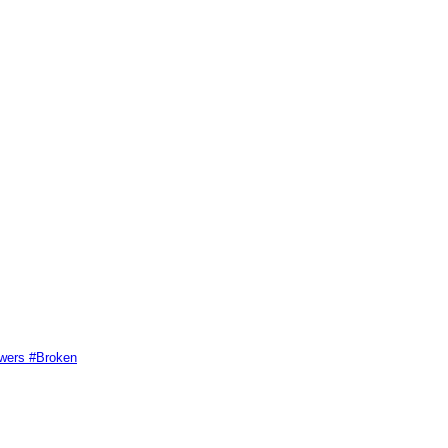
swers #Broken