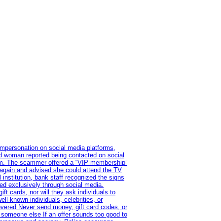
impersonation on social media platforms,
old woman reported being contacted on social
ram. The scammer offered a “VIP membership”
 again and advised she could attend the TV
institution, bank staff recognized the signs
red exclusively through social media.
t cards, nor will they ask individuals to
l-known individuals, celebrities, or
overed Never send money, gift card codes, or
 someone else If an offer sounds too good to