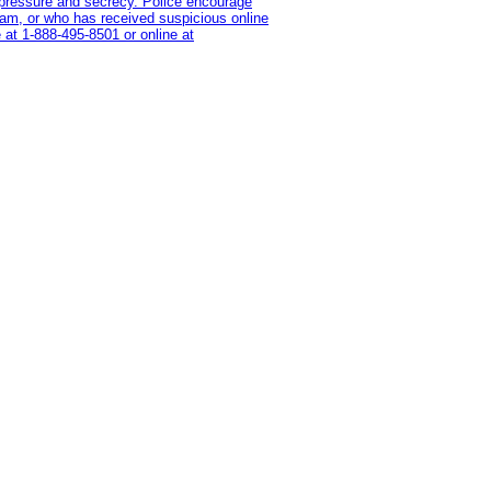
on pressure and secrecy. Police encourage
cam, or who has received suspicious online
 at 1‑888‑495‑8501 or online at