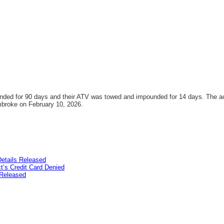
pended for 90 days and their ATV was towed and impounded for 14 days. The a
embroke on February 10, 2026.
etails Released
’s Credit Card Denied
Released