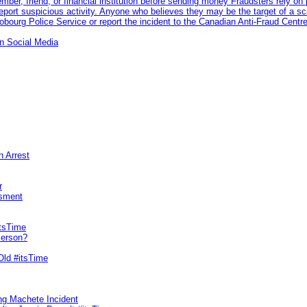
 member, friend, or financial institution before sending money Fraudsters rely 
eport suspicious activity. Anyone who believes they may be the target of a s
ourg Police Service or report the incident to the Canadian Anti‑Fraud Centre
n Social Media
n Arrest
r
sment
itsTime
Person?
Old #itsTime
ng Machete Incident