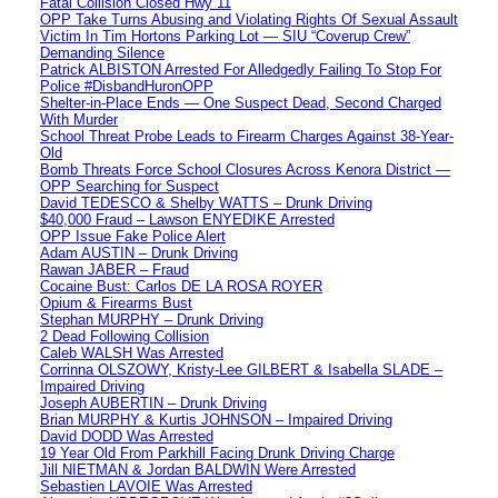
Fatal Collision Closed Hwy 11
OPP Take Turns Abusing and Violating Rights Of Sexual Assault
Victim In Tim Hortons Parking Lot — SIU “Coverup Crew”
Demanding Silence
Patrick ALBISTON Arrested For Alledgedly Failing To Stop For
Police #DisbandHuronOPP
Shelter-in-Place Ends — One Suspect Dead, Second Charged
With Murder
School Threat Probe Leads to Firearm Charges Against 38-Year-
Old
Bomb Threats Force School Closures Across Kenora District —
OPP Searching for Suspect
David TEDESCO & Shelby WATTS – Drunk Driving
$40,000 Fraud – Lawson ENYEDIKE Arrested
OPP Issue Fake Police Alert
Adam AUSTIN – Drunk Driving
Rawan JABER – Fraud
Cocaine Bust: Carlos DE LA ROSA ROYER
Opium & Firearms Bust
Stephan MURPHY – Drunk Driving
2 Dead Following Collision
Caleb WALSH Was Arrested
Corrinna OLSZOWY, Kristy-Lee GILBERT & Isabella SLADE –
Impaired Driving
Joseph AUBERTIN – Drunk Driving
Brian MURPHY & Kurtis JOHNSON – Impaired Driving
David DODD Was Arrested
19 Year Old From Parkhill Facing Drunk Driving Charge
Jill NIETMAN & Jordan BALDWIN Were Arrested
Sebastien LAVOIE Was Arrested