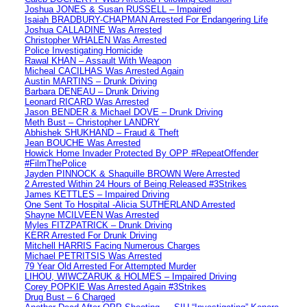
Joshua JONES & Susan RUSSELL – Impaired
Isaiah BRADBURY-CHAPMAN Arrested For Endangering Life
Joshua CALLADINE Was Arrested
Christopher WHALEN Was Arrested
Police Investigating Homicide
Rawal KHAN – Assault With Weapon
Micheal CACILHAS Was Arrested Again
Austin MARTINS – Drunk Driving
Barbara DENEAU – Drunk Driving
Leonard RICARD Was Arrested
Jason BENDER & Michael DOVE – Drunk Driving
Meth Bust – Christopher LANDRY
Abhishek SHUKHAND – Fraud & Theft
Jean BOUCHE Was Arrested
Howick Home Invader Protected By OPP #RepeatOffender
#FilmThePolice
Jayden PINNOCK & Shaquille BROWN Were Arrested
2 Arrested Within 24 Hours of Being Released #3Strikes
James KETTLES – Impaired Driving
One Sent To Hospital -Alicia SUTHERLAND Arrested
Shayne MCILVEEN Was Arrested
Myles FITZPATRICK – Drunk Driving
KERR Arrested For Drunk Driving
Mitchell HARRIS Facing Numerous Charges
Michael PETRITSIS Was Arrested
79 Year Old Arrested For Attempted Murder
LIHOU, WIWCZARUK & HOLMES – Impaired Driving
Corey POPKIE Was Arrested Again #3Strikes
Drug Bust – 6 Charged