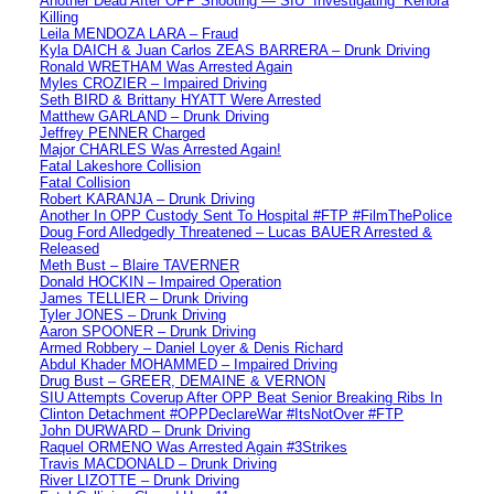
Another Dead After OPP Shooting — SIU “Investigating” Kenora
Killing
Leila MENDOZA LARA – Fraud
Kyla DAICH & Juan Carlos ZEAS BARRERA – Drunk Driving
Ronald WRETHAM Was Arrested Again
Myles CROZIER – Impaired Driving
Seth BIRD & Brittany HYATT Were Arrested
Matthew GARLAND – Drunk Driving
Jeffrey PENNER Charged
Major CHARLES Was Arrested Again!
Fatal Lakeshore Collision
Fatal Collision
Robert KARANJA – Drunk Driving
Another In OPP Custody Sent To Hospital #FTP #FilmThePolice
Doug Ford Alledgedly Threatened – Lucas BAUER Arrested &
Released
Meth Bust – Blaire TAVERNER
Donald HOCKIN – Impaired Operation
James TELLIER – Drunk Driving
Tyler JONES – Drunk Driving
Aaron SPOONER – Drunk Driving
Armed Robbery – Daniel Loyer & Denis Richard
Abdul Khader MOHAMMED – Impaired Driving
Drug Bust – GREER, DEMAINE & VERNON
SIU Attempts Coverup After OPP Beat Senior Breaking Ribs In
Clinton Detachment #OPPDeclareWar #ItsNotOver #FTP
John DURWARD – Drunk Driving
Raquel ORMENO Was Arrested Again #3Strikes
Travis MACDONALD – Drunk Driving
River LIZOTTE – Drunk Driving