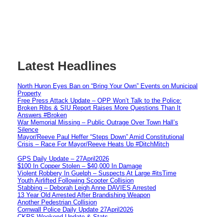
Latest Headlines
North Huron Eyes Ban on “Bring Your Own” Events on Municipal
Property
Free Press Attack Update – OPP Won’t Talk to the Police:
Broken Ribs & SIU Report Raises More Questions Than It
Answers #Broken
War Memorial Missing – Public Outrage Over Town Hall’s
Silence
Mayor/Reeve Paul Heffer “Steps Down” Amid Constitutional
Crisis – Race For Mayor/Reeve Heats Up #DitchMitch
GPS Daily Update – 27April2026
$100 In Copper Stolen – $40,000 In Damage
Violent Robbery In Guelph – Suspects At Large #itsTime
Youth Airlifted Following Scooter Collision
Stabbing – Deborah Leigh Anne DAVIES Arrested
13 Year Old Arrested After Brandishing Weapon
Another Pedestrian Collision
Cornwall Police Daily Update 27April2026
CKPS Weekend Update & Stats