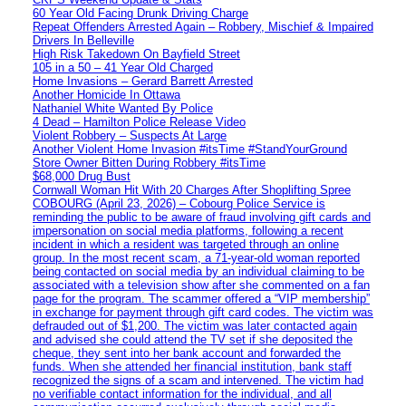
60 Year Old Facing Drunk Driving Charge
Repeat Offenders Arrested Again – Robbery, Mischief & Impaired
Drivers In Belleville
High Risk Takedown On Bayfield Street
105 in a 50 – 41 Year Old Charged
Home Invasions – Gerard Barrett Arrested
Another Homicide In Ottawa
Nathaniel White Wanted By Police
4 Dead – Hamilton Police Release Video
Violent Robbery – Suspects At Large
Another Violent Home Invasion #itsTime #StandYourGround
Store Owner Bitten During Robbery #itsTime
$68,000 Drug Bust
Cornwall Woman Hit With 20 Charges After Shoplifting Spree
COBOURG (April 23, 2026) – Cobourg Police Service is
reminding the public to be aware of fraud involving gift cards and
impersonation on social media platforms, following a recent
incident in which a resident was targeted through an online
group. In the most recent scam, a 71-year-old woman reported
being contacted on social media by an individual claiming to be
associated with a television show after she commented on a fan
page for the program. The scammer offered a “VIP membership”
in exchange for payment through gift card codes. The victim was
defrauded out of $1,200. The victim was later contacted again
and advised she could attend the TV set if she deposited the
cheque, they sent into her bank account and forwarded the
funds. When she attended her financial institution, bank staff
recognized the signs of a scam and intervened. The victim had
no verifiable contact information for the individual, and all