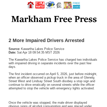
2 More Impaired Drivers Arrested
Source:
Kawartha Lakes Police Service
Date:
Sat Apr 18 09:54:35 MST 2026
The Kawartha Lakes Police Service has charged two individuals
with impaired driving in separate incidents over the past few
days.
The first incident occurred on April 5, 2026, just before midnight,
when an officer observed a pickup truck in the area of Glenelg
Street West and Lindsay Street South disobey a stop sign and
continue to drive erratically on several streets while the officer
attempted to stop the vehicle with emergency lights activated.
Once the vehicle was stopped, the male driver displayed
obvious signs of alcohol consumption and was placed under