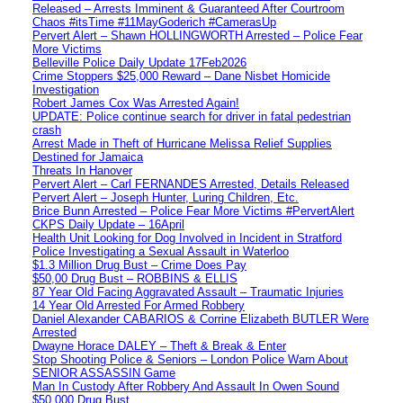
Released – Arrests Imminent & Guaranteed After Courtroom
Chaos #itsTime #11MayGoderich #CamerasUp
Pervert Alert – Shawn HOLLINGWORTH Arrested – Police Fear
More Victims
Belleville Police Daily Update 17Feb2026
Crime Stoppers $25,000 Reward – Dane Nisbet Homicide
Investigation
Robert James Cox Was Arrested Again!
UPDATE: Police continue search for driver in fatal pedestrian
crash
Arrest Made in Theft of Hurricane Melissa Relief Supplies
Destined for Jamaica
Threats In Hanover
Pervert Alert – Carl FERNANDES Arrested, Details Released
Pervert Alert – Joseph Hunter, Luring Children, Etc.
Brice Bunn Arrested – Police Fear More Victims #PervertAlert
CKPS Daily Update – 16April
Health Unit Looking for Dog Involved in Incident in Stratford
Police Investigating a Sexual Assault in Waterloo
$1.3 Million Drug Bust – Crime Does Pay
$50,00 Drug Bust – ROBBINS & ELLIS
87 Year Old Facing Aggravated Assault – Traumatic Injuries
14 Year Old Arrested For Armed Robbery
Daniel Alexander CABARIOS & Corrine Elizabeth BUTLER Were
Arrested
Dwayne Horace DALEY – Theft & Break & Enter
Stop Shooting Police & Seniors – London Police Warn About
SENIOR ASSASSIN Game
Man In Custody After Robbery And Assault In Owen Sound
$50,000 Drug Bust