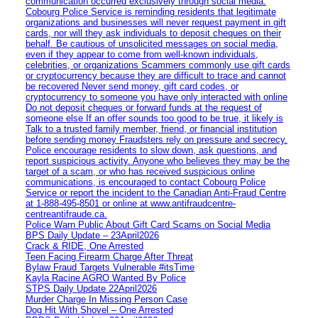
communication occurred exclusively through social media.
Cobourg Police Service is reminding residents that legitimate
organizations and businesses will never request payment in gift
cards, nor will they ask individuals to deposit cheques on their
behalf. Be cautious of unsolicited messages on social media,
even if they appear to come from well-known individuals,
celebrities, or organizations Scammers commonly use gift cards
or cryptocurrency because they are difficult to trace and cannot
be recovered Never send money, gift card codes, or
cryptocurrency to someone you have only interacted with online
Do not deposit cheques or forward funds at the request of
someone else If an offer sounds too good to be true, it likely is
Talk to a trusted family member, friend, or financial institution
before sending money Fraudsters rely on pressure and secrecy.
Police encourage residents to slow down, ask questions, and
report suspicious activity. Anyone who believes they may be the
target of a scam, or who has received suspicious online
communications, is encouraged to contact Cobourg Police
Service or report the incident to the Canadian Anti‑Fraud Centre
at 1‑888‑495‑8501 or online at www.antifraudcentre-
centreantifraude.ca.
Police Warn Public About Gift Card Scams on Social Media
BPS Daily Update – 23April2026
Crack & RIDE, One Arrested
Teen Facing Firearm Charge After Threat
Bylaw Fraud Targets Vulnerable #itsTime
Kayla Racine AGRO Wanted By Police
STPS Daily Update 22April2026
Murder Charge In Missing Person Case
Dog Hit With Shovel – One Arrested