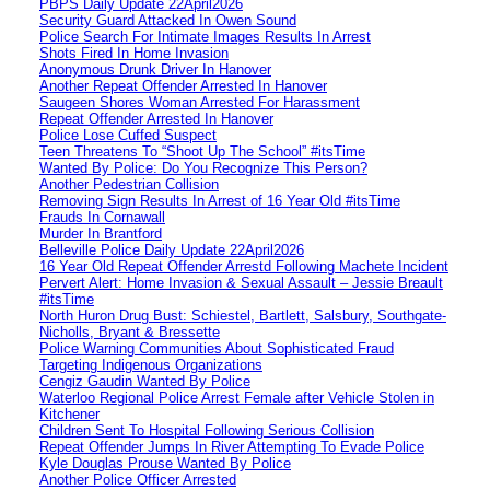
PBPS Daily Update 22April2026
Security Guard Attacked In Owen Sound
Police Search For Intimate Images Results In Arrest
Shots Fired In Home Invasion
Anonymous Drunk Driver In Hanover
Another Repeat Offender Arrested In Hanover
Saugeen Shores Woman Arrested For Harassment
Repeat Offender Arrested In Hanover
Police Lose Cuffed Suspect
Teen Threatens To “Shoot Up The School” #itsTime
Wanted By Police: Do You Recognize This Person?
Another Pedestrian Collision
Removing Sign Results In Arrest of 16 Year Old #itsTime
Frauds In Cornawall
Murder In Brantford
Belleville Police Daily Update 22April2026
16 Year Old Repeat Offender Arrestd Following Machete Incident
Pervert Alert: Home Invasion & Sexual Assault – Jessie Breault
#itsTime
North Huron Drug Bust: Schiestel, Bartlett, Salsbury, Southgate-
Nicholls, Bryant & Bressette
Police Warning Communities About Sophisticated Fraud
Targeting Indigenous Organizations
Cengiz Gaudin Wanted By Police
Waterloo Regional Police Arrest Female after Vehicle Stolen in
Kitchener
Children Sent To Hospital Following Serious Collision
Repeat Offender Jumps In River Attempting To Evade Police
Kyle Douglas Prouse Wanted By Police
Another Police Officer Arrested