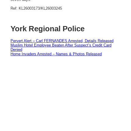
Ref: KL26003173/KL26003245
York Regional Police
Pervert Alert – Carl FERNANDES Arrested, Details Released
Muslim Hotel Employee Beaten After Suspect’s Credit Card
Denied
Home Invaders Arrested – Names & Photos Released