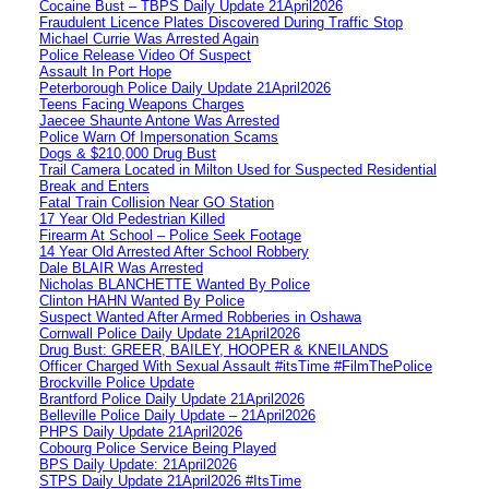
Cocaine Bust – TBPS Daily Update 21April2026
Fraudulent Licence Plates Discovered During Traffic Stop
Michael Currie Was Arrested Again
Police Release Video Of Suspect
Assault In Port Hope
Peterborough Police Daily Update 21April2026
Teens Facing Weapons Charges
Jaecee Shaunte Antone Was Arrested
Police Warn Of Impersonation Scams
Dogs & $210,000 Drug Bust
Trail Camera Located in Milton Used for Suspected Residential
Break and Enters
Fatal Train Collision Near GO Station
17 Year Old Pedestrian Killed
Firearm At School – Police Seek Footage
14 Year Old Arrested After School Robbery
Dale BLAIR Was Arrested
Nicholas BLANCHETTE Wanted By Police
Clinton HAHN Wanted By Police
Suspect Wanted After Armed Robberies in Oshawa
Cornwall Police Daily Update 21April2026
Drug Bust: GREER, BAILEY, HOOPER & KNEILANDS
Officer Charged With Sexual Assault #itsTime #FilmThePolice
Brockville Police Update
Brantford Police Daily Update 21April2026
Belleville Police Daily Update – 21April2026
PHPS Daily Update 21April2026
Cobourg Police Service Being Played
BPS Daily Update: 21April2026
STPS Daily Update 21April2026 #ItsTime