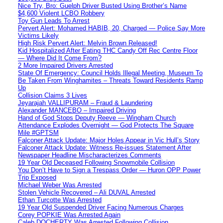
Nice Try, Bro: Guelph Driver Busted Using Brother’s Name
$4,600 Violent LCBO Robbery
Toy Gun Leads To Arrest
Pervert Alert: Mohamed HABIB, 20, Charged — Police Say More
Victims Likely
High Risk Pervert Alert: Melvin Brown Released!
Kid Hospitalized After Eating THC Candy Off Rec Centre Floor
— Where Did It Come From?
2 More Impaired Drivers Arrested
State Of Emergency: Council Holds Illegal Meeting, Museum To
Be Taken From Winghamites – Threats Toward Residents Ramp
Up
Collision Claims 3 Lives
Jeyarajah VALLIPURAM – Fraud & Laundering
Alexander MANCEBO – Impaired Driving
Hand of God Stops Deputy Reeve — Wingham Church
Attendance Explodes Overnight — God Protects The Square
Mile #GPTSM
Falconer Attack Update: Major Holes Appear in Vic Hull’s Story
Falconer Attack Update: Witness Re-issues Statement After
Newspaper Headline Mischaracterizes Comments
19 Year Old Deceased Following Snowmobile Collision
You Don’t Have to Sign a Trespass Order — Huron OPP Power
Trip Exposed
Michael Weber Was Arrested
Stolen Vehicle Recovered – Ali DUVAL Arrested
Ethan Turcotte Was Arrested
19 Year Old Suspended Driver Facing Numerous Charges
Corey POPKIE Was Arrested Again
Caleb DOCHERTY Was Arrested Following Collision