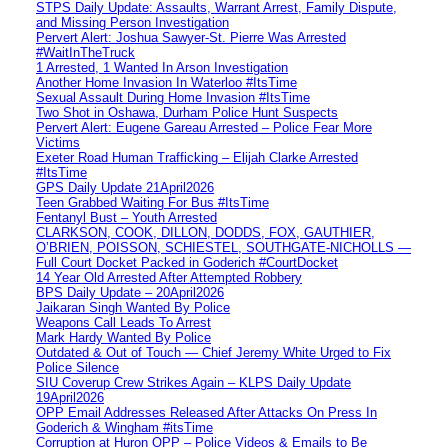
STPS Daily Update: Assaults, Warrant Arrest, Family Dispute,
and Missing Person Investigation
Pervert Alert: Joshua Sawyer-St. Pierre Was Arrested
#WaitInTheTruck
1 Arrested, 1 Wanted In Arson Investigation
Another Home Invasion In Waterloo #ItsTime
Sexual Assault During Home Invasion #ItsTime
Two Shot in Oshawa, Durham Police Hunt Suspects
Pervert Alert: Eugene Gareau Arrested – Police Fear More
Victims
Exeter Road Human Trafficking – Elijah Clarke Arrested
#ItsTime
GPS Daily Update 21April2026
Teen Grabbed Waiting For Bus #ItsTime
Fentanyl Bust – Youth Arrested
CLARKSON, COOK, DILLON, DODDS, FOX, GAUTHIER,
O’BRIEN, POISSON, SCHIESTEL, SOUTHGATE-NICHOLLS —
Full Court Docket Packed in Goderich #CourtDocket
14 Year Old Arrested After Attempted Robbery
BPS Daily Update – 20April2026
Jaikaran Singh Wanted By Police
Weapons Call Leads To Arrest
Mark Hardy Wanted By Police
Outdated & Out of Touch — Chief Jeremy White Urged to Fix
Police Silence
SIU Coverup Crew Strikes Again – KLPS Daily Update
19April2026
OPP Email Addresses Released After Attacks On Press In
Goderich & Wingham #itsTime
Corruption at Huron OPP – Police Videos & Emails to Be