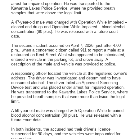
arrest for impaired operation. He was transported to the
Kawartha Lakes Police Service, where he provided breath
samples that were above the legal limit.
A 47‑year‑old male was charged with Operation While Impaired –
alcohol and drugs and Operation While Impaired – blood alcohol
concentration (80 plus). He was released with a future court
date.
The second incident occurred on April 7, 2026, just after 4:00
p.m., when a concerned citizen called 911 to report a male at a
restaurant on Kent Street West who appeared to be intoxicated,
entered a vehicle in the parking lot, and drove away. A
description of the male and vehicle was provided to police.
A responding officer located the vehicle at the registered owner’s
address. The driver was investigated and determined to have
consumed alcohol. The driver failed an Approved Screening
Device test and was placed under arrest for impaired operation.
He was transported to the Kawartha Lakes Police Service, where
he provided breath samples that were more than twice the legal
limit.
A 59‑year‑old male was charged with Operation While Impaired –
blood alcohol concentration (80 plus). He was released with a
future court date.
In both incidents, the accused had their driver’s licence
suspended for 90 days, and the vehicles were impounded for
seven days.