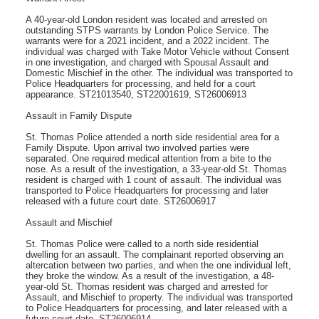
A 40-year-old London resident was located and arrested on
outstanding STPS warrants by London Police Service. The
warrants were for a 2021 incident, and a 2022 incident. The
individual was charged with Take Motor Vehicle without Consent
in one investigation, and charged with Spousal Assault and
Domestic Mischief in the other. The individual was transported to
Police Headquarters for processing, and held for a court
appearance. ST21013540, ST22001619, ST26006913
Assault in Family Dispute
St. Thomas Police attended a north side residential area for a
Family Dispute. Upon arrival two involved parties were
separated. One required medical attention from a bite to the
nose. As a result of the investigation, a 33-year-old St. Thomas
resident is charged with 1 count of assault. The individual was
transported to Police Headquarters for processing and later
released with a future court date. ST26006917
Assault and Mischief
St. Thomas Police were called to a north side residential
dwelling for an assault. The complainant reported observing an
altercation between two parties, and when the one individual left,
they broke the window. As a result of the investigation, a 48-
year-old St. Thomas resident was charged and arrested for
Assault, and Mischief to property. The individual was transported
to Police Headquarters for processing, and later released with a
future court date. ST26006914