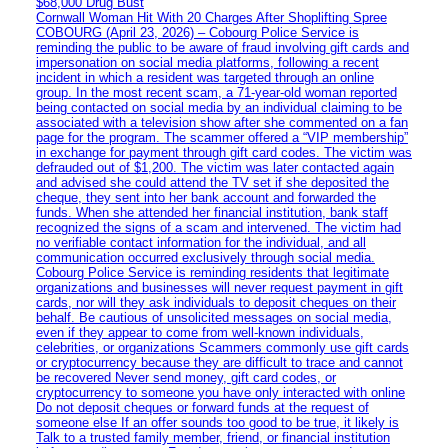
$68,000 Drug Bust
Cornwall Woman Hit With 20 Charges After Shoplifting Spree
COBOURG (April 23, 2026) – Cobourg Police Service is
reminding the public to be aware of fraud involving gift cards and
impersonation on social media platforms, following a recent
incident in which a resident was targeted through an online
group. In the most recent scam, a 71-year-old woman reported
being contacted on social media by an individual claiming to be
associated with a television show after she commented on a fan
page for the program. The scammer offered a “VIP membership”
in exchange for payment through gift card codes. The victim was
defrauded out of $1,200. The victim was later contacted again
and advised she could attend the TV set if she deposited the
cheque, they sent into her bank account and forwarded the
funds. When she attended her financial institution, bank staff
recognized the signs of a scam and intervened. The victim had
no verifiable contact information for the individual, and all
communication occurred exclusively through social media.
Cobourg Police Service is reminding residents that legitimate
organizations and businesses will never request payment in gift
cards, nor will they ask individuals to deposit cheques on their
behalf. Be cautious of unsolicited messages on social media,
even if they appear to come from well-known individuals,
celebrities, or organizations Scammers commonly use gift cards
or cryptocurrency because they are difficult to trace and cannot
be recovered Never send money, gift card codes, or
cryptocurrency to someone you have only interacted with online
Do not deposit cheques or forward funds at the request of
someone else If an offer sounds too good to be true, it likely is
Talk to a trusted family member, friend, or financial institution