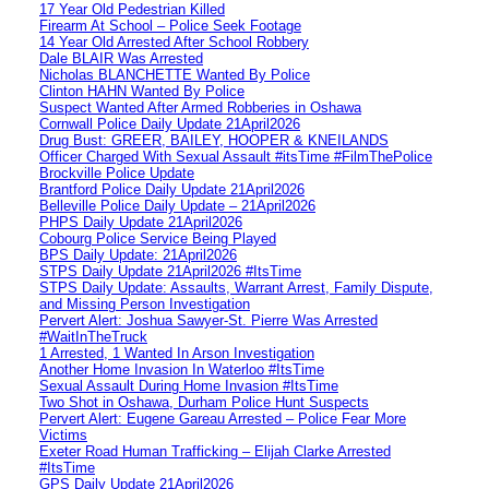
17 Year Old Pedestrian Killed
Firearm At School – Police Seek Footage
14 Year Old Arrested After School Robbery
Dale BLAIR Was Arrested
Nicholas BLANCHETTE Wanted By Police
Clinton HAHN Wanted By Police
Suspect Wanted After Armed Robberies in Oshawa
Cornwall Police Daily Update 21April2026
Drug Bust: GREER, BAILEY, HOOPER & KNEILANDS
Officer Charged With Sexual Assault #itsTime #FilmThePolice
Brockville Police Update
Brantford Police Daily Update 21April2026
Belleville Police Daily Update – 21April2026
PHPS Daily Update 21April2026
Cobourg Police Service Being Played
BPS Daily Update: 21April2026
STPS Daily Update 21April2026 #ItsTime
STPS Daily Update: Assaults, Warrant Arrest, Family Dispute,
and Missing Person Investigation
Pervert Alert: Joshua Sawyer-St. Pierre Was Arrested
#WaitInTheTruck
1 Arrested, 1 Wanted In Arson Investigation
Another Home Invasion In Waterloo #ItsTime
Sexual Assault During Home Invasion #ItsTime
Two Shot in Oshawa, Durham Police Hunt Suspects
Pervert Alert: Eugene Gareau Arrested – Police Fear More
Victims
Exeter Road Human Trafficking – Elijah Clarke Arrested
#ItsTime
GPS Daily Update 21April2026