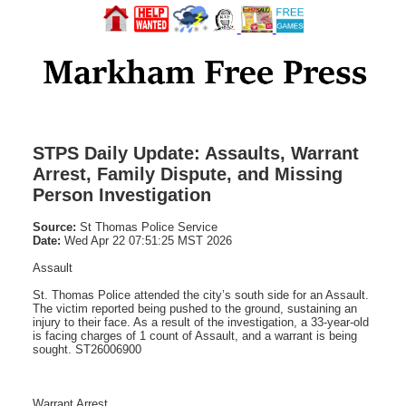
STPS Daily Update: Assaults, Warrant
Arrest, Family Dispute, and Missing
Person Investigation
Source:
St Thomas Police Service
Date:
Wed Apr 22 07:51:25 MST 2026
Assault
St. Thomas Police attended the city’s south side for an Assault.
The victim reported being pushed to the ground, sustaining an
injury to their face. As a result of the investigation, a 33-year-old
is facing charges of 1 count of Assault, and a warrant is being
sought. ST26006900
Warrant Arrest