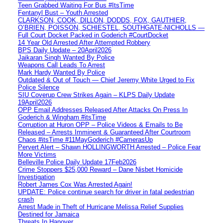
Teen Grabbed Waiting For Bus #ItsTime
Fentanyl Bust – Youth Arrested
CLARKSON, COOK, DILLON, DODDS, FOX, GAUTHIER,
O’BRIEN, POISSON, SCHIESTEL, SOUTHGATE-NICHOLLS —
Full Court Docket Packed in Goderich #CourtDocket
14 Year Old Arrested After Attempted Robbery
BPS Daily Update – 20April2026
Jaikaran Singh Wanted By Police
Weapons Call Leads To Arrest
Mark Hardy Wanted By Police
Outdated & Out of Touch — Chief Jeremy White Urged to Fix
Police Silence
SIU Coverup Crew Strikes Again – KLPS Daily Update
19April2026
OPP Email Addresses Released After Attacks On Press In
Goderich & Wingham #itsTime
Corruption at Huron OPP – Police Videos & Emails to Be
Released – Arrests Imminent & Guaranteed After Courtroom
Chaos #itsTime #11MayGoderich #CamerasUp
Pervert Alert – Shawn HOLLINGWORTH Arrested – Police Fear
More Victims
Belleville Police Daily Update 17Feb2026
Crime Stoppers $25,000 Reward – Dane Nisbet Homicide
Investigation
Robert James Cox Was Arrested Again!
UPDATE: Police continue search for driver in fatal pedestrian
crash
Arrest Made in Theft of Hurricane Melissa Relief Supplies
Destined for Jamaica
Threats In Hanover