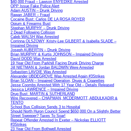
$40,000 Fraud – Lawson ENYEDIKE Arrested
OPP Issue Fake Police Alert
Adam AUSTIN – Drunk Driving
Rawan JABER – Fraud
Cocaine Bust: Carlos DE LA ROSA ROYER
Opium & Firearms Bust
Stephan MURPHY – Drunk Driving
2 Dead Following Collision
Caleb WALSH Was Arrested
Corrinna OLSZOWY, Kristy-Lee GILBERT & Isabella SLADE –
Impaired Driving
Joseph AUBERTIN – Drunk Driving
Brian MURPHY & Kurtis JOHNSON – Impaired Driving
David DODD Was Arrested
19 Year Old From Parkhill Facing Drunk Driving Charge
Jill NIETMAN & Jordan BALDWIN Were Arrested
Sebastien LAVOIE Was Arrested
Alexander UBDEGROVE Was Arrested Again #3Strikes
Brian SLOAN – Impaired Operation, Drugs & Cigarettes
Jesse Coombs Arrested With 17 Year Old – Details Released
Jessica LAWRENCE – Impaired Driving
Drug Bust: MARTIN & SUTHERLAND
Wire Recovered – CHAPMAN, MCDERMOTT, ABDULKADIR &
TENTO
School Bus Collision Sends 3 to Hospital
Should North Huron Council Spend $650,000 On a Slightly Better
Street Sweeper? Taxes To Soar!
Repeat Offender Arrested In Exeter – Nickolas ELLIOTT
#3Strikes
23 Year Old From Bothwell Arrested