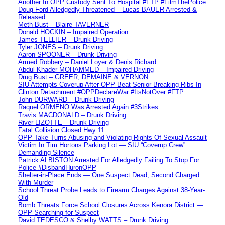
Another In OPP Custody Sent To Hospital #FTP #FilmThePolice
Doug Ford Alledgedly Threatened – Lucas BAUER Arrested &
Released
Meth Bust – Blaire TAVERNER
Donald HOCKIN – Impaired Operation
James TELLIER – Drunk Driving
Tyler JONES – Drunk Driving
Aaron SPOONER – Drunk Driving
Armed Robbery – Daniel Loyer & Denis Richard
Abdul Khader MOHAMMED – Impaired Driving
Drug Bust – GREER, DEMAINE & VERNON
SIU Attempts Coverup After OPP Beat Senior Breaking Ribs In
Clinton Detachment #OPPDeclareWar #ItsNotOver #FTP
John DURWARD – Drunk Driving
Raquel ORMENO Was Arrested Again #3Strikes
Travis MACDONALD – Drunk Driving
River LIZOTTE – Drunk Driving
Fatal Collision Closed Hwy 11
OPP Take Turns Abusing and Violating Rights Of Sexual Assault
Victim In Tim Hortons Parking Lot — SIU “Coverup Crew”
Demanding Silence
Patrick ALBISTON Arrested For Alledgedly Failing To Stop For
Police #DisbandHuronOPP
Shelter-in-Place Ends — One Suspect Dead, Second Charged
With Murder
School Threat Probe Leads to Firearm Charges Against 38-Year-
Old
Bomb Threats Force School Closures Across Kenora District —
OPP Searching for Suspect
David TEDESCO & Shelby WATTS – Drunk Driving