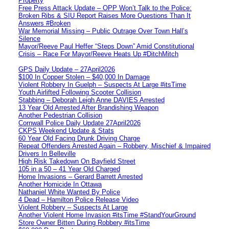
Property
Free Press Attack Update – OPP Won’t Talk to the Police:
Broken Ribs & SIU Report Raises More Questions Than It
Answers #Broken
War Memorial Missing – Public Outrage Over Town Hall’s
Silence
Mayor/Reeve Paul Heffer “Steps Down” Amid Constitutional
Crisis – Race For Mayor/Reeve Heats Up #DitchMitch
GPS Daily Update – 27April2026
$100 In Copper Stolen – $40,000 In Damage
Violent Robbery In Guelph – Suspects At Large #itsTime
Youth Airlifted Following Scooter Collision
Stabbing – Deborah Leigh Anne DAVIES Arrested
13 Year Old Arrested After Brandishing Weapon
Another Pedestrian Collision
Cornwall Police Daily Update 27April2026
CKPS Weekend Update & Stats
60 Year Old Facing Drunk Driving Charge
Repeat Offenders Arrested Again – Robbery, Mischief & Impaired
Drivers In Belleville
High Risk Takedown On Bayfield Street
105 in a 50 – 41 Year Old Charged
Home Invasions – Gerard Barrett Arrested
Another Homicide In Ottawa
Nathaniel White Wanted By Police
4 Dead – Hamilton Police Release Video
Violent Robbery – Suspects At Large
Another Violent Home Invasion #itsTime #StandYourGround
Store Owner Bitten During Robbery #itsTime