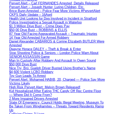
Pervert Alert – Carl FERNANDES Arrested, Details Released
Pervert Alert – Joseph Hunter, Luring Children, Etc.
Brice Bunn Arrested – Police Fear More Victims #PervertAlert
CKPS Daily Update – 16April
Health Unit Looking for Dog Involved in Incident in Stratford
Police Investigating a Sexual Assault in Waterloo
$1.3 Million Drug Bust – Crime Does Pay
$50,00 Drug Bust – ROBBINS & ELLIS
87 Year Old Facing Aggravated Assault – Traumatic Injuries
14 Year Old Arrested For Armed Robbery
Daniel Alexander CABARIOS & Corrine Elizabeth BUTLER Were
Arrested
Dwayne Horace DALEY – Theft & Break & Enter
Stop Shooting Police & Seniors – London Police Warn About
SENIOR ASSASSIN Game
Man In Custody After Robbery And Assault In Owen Sound
$50,000 Drug Bust
Nice Try, Bro: Guelph Driver Busted Using Brother’s Name
$4,600 Violent LCBO Robbery
Toy Gun Leads To Arrest
Pervert Alert: Mohamed HABIB, 20, Charged — Police Say More
Victims Likely
High Risk Pervert Alert: Melvin Brown Released!
Kid Hospitalized After Eating THC Candy Off Rec Centre Floor
— Where Did It Come From?
2 More Impaired Drivers Arrested
State Of Emergency: Council Holds Illegal Meeting, Museum To
Be Taken From Winghamites – Threats Toward Residents Ramp
Up
Collision Claims 3 Lives