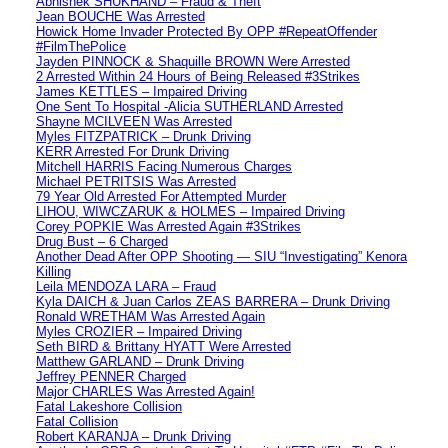
Abhishek SHUKHAND – Fraud & Theft
Jean BOUCHE Was Arrested
Howick Home Invader Protected By OPP #RepeatOffender
#FilmThePolice
Jayden PINNOCK & Shaquille BROWN Were Arrested
2 Arrested Within 24 Hours of Being Released #3Strikes
James KETTLES – Impaired Driving
One Sent To Hospital -Alicia SUTHERLAND Arrested
Shayne MCILVEEN Was Arrested
Myles FITZPATRICK – Drunk Driving
KERR Arrested For Drunk Driving
Mitchell HARRIS Facing Numerous Charges
Michael PETRITSIS Was Arrested
79 Year Old Arrested For Attempted Murder
LIHOU, WIWCZARUK & HOLMES – Impaired Driving
Corey POPKIE Was Arrested Again #3Strikes
Drug Bust – 6 Charged
Another Dead After OPP Shooting — SIU “Investigating” Kenora
Killing
Leila MENDOZA LARA – Fraud
Kyla DAICH & Juan Carlos ZEAS BARRERA – Drunk Driving
Ronald WRETHAM Was Arrested Again
Myles CROZIER – Impaired Driving
Seth BIRD & Brittany HYATT Were Arrested
Matthew GARLAND – Drunk Driving
Jeffrey PENNER Charged
Major CHARLES Was Arrested Again!
Fatal Lakeshore Collision
Fatal Collision
Robert KARANJA – Drunk Driving