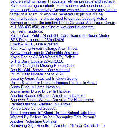
before sending money Fraudsters rely on pressure and secrecy.
Police encourage residents to slow down, ask questions, and
report suspicious activity. Anyone who believes they may be the
target of a scam, or who has received suspicious online
communications, is encouraged to contact Cobourg Police
Service or report the incident to the Canadian Anti‑Fraud Centre
at 1‑888‑495‑8501 or online at www.antifraudcentre-
centreantifraude.ca.
Police Warn Public About Gift Card Scams on Social Media
BPS Daily Update – 23April2026
Crack & RIDE, One Arrested
Teen Facing Firearm Charge After Threat
Bylaw Fraud Targets Vulnerable #itsTime
Kayla Racine AGRO Wanted By Police
STPS Daily Update 22April2026
Murder Charge In Missing Person Case
Dog Hit With Shovel – One Arrested
PBPS Daily Update 22April2026
Security Guard Attacked In Owen Sound
Police Search For Intimate Images Results In Arrest
Shots Fired In Home Invasion
Anonymous Drunk Driver In Hanover
Another Repeat Offender Arrested In Hanover
Saugeen Shores Woman Arrested For Harassment
Repeat Offender Arrested In Hanover
Police Lose Cuffed Suspect
Teen Threatens To “Shoot Up The School” #itsTime
Wanted By Police: Do You Recognize This Person?
Another Pedestrian Collision
Removing Sign Results In Arrest of 16 Year Old #itsTime