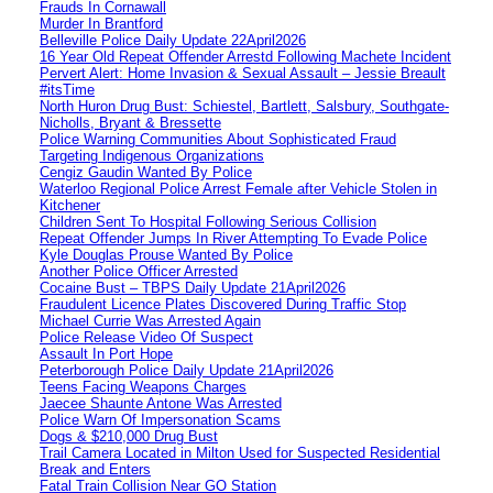
Frauds In Cornawall
Murder In Brantford
Belleville Police Daily Update 22April2026
16 Year Old Repeat Offender Arrestd Following Machete Incident
Pervert Alert: Home Invasion & Sexual Assault – Jessie Breault
#itsTime
North Huron Drug Bust: Schiestel, Bartlett, Salsbury, Southgate-
Nicholls, Bryant & Bressette
Police Warning Communities About Sophisticated Fraud
Targeting Indigenous Organizations
Cengiz Gaudin Wanted By Police
Waterloo Regional Police Arrest Female after Vehicle Stolen in
Kitchener
Children Sent To Hospital Following Serious Collision
Repeat Offender Jumps In River Attempting To Evade Police
Kyle Douglas Prouse Wanted By Police
Another Police Officer Arrested
Cocaine Bust – TBPS Daily Update 21April2026
Fraudulent Licence Plates Discovered During Traffic Stop
Michael Currie Was Arrested Again
Police Release Video Of Suspect
Assault In Port Hope
Peterborough Police Daily Update 21April2026
Teens Facing Weapons Charges
Jaecee Shaunte Antone Was Arrested
Police Warn Of Impersonation Scams
Dogs & $210,000 Drug Bust
Trail Camera Located in Milton Used for Suspected Residential
Break and Enters
Fatal Train Collision Near GO Station