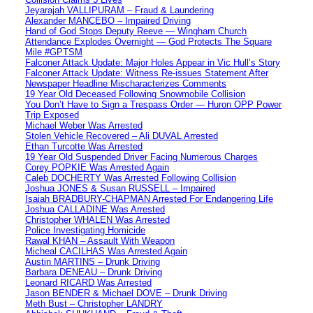
Jeyarajah VALLIPURAM – Fraud & Laundering
Alexander MANCEBO – Impaired Driving
Hand of God Stops Deputy Reeve — Wingham Church
Attendance Explodes Overnight — God Protects The Square
Mile #GPTSM
Falconer Attack Update: Major Holes Appear in Vic Hull’s Story
Falconer Attack Update: Witness Re-issues Statement After
Newspaper Headline Mischaracterizes Comments
19 Year Old Deceased Following Snowmobile Collision
You Don’t Have to Sign a Trespass Order — Huron OPP Power
Trip Exposed
Michael Weber Was Arrested
Stolen Vehicle Recovered – Ali DUVAL Arrested
Ethan Turcotte Was Arrested
19 Year Old Suspended Driver Facing Numerous Charges
Corey POPKIE Was Arrested Again
Caleb DOCHERTY Was Arrested Following Collision
Joshua JONES & Susan RUSSELL – Impaired
Isaiah BRADBURY-CHAPMAN Arrested For Endangering Life
Joshua CALLADINE Was Arrested
Christopher WHALEN Was Arrested
Police Investigating Homicide
Rawal KHAN – Assault With Weapon
Micheal CACILHAS Was Arrested Again
Austin MARTINS – Drunk Driving
Barbara DENEAU – Drunk Driving
Leonard RICARD Was Arrested
Jason BENDER & Michael DOVE – Drunk Driving
Meth Bust – Christopher LANDRY