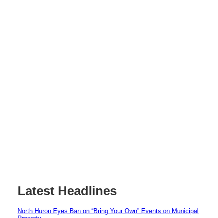
Latest Headlines
North Huron Eyes Ban on “Bring Your Own” Events on Municipal