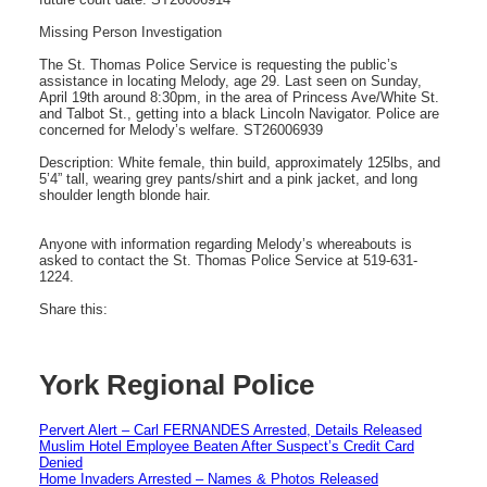
Missing Person Investigation
The St. Thomas Police Service is requesting the public’s
assistance in locating Melody, age 29. Last seen on Sunday,
April 19th around 8:30pm, in the area of Princess Ave/White St.
and Talbot St., getting into a black Lincoln Navigator. Police are
concerned for Melody’s welfare. ST26006939
Description: White female, thin build, approximately 125lbs, and
5’4” tall, wearing grey pants/shirt and a pink jacket, and long
shoulder length blonde hair.
Anyone with information regarding Melody’s whereabouts is
asked to contact the St. Thomas Police Service at 519-631-
1224.
Share this:
York Regional Police
Pervert Alert – Carl FERNANDES Arrested, Details Released
Muslim Hotel Employee Beaten After Suspect’s Credit Card
Denied
Home Invaders Arrested – Names & Photos Released