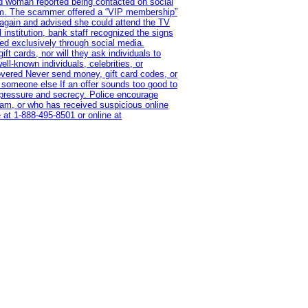
old woman reported being contacted on social
ram. The scammer offered a “VIP membership”
 again and advised she could attend the TV
institution, bank staff recognized the signs
red exclusively through social media.
t cards, nor will they ask individuals to
l-known individuals, celebrities, or
overed Never send money, gift card codes, or
 someone else If an offer sounds too good to
on pressure and secrecy. Police encourage
cam, or who has received suspicious online
 at 1‑888‑495‑8501 or online at