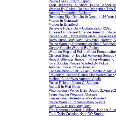
Police Lose Cuffed Suspect
Teen Threatens To “Shoot Up The School” #
Wanted By Police: Do You Recognize This 
Another Pedestrian Collision
Removing Sign Results In Arrest of 16 Year 
Frauds In Cornawall
Murder In Brantford
Belleville Police Daily Update 22April2026
16 Year Old Repeat Offender Arrestd Followi
Pervert Alert: Home Invasion & Sexual Assau
North Huron Drug Bust: Schiestel, Bartlett, 
Police Warning Communities About Sophistic
Cengiz Gaudin Wanted By Police
Waterloo Regional Police Arrest Female after
Children Sent To Hospital Following Serious C
Repeat Offender Jumps In River Attempting 
Kyle Douglas Prouse Wanted By Police
Another Police Officer Arrested
Cocaine Bust – TBPS Daily Update 21April2
Fraudulent Licence Plates Discovered During
Michael Currie Was Arrested Again
Police Release Video Of Suspect
Assault In Port Hope
Peterborough Police Daily Update 21April20
Teens Facing Weapons Charges
Jaecee Shaunte Antone Was Arrested
Police Warn Of Impersonation Scams
Dogs & $210,000 Drug Bust
Trail Camera Located in Milton Used for Sus
Fatal Train Collision Near GO Station