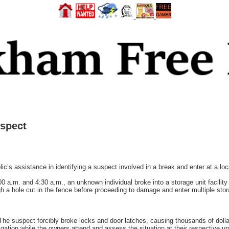
uspect
c’s assistance in identifying a suspect involved in a break and enter at a local
0 a.m. and 4:30 a.m., an unknown individual broke into a storage unit facilit
gh a hole cut in the fence before proceeding to damage and enter multiple stora
 The suspect forcibly broke locks and door latches, causing thousands of doll
gation while the owners attend and assess the situation at their respective un