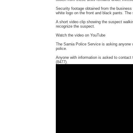
Security footage obtained from the business 
white logo on the front and black pants. The 
A short video clip showing the suspect walkin
recognize the suspect.
Watch the video on YouTube
The Sarnia Police Service is asking anyone w
police.
Anyone with information is asked to contact
(8477).