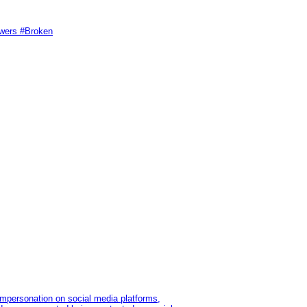
swers #Broken
impersonation on social media platforms,