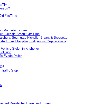
itsTime
Person?
Old #itsTime
ng Machete Incident
lt – Jessie Breault #itsTime
Salsbury, Southgate-Nicholls, Bryant & Bressette
ated Fraud Targeting Indigenous Organizations
 Vehicle Stolen in Kitchener
ollision
To Evade Police
026
 Traffic Stop
26
pected Residential Break and Enters