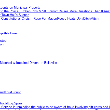
vents on Municipal Property
to the Police: Broken Ribs & SIU Report Raises More Questions Than It An
 Town Hall’s Silence
Constitutional Crisis – Race For Mayor/Reeve Heats Up #DitchMitch
rge #itsTime
ested
pon
ischief & Impaired Drivers In Belleville
tandYourGround
hoplifting Spree
rvice is reminding the public to be aware of fraud involving gift cards and 