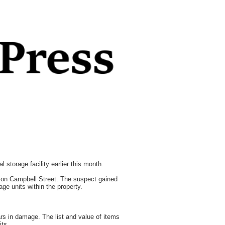
 storage facility earlier this month.
y on Campbell Street. The suspect gained
ge units within the property.
ars in damage. The list and value of items
its.