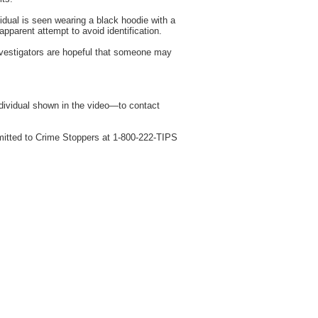
idual is seen wearing a black hoodie with a
pparent attempt to avoid identification.
 investigators are hopeful that someone may
ndividual shown in the video—to contact
mitted to Crime Stoppers at 1-800-222-TIPS