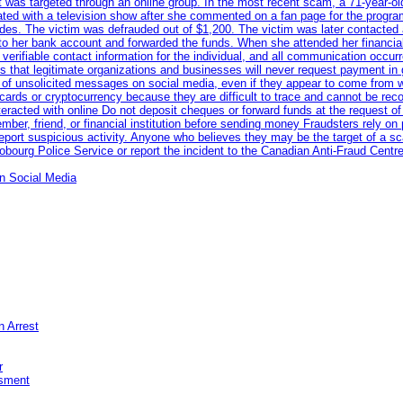
ent was targeted through an online group. In the most recent scam, a 71-year-
iated with a television show after she commented on a fan page for the prog
odes. The victim was defrauded out of $1,200. The victim was later contacted
nto her bank account and forwarded the funds. When she attended her financial 
erifiable contact information for the individual, and all communication occur
 that legitimate organizations and businesses will never request payment in gif
 of unsolicited messages on social media, even if they appear to come from wel
rds or cryptocurrency because they are difficult to trace and cannot be rec
racted with online Do not deposit cheques or forward funds at the request of
 member, friend, or financial institution before sending money Fraudsters rely 
eport suspicious activity. Anyone who believes they may be the target of a s
ourg Police Service or report the incident to the Canadian Anti‑Fraud Centre
n Social Media
n Arrest
r
sment