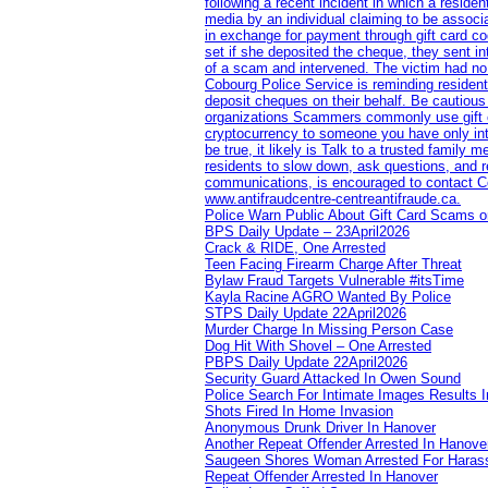
following a recent incident in which a resid
media by an individual claiming to be assoc
in exchange for payment through gift card c
set if she deposited the cheque, they sent i
of a scam and intervened. The victim had no v
Cobourg Police Service is reminding residents
deposit cheques on their behalf. Be cautious
organizations Scammers commonly use gift ca
cryptocurrency to someone you have only inte
be true, it likely is Talk to a trusted family
residents to slow down, ask questions, and r
communications, is encouraged to contact Cob
www.antifraudcentre-centreantifraude.ca.
Police Warn Public About Gift Card Scams o
BPS Daily Update – 23April2026
Crack & RIDE, One Arrested
Teen Facing Firearm Charge After Threat
Bylaw Fraud Targets Vulnerable #itsTime
Kayla Racine AGRO Wanted By Police
STPS Daily Update 22April2026
Murder Charge In Missing Person Case
Dog Hit With Shovel – One Arrested
PBPS Daily Update 22April2026
Security Guard Attacked In Owen Sound
Police Search For Intimate Images Results I
Shots Fired In Home Invasion
Anonymous Drunk Driver In Hanover
Another Repeat Offender Arrested In Hanove
Saugeen Shores Woman Arrested For Haras
Repeat Offender Arrested In Hanover