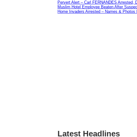
Pervert Alert – Carl FERNANDES Arrested, D
Muslim Hotel Employee Beaten After Suspect
Home Invaders Arrested – Names & Photos 
Latest Headlines