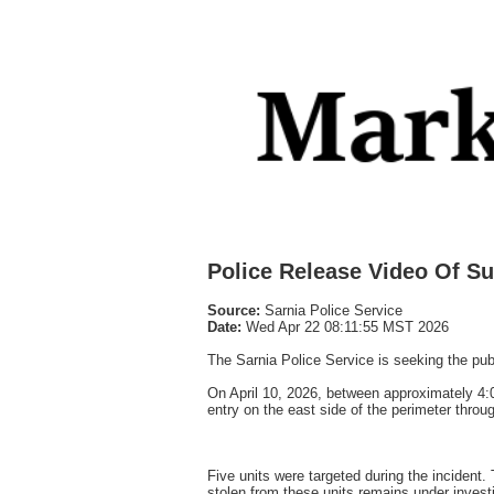
Police Release Video Of S
Source:
Sarnia Police Service
Date:
Wed Apr 22 08:11:55 MST 2026
The Sarnia Police Service is seeking the publi
On April 10, 2026, between approximately 4:0
entry on the east side of the perimeter throu
Five units were targeted during the incident.
stolen from these units remains under investi