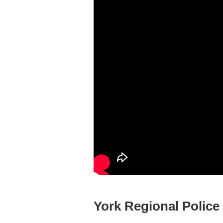
York Regional Police