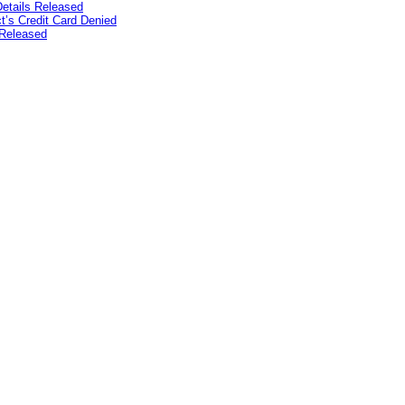
etails Released
’s Credit Card Denied
Released