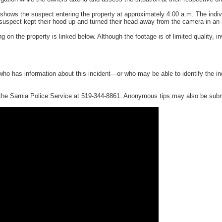
shows the suspect entering the property at approximately 4:00 a.m. The indiv
suspect kept their hood up and turned their head away from the camera in an a
g on the property is linked below. Although the footage is of limited quality,
ho has information about this incident—or who may be able to identify the i
 the Sarnia Police Service at 519-344-8861. Anonymous tips may also be sub