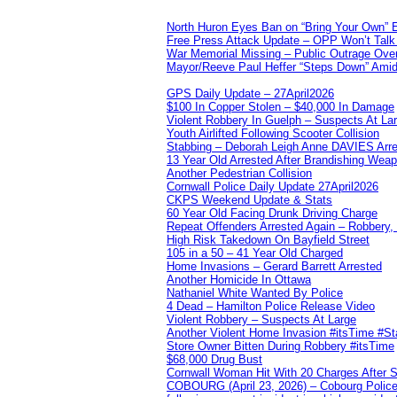
North Huron Eyes Ban on “Bring Your Own” E
Free Press Attack Update – OPP Won’t Talk 
War Memorial Missing – Public Outrage Over
Mayor/Reeve Paul Heffer “Steps Down” Amid 
GPS Daily Update – 27April2026
$100 In Copper Stolen – $40,000 In Damage
Violent Robbery In Guelph – Suspects At La
Youth Airlifted Following Scooter Collision
Stabbing – Deborah Leigh Anne DAVIES Arr
13 Year Old Arrested After Brandishing Wea
Another Pedestrian Collision
Cornwall Police Daily Update 27April2026
CKPS Weekend Update & Stats
60 Year Old Facing Drunk Driving Charge
Repeat Offenders Arrested Again – Robbery, M
High Risk Takedown On Bayfield Street
105 in a 50 – 41 Year Old Charged
Home Invasions – Gerard Barrett Arrested
Another Homicide In Ottawa
Nathaniel White Wanted By Police
4 Dead – Hamilton Police Release Video
Violent Robbery – Suspects At Large
Another Violent Home Invasion #itsTime #S
Store Owner Bitten During Robbery #itsTime
$68,000 Drug Bust
Cornwall Woman Hit With 20 Charges After S
COBOURG (April 23, 2026) – Cobourg Police Se