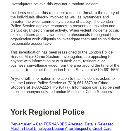
Investigators believe this was not a random incident.
Incidents such as this represent a serious threat to the safety of
the individuals directly involved as well as bystanders and
threaten the wider community’s sense of safety. The London
Police Service deploys resources to prevent victimization and
disrupt organized criminal activity. When violent incidents occur,
skilled officers and civilian police professionals throughout the
organization work diligently to investigate them and to hold those
responsible accountable.
This investigation has been reassigned to the London Police
Service Major Crime Section. Investigators are appealing to
anyone with information or with dash-cam, residential or
business surveillance video from the area around the time of the
incident, to contact the London Police Service at (519) 661-5670.
Anyone with information in relation to this incident is asked to
call the London Police Service at (519) 661-5670 or Crime
Stoppers at 1-800-222-TIPS (8477). Information can also be sent
in online anonymously to London Middlesex Crime Stoppers.
York Regional Police
Pervert Alert – Carl FERNANDES Arrested, Details Released
Muslim Hotel Employee Beaten After Suspect’s Credit Card