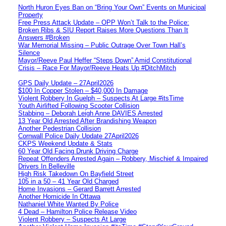
North Huron Eyes Ban on “Bring Your Own” Events on Municipal
Property
Free Press Attack Update – OPP Won’t Talk to the Police:
Broken Ribs & SIU Report Raises More Questions Than It
Answers #Broken
War Memorial Missing – Public Outrage Over Town Hall’s
Silence
Mayor/Reeve Paul Heffer “Steps Down” Amid Constitutional
Crisis – Race For Mayor/Reeve Heats Up #DitchMitch
GPS Daily Update – 27April2026
$100 In Copper Stolen – $40,000 In Damage
Violent Robbery In Guelph – Suspects At Large #itsTime
Youth Airlifted Following Scooter Collision
Stabbing – Deborah Leigh Anne DAVIES Arrested
13 Year Old Arrested After Brandishing Weapon
Another Pedestrian Collision
Cornwall Police Daily Update 27April2026
CKPS Weekend Update & Stats
60 Year Old Facing Drunk Driving Charge
Repeat Offenders Arrested Again – Robbery, Mischief & Impaired
Drivers In Belleville
High Risk Takedown On Bayfield Street
105 in a 50 – 41 Year Old Charged
Home Invasions – Gerard Barrett Arrested
Another Homicide In Ottawa
Nathaniel White Wanted By Police
4 Dead – Hamilton Police Release Video
Violent Robbery – Suspects At Large