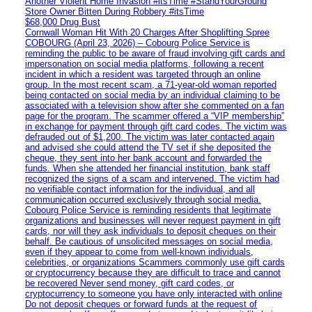
Another Violent Home Invasion #itsTime #StandYourGround
Store Owner Bitten During Robbery #itsTime
$68,000 Drug Bust
Cornwall Woman Hit With 20 Charges After Shoplifting Spree
COBOURG (April 23, 2026) – Cobourg Police Service is
reminding the public to be aware of fraud involving gift cards and
impersonation on social media platforms, following a recent
incident in which a resident was targeted through an online
group. In the most recent scam, a 71-year-old woman reported
being contacted on social media by an individual claiming to be
associated with a television show after she commented on a fan
page for the program. The scammer offered a “VIP membership”
in exchange for payment through gift card codes. The victim was
defrauded out of $1,200. The victim was later contacted again
and advised she could attend the TV set if she deposited the
cheque, they sent into her bank account and forwarded the
funds. When she attended her financial institution, bank staff
recognized the signs of a scam and intervened. The victim had
no verifiable contact information for the individual, and all
communication occurred exclusively through social media.
Cobourg Police Service is reminding residents that legitimate
organizations and businesses will never request payment in gift
cards, nor will they ask individuals to deposit cheques on their
behalf. Be cautious of unsolicited messages on social media,
even if they appear to come from well-known individuals,
celebrities, or organizations Scammers commonly use gift cards
or cryptocurrency because they are difficult to trace and cannot
be recovered Never send money, gift card codes, or
cryptocurrency to someone you have only interacted with online
Do not deposit cheques or forward funds at the request of