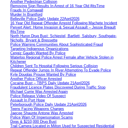
Another Pedestrian Collision
Removing Sign Results In Arrest of 16 Year Old #itsTime
Frauds In Cornawall
Murder In Brantford
Belleville Police Daily Update 22April2026
16 Year Old Repeat Offender Arrestd Following Machete Incident
Pervert Alert: Home Invasion & Sexual Assault – Jessie Breault
#itsTime
North Huron Drug Bust: Schiestel, Bartlett, Salsbury, Southgate-
Nicholls, Bryant & Bressette
Police Warning Communities About Sophisticated Fraud
Targeting Indigenous Organizations
Cengiz Gaudin Wanted By Police
Waterloo Regional Police Arrest Female after Vehicle Stolen in
Kitchener
Children Sent To Hospital Following Serious Collision
Repeat Offender Jumps In River Attempting To Evade Police
Kyle Douglas Prouse Wanted By Police
Another Police Officer Arrested
Cocaine Bust – TBPS Daily Update 21April2026
Fraudulent Licence Plates Discovered During Traffic Stop
Michael Currie Was Arrested Again
Police Release Video Of Suspect
Assault In Port Hope
Peterborough Police Daily Update 21April2026
Teens Facing Weapons Charges
Jaecee Shaunte Antone Was Arrested
Police Warn Of Impersonation Scams
Dogs & $210,000 Drug Bust
Trail Camera Located in Milton Used for Suspected Residential