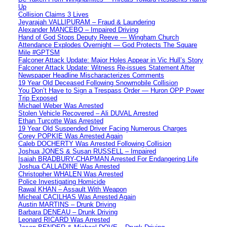
Up
Collision Claims 3 Lives
Jeyarajah VALLIPURAM – Fraud & Laundering
Alexander MANCEBO – Impaired Driving
Hand of God Stops Deputy Reeve — Wingham Church
Attendance Explodes Overnight — God Protects The Square
Mile #GPTSM
Falconer Attack Update: Major Holes Appear in Vic Hull’s Story
Falconer Attack Update: Witness Re-issues Statement After
Newspaper Headline Mischaracterizes Comments
19 Year Old Deceased Following Snowmobile Collision
You Don’t Have to Sign a Trespass Order — Huron OPP Power
Trip Exposed
Michael Weber Was Arrested
Stolen Vehicle Recovered – Ali DUVAL Arrested
Ethan Turcotte Was Arrested
19 Year Old Suspended Driver Facing Numerous Charges
Corey POPKIE Was Arrested Again
Caleb DOCHERTY Was Arrested Following Collision
Joshua JONES & Susan RUSSELL – Impaired
Isaiah BRADBURY-CHAPMAN Arrested For Endangering Life
Joshua CALLADINE Was Arrested
Christopher WHALEN Was Arrested
Police Investigating Homicide
Rawal KHAN – Assault With Weapon
Micheal CACILHAS Was Arrested Again
Austin MARTINS – Drunk Driving
Barbara DENEAU – Drunk Driving
Leonard RICARD Was Arrested