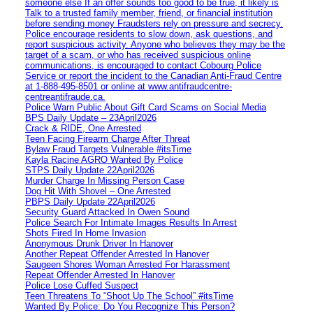
someone else If an offer sounds too good to be true, it likely is
Talk to a trusted family member, friend, or financial institution
before sending money Fraudsters rely on pressure and secrecy.
Police encourage residents to slow down, ask questions, and
report suspicious activity. Anyone who believes they may be the
target of a scam, or who has received suspicious online
communications, is encouraged to contact Cobourg Police
Service or report the incident to the Canadian Anti‑Fraud Centre
at 1‑888‑495‑8501 or online at www.antifraudcentre-
centreantifraude.ca.
Police Warn Public About Gift Card Scams on Social Media
BPS Daily Update – 23April2026
Crack & RIDE, One Arrested
Teen Facing Firearm Charge After Threat
Bylaw Fraud Targets Vulnerable #itsTime
Kayla Racine AGRO Wanted By Police
STPS Daily Update 22April2026
Murder Charge In Missing Person Case
Dog Hit With Shovel – One Arrested
PBPS Daily Update 22April2026
Security Guard Attacked In Owen Sound
Police Search For Intimate Images Results In Arrest
Shots Fired In Home Invasion
Anonymous Drunk Driver In Hanover
Another Repeat Offender Arrested In Hanover
Saugeen Shores Woman Arrested For Harassment
Repeat Offender Arrested In Hanover
Police Lose Cuffed Suspect
Teen Threatens To “Shoot Up The School” #itsTime
Wanted By Police: Do You Recognize This Person?