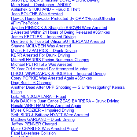
Jason BENDER & Michael DOVE – Drunk Driving
Meth Bust – Christopher LANDRY
Abhishek SHUKHAND – Fraud & Theft
Jean BOUCHE Was Arrested
Howick Home Invader Protected By OPP #RepeatOffender
#FilmThePolice
Jayden PINNOCK & Shaquille BROWN Were Arrested
2 Arrested Within 24 Hours of Being Released #3Strikes
James KETTLES – Impaired Driving
One Sent To Hospital -Alicia SUTHERLAND Arrested
Shayne MCILVEEN Was Arrested
Myles FITZPATRICK – Drunk Driving
KERR Arrested For Drunk Driving
Mitchell HARRIS Facing Numerous Charges
Michael PETRITSIS Was Arrested
79 Year Old Arrested For Attempted Murder
LIHOU, WIWCZARUK & HOLMES – Impaired Driving
Corey POPKIE Was Arrested Again #3Strikes
Drug Bust – 6 Charged
Another Dead After OPP Shooting — SIU “Investigating” Kenora
Killing
Leila MENDOZA LARA – Fraud
Kyla DAICH & Juan Carlos ZEAS BARRERA – Drunk Driving
Ronald WRETHAM Was Arrested Again
Myles CROZIER – Impaired Driving
Seth BIRD & Brittany HYATT Were Arrested
Matthew GARLAND – Drunk Driving
Jeffrey PENNER Charged
Major CHARLES Was Arrested Again!
Fatal Lakeshore Collision