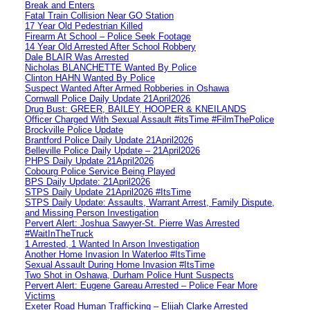
Break and Enters
Fatal Train Collision Near GO Station
17 Year Old Pedestrian Killed
Firearm At School – Police Seek Footage
14 Year Old Arrested After School Robbery
Dale BLAIR Was Arrested
Nicholas BLANCHETTE Wanted By Police
Clinton HAHN Wanted By Police
Suspect Wanted After Armed Robberies in Oshawa
Cornwall Police Daily Update 21April2026
Drug Bust: GREER, BAILEY, HOOPER & KNEILANDS
Officer Charged With Sexual Assault #itsTime #FilmThePolice
Brockville Police Update
Brantford Police Daily Update 21April2026
Belleville Police Daily Update – 21April2026
PHPS Daily Update 21April2026
Cobourg Police Service Being Played
BPS Daily Update: 21April2026
STPS Daily Update 21April2026 #ItsTime
STPS Daily Update: Assaults, Warrant Arrest, Family Dispute,
and Missing Person Investigation
Pervert Alert: Joshua Sawyer-St. Pierre Was Arrested
#WaitInTheTruck
1 Arrested, 1 Wanted In Arson Investigation
Another Home Invasion In Waterloo #ItsTime
Sexual Assault During Home Invasion #ItsTime
Two Shot in Oshawa, Durham Police Hunt Suspects
Pervert Alert: Eugene Gareau Arrested – Police Fear More
Victims
Exeter Road Human Trafficking – Elijah Clarke Arrested