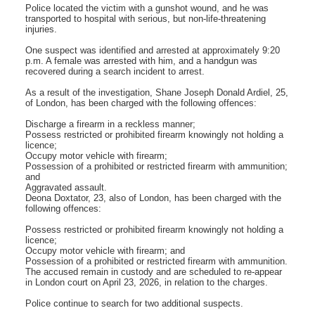
Police located the victim with a gunshot wound, and he was
transported to hospital with serious, but non-life-threatening
injuries.
One suspect was identified and arrested at approximately 9:20
p.m. A female was arrested with him, and a handgun was
recovered during a search incident to arrest.
As a result of the investigation, Shane Joseph Donald Ardiel, 25,
of London, has been charged with the following offences:
Discharge a firearm in a reckless manner;
Possess restricted or prohibited firearm knowingly not holding a
licence;
Occupy motor vehicle with firearm;
Possession of a prohibited or restricted firearm with ammunition;
and
Aggravated assault.
Deona Doxtator, 23, also of London, has been charged with the
following offences:
Possess restricted or prohibited firearm knowingly not holding a
licence;
Occupy motor vehicle with firearm; and
Possession of a prohibited or restricted firearm with ammunition.
The accused remain in custody and are scheduled to re-appear
in London court on April 23, 2026, in relation to the charges.
Police continue to search for two additional suspects.