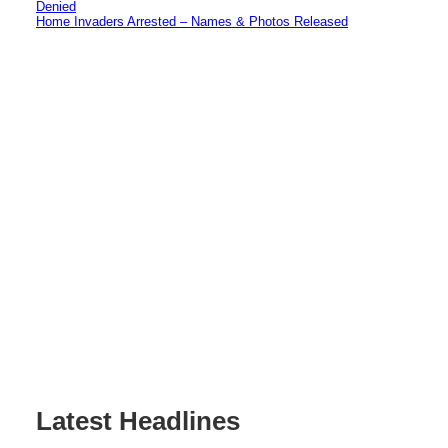
Denied
Home Invaders Arrested – Names & Photos Released
Latest Headlines