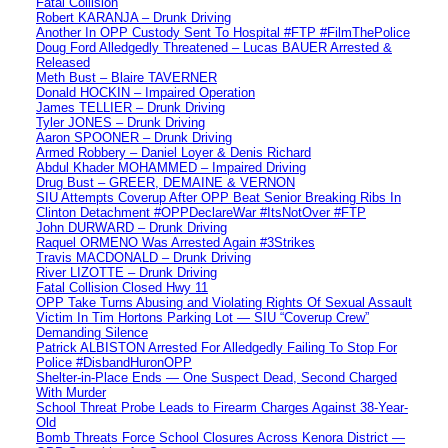
Fatal Collision
Robert KARANJA – Drunk Driving
Another In OPP Custody Sent To Hospital #FTP #FilmThePolice
Doug Ford Alledgedly Threatened – Lucas BAUER Arrested &
Released
Meth Bust – Blaire TAVERNER
Donald HOCKIN – Impaired Operation
James TELLIER – Drunk Driving
Tyler JONES – Drunk Driving
Aaron SPOONER – Drunk Driving
Armed Robbery – Daniel Loyer & Denis Richard
Abdul Khader MOHAMMED – Impaired Driving
Drug Bust – GREER, DEMAINE & VERNON
SIU Attempts Coverup After OPP Beat Senior Breaking Ribs In
Clinton Detachment #OPPDeclareWar #ItsNotOver #FTP
John DURWARD – Drunk Driving
Raquel ORMENO Was Arrested Again #3Strikes
Travis MACDONALD – Drunk Driving
River LIZOTTE – Drunk Driving
Fatal Collision Closed Hwy 11
OPP Take Turns Abusing and Violating Rights Of Sexual Assault
Victim In Tim Hortons Parking Lot — SIU “Coverup Crew”
Demanding Silence
Patrick ALBISTON Arrested For Alledgedly Failing To Stop For
Police #DisbandHuronOPP
Shelter-in-Place Ends — One Suspect Dead, Second Charged
With Murder
School Threat Probe Leads to Firearm Charges Against 38-Year-
Old
Bomb Threats Force School Closures Across Kenora District —