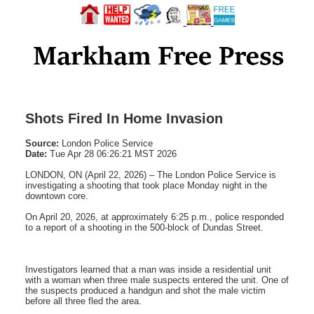
Shots Fired In Home Invasion
Source:
London Police Service
Date:
Tue Apr 28 06:26:21 MST 2026
LONDON, ON (April 22, 2026) – The London Police Service is
investigating a shooting that took place Monday night in the
downtown core.
On April 20, 2026, at approximately 6:25 p.m., police responded
to a report of a shooting in the 500-block of Dundas Street.
Investigators learned that a man was inside a residential unit
with a woman when three male suspects entered the unit. One of
the suspects produced a handgun and shot the male victim
before all three fled the area.