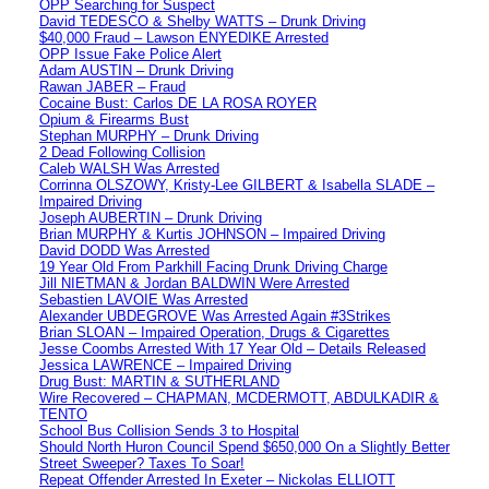
OPP Searching for Suspect
David TEDESCO & Shelby WATTS – Drunk Driving
$40,000 Fraud – Lawson ENYEDIKE Arrested
OPP Issue Fake Police Alert
Adam AUSTIN – Drunk Driving
Rawan JABER – Fraud
Cocaine Bust: Carlos DE LA ROSA ROYER
Opium & Firearms Bust
Stephan MURPHY – Drunk Driving
2 Dead Following Collision
Caleb WALSH Was Arrested
Corrinna OLSZOWY, Kristy-Lee GILBERT & Isabella SLADE –
Impaired Driving
Joseph AUBERTIN – Drunk Driving
Brian MURPHY & Kurtis JOHNSON – Impaired Driving
David DODD Was Arrested
19 Year Old From Parkhill Facing Drunk Driving Charge
Jill NIETMAN & Jordan BALDWIN Were Arrested
Sebastien LAVOIE Was Arrested
Alexander UBDEGROVE Was Arrested Again #3Strikes
Brian SLOAN – Impaired Operation, Drugs & Cigarettes
Jesse Coombs Arrested With 17 Year Old – Details Released
Jessica LAWRENCE – Impaired Driving
Drug Bust: MARTIN & SUTHERLAND
Wire Recovered – CHAPMAN, MCDERMOTT, ABDULKADIR &
TENTO
School Bus Collision Sends 3 to Hospital
Should North Huron Council Spend $650,000 On a Slightly Better
Street Sweeper? Taxes To Soar!
Repeat Offender Arrested In Exeter – Nickolas ELLIOTT