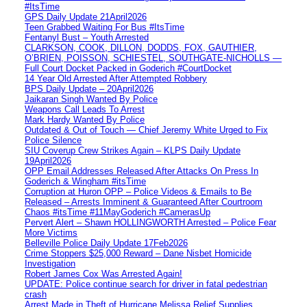
#ItsTime
GPS Daily Update 21April2026
Teen Grabbed Waiting For Bus #ItsTime
Fentanyl Bust – Youth Arrested
CLARKSON, COOK, DILLON, DODDS, FOX, GAUTHIER,
O’BRIEN, POISSON, SCHIESTEL, SOUTHGATE-NICHOLLS —
Full Court Docket Packed in Goderich #CourtDocket
14 Year Old Arrested After Attempted Robbery
BPS Daily Update – 20April2026
Jaikaran Singh Wanted By Police
Weapons Call Leads To Arrest
Mark Hardy Wanted By Police
Outdated & Out of Touch — Chief Jeremy White Urged to Fix
Police Silence
SIU Coverup Crew Strikes Again – KLPS Daily Update
19April2026
OPP Email Addresses Released After Attacks On Press In
Goderich & Wingham #itsTime
Corruption at Huron OPP – Police Videos & Emails to Be
Released – Arrests Imminent & Guaranteed After Courtroom
Chaos #itsTime #11MayGoderich #CamerasUp
Pervert Alert – Shawn HOLLINGWORTH Arrested – Police Fear
More Victims
Belleville Police Daily Update 17Feb2026
Crime Stoppers $25,000 Reward – Dane Nisbet Homicide
Investigation
Robert James Cox Was Arrested Again!
UPDATE: Police continue search for driver in fatal pedestrian
crash
Arrest Made in Theft of Hurricane Melissa Relief Supplies