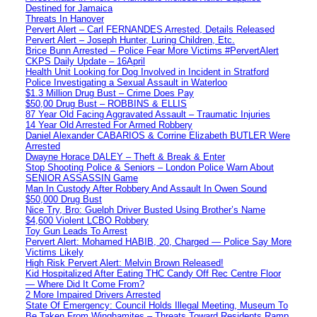
Destined for Jamaica
Threats In Hanover
Pervert Alert – Carl FERNANDES Arrested, Details Released
Pervert Alert – Joseph Hunter, Luring Children, Etc.
Brice Bunn Arrested – Police Fear More Victims #PervertAlert
CKPS Daily Update – 16April
Health Unit Looking for Dog Involved in Incident in Stratford
Police Investigating a Sexual Assault in Waterloo
$1.3 Million Drug Bust – Crime Does Pay
$50,00 Drug Bust – ROBBINS & ELLIS
87 Year Old Facing Aggravated Assault – Traumatic Injuries
14 Year Old Arrested For Armed Robbery
Daniel Alexander CABARIOS & Corrine Elizabeth BUTLER Were
Arrested
Dwayne Horace DALEY – Theft & Break & Enter
Stop Shooting Police & Seniors – London Police Warn About
SENIOR ASSASSIN Game
Man In Custody After Robbery And Assault In Owen Sound
$50,000 Drug Bust
Nice Try, Bro: Guelph Driver Busted Using Brother’s Name
$4,600 Violent LCBO Robbery
Toy Gun Leads To Arrest
Pervert Alert: Mohamed HABIB, 20, Charged — Police Say More
Victims Likely
High Risk Pervert Alert: Melvin Brown Released!
Kid Hospitalized After Eating THC Candy Off Rec Centre Floor
— Where Did It Come From?
2 More Impaired Drivers Arrested
State Of Emergency: Council Holds Illegal Meeting, Museum To
Be Taken From Winghamites – Threats Toward Residents Ramp