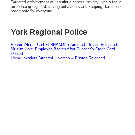
Targeted enforcement will continue across the city, with a focus
on reducing high-risk driving behaviours and keeping Hamilton’s
roads safe for everyone.
York Regional Police
Pervert Alert – Carl FERNANDES Arrested, Details Released
Muslim Hotel Employee Beaten After Suspect’s Credit Card
Denied
Home Invaders Arrested – Names & Photos Released