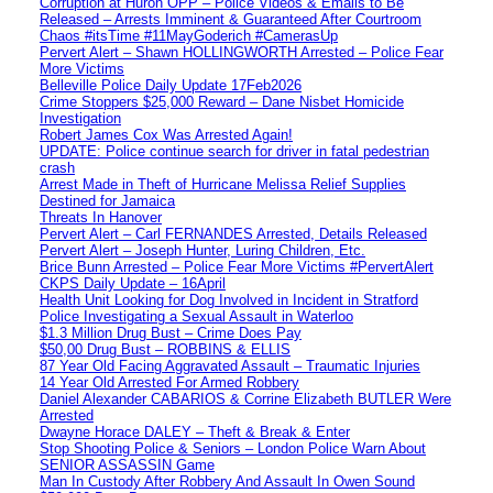
Corruption at Huron OPP – Police Videos & Emails to Be
Released – Arrests Imminent & Guaranteed After Courtroom
Chaos #itsTime #11MayGoderich #CamerasUp
Pervert Alert – Shawn HOLLINGWORTH Arrested – Police Fear
More Victims
Belleville Police Daily Update 17Feb2026
Crime Stoppers $25,000 Reward – Dane Nisbet Homicide
Investigation
Robert James Cox Was Arrested Again!
UPDATE: Police continue search for driver in fatal pedestrian
crash
Arrest Made in Theft of Hurricane Melissa Relief Supplies
Destined for Jamaica
Threats In Hanover
Pervert Alert – Carl FERNANDES Arrested, Details Released
Pervert Alert – Joseph Hunter, Luring Children, Etc.
Brice Bunn Arrested – Police Fear More Victims #PervertAlert
CKPS Daily Update – 16April
Health Unit Looking for Dog Involved in Incident in Stratford
Police Investigating a Sexual Assault in Waterloo
$1.3 Million Drug Bust – Crime Does Pay
$50,00 Drug Bust – ROBBINS & ELLIS
87 Year Old Facing Aggravated Assault – Traumatic Injuries
14 Year Old Arrested For Armed Robbery
Daniel Alexander CABARIOS & Corrine Elizabeth BUTLER Were
Arrested
Dwayne Horace DALEY – Theft & Break & Enter
Stop Shooting Police & Seniors – London Police Warn About
SENIOR ASSASSIN Game
Man In Custody After Robbery And Assault In Owen Sound