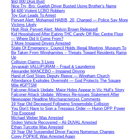
$50,000 Drug Bust
Nice Try, Bro: Guelph Driver Busted Using Brother’s Name
$4,600 Violent LCBO Robbery
Toy Gun Leads To Arrest
Pervert Alert: Mohamed HABIB, 20, Charged — Police Say More
Victims Likely
High Risk Pervert Alert: Melvin Brown Released!
Kid Hospitalized After Eating THC Candy Off Rec Centre Floor
— Where Did It Come From?
2 More Impaired Drivers Arrested
State Of Emergency: Council Holds Illegal Meeting, Museum To
Be Taken From Winghamites – Threats Toward Residents Ramp
Up
Collision Claims 3 Lives
Jeyarajah VALLIPURAM – Fraud & Laundering
Alexander MANCEBO – Impaired Driving
Hand of God Stops Deputy Reeve — Wingham Church
Attendance Explodes Overnight — God Protects The Square
Mile #GPTSM
Falconer Attack Update: Major Holes Appear in Vic Hull’s Story
Falconer Attack Update: Witness Re-issues Statement After
Newspaper Headline Mischaracterizes Comments
19 Year Old Deceased Following Snowmobile Collision
You Don’t Have to Sign a Trespass Order — Huron OPP Power
Trip Exposed
Michael Weber Was Arrested
Stolen Vehicle Recovered – Ali DUVAL Arrested
Ethan Turcotte Was Arrested
19 Year Old Suspended Driver Facing Numerous Charges
Corey POPKIE Was Arrested Again