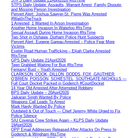
STPS Daily Update 21April2026 #ItsTime
STPS Daily Update: Assaults, Warrant Arrest, Family Dispute,
and Missing Person Investigation
Pervert Alert: Joshua Sawyer-St. Pierre Was Arrested
#WaitInTheTruck
1 Arrested, 1 Wanted In Arson Investigation
Another Home Invasion In Waterloo #ItsTime
Sexual Assault During Home Invasion #ItsTime
Two Shot in Oshawa, Durham Police Hunt Suspects
Pervert Alert: Eugene Gareau Arrested – Police Fear More
Victims
Exeter Road Human Trafficking – Elijah Clarke Arrested
#ItsTime
GPS Daily Update 21April2026
Teen Grabbed Waiting For Bus #ItsTime
Fentanyl Bust – Youth Arrested
CLARKSON, COOK, DILLON, DODDS, FOX, GAUTHIER,
O’BRIEN, POISSON, SCHIESTEL, SOUTHGATE-NICHOLLS —
Full Court Docket Packed in Goderich #CourtDocket
14 Year Old Arrested After Attempted Robbery
BPS Daily Update – 20April2026
Jaikaran Singh Wanted By Police
Weapons Call Leads To Arrest
Mark Hardy Wanted By Police
Outdated & Out of Touch — Chief Jeremy White Urged to Fix
Police Silence
SIU Coverup Crew Strikes Again – KLPS Daily Update
19April2026
OPP Email Addresses Released After Attacks On Press In
Goderich & Wingham #itsTime