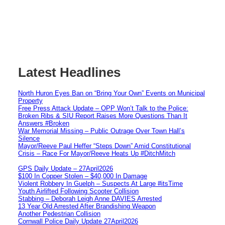
Latest Headlines
North Huron Eyes Ban on “Bring Your Own” Events on Municipal
Property
Free Press Attack Update – OPP Won’t Talk to the Police:
Broken Ribs & SIU Report Raises More Questions Than It
Answers #Broken
War Memorial Missing – Public Outrage Over Town Hall’s
Silence
Mayor/Reeve Paul Heffer “Steps Down” Amid Constitutional
Crisis – Race For Mayor/Reeve Heats Up #DitchMitch
GPS Daily Update – 27April2026
$100 In Copper Stolen – $40,000 In Damage
Violent Robbery In Guelph – Suspects At Large #itsTime
Youth Airlifted Following Scooter Collision
Stabbing – Deborah Leigh Anne DAVIES Arrested
13 Year Old Arrested After Brandishing Weapon
Another Pedestrian Collision
Cornwall Police Daily Update 27April2026