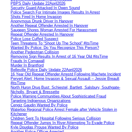
PBPS Daily Update 22April2026
Security Guard Attacked In Owen Sound
Police Search For Intimate Images Results In Arrest
Shots Fired In Home Invasion
Anonymous Drunk Driver In Hanover
Another Repeat Offender Arrested In Hanover
Saugeen Shores Woman Arrested For Harassment
Repeat Offender Arrested In Hanover
Police Lose Cuffed Suspect
Teen Threatens To “Shoot Up The School” #itsTime
Wanted By Police: Do You Recognize This Person?
Another Pedestrian Collision
Removing Sign Results In Arrest of 16 Year Old #itsTime
Frauds In Cornawall
Murder In Brantford
Belleville Police Daily Update 22April2026
16 Year Old Repeat Offender Arrestd Following Machete Incident
Pervert Alert: Home Invasion & Sexual Assault – Jessie Breault
#itsTime
North Huron Drug Bust: Schiestel, Bartlett, Salsbury, Southgate-
Nicholls, Bryant & Bressette
Police Warning Communities About Sophisticated Fraud
Targeting Indigenous Organizations
Cengiz Gaudin Wanted By Police
Waterloo Regional Police Arrest Female after Vehicle Stolen in
Kitchener
Children Sent To Hospital Following Serious Collision
Repeat Offender Jumps In River Attempting To Evade Police
Kyle Douglas Prouse Wanted By Police
Another Police Officer Arrested