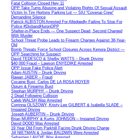
Fatal Collision Closed Hwy 11
OPP Take Turns Abusing and Violating Rights Of Sexual Assault
Victim In Tim Hortons Parking Lot — SIU “Coverup Crew”
Demanding Silence
Patrick ALBISTON Arrested For Alledgedly Failing To Stop For
Police #DisbandHuronOPP
Shelter-in-Place Ends — One Suspect Dead, Second Charged
With Murder
School Threat Probe Leads to Firearm Charges Against 38-Year-
Old
Bomb Threats Force School Closures Across Kenora District —
OPP Searching for Suspect
David TEDESCO & Shelby WATTS – Drunk Driving
$40,000 Fraud – Lawson ENYEDIKE Arrested
OPP Issue Fake Police Alert
Adam AUSTIN – Drunk Driving
Rawan JABER – Fraud
Cocaine Bust: Carlos DE LA ROSA ROYER
Opium & Firearms Bust
Stephan MURPHY – Drunk Driving
2 Dead Following Collision
Caleb WALSH Was Arrested
Corrinna OLSZOWY, Kristy-Lee GILBERT & Isabella SLADE –
Impaired Driving
Joseph AUBERTIN – Drunk Driving
Brian MURPHY & Kurtis JOHNSON – Impaired Driving
David DODD Was Arrested
19 Year Old From Parkhill Facing Drunk Driving Charge
Jill NIETMAN & Jordan BALDWIN Were Arrested
Sebastien LAVOIE Was Arrested