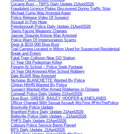
Cocaine Bust – TBPS Daily Update 21April2026
Fraudulent Licence Plates Discovered During Traffic Stop
Michael Currie Was Arrested Again
Police Release Video Of Suspect
Assault In Port Hope
Peterborough Police Daily Update 21April2026
Teens Facing Weapons Charges
Jaecee Shaunte Antone Was Arrested
Police Warn Of Impersonation Scams
Dogs & $210,000 Drug Bust
Trail Camera Located in Milton Used for Suspected Residential
Break and Enters
Fatal Train Collision Near GO Station
17 Year Old Pedestrian Killed
Firearm At School – Police Seek Footage
14 Year Old Arrested After School Robbery
Dale BLAIR Was Arrested
Nicholas BLANCHETTE Wanted By Police
Clinton HAHN Wanted By Police
Suspect Wanted After Armed Robberies in Oshawa
Cornwall Police Daily Update 21April2026
Drug Bust: GREER, BAILEY, HOOPER & KNEILANDS
Officer Charged With Sexual Assault #itsTime #FilmThePolice
Brockville Police Update
Brantford Police Daily Update 21April2026
Belleville Police Daily Update – 21April2026
PHPS Daily Update 21April2026
Cobourg Police Service Being Played
BPS Daily Update: 21April2026