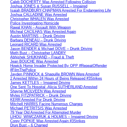
Caleb DOCHERTY Was Arrested Following Collision
Joshua JONES & Susan RUSSELL – Impaired
Isaiah BRADBURY-CHAPMAN Arrested For Endangering Life
Joshua CALLADINE Was Arrested
Christopher WHALEN Was Arrested
Police Investigating Homicide
Rawal KHAN – Assault With Weapon
Micheal CACILHAS Was Arrested Again
Austin MARTINS – Drunk Driving
Barbara DENEAU – Drunk Driving
Leonard RICARD Was Arrested
Jason BENDER & Michael DOVE – Drunk Driving
Meth Bust – Christopher LANDRY
Abhishek SHUKHAND – Fraud & Theft
Jean BOUCHE Was Arrested
Howick Home Invader Protected By OPP #RepeatOffender
#FilmThePolice
Jayden PINNOCK & Shaquille BROWN Were Arrested
2 Arrested Within 24 Hours of Being Released #3Strikes
James KETTLES – Impaired Driving
One Sent To Hospital -Alicia SUTHERLAND Arrested
Shayne MCILVEEN Was Arrested
Myles FITZPATRICK – Drunk Driving
KERR Arrested For Drunk Driving
Mitchell HARRIS Facing Numerous Charges
Michael PETRITSIS Was Arrested
79 Year Old Arrested For Attempted Murder
LIHOU, WIWCZARUK & HOLMES – Impaired Driving
Corey POPKIE Was Arrested Again #3Strikes
Drug Bust – 6 Charged