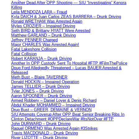
Another Dead After OPP Shooting — SIU “Investigating” Kenora
Killing
Leila MENDOZA LARA – Fraud
Kyla DAICH & Juan Carlos ZEAS BARRERA – Drunk Driving
Ronald WRETHAM Was Arrested Again
Myles CROZIER – Impaired Driving
Seth BIRD & Brittany HYATT Were Arrested
Matthew GARLAND – Drunk Driving
Jeffrey PENNER Charged
Major CHARLES Was Arrested Again!
Fatal Lakeshore Collision
Fatal Collision
Robert KARANJA – Drunk Driving
Another In OPP Custody Sent To Hospital #FTP #FilmThePolice
Doug Ford Alledgedly Threatened – Lucas BAUER Arrested &
Released
Meth Bust – Blaire TAVERNER
Donald HOCKIN – Impaired Operation
James TELLIER – Drunk Driving
Tyler JONES – Drunk Driving
Aaron SPOONER – Drunk Driving
Armed Robbery – Daniel Loyer & Denis Richard
Abdul Khader MOHAMMED – Impaired Driving
Drug Bust – GREER, DEMAINE & VERNON
SIU Attempts Coverup After OPP Beat Senior Breaking Ribs In
Clinton Detachment #OPPDeclareWar #ItsNotOver #FTP
John DURWARD – Drunk Driving
Raquel ORMENO Was Arrested Again #3Strikes
Travis MACDONALD – Drunk Driving
River LIZOTTE – Drunk Driving