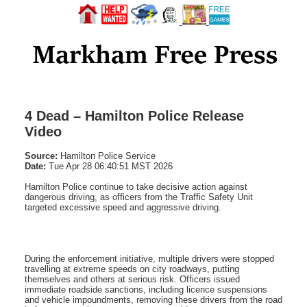
4 Dead – Hamilton Police Release
Video
Source:
Hamilton Police Service
Date:
Tue Apr 28 06:40:51 MST 2026
Hamilton Police continue to take decisive action against
dangerous driving, as officers from the Traffic Safety Unit
targeted excessive speed and aggressive driving.
During the enforcement initiative, multiple drivers were stopped
travelling at extreme speeds on city roadways, putting
themselves and others at serious risk. Officers issued
immediate roadside sanctions, including licence suspensions
and vehicle impoundments, removing these drivers from the road