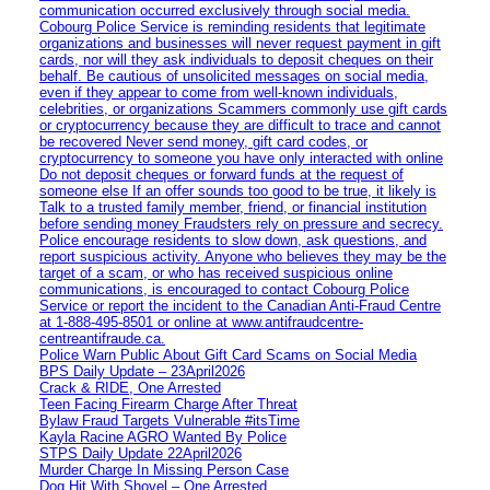
communication occurred exclusively through social media.
Cobourg Police Service is reminding residents that legitimate
organizations and businesses will never request payment in gift
cards, nor will they ask individuals to deposit cheques on their
behalf. Be cautious of unsolicited messages on social media,
even if they appear to come from well-known individuals,
celebrities, or organizations Scammers commonly use gift cards
or cryptocurrency because they are difficult to trace and cannot
be recovered Never send money, gift card codes, or
cryptocurrency to someone you have only interacted with online
Do not deposit cheques or forward funds at the request of
someone else If an offer sounds too good to be true, it likely is
Talk to a trusted family member, friend, or financial institution
before sending money Fraudsters rely on pressure and secrecy.
Police encourage residents to slow down, ask questions, and
report suspicious activity. Anyone who believes they may be the
target of a scam, or who has received suspicious online
communications, is encouraged to contact Cobourg Police
Service or report the incident to the Canadian Anti‑Fraud Centre
at 1‑888‑495‑8501 or online at www.antifraudcentre-
centreantifraude.ca.
Police Warn Public About Gift Card Scams on Social Media
BPS Daily Update – 23April2026
Crack & RIDE, One Arrested
Teen Facing Firearm Charge After Threat
Bylaw Fraud Targets Vulnerable #itsTime
Kayla Racine AGRO Wanted By Police
STPS Daily Update 22April2026
Murder Charge In Missing Person Case
Dog Hit With Shovel – One Arrested