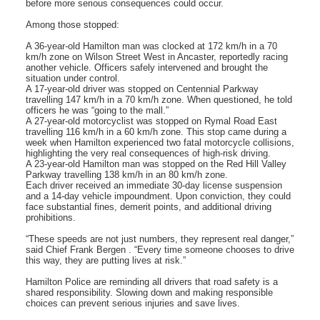
before more serious consequences could occur.
Among those stopped:
A 36-year-old Hamilton man was clocked at 172 km/h in a 70
km/h zone on Wilson Street West in Ancaster, reportedly racing
another vehicle. Officers safely intervened and brought the
situation under control.
A 17-year-old driver was stopped on Centennial Parkway
travelling 147 km/h in a 70 km/h zone. When questioned, he told
officers he was “going to the mall.”
A 27-year-old motorcyclist was stopped on Rymal Road East
travelling 116 km/h in a 60 km/h zone. This stop came during a
week when Hamilton experienced two fatal motorcycle collisions,
highlighting the very real consequences of high-risk driving.
A 23-year-old Hamilton man was stopped on the Red Hill Valley
Parkway travelling 138 km/h in an 80 km/h zone.
Each driver received an immediate 30-day license suspension
and a 14-day vehicle impoundment. Upon conviction, they could
face substantial fines, demerit points, and additional driving
prohibitions.
“These speeds are not just numbers, they represent real danger,”
said Chief Frank Bergen . “Every time someone chooses to drive
this way, they are putting lives at risk.”
Hamilton Police are reminding all drivers that road safety is a
shared responsibility. Slowing down and making responsible
choices can prevent serious injuries and save lives.