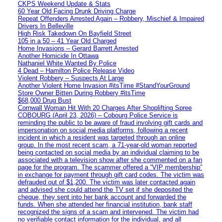
CKPS Weekend Update & Stats
60 Year Old Facing Drunk Driving Charge
Repeat Offenders Arrested Again – Robbery, Mischief & Impaired
Drivers In Belleville
High Risk Takedown On Bayfield Street
105 in a 50 – 41 Year Old Charged
Home Invasions – Gerard Barrett Arrested
Another Homicide In Ottawa
Nathaniel White Wanted By Police
4 Dead – Hamilton Police Release Video
Violent Robbery – Suspects At Large
Another Violent Home Invasion #itsTime #StandYourGround
Store Owner Bitten During Robbery #itsTime
$68,000 Drug Bust
Cornwall Woman Hit With 20 Charges After Shoplifting Spree
COBOURG (April 23, 2026) – Cobourg Police Service is
reminding the public to be aware of fraud involving gift cards and
impersonation on social media platforms, following a recent
incident in which a resident was targeted through an online
group. In the most recent scam, a 71-year-old woman reported
being contacted on social media by an individual claiming to be
associated with a television show after she commented on a fan
page for the program. The scammer offered a “VIP membership”
in exchange for payment through gift card codes. The victim was
defrauded out of $1,200. The victim was later contacted again
and advised she could attend the TV set if she deposited the
cheque, they sent into her bank account and forwarded the
funds. When she attended her financial institution, bank staff
recognized the signs of a scam and intervened. The victim had
no verifiable contact information for the individual, and all