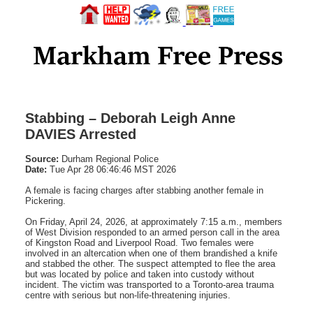
Stabbing – Deborah Leigh Anne
DAVIES Arrested
Source:
Durham Regional Police
Date:
Tue Apr 28 06:46:46 MST 2026
A female is facing charges after stabbing another female in
Pickering.
On Friday, April 24, 2026, at approximately 7:15 a.m., members
of West Division responded to an armed person call in the area
of Kingston Road and Liverpool Road. Two females were
involved in an altercation when one of them brandished a knife
and stabbed the other. The suspect attempted to flee the area
but was located by police and taken into custody without
incident. The victim was transported to a Toronto-area trauma
centre with serious but non-life-threatening injuries.