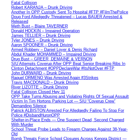
Fatal Collision
Robert KARANJA – Drunk Driving
Another In OPP Custody Sent To Hospital #FTP #FilmThePolice
Doug Ford Alledgedly Threatened – Lucas BAUER Arrested &
Released
Meth Bust – Blaire TAVERNER
Donald HOCKIN – Impaired Operation
James TELLIER – Drunk Driving
Tyler JONES – Drunk Driving
Aaron SPOONER – Drunk Driving
Armed Robbery – Daniel Loyer & Denis Richard
Abdul Khader MOHAMMED – Impaired Driving
Drug Bust – GREER, DEMAINE & VERNON
SIU Attempts Coverup After OPP Beat Senior Breaking Ribs In
Clinton Detachment #OPPDeclareWar #ItsNotOver #FTP
John DURWARD – Drunk Driving
Raquel ORMENO Was Arrested Again #3Strikes
Travis MACDONALD – Drunk Driving
River LIZOTTE – Drunk Driving
Fatal Collision Closed Hwy 11
OPP Take Turns Abusing and Violating Rights Of Sexual Assault
Victim In Tim Hortons Parking Lot — SIU “Coverup Crew”
Demanding Silence
Patrick ALBISTON Arrested For Alledgedly Failing To Stop For
Police #DisbandHuronOPP
Shelter-in-Place Ends — One Suspect Dead, Second Charged
With Murder
School Threat Probe Leads to Firearm Charges Against 38-Year-
Old
Bomb Threats Force School Closures Across Kenora District —