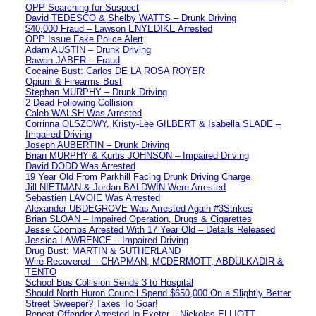
OPP Searching for Suspect
David TEDESCO & Shelby WATTS – Drunk Driving
$40,000 Fraud – Lawson ENYEDIKE Arrested
OPP Issue Fake Police Alert
Adam AUSTIN – Drunk Driving
Rawan JABER – Fraud
Cocaine Bust: Carlos DE LA ROSA ROYER
Opium & Firearms Bust
Stephan MURPHY – Drunk Driving
2 Dead Following Collision
Caleb WALSH Was Arrested
Corrinna OLSZOWY, Kristy-Lee GILBERT & Isabella SLADE –
Impaired Driving
Joseph AUBERTIN – Drunk Driving
Brian MURPHY & Kurtis JOHNSON – Impaired Driving
David DODD Was Arrested
19 Year Old From Parkhill Facing Drunk Driving Charge
Jill NIETMAN & Jordan BALDWIN Were Arrested
Sebastien LAVOIE Was Arrested
Alexander UBDEGROVE Was Arrested Again #3Strikes
Brian SLOAN – Impaired Operation, Drugs & Cigarettes
Jesse Coombs Arrested With 17 Year Old – Details Released
Jessica LAWRENCE – Impaired Driving
Drug Bust: MARTIN & SUTHERLAND
Wire Recovered – CHAPMAN, MCDERMOTT, ABDULKADIR &
TENTO
School Bus Collision Sends 3 to Hospital
Should North Huron Council Spend $650,000 On a Slightly Better
Street Sweeper? Taxes To Soar!
Repeat Offender Arrested In Exeter – Nickolas ELLIOTT