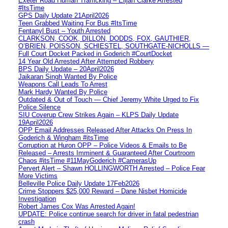
Exeter Road Human Trafficking – Elijah Clarke Arrested
#ItsTime
GPS Daily Update 21April2026
Teen Grabbed Waiting For Bus #ItsTime
Fentanyl Bust – Youth Arrested
CLARKSON, COOK, DILLON, DODDS, FOX, GAUTHIER,
O’BRIEN, POISSON, SCHIESTEL, SOUTHGATE-NICHOLLS —
Full Court Docket Packed in Goderich #CourtDocket
14 Year Old Arrested After Attempted Robbery
BPS Daily Update – 20April2026
Jaikaran Singh Wanted By Police
Weapons Call Leads To Arrest
Mark Hardy Wanted By Police
Outdated & Out of Touch — Chief Jeremy White Urged to Fix
Police Silence
SIU Coverup Crew Strikes Again – KLPS Daily Update
19April2026
OPP Email Addresses Released After Attacks On Press In
Goderich & Wingham #itsTime
Corruption at Huron OPP – Police Videos & Emails to Be
Released – Arrests Imminent & Guaranteed After Courtroom
Chaos #itsTime #11MayGoderich #CamerasUp
Pervert Alert – Shawn HOLLINGWORTH Arrested – Police Fear
More Victims
Belleville Police Daily Update 17Feb2026
Crime Stoppers $25,000 Reward – Dane Nisbet Homicide
Investigation
Robert James Cox Was Arrested Again!
UPDATE: Police continue search for driver in fatal pedestrian
crash