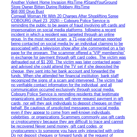
Another Violent Home Invasion #itsTime #StandYourGround
Store Owner Bitten During Robbery #itsTime
$68,000 Drug Bust
Cornwall Woman Hit With 20 Charges After Shoplifting Spree
COBOURG (April 23, 2026) – Cobourg Police Service is
reminding the public to be aware of fraud involving gift cards and
impersonation on social media platforms, following a recent
incident in which a resident was targeted through an online
group. In the most recent scam, a 71-year-old woman reported
being contacted on social media by an individual claiming to be
associated with a television show after she commented on a fan
page for the program. The scammer offered a “VIP membership”
in exchange for payment through gift card codes. The victim was
defrauded out of $1,200. The victim was later contacted again
and advised she could attend the TV set if she deposited the
cheque, they sent into her bank account and forwarded the
funds. When she attended her financial institution, bank staff
recognized the signs of a scam and intervened. The victim had
no verifiable contact information for the individual, and all
communication occurred exclusively through social media.
Cobourg Police Service is reminding residents that legitimate
organizations and businesses will never request payment in gift
cards, nor will they ask individuals to deposit cheques on their
behalf. Be cautious of unsolicited messages on social media,
even if they appear to come from well-known individuals,
celebrities, or organizations Scammers commonly use gift cards
or cryptocurrency because they are difficult to trace and cannot
be recovered Never send money, gift card codes, or
cryptocurrency to someone you have only interacted with online
Do not deposit cheques or forward funds at the request of