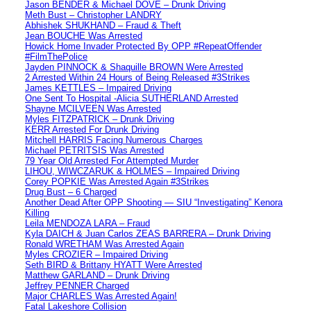
Jason BENDER & Michael DOVE – Drunk Driving
Meth Bust – Christopher LANDRY
Abhishek SHUKHAND – Fraud & Theft
Jean BOUCHE Was Arrested
Howick Home Invader Protected By OPP #RepeatOffender
#FilmThePolice
Jayden PINNOCK & Shaquille BROWN Were Arrested
2 Arrested Within 24 Hours of Being Released #3Strikes
James KETTLES – Impaired Driving
One Sent To Hospital -Alicia SUTHERLAND Arrested
Shayne MCILVEEN Was Arrested
Myles FITZPATRICK – Drunk Driving
KERR Arrested For Drunk Driving
Mitchell HARRIS Facing Numerous Charges
Michael PETRITSIS Was Arrested
79 Year Old Arrested For Attempted Murder
LIHOU, WIWCZARUK & HOLMES – Impaired Driving
Corey POPKIE Was Arrested Again #3Strikes
Drug Bust – 6 Charged
Another Dead After OPP Shooting — SIU “Investigating” Kenora
Killing
Leila MENDOZA LARA – Fraud
Kyla DAICH & Juan Carlos ZEAS BARRERA – Drunk Driving
Ronald WRETHAM Was Arrested Again
Myles CROZIER – Impaired Driving
Seth BIRD & Brittany HYATT Were Arrested
Matthew GARLAND – Drunk Driving
Jeffrey PENNER Charged
Major CHARLES Was Arrested Again!
Fatal Lakeshore Collision