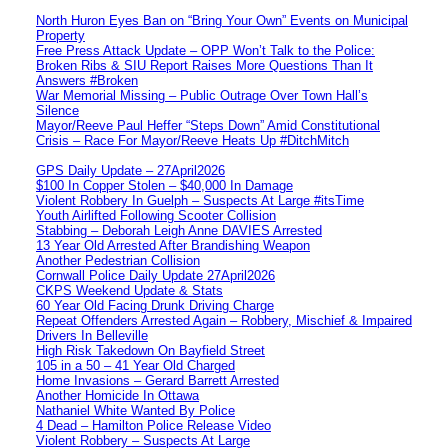
North Huron Eyes Ban on “Bring Your Own” Events on Municipal
Property
Free Press Attack Update – OPP Won’t Talk to the Police:
Broken Ribs & SIU Report Raises More Questions Than It
Answers #Broken
War Memorial Missing – Public Outrage Over Town Hall’s
Silence
Mayor/Reeve Paul Heffer “Steps Down” Amid Constitutional
Crisis – Race For Mayor/Reeve Heats Up #DitchMitch
GPS Daily Update – 27April2026
$100 In Copper Stolen – $40,000 In Damage
Violent Robbery In Guelph – Suspects At Large #itsTime
Youth Airlifted Following Scooter Collision
Stabbing – Deborah Leigh Anne DAVIES Arrested
13 Year Old Arrested After Brandishing Weapon
Another Pedestrian Collision
Cornwall Police Daily Update 27April2026
CKPS Weekend Update & Stats
60 Year Old Facing Drunk Driving Charge
Repeat Offenders Arrested Again – Robbery, Mischief & Impaired
Drivers In Belleville
High Risk Takedown On Bayfield Street
105 in a 50 – 41 Year Old Charged
Home Invasions – Gerard Barrett Arrested
Another Homicide In Ottawa
Nathaniel White Wanted By Police
4 Dead – Hamilton Police Release Video
Violent Robbery – Suspects At Large