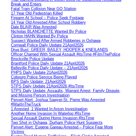
Break and Enters
Fatal Train Collision Near GO Station
17 Year Old Pedestrian Killed
Firearm At School – Police Seek Footage
14 Year Old Arrested After School Robbery
Dale BLAIR Was Arrested
Nicholas BLANCHETTE Wanted By Police
Clinton HAHN Wanted By Police
Suspect Wanted After Armed Robberies in Oshawa
Cornwall Police Daily Update 21April2026
Drug Bust: GREER, BAILEY, HOOPER & KNEILANDS
Officer Charged With Sexual Assault #itsTime #FilmThePolice
Brockville Police Update
Brantford Police Daily Update 21April2026
Belleville Police Daily Update – 21April2026
PHPS Daily Update 21April2026
Cobourg Police Service Being Played
BPS Daily Update: 21April2026
STPS Daily Update 21April2026 #ItsTime
STPS Daily Update: Assaults, Warrant Arrest, Family Dispute,
and Missing Person Investigation
Pervert Alert: Joshua Sawyer-St. Pierre Was Arrested
#WaitInTheTruck
1 Arrested, 1 Wanted In Arson Investigation
Another Home Invasion In Waterloo #ItsTime
Sexual Assault During Home Invasion #ItsTime
Two Shot in Oshawa, Durham Police Hunt Suspects
Pervert Alert: Eugene Gareau Arrested – Police Fear More
Victims