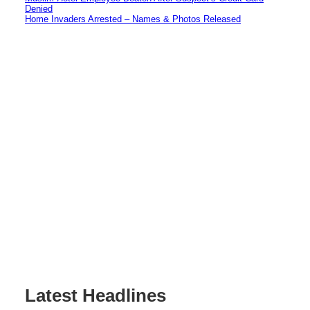
Denied
Home Invaders Arrested – Names & Photos Released
Latest Headlines