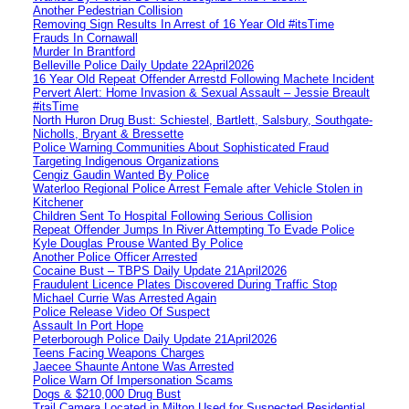
Another Pedestrian Collision
Removing Sign Results In Arrest of 16 Year Old #itsTime
Frauds In Cornawall
Murder In Brantford
Belleville Police Daily Update 22April2026
16 Year Old Repeat Offender Arrestd Following Machete Incident
Pervert Alert: Home Invasion & Sexual Assault – Jessie Breault
#itsTime
North Huron Drug Bust: Schiestel, Bartlett, Salsbury, Southgate-
Nicholls, Bryant & Bressette
Police Warning Communities About Sophisticated Fraud
Targeting Indigenous Organizations
Cengiz Gaudin Wanted By Police
Waterloo Regional Police Arrest Female after Vehicle Stolen in
Kitchener
Children Sent To Hospital Following Serious Collision
Repeat Offender Jumps In River Attempting To Evade Police
Kyle Douglas Prouse Wanted By Police
Another Police Officer Arrested
Cocaine Bust – TBPS Daily Update 21April2026
Fraudulent Licence Plates Discovered During Traffic Stop
Michael Currie Was Arrested Again
Police Release Video Of Suspect
Assault In Port Hope
Peterborough Police Daily Update 21April2026
Teens Facing Weapons Charges
Jaecee Shaunte Antone Was Arrested
Police Warn Of Impersonation Scams
Dogs & $210,000 Drug Bust
Trail Camera Located in Milton Used for Suspected Residential