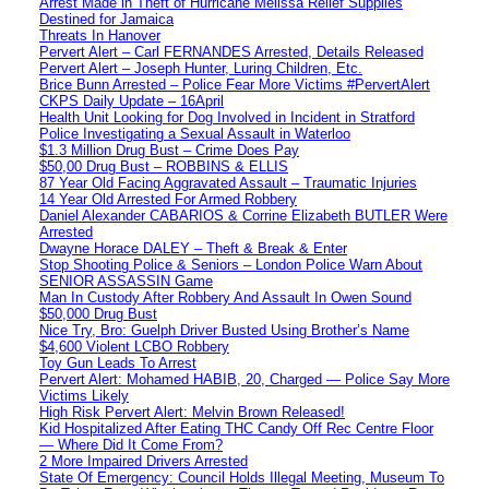
Arrest Made in Theft of Hurricane Melissa Relief Supplies
Destined for Jamaica
Threats In Hanover
Pervert Alert – Carl FERNANDES Arrested, Details Released
Pervert Alert – Joseph Hunter, Luring Children, Etc.
Brice Bunn Arrested – Police Fear More Victims #PervertAlert
CKPS Daily Update – 16April
Health Unit Looking for Dog Involved in Incident in Stratford
Police Investigating a Sexual Assault in Waterloo
$1.3 Million Drug Bust – Crime Does Pay
$50,00 Drug Bust – ROBBINS & ELLIS
87 Year Old Facing Aggravated Assault – Traumatic Injuries
14 Year Old Arrested For Armed Robbery
Daniel Alexander CABARIOS & Corrine Elizabeth BUTLER Were
Arrested
Dwayne Horace DALEY – Theft & Break & Enter
Stop Shooting Police & Seniors – London Police Warn About
SENIOR ASSASSIN Game
Man In Custody After Robbery And Assault In Owen Sound
$50,000 Drug Bust
Nice Try, Bro: Guelph Driver Busted Using Brother’s Name
$4,600 Violent LCBO Robbery
Toy Gun Leads To Arrest
Pervert Alert: Mohamed HABIB, 20, Charged — Police Say More
Victims Likely
High Risk Pervert Alert: Melvin Brown Released!
Kid Hospitalized After Eating THC Candy Off Rec Centre Floor
— Where Did It Come From?
2 More Impaired Drivers Arrested
State Of Emergency: Council Holds Illegal Meeting, Museum To