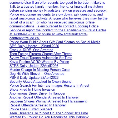
someone else If an offer sounds too good to be true, it likely is
Talk to a trusted family member, friend, or financial institution
before sending money Fraudsters rely on pressure and secrecy.
Police encourage residents to slow down, ask questions, and
report suspicious activity. Anyone who believes they may be the
target of a scam, or who has received suspicious online
communications, is encouraged to contact Cobourg Police
Service or report the incident to the Canadian Anti‑Fraud Centre
at 1‑888‑495‑8501 or online at www.antifraudcentre-
centreantifraude.ca.
Police Warn Public About Gift Card Scams on Social Media
BPS Daily Update – 23April2026
Crack & RIDE, One Arrested
Teen Facing Firearm Charge After Threat
Bylaw Fraud Targets Vulnerable #itsTime
Kayla Racine AGRO Wanted By Police
STPS Daily Update 22April2026
Murder Charge In Missing Person Case
Dog Hit With Shovel – One Arrested
PBPS Daily Update 22April2026
Security Guard Attacked In Owen Sound
Police Search For Intimate Images Results In Arrest
Shots Fired In Home Invasion
Anonymous Drunk Driver In Hanover
Another Repeat Offender Arrested In Hanover
Saugeen Shores Woman Arrested For Harassment
Repeat Offender Arrested In Hanover
Police Lose Cuffed Suspect
Teen Threatens To “Shoot Up The School” #itsTime
Wanted By Police: Do You Recognize This Person?