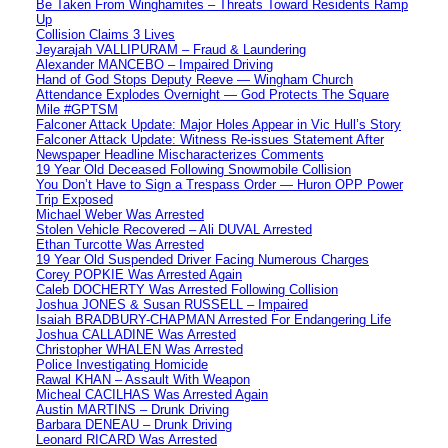
Be Taken From Winghamites – Threats Toward Residents Ramp
Up
Collision Claims 3 Lives
Jeyarajah VALLIPURAM – Fraud & Laundering
Alexander MANCEBO – Impaired Driving
Hand of God Stops Deputy Reeve — Wingham Church
Attendance Explodes Overnight — God Protects The Square
Mile #GPTSM
Falconer Attack Update: Major Holes Appear in Vic Hull’s Story
Falconer Attack Update: Witness Re-issues Statement After
Newspaper Headline Mischaracterizes Comments
19 Year Old Deceased Following Snowmobile Collision
You Don’t Have to Sign a Trespass Order — Huron OPP Power
Trip Exposed
Michael Weber Was Arrested
Stolen Vehicle Recovered – Ali DUVAL Arrested
Ethan Turcotte Was Arrested
19 Year Old Suspended Driver Facing Numerous Charges
Corey POPKIE Was Arrested Again
Caleb DOCHERTY Was Arrested Following Collision
Joshua JONES & Susan RUSSELL – Impaired
Isaiah BRADBURY-CHAPMAN Arrested For Endangering Life
Joshua CALLADINE Was Arrested
Christopher WHALEN Was Arrested
Police Investigating Homicide
Rawal KHAN – Assault With Weapon
Micheal CACILHAS Was Arrested Again
Austin MARTINS – Drunk Driving
Barbara DENEAU – Drunk Driving
Leonard RICARD Was Arrested