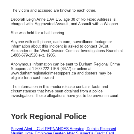
The victim and accused are known to each other.
Deborah Leigh Anne DAVIES, age 38 of No Fixed Address is
charged with: Aggravated Assault, and Assault with a Weapon.
She was held for a bail hearing.
Anyone with cell phone, dash cam, surveillance footage or
information about this incident is asked to contact D/Cst.
Alexander of the West Division Criminal Investigations Branch at
1-888-579-1520 ext. 1905.
Anonymous information can be sent to Durham Regional Crime
Stoppers at 1-800-222-TIPS (8477) or online at
www.durhamregionalcrimestoppers.ca and tipsters may be
eligible for a cash reward.
The information in this media release contains facts and
circumstances that have been obtained from a police
investigation. These allegations have yet to be proven in court.
York Regional Police
Pervert Alert – Carl FERNANDES Arrested, Details Released
Muslim Hotel Employee Beaten After Suspect’s Credit Card